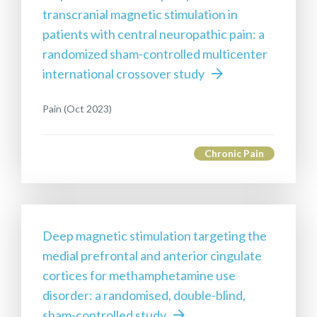
transcranial magnetic stimulation in
patients with central neuropathic pain: a
randomized sham-controlled multicenter
international crossover study
Pain (Oct 2023)
Chronic Pain
Deep magnetic stimulation targeting the
medial prefrontal and anterior cingulate
cortices for methamphetamine use
disorder: a randomised, double-blind,
sham-controlled study