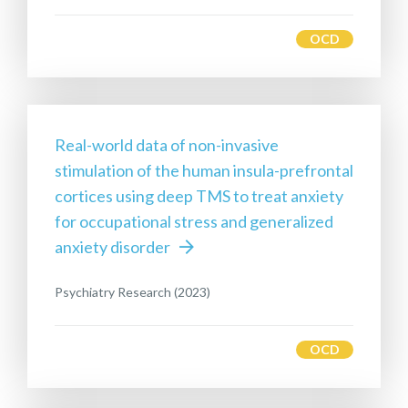
OCD
Real-world data of non-invasive
stimulation of the human insula-prefrontal
cortices using deep TMS to treat anxiety
for occupational stress and generalized
anxiety disorder
Psychiatry Research (2023)
OCD