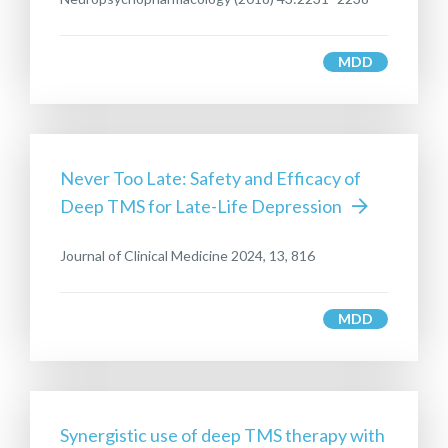
MDD
Never Too Late: Safety and Efficacy of
Deep TMS for Late-Life Depression
Journal of Clinical Medicine 2024, 13, 816
MDD
Synergistic use of deep TMS therapy with