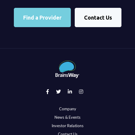
Find a Provider
Contact Us
Company
News & Events
Investor Relations
Contact Us