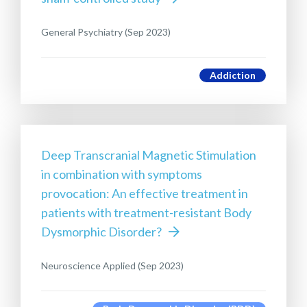
General Psychiatry (Sep 2023)
Addiction
Deep Transcranial Magnetic Stimulation
in combination with symptoms
provocation: An effective treatment in
patients with treatment-resistant Body
Dysmorphic Disorder?
Neuroscience Applied (Sep 2023)