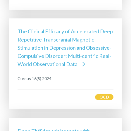
The Clinical Efficacy of Accelerated Deep
Repetitive Transcranial Magnetic
Stimulation in Depression and Obsessive-
Compulsive Disorder: Multi-centric Real-
World Observational Data
Cureus 16(5) 2024
OCD