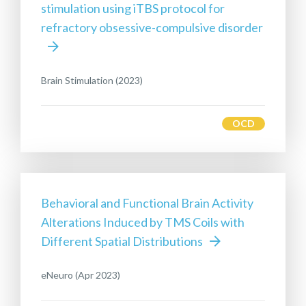
stimulation using iTBS protocol for
refractory obsessive-compulsive disorder
Brain Stimulation (2023)
OCD
Behavioral and Functional Brain Activity
Alterations Induced by TMS Coils with
Different Spatial Distributions
eNeuro (Apr 2023)