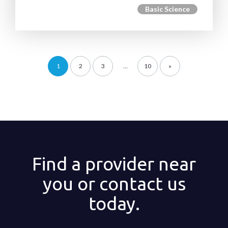
Basic Science
1
2
3
…
10
»
Find a provider near
you or contact us
today.