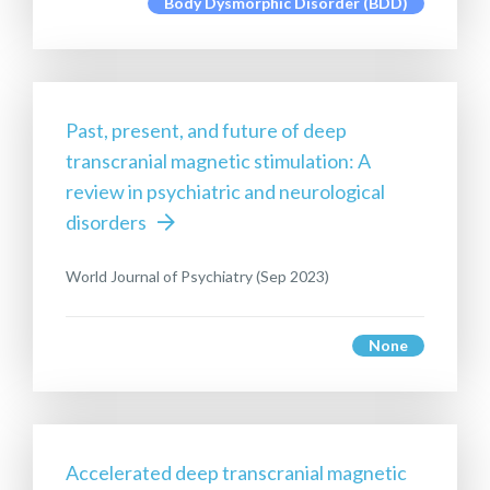
Body Dysmorphic Disorder (BDD)
Past, present, and future of deep
transcranial magnetic stimulation: A
review in psychiatric and neurological
disorders
World Journal of Psychiatry (Sep 2023)
None
Accelerated deep transcranial magnetic