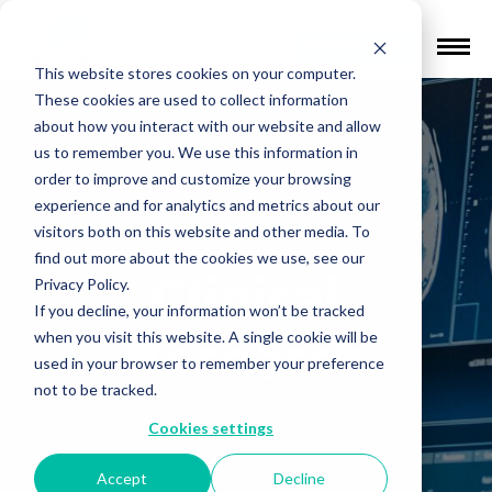
Find a Provider
This website stores cookies on your computer.
These cookies are used to collect information
about how you interact with our website and allow
us to remember you. We use this information in
order to improve and customize your browsing
experience and for analytics and metrics about our
Back to Knowledge Center
visitors both on this website and other media. To
find out more about the cookies we use, see our
Clinical
Privacy Policy.
If you decline, your information won’t be tracked
Research
when you visit this website. A single cookie will be
used in your browser to remember your preference
not to be tracked.
Cookies settings
Accept
Decline