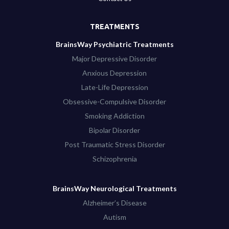
TREATMENTS
BrainsWay Psychiatric Treatments
Major Depressive Disorder
Anxious Depression
Late-Life Depression
Obsessive-Compulsive Disorder
Smoking Addiction
Bipolar Disorder
Post Traumatic Stress Disorder
Schizophrenia
BrainsWay Neurological Treatments
Alzheimer’s Disease
Autism