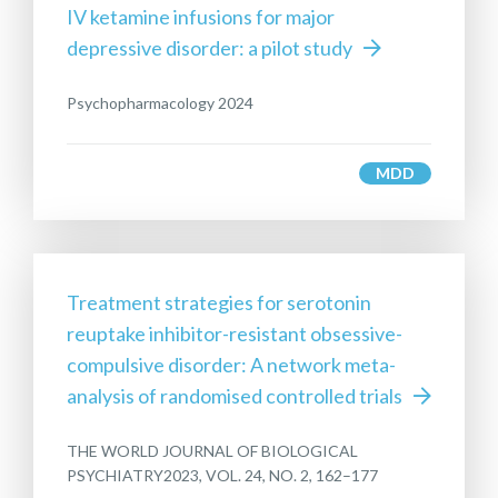
IV ketamine infusions for major
depressive disorder: a pilot study
Psychopharmacology 2024
MDD
Treatment strategies for serotonin
reuptake inhibitor-resistant obsessive-
compulsive disorder: A network meta-
analysis of randomised controlled trials
THE WORLD JOURNAL OF BIOLOGICAL
PSYCHIATRY2023, VOL. 24, NO. 2, 162–177