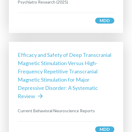
Psychiatry Research (2025)
MDD
Efficacy and Safety of Deep Transcranial
Magnetic Stimulation Versus High-
Frequency Repetitive Transcranial
Magnetic Stimulation for Major
Depressive Disorder: A Systematic
Review
Current Behavioral Neuroscience Reports
MDD