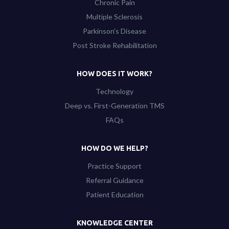
Chronic Pain
Multiple Sclerosis
Parkinson’s Disease
Post Stroke Rehabilitation
HOW DOES IT WORK?
Technology
Deep vs. First-Generation TMS
FAQs
HOW DO WE HELP?
Practice Support
Referral Guidance
Patient Education
KNOWLEDGE CENTER