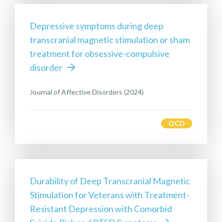
Depressive symptoms during deep
transcranial magnetic stimulation or sham
treatment for obsessive-compulsive
disorder
Journal of Affective Disorders (2024)
OCD
Durability of Deep Transcranial Magnetic
Stimulation for Veterans with Treatment-
Resistant Depression with Comorbid