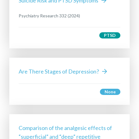
Suicide Risk and PTSD Symptoms
Psychiatry Research 332 (2024)
PTSD
Are There Stages of Depression?
None
Comparison of the analgesic effects of
“superficial” and “deep” repetitive