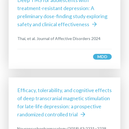
Deep TMS for adolescents with
treatment-resistant depression: A
preliminary dose-finding study exploring
safety and clinical effectiveness
Thai, et al. Journal of Affective Disorders 2024
MDD
Efficacy, tolerability, and cognitive effects
of deep transcranial magnetic stimulation
for late-life depression: a prospective
randomized controlled trial
Neuropsychopharmacology (2018) 43:2231–2238