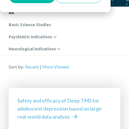
All
Basic Science Studies
Psychiatric Indications
Neurological Indications
Sort by:
Recent
|
Most Viewed
Safety and efficacy of Deep TMS for
adolescent depression based on large
real-world data analysis