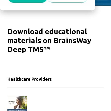
Download educational
materials on BrainsWay
Deep TMS™
Healthcare Providers