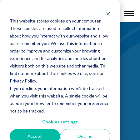
Find a Provider
This website stores cookies on your computer.
These cookies are used to collect information
about how you interact with our website and allow
us to remember you. We use this information in
order to improve and customize your browsing
experience and for analytics and metrics about our
Back to Knowledge Center
visitors both on this website and other media. To
find out more about the cookies we use, see our
Brochure
Privacy Policy.
If you decline, your information won’t be tracked
Downloads
when you visit this website. A single cookie will be
used in your browser to remember your preference
not to be tracked.
Cookies settings
Accept
Decline