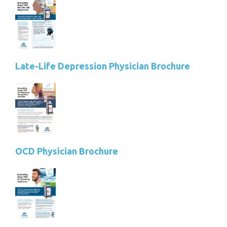
Late-Life Depression Physician Brochure
OCD Physician Brochure