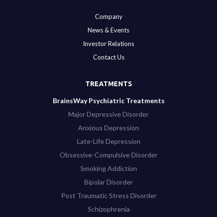
Company
News & Events
Investor Relations
Contact Us
TREATMENTS
BrainsWay Psychiatric Treatments
Major Depressive Disorder
Anxious Depression
Late-Life Depression
Obsessive-Compulsive Disorder
Smoking Addiction
Bipolar Disorder
Post Traumatic Stress Disorder
Schizophrenia