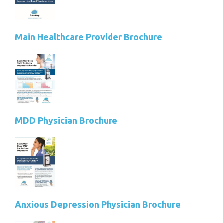
Main Healthcare Provider Brochure
MDD Physician Brochure
Anxious Depression Physician Brochure