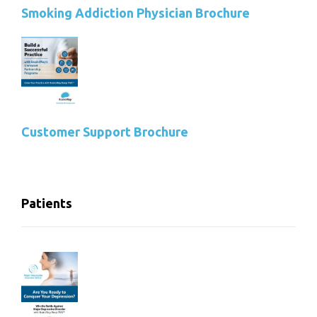
Smoking Addiction Physician Brochure
Customer Support Brochure
Patients