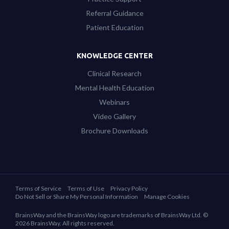
Referral Guidance
Patient Education
KNOWLEDGE CENTER
Clinical Research
Mental Health Education
Webinars
Video Gallery
Brochure Downloads
Terms of Service
Terms of Use
Privacy Policy
Do Not Sell or Share My Personal Information
Manage Cookies
BrainsWay and the BrainsWay logo are trademarks of BrainsWay Ltd. ©
2026 BrainsWay. All rights reserved.