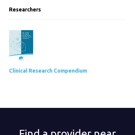
Researchers
Clinical Research Compendium
Find a provider near