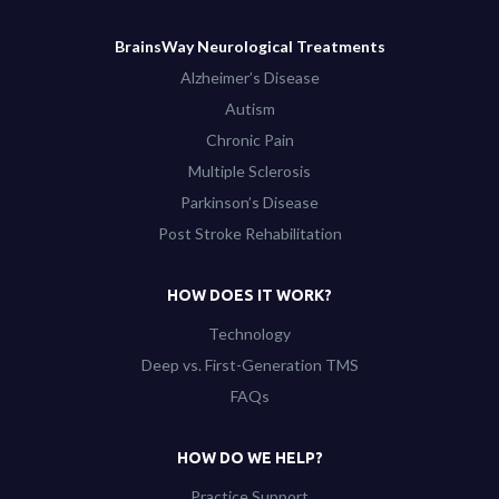
BrainsWay Neurological Treatments
Alzheimer’s Disease
Autism
Chronic Pain
Multiple Sclerosis
Parkinson’s Disease
Post Stroke Rehabilitation
HOW DOES IT WORK?
Technology
Deep vs. First-Generation TMS
FAQs
HOW DO WE HELP?
Practice Support