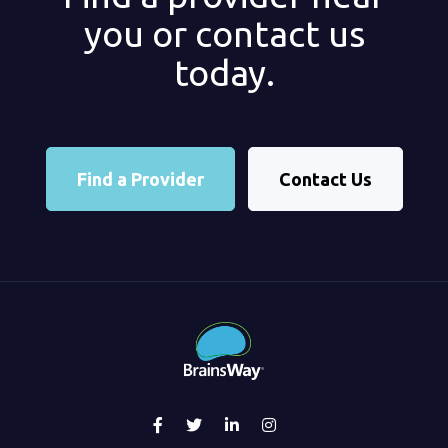
you or contact us
today.
Find a Provider
Contact Us