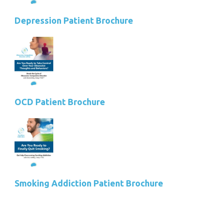
Depression Patient Brochure
OCD Patient Brochure
Smoking Addiction Patient Brochure