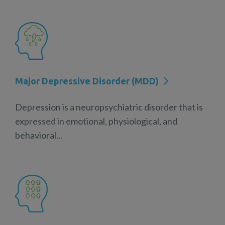
Major Depressive Disorder (MDD)
Depression is a neuropsychiatric disorder that is
expressed in emotional, physiological, and
behavioral...