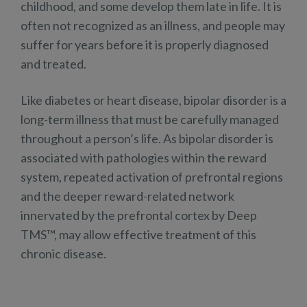
childhood, and some develop them late in life. It is
often not recognized as an illness, and people may
suffer for years before it is properly diagnosed
and treated.
Like diabetes or heart disease, bipolar disorder is a
long-term illness that must be carefully managed
throughout a person’s life. As bipolar disorder is
associated with pathologies within the reward
system, repeated activation of prefrontal regions
and the deeper reward-related network
innervated by the prefrontal cortex by Deep
TMS™, may allow effective treatment of this
chronic disease.