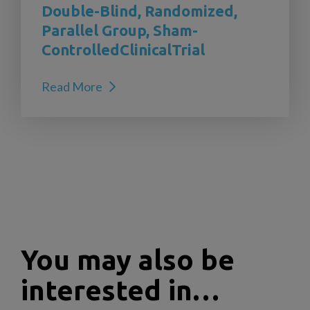
Double-Blind, Randomized,
Parallel Group, Sham-
ControlledClinicalTrial
Read More
You may also be
interested in…