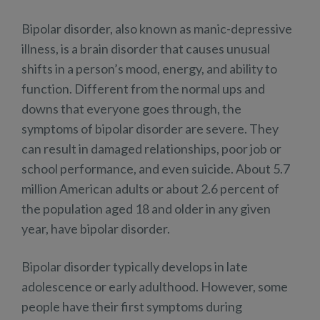
Bipolar disorder, also known as manic-depressive
illness, is a brain disorder that causes unusual
shifts in a person’s mood, energy, and ability to
function. Different from the normal ups and
downs that everyone goes through, the
symptoms of bipolar disorder are severe. They
can result in damaged relationships, poor job or
school performance, and even suicide. About 5.7
million American adults or about 2.6 percent of
the population aged 18 and older in any given
year, have bipolar disorder.
Bipolar disorder typically develops in late
adolescence or early adulthood. However, some
people have their first symptoms during