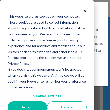
Find a Provider
Attention!
This website stores cookies on your computer.
These cookies are used to collect information
about how you interact with our website and allow
You are about to be directed to a page that is not
us to remember you. We use this information in
intended for persons in the United States, and
Bipolar
order to improve and customize your browsing
includes information about treatment applications
experience and for analytics and metrics about our
that HAVE NOT BEEN CLEARED by the FDA for
Disorder
visitors both on this website and other media. To
safety and efficacy.
find out more about the cookies we use, see our
Privacy Policy.
If you decline, your information won’t be tracked
I understand
when you visit this website. A single cookie will be
used in your browser to remember your preference
not to be tracked.
Cookies settings
Accept
Decline