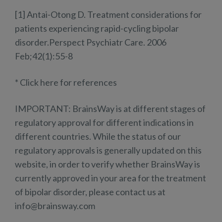
[1] Antai-Otong D. Treatment considerations for
patients experiencing rapid-cycling bipolar
disorder.Perspect Psychiatr Care. 2006
Feb;42(1):55-8
* Click here for references
IMPORTANT: BrainsWay is at different stages of
regulatory approval for different indications in
different countries. While the status of our
regulatory approvals is generally updated on this
website, in order to verify whether BrainsWay is
currently approved in your area for the treatment
of bipolar disorder, please contact us at
info@brainsway.com