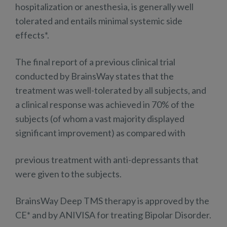
hospitalization or anesthesia, is generally well
tolerated and entails minimal systemic side
effects*.
The final report of a previous clinical trial
conducted by BrainsWay states that the
treatment was well-tolerated by all subjects, and
a clinical response was achieved in 70% of the
subjects (of whom a vast majority displayed
significant improvement) as compared with
previous treatment with anti-depressants that
were given to the subjects.
BrainsWay Deep TMS therapy is approved by the
CE* and by ANIVISA for treating Bipolar Disorder.