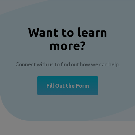
Want to learn
more?
Connect with us to find out how we can help.
Fill Out the Form