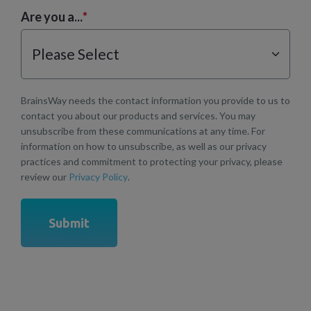
Are you a...
*
BrainsWay needs the contact information you provide to us to
contact you about our products and services. You may
unsubscribe from these communications at any time. For
information on how to unsubscribe, as well as our privacy
practices and commitment to protecting your privacy, please
review our
Privacy Policy
.