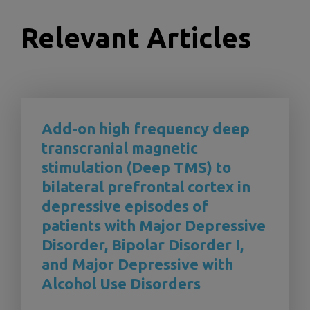
Relevant Articles
Add-on high frequency deep
transcranial magnetic
stimulation (Deep TMS) to
bilateral prefrontal cortex in
depressive episodes of
patients with Major Depressive
Disorder, Bipolar Disorder I,
and Major Depressive with
Alcohol Use Disorders