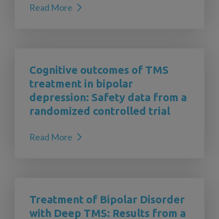
Read More
Cognitive outcomes of TMS
treatment in bipolar
depression: Safety data from a
randomized controlled trial
Read More
Treatment of Bipolar Disorder
with Deep TMS: Results from a