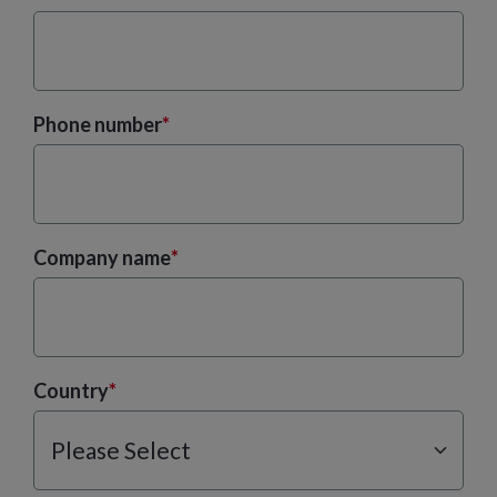
Phone number
*
Company name
*
Country
*