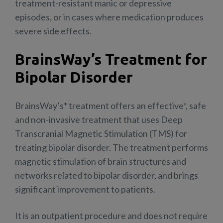
treatment-resistant manic or depressive
episodes, or in cases where medication produces
severe side effects.
BrainsWay’s Treatment for
Bipolar Disorder
BrainsWay’s* treatment offers an effective*, safe
and non-invasive treatment that uses Deep
Transcranial Magnetic Stimulation (TMS) for
treating bipolar disorder. The treatment performs
magnetic stimulation of brain structures and
networks related to bipolar disorder, and brings
significant improvement to patients.
It is an outpatient procedure and does not require