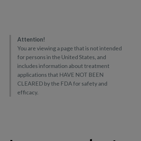
Attention!
You are viewing a page that is not intended
for persons in the United States, and
includes information about treatment
applications that HAVE NOT BEEN
CLEARED by the FDA for safety and
efficacy.