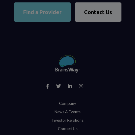
Find a Provider
Contact Us
Company
News & Events
Investor Relations
Contact Us