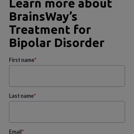
Learn more about
BrainsWay’s
Treatment for
Bipolar Disorder
First name
*
Last name
*
Email
*