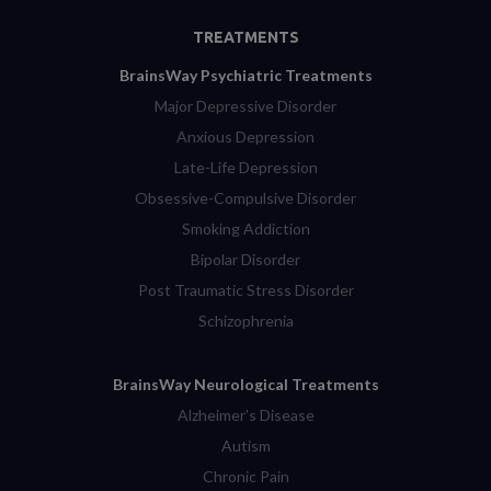
TREATMENTS
BrainsWay Psychiatric Treatments
Major Depressive Disorder
Anxious Depression
Late-Life Depression
Obsessive-Compulsive Disorder
Smoking Addiction
Bipolar Disorder
Post Traumatic Stress Disorder
Schizophrenia
BrainsWay Neurological Treatments
Alzheimer’s Disease
Autism
Chronic Pain