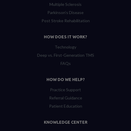
Multiple Sclerosis
Parkinson’s Disease
Post Stroke Rehabilitation
HOW DOES IT WORK?
Technology
Deep vs. First-Generation TMS
FAQs
HOW DO WE HELP?
Practice Support
Referral Guidance
Patient Education
KNOWLEDGE CENTER