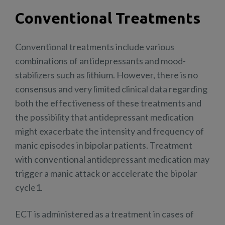
Conventional Treatments
Conventional treatments include various
combinations of antidepressants and mood-
stabilizers such as lithium. However, there is no
consensus and very limited clinical data regarding
both the effectiveness of these treatments and
the possibility that antidepressant medication
might exacerbate the intensity and frequency of
manic episodes in bipolar patients. Treatment
with conventional antidepressant medication may
trigger a manic attack or accelerate the bipolar
cycle1.
ECT is administered as a treatment in cases of