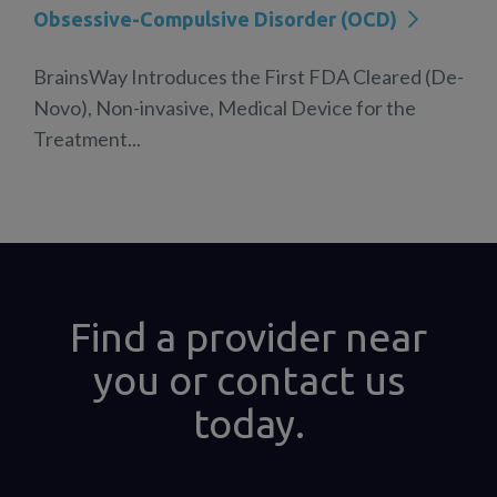
Obsessive-Compulsive Disorder (OCD)
BrainsWay Introduces the First FDA Cleared (De-
Novo), Non-invasive, Medical Device for the
Treatment...
Find a provider near
you or contact us
today.