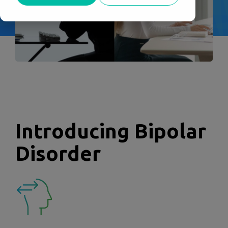
Introducing Bipolar
Disorder