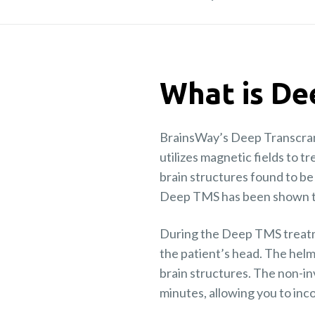
What is D
BrainsWay’s Deep Transcrani
utilizes magnetic fields to t
brain structures found to b
Deep TMS has been shown to 
During the Deep TMS treatme
the patient’s head. The helm
brain structures. The non-in
minutes, allowing you to inc