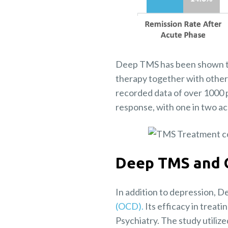
Deep TMS has been shown to b
therapy together with other
recorded data of over 1000 
response, with one in two ac
Deep TMS and
In addition to depression, 
(OCD).
Its efficacy in treat
Psychiatry. The study utiliz