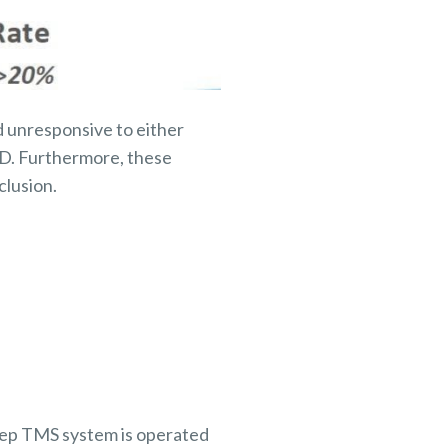
 unresponsive to either
D. Furthermore, these
clusion.
Deep TMS system is operated