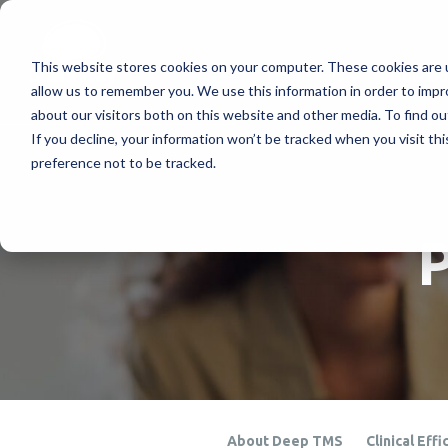
This website stores cookies on your computer. These cookies are u
Treatments
How Doe
allow us to remember you. We use this information in order to imp
about our visitors both on this website and other media. To find ou
If you decline, your information won’t be tracked when you visit th
preference not to be tracked.
P
About Deep TMS
Clinical Effi