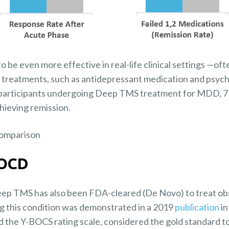
e even more effective in real-life clinical settings —oft
 treatments, such as antidepressant medication and psyc
participants undergoing Deep TMS treatment for MDD, 75
hieving remission.
 OCD
Deep TMS has also been FDA-cleared (De Novo) to treat o
ing this condition was demonstrated in a 2019
publication
in
ed the Y-BOCS rating scale, considered the gold standard t