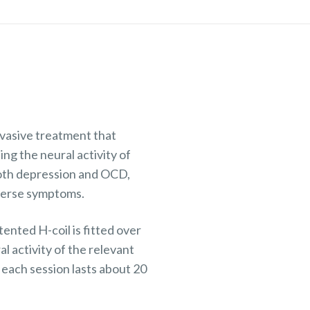
vasive treatment that
ting the neural activity of
both depression and OCD,
dverse symptoms.
nted H-coil is fitted over
l activity of the relevant
each session lasts about 20