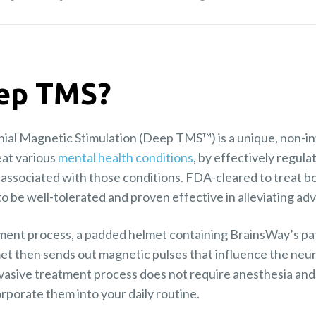
eep TMS?
al Magnetic Stimulation (Deep TMS™) is a unique, non-in
reat various
mental health conditions
, by effectively regula
e associated with those conditions. FDA-cleared to treat 
be well-tolerated and proven effective in alleviating a
nt process, a padded helmet containing BrainsWay’s pate
et then sends out magnetic pulses that influence the neura
vasive treatment process does not require anesthesia and 
orporate them into your daily routine.