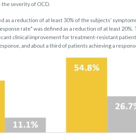
 the severity of OCD.
ed as a reduction of at least 30% of the subjects’ sympto
response rate” was defined as a reduction of at least 20%
cant clinical improvement for treatment-resistant patient
response, and about a third of patients achieving a respons