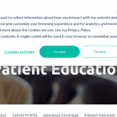
Company
News & Eve
sed to collect information about how you interact with our website an
s It Work?
How Do We Help?
Knowledge Center
rove and customize your browsing experience and for analytics and metri
t more about the cookies we use, see our Privacy Policy.
is website. A single cookie will be used in your browser to remember you
Cookies settings
Accept
Decline
atient Educati
cacy
Safety Profile
Insurance Coverage
Patient Outreach