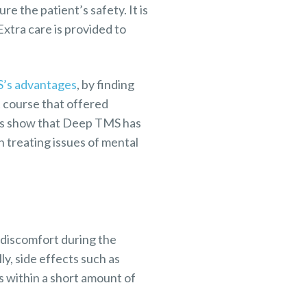
re the patient’s safety. It is
Extra care is provided to
’s advantages
, by finding
 course that offered
lts show that Deep TMS has
n treating issues of mental
discomfort during the
ly, side effects such as
 within a short amount of