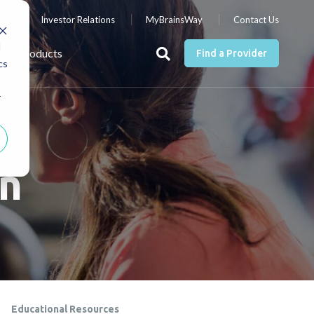
nts
Investor Relations
MyBrainsWay
Contact Us
d
Products
Find a Provider
cs
r
on
Educational Resources