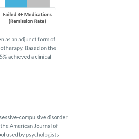
en as an adjunct form of
hotherapy. Based on the
% achieved a clinical
bsessive-compulsive disorder
 the American Journal of
ool used by psychologists