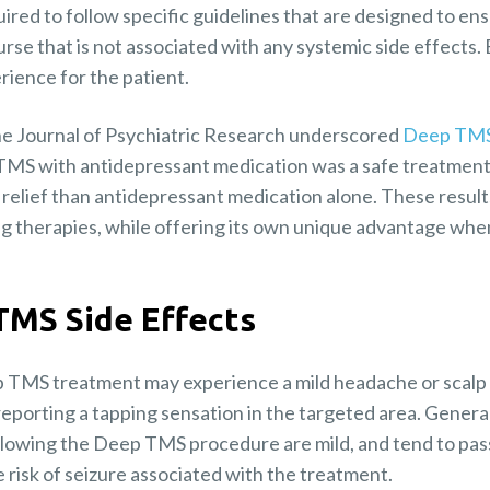
ired to follow specific guidelines that are designed to ensu
se that is not associated with any systemic side effects. 
rience for the patient.
he Journal of Psychiatric Research underscored
Deep TMS
TMS with antidepressant medication was a safe treatment
 relief than antidepressant medication alone. These resu
ing therapies, while offering its own unique advantage whe
TMS Side Effects
 TMS treatment may experience a mild headache or scalp 
eporting a tapping sensation in the targeted area. General
llowing the Deep TMS procedure are mild, and tend to pass
re risk of seizure associated with the treatment.