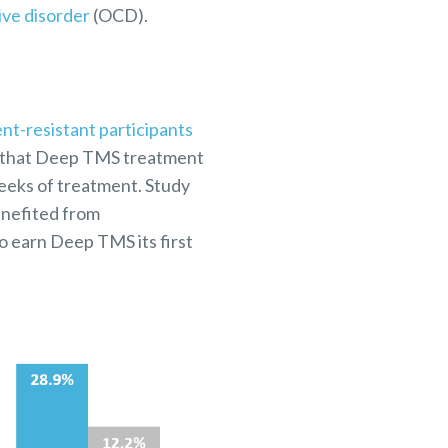
ve disorder
(OCD).
nt-resistant participants
ed that Deep TMS treatment
weeks of treatment. Study
enefited from
o earn Deep TMS its first