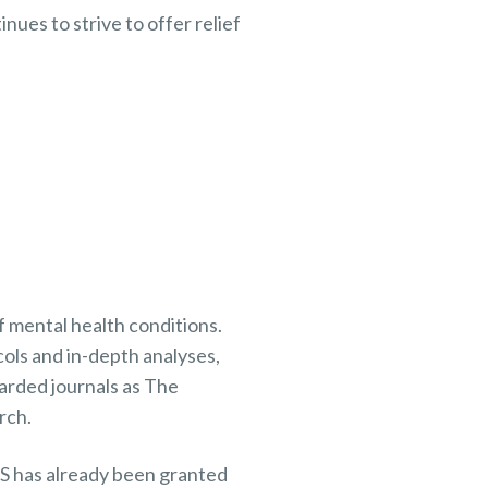
ues to strive to offer relief
 mental health conditions.
ols and in-depth analyses,
arded journals as The
rch.
MS has already been granted