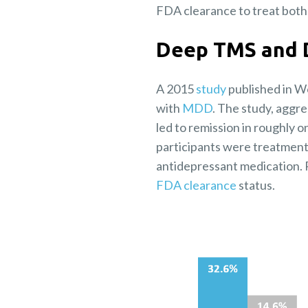
FDA clearance to treat bot
Deep TMS and 
A 2015
study
published in W
with
MDD
. The study, aggr
led to remission in roughly 
participants were treatment-
antidepressant medication. R
FDA clearance
status.