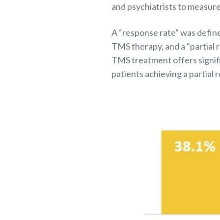
and psychiatrists to measure
A “response rate” was defin
TMS therapy, and a “partial 
TMS treatment offers signifi
patients achieving a partial 