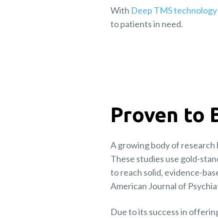
With
Deep TMS technology
to patients in need.
Proven to 
A growing body of research 
These studies use gold-stan
to reach solid, evidence-bas
American Journal of Psychiat
Due to its success in offeri