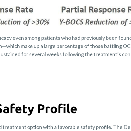
icacy even among patients who had previously been found
n—which make up a large percentage of those battling OC
ustained for several weeks following the treatment’s con
Safety Profile
d treatment option with a favorable safety profile. The 