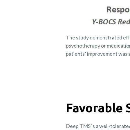
The study demonstrated eff
psychotherapy or medicatio
patients’ improvement was s
Favorable 
Deep TMS is a well-tolerate