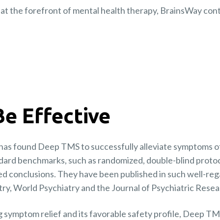
at the forefront of mental health therapy, BrainsWay contin
Be Effective
has found Deep TMS to successfully alleviate symptoms of
dard benchmarks, such as randomized, double-blind protoc
ed conclusions. They have been published in such well-reg
ry, World Psychiatry and the Journal of Psychiatric Resea
ng symptom relief and its favorable safety profile, Deep T