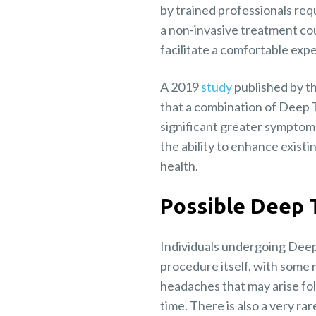
by trained professionals requ
a non-invasive treatment cour
facilitate a comfortable expe
A 2019
study
published by t
that a combination of Deep 
significant greater symptom
the ability to enhance exist
health.
Possible Deep 
Individuals undergoing Deep
procedure itself, with some r
headaches that may arise fo
time. There is also a very ra