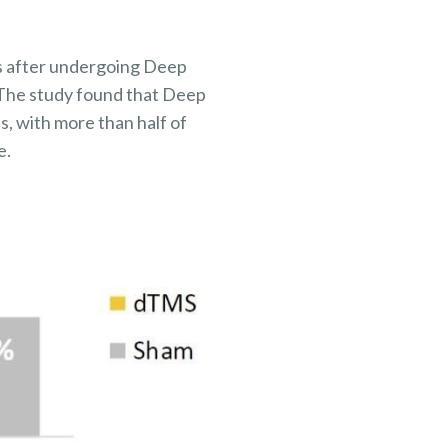
ms after undergoing Deep
. The study found that Deep
s, with more than half of
e.