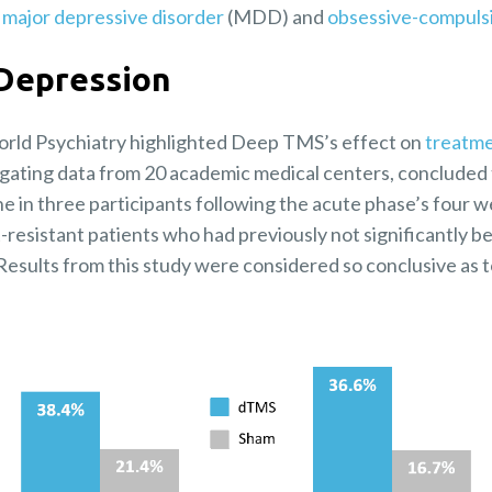
h
major depressive disorder
(MDD) and
obsessive-compulsi
Depression
orld Psychiatry highlighted Deep TMS’s effect on
treatme
egating data from 20 academic medical centers, conclud
one in three participants following the acute phase’s four 
resistant patients who had previously not significantly b
esults from this study were considered so conclusive as t