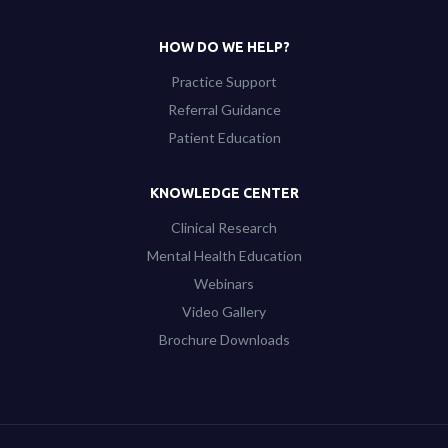
HOW DO WE HELP?
Practice Support
Referral Guidance
Patient Education
KNOWLEDGE CENTER
Clinical Research
Mental Health Education
Webinars
Video Gallery
Brochure Downloads