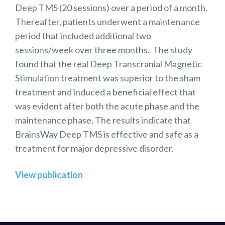
Deep TMS (20 sessions) over a period of a month.
Thereafter, patients underwent a maintenance
period that included additional two
sessions/week over three months. The study
found that the real Deep Transcranial Magnetic
Stimulation treatment was superior to the sham
treatment and induced a beneficial effect that
was evident after both the acute phase and the
maintenance phase. The results indicate that
BrainsWay Deep TMS is effective and safe as a
treatment for major depressive disorder.
View publication