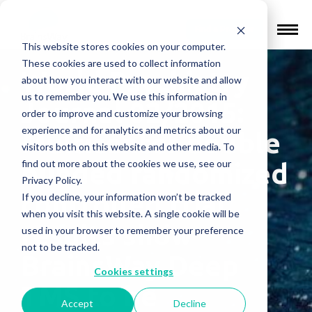
Find a Provider
This website stores cookies on your computer.
These cookies are used to collect information
World Psychiatry
about how you interact with our website and allow
us to remember you. We use this information in
Journal 02/2015:
order to improve and customize your browsing
experience and for analytics and metrics about our
Multicenter double
visitors both on this website and other media. To
find out more about the cookies we use, see our
blinded randomized
Privacy Policy.
controlled trial
If you decline, your information won’t be tracked
when you visit this website. A single cookie will be
results show
used in your browser to remember your preference
not to be tracked.
BrainsWay Deep
Cookies settings
TMS to be
Accept
Decline