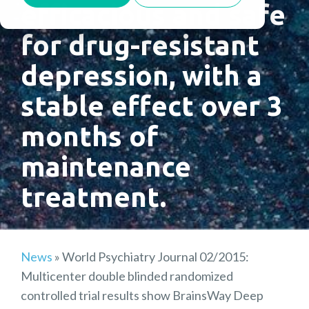
efficacious and safe
for drug-resistant
depression, with a
stable effect over 3
months of
maintenance
treatment.
News
»
World Psychiatry Journal 02/2015:
Multicenter double blinded randomized
controlled trial results show BrainsWay Deep