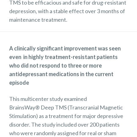
TMS to be efficacious and safe for drug-resistant
depression, with a stable effect over 3 months of
maintenance treatment.
A clinically significant improvement was seen
even in highly treatment-resistant patients
who did not respond to three or more
antidepressant medications in the current
episode
This multicenter study examined
BrainsWay® Deep TMS (Transcranial Magnetic
Stimulation) as a treatment for major depressive
disorder. The study included over 200 patients
who were randomly assigned for real or sham