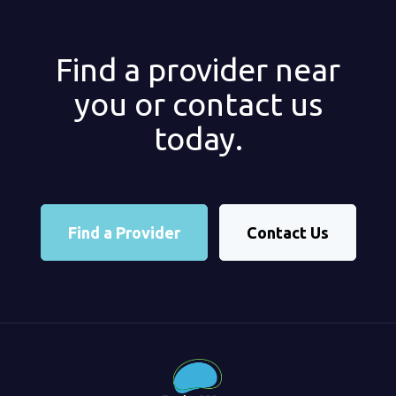
Find a provider near
you or contact us
today.
Find a Provider
Contact Us