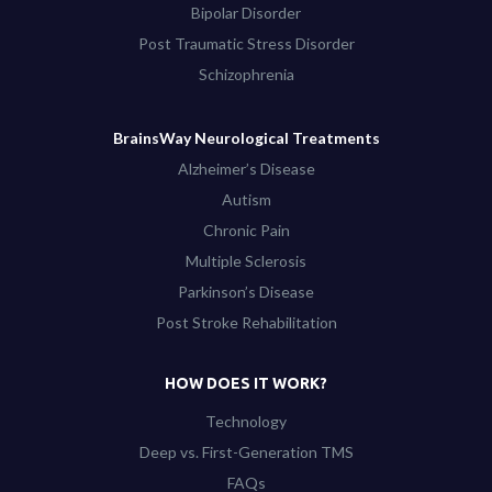
Bipolar Disorder
Post Traumatic Stress Disorder
Schizophrenia
BrainsWay Neurological Treatments
Alzheimer’s Disease
Autism
Chronic Pain
Multiple Sclerosis
Parkinson’s Disease
Post Stroke Rehabilitation
HOW DOES IT WORK?
Technology
Deep vs. First-Generation TMS
FAQs