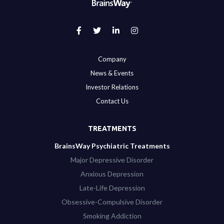
Company
News & Events
Investor Relations
Contact Us
TREATMENTS
BrainsWay Psychiatric Treatments
Major Depressive Disorder
Anxious Depression
Late-Life Depression
Obsessive-Compulsive Disorder
Smoking Addiction