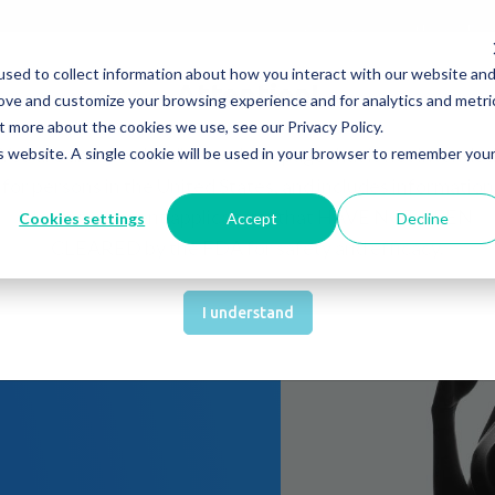
Company
News & Eve
sed to collect information about how you interact with our website an
s It Work?
How Do We Help?
Knowledge Center
Attention!
rove and customize your browsing experience and for analytics and metri
t more about the cookies we use, see our Privacy Policy.
You are about to be directed to a page that is not intende
is website. A single cookie will be used in your browser to remember you
for persons in the United States, and includes information
about treatment applications that HAVE NOT BEEN
Cookies settings
Accept
Decline
CLEARED by the FDA for safety and efficacy.
(MSC)
I understand