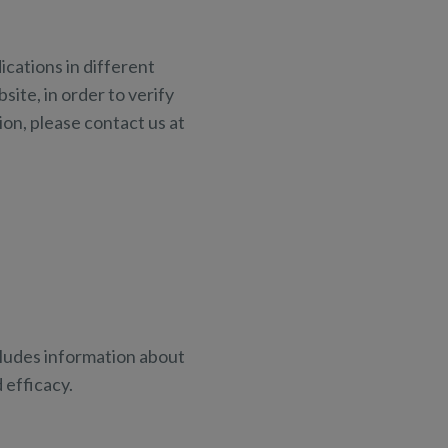
cations in different
site, in order to verify
ion, please contact us at
ncludes information about
efficacy.