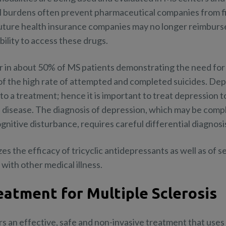
al burdens often prevent pharmaceutical companies from fil
 future health insurance companies may no longer reimburse
bility to access these drugs.
in about 50% of MS patients demonstrating the need for 
t of the high rate of attempted and completed suicides. Dep
e to a treatment; hence it is important to treat depression 
disease. The diagnosis of depression, which may be comp
nitive disturbance, requires careful differential diagnosi
 the efficacy of tricyclic antidepressants as well as of s
 with other medical illness.
eatment for Multiple Sclerosis
s an effective, safe and non-invasive treatment that use