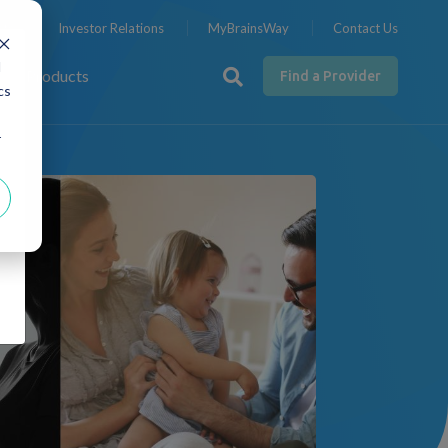
nts
Investor Relations
MyBrainsWay
Contact Us
d
Products
Find a Provider
cs
d
r