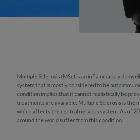
Multiple Sclerosis (MSc) is an inflammatory demyel
system that is mostly considered to be autoimmune.
condition implies that it cannot realistically be pr
treatments are available. Multiple Sclerosis is t
which affects the central nervous system. As of 20
around the world suffer from this condition.