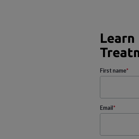
Learn
Treatm
First name
*
Email
*