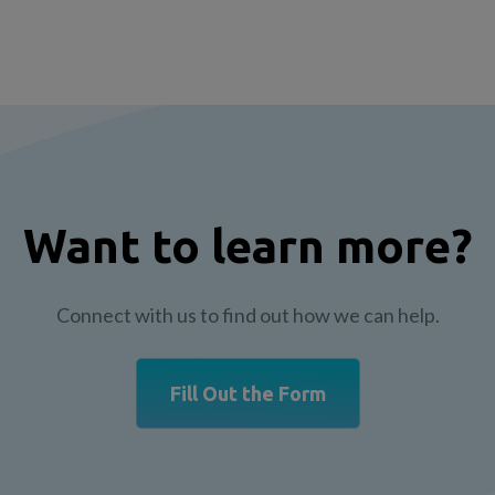
Want to learn more?
Connect with us to find out how we can help.
Fill Out the Form