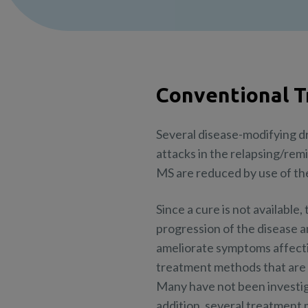
Conventional 
Several disease-modifying d
attacks in the relapsing/rem
MS are reduced by use of thes
Since a cure is not available
progression of the disease 
ameliorate symptoms affecting
treatment methods that are w
Many have not been investiga
addition, several treatment 