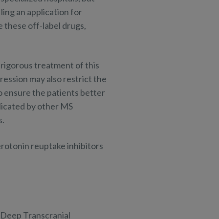
ing an application for
 these off-label drugs,
rigorous treatment of this
ression may also restrict the
to ensure the patients better
licated by other MS
s.
erotonin reuptake inhibitors
s Deep Transcranial