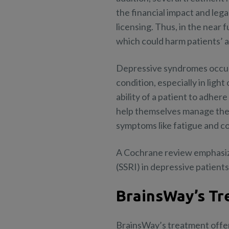
the financial impact and leg
licensing. Thus, in the near
which could harm patients’ a
Depressive syndromes occur 
condition, especially in ligh
ability of a patient to adher
help themselves manage the 
symptoms like fatigue and cog
A Cochrane review emphasizes
(SSRI) in depressive patients
BrainsWay’s Tr
BrainsWay’s treatment offer