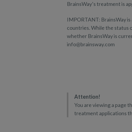
BrainsWay’s treatment is app
IMPORTANT: BrainsWay is at d
countries. While the status o
whether BrainsWay is current
info@brainsway.com
Attention!
You are viewing a page th
treatment applications 