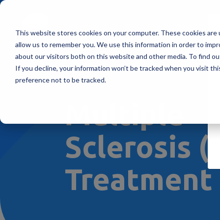
This website stores cookies on your computer. These cookies are u
Treatments
How Doe
allow us to remember you. We use this information in order to imp
about our visitors both on this website and other media. To find ou
If you decline, your information won’t be tracked when you visit th
preference not to be tracked.
Multiple
Sclerosis 
Treatment