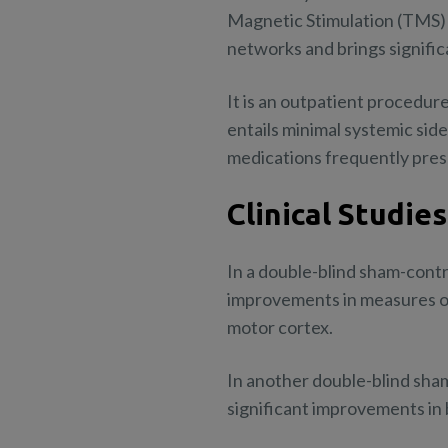
Magnetic Stimulation (TMS) 
networks and brings signifi
It is an outpatient procedure
entails minimal systemic sid
medications frequently presc
Clinical Studies
In a double-blind sham-cont
improvements in measures o
motor cortex.
In another double-blind sha
significant improvements in 