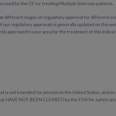
roved by the CE for treating Multiple Sclerosis patients.
ifferent stages of regulatory approval for different indi
f our regulatory approvals is generally updated on this web
ly approved in your area for the treatment of this indicat
at is not intended for persons in the United States, and i
that HAVE NOT BEEN CLEARED by the FDA for safety and 