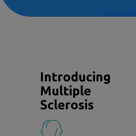
Introducing
Multiple
Sclerosis