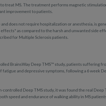
to treat MS. The treatment performs magnetic stimulation
cant improvement to patients.
 and does not require hospitalization or anesthesia, is gen
e effects* as compared to the harsh and unwanted side eff
ribed for Multiple Sclerosis patients.
rolled BrainsWay Deep TMS™ study, patients suffering fr
f fatigue and depressive symptoms, following a 6 week 
m-controlled Deep TMS study, it was found the real Deep
both speed and endurance of walking ability in MS patient