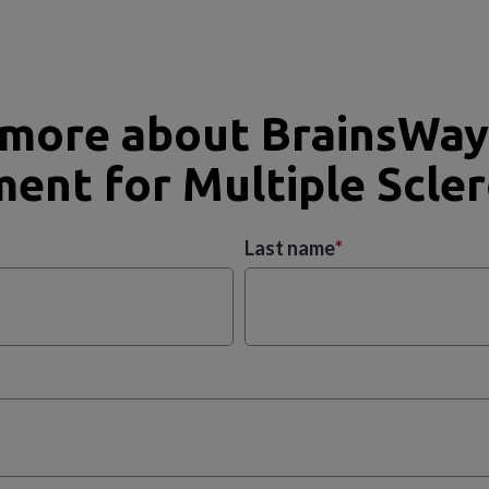
 more about BrainsWay
ent for Multiple Scler
Last name
*