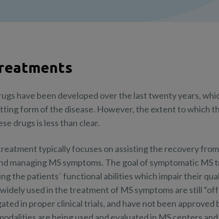
Treatments
rugs have been developed over the last twenty years, whi
itting form of the disease. However, the extent to which th
e drugs is less than clear.
, treatment typically focuses on assisting the recovery fro
and managing MS symptoms. The goal of symptomatic MS tr
 the patients´ functional abilities which impair their qual
idely used in the treatment of MS symptoms are still “off-
ted in proper clinical trials, and have not been approved b
modalities are being used and evaluated in MS centers and 