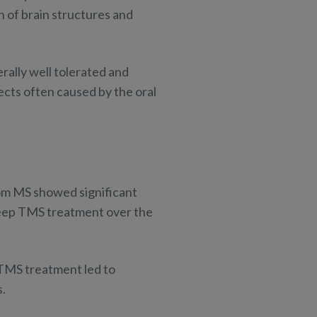
 of brain structures and
erally well tolerated and
ects often caused by the oral
om MS showed significant
Deep TMS treatment over the
 TMS treatment led to
s.