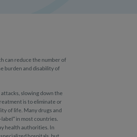
ch can reduce the number of
e burden and disability of
m attacks, slowing down the
eatment is to eliminate or
ity of life. Many drugs and
label” in most countries.
y health authorities. In
specialized hospitals, but