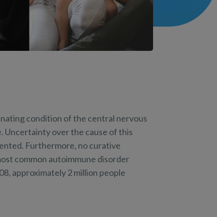
inating condition of the central nervous
 Uncertainty over the cause of this
evented. Furthermore, no curative
he most common autoimmune disorder
08, approximately 2 million people