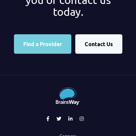
today.
Find a Provider
Contact Us