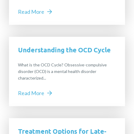
Read More
Understanding the OCD Cycle
What is the OCD Cycle? Obsessive-compulsive
disorder (OCD) is a mental health disorder
characterized...
Read More
Treatment Options for Late-