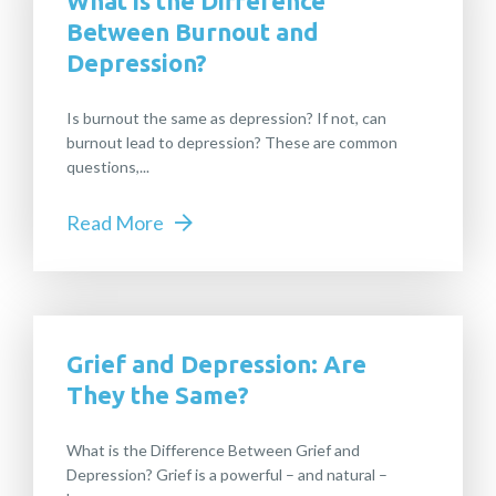
What is the Difference
Between Burnout and
Depression?
Is burnout the same as depression? If not, can
burnout lead to depression? These are common
questions,...
Read More
Grief and Depression: Are
They the Same?
What is the Difference Between Grief and
Depression? Grief is a powerful – and natural –