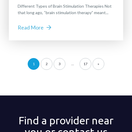
Different Types of Brain Stimulation Therapies Not
that long ago, “brain stimulation therapy” meant...
Read More
1
2
3
…
17
»
Find a provider near
you or contact us