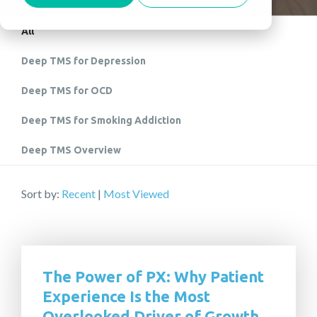
All
Deep TMS for Depression
Deep TMS for OCD
Deep TMS for Smoking Addiction
Deep TMS Overview
Sort by:
Recent
|
Most Viewed
The Power of PX: Why Patient
Experience Is the Most
Overlooked Driver of Growth