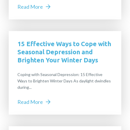
Read More
15 Effective Ways to Cope with
Seasonal Depression and
Brighten Your Winter Days
Coping with Seasonal Depression: 15 Effective
Ways to Brighten Winter Days As daylight dwindles
during...
Read More