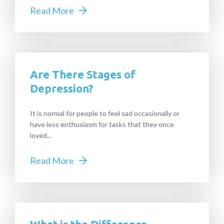
Read More
Are There Stages of
Depression?
It is normal for people to feel sad occasionally or
have less enthusiasm for tasks that they once
loved...
Read More