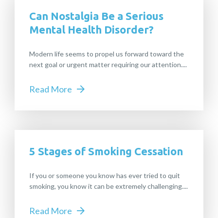
Can Nostalgia Be a Serious
Mental Health Disorder?
Modern life seems to propel us forward toward the
next goal or urgent matter requiring our attention....
Read More
5 Stages of Smoking Cessation
If you or someone you know has ever tried to quit
smoking, you know it can be extremely challenging....
Read More