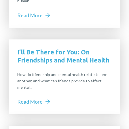
human...
Read More
I’ll Be There for You: On
Friendships and Mental Health
How do friendship and mental health relate to one
another, and what can friends provide to affect
mental...
Read More