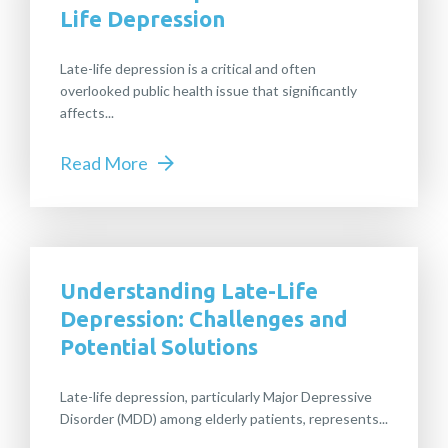
Life Depression
Late-life depression is a critical and often
overlooked public health issue that significantly
affects...
Read More
Understanding Late-Life
Depression: Challenges and
Potential Solutions
Late-life depression, particularly Major Depressive
Disorder (MDD) among elderly patients, represents...