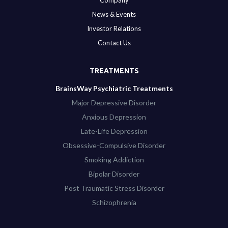
Company
News & Events
Investor Relations
Contact Us
TREATMENTS
BrainsWay Psychiatric Treatments
Major Depressive Disorder
Anxious Depression
Late-Life Depression
Obsessive-Compulsive Disorder
Smoking Addiction
Bipolar Disorder
Post Traumatic Stress Disorder
Schizophrenia