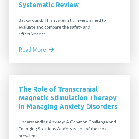
Systematic Review
Background: This systematic review aimed to
evaluate and compare the safety and
effectiveness...
Read More
The Role of Transcranial
Magnetic Stimulation Therapy
in Managing Anxiety Disorders
Understanding Anxiety: A Common Challenge and
Emerging Solutions Anxiety is one of the most
prevalent...