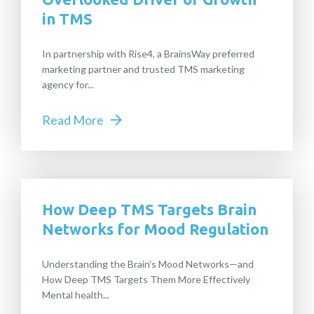
in TMS
In partnership with Rise4, a BrainsWay preferred
marketing partner and trusted TMS marketing
agency for...
Read More
How Deep TMS Targets Brain
Networks for Mood Regulation
Understanding the Brain’s Mood Networks—and
How Deep TMS Targets Them More Effectively
Mental health...