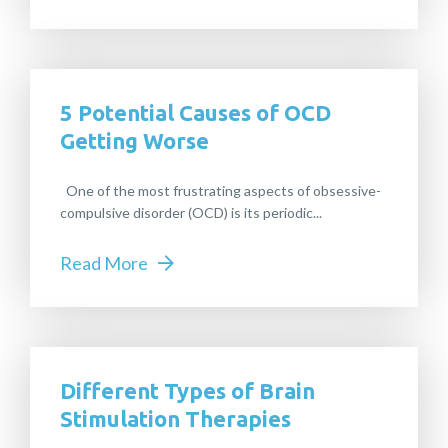
5 Potential Causes of OCD
Getting Worse
One of the most frustrating aspects of obsessive-
compulsive disorder (OCD) is its periodic...
Read More
Different Types of Brain
Stimulation Therapies