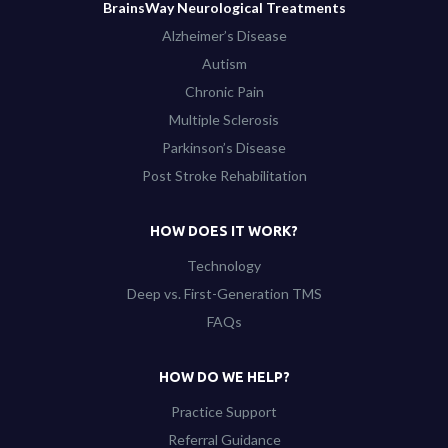
BrainsWay Neurological Treatments
Alzheimer’s Disease
Autism
Chronic Pain
Multiple Sclerosis
Parkinson’s Disease
Post Stroke Rehabilitation
HOW DOES IT WORK?
Technology
Deep vs. First-Generation TMS
FAQs
HOW DO WE HELP?
Practice Support
Referral Guidance