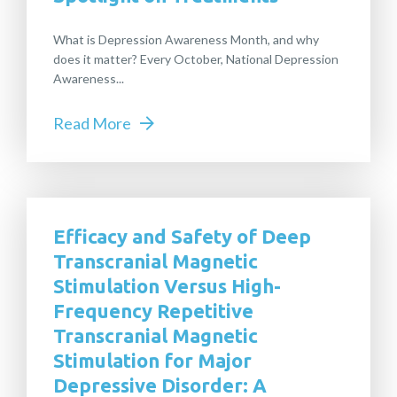
What is Depression Awareness Month, and why
does it matter? Every October, National Depression
Awareness...
Read More
Efficacy and Safety of Deep
Transcranial Magnetic
Stimulation Versus High-
Frequency Repetitive
Transcranial Magnetic
Stimulation for Major
Depressive Disorder: A