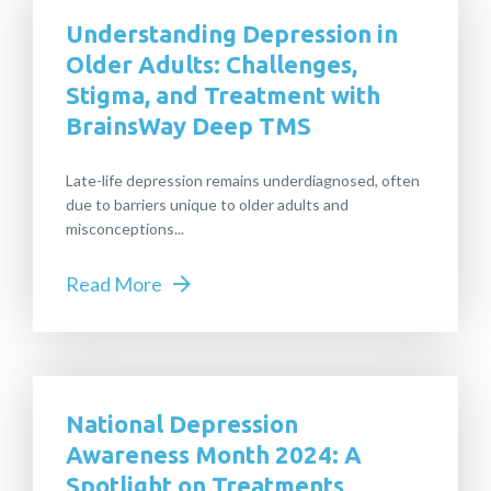
Understanding Depression in
Older Adults: Challenges,
Stigma, and Treatment with
BrainsWay Deep TMS
Late-life depression remains underdiagnosed, often
due to barriers unique to older adults and
misconceptions...
Read More
National Depression
Awareness Month 2024: A
Spotlight on Treatments