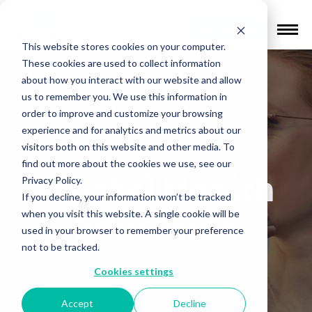
Find a Provider
This website stores cookies on your computer.
These cookies are used to collect information
about how you interact with our website and allow
us to remember you. We use this information in
order to improve and customize your browsing
experience and for analytics and metrics about our
Back to Knowledge Center
visitors both on this website and other media. To
find out more about the cookies we use, see our
Mental Health
Privacy Policy.
If you decline, your information won’t be tracked
Education
when you visit this website. A single cookie will be
used in your browser to remember your preference
not to be tracked.
Cookies settings
Accept
Decline