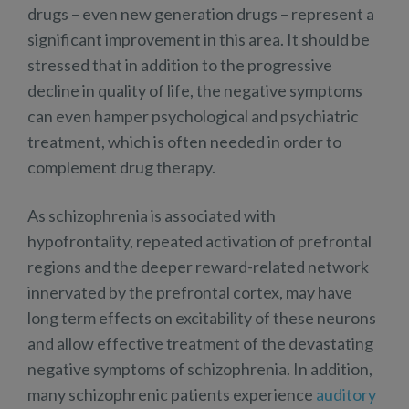
drugs – even new generation drugs – represent a
significant improvement in this area. It should be
stressed that in addition to the progressive
decline in quality of life, the negative symptoms
can even hamper psychological and psychiatric
treatment, which is often needed in order to
complement drug therapy.
As schizophrenia is associated with
hypofrontality, repeated activation of prefrontal
regions and the deeper reward-related network
innervated by the prefrontal cortex, may have
long term effects on excitability of these neurons
and allow effective treatment of the devastating
negative symptoms of schizophrenia. In addition,
many schizophrenic patients experience
auditory