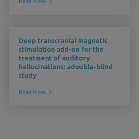
Read More
Deep transcranial magnetic
stimulation add-on for the
treatment of auditory
hallucinations: adouble-blind
study
Read More