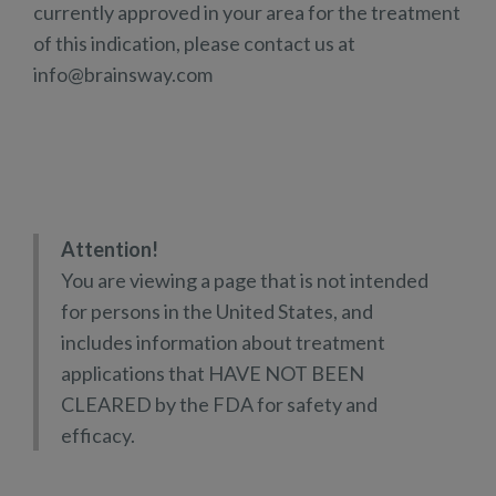
currently approved in your area for the treatment
of this indication, please contact us at
info@brainsway.com
Attention!
You are viewing a page that is not intended
for persons in the United States, and
includes information about treatment
applications that HAVE NOT BEEN
CLEARED by the FDA for safety and
efficacy.