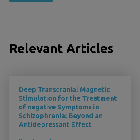
Relevant Articles
Deep Transcranial Magnetic
Stimulation for the Treatment
of negative Symptoms in
Schizophrenia: Beyond an
Antidepressant Effect