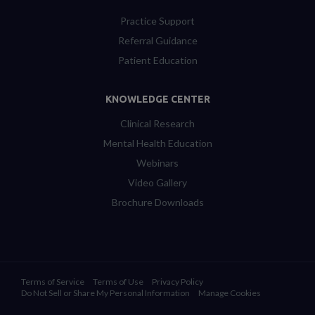
Practice Support
Referral Guidance
Patient Education
KNOWLEDGE CENTER
Clinical Research
Mental Health Education
Webinars
Video Gallery
Brochure Downloads
Terms of Service
Terms of Use
Privacy Policy
Do Not Sell or Share My Personal Information
Manage Cookies