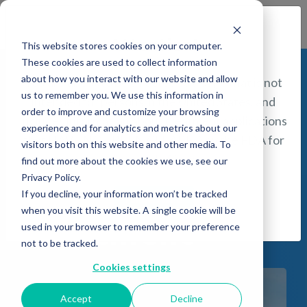
Find a Provider
Attention!
This website stores cookies on your computer.
These cookies are used to collect information
about how you interact with our website and allow
You are about to be directed to a page that is not
us to remember you. We use this information in
intended for persons in the United States, and
Schizophrenia
order to improve and customize your browsing
includes information about treatment applications
experience and for analytics and metrics about our
that HAVE NOT BEEN CLEARED by the FDA for
(Negative
visitors both on this website and other media. To
safety and efficacy.
find out more about the cookies we use, see our
Privacy Policy.
Symptoms)
If you decline, your information won’t be tracked
I understand
when you visit this website. A single cookie will be
Treatment
used in your browser to remember your preference
not to be tracked.
Cookies settings
Accept
Decline