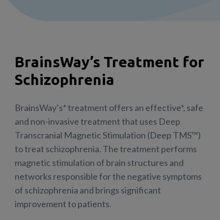
BrainsWay’s Treatment for
Schizophrenia
BrainsWay’s* treatment offers an effective*, safe
and non-invasive treatment that uses Deep
Transcranial Magnetic Stimulation (Deep TMS™)
to treat schizophrenia. The treatment performs
magnetic stimulation of brain structures and
networks responsible for the negative symptoms
of schizophrenia and brings significant
improvement to patients.