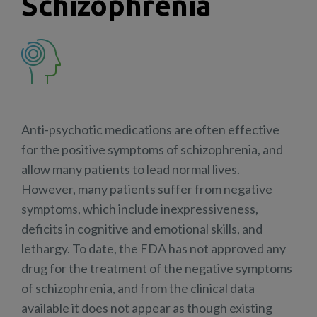
Schizophrenia
Anti-psychotic medications are often effective
for the positive symptoms of schizophrenia, and
allow many patients to lead normal lives.
However, many patients suffer from negative
symptoms, which include inexpressiveness,
deficits in cognitive and emotional skills, and
lethargy. To date, the FDA has not approved any
drug for the treatment of the negative symptoms
of schizophrenia, and from the clinical data
available it does not appear as though existing