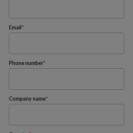
Email
*
Phone number
*
Company name
*