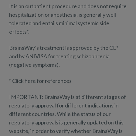
It is an outpatient procedure and does not require
hospitalization or anesthesia, is generally well
tolerated and entails minimal systemic side
effects*.
BrainsWay’s treatment is approved by the CE*
and by ANIVISA for treating schizophrenia
(negative symptoms).
* Click here for references
IMPORTANT: BrainsWay is at different stages of
regulatory approval for different indications in
different countries. While the status of our
regulatory approvals is generally updated on this
website, in order to verify whether BrainsWay is