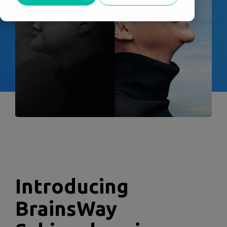
Introducing
BrainsWay