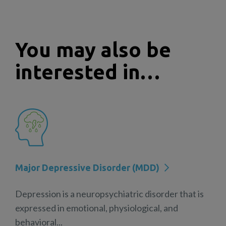
You may also be
interested in…
Major Depressive Disorder (MDD)
Depression is a neuropsychiatric disorder that is
expressed in emotional, physiological, and
behavioral...