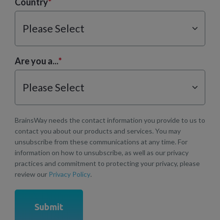
Country
*
Are you a...
*
BrainsWay needs the contact information you provide to us to
contact you about our products and services. You may
unsubscribe from these communications at any time. For
information on how to unsubscribe, as well as our privacy
practices and commitment to protecting your privacy, please
review our
Privacy Policy
.