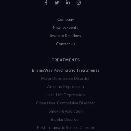
Company
News & Events
Investor Relations
Contact Us
TREATMENTS
BrainsWay Psychiatric Treatments
Major Depressive Disorder
Anxious Depression
Late-Life Depression
Obsessive-Compulsive Disorder
Smoking Addiction
Bipolar Disorder
Post Traumatic Stress Disorder