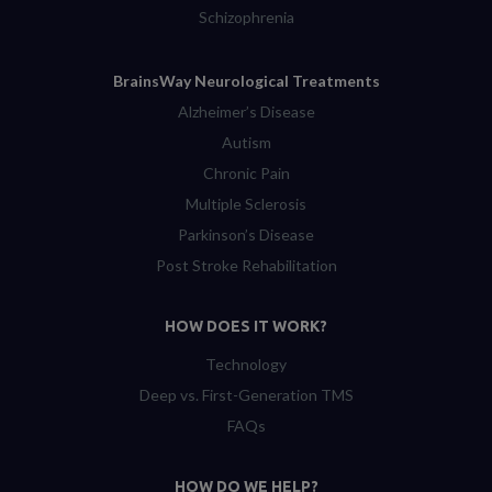
Schizophrenia
BrainsWay Neurological Treatments
Alzheimer’s Disease
Autism
Chronic Pain
Multiple Sclerosis
Parkinson’s Disease
Post Stroke Rehabilitation
HOW DOES IT WORK?
Technology
Deep vs. First-Generation TMS
FAQs
HOW DO WE HELP?