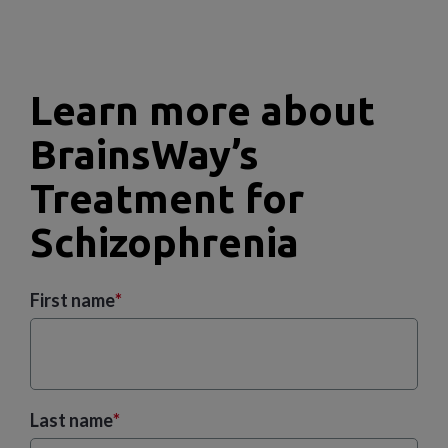
Learn more about
BrainsWay’s
Treatment for
Schizophrenia
First name
*
Last name
*