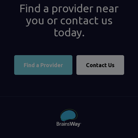
Find a provider near
you or contact us
today.
Find a Provider
Contact Us