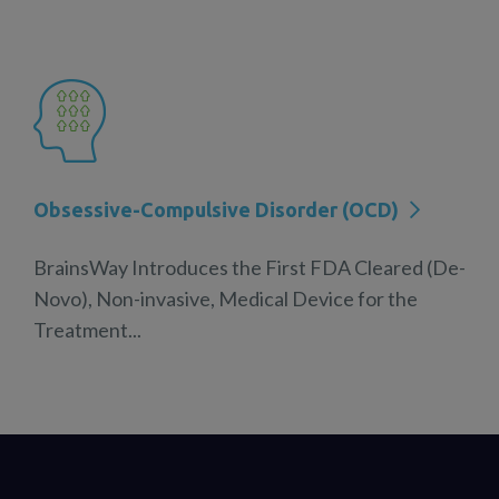
Obsessive-Compulsive Disorder (OCD)
BrainsWay Introduces the First FDA Cleared (De-
Novo), Non-invasive, Medical Device for the
Treatment...