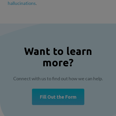
hallucinations
.
Want to learn
more?
Connect with us to find out how we can help.
Fill Out the Form