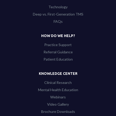
Technology
Deep vs. First-Generation TMS
FAQs
HOW DO WE HELP?
Practice Support
Referral Guidance
Patient Education
KNOWLEDGE CENTER
Clinical Research
Mental Health Education
Webinars
Video Gallery
Brochure Downloads