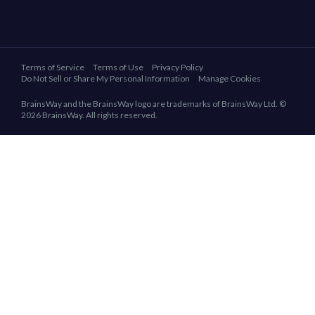
Terms of Service
Terms of Use
Privacy Policy
Do Not Sell or Share My Personal Information
Manage Cookies
BrainsWay and the BrainsWay logo are trademarks of BrainsWay Ltd. ©
2026 BrainsWay. All rights reserved.