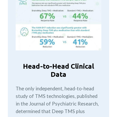
Head-to-Head Clinical
Data
The only independent, head-to-head
study of TMS technologies, published
in the Journal of Psychiatric Research,
determined that Deep TMS plus