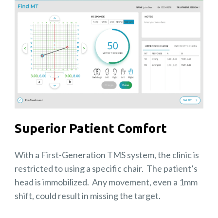
Superior Patient Comfort
With a First-Generation TMS system, the clinic is
restricted to using a specific chair. The patient’s
head is immobilized. Any movement, even a 1mm
shift, could result in missing the target.