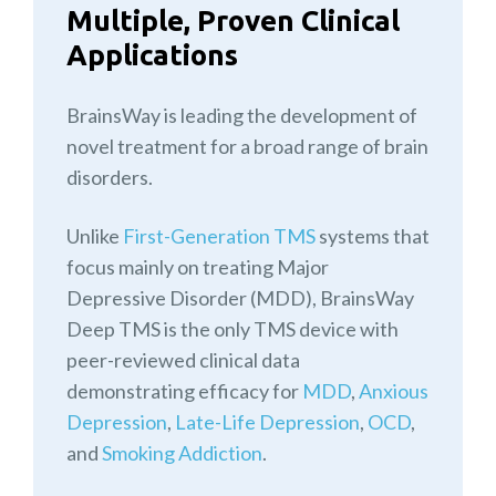
Multiple, Proven Clinical
Applications
BrainsWay is leading the development of
novel treatment for a broad range of brain
disorders.
Unlike
First-Generation TMS
systems that
focus mainly on treating Major
Depressive Disorder (MDD), BrainsWay
Deep TMS is the only TMS device with
peer-reviewed clinical data
demonstrating efficacy for
MDD
,
Anxious
Depression
,
Late-Life Depression
,
OCD
,
and
Smoking Addiction
.