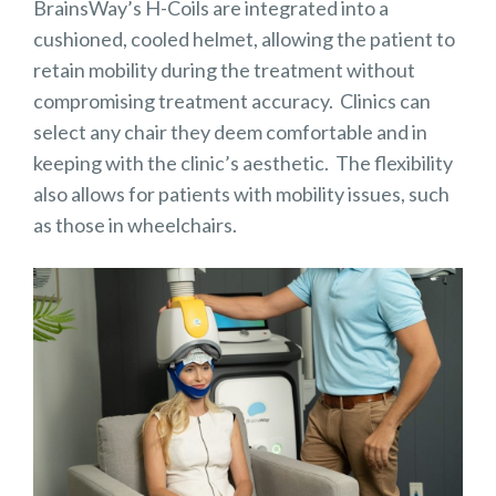
BrainsWay’s H-Coils are integrated into a
cushioned, cooled helmet, allowing the patient to
retain mobility during the treatment without
compromising treatment accuracy. Clinics can
select any chair they deem comfortable and in
keeping with the clinic’s aesthetic. The flexibility
also allows for patients with mobility issues, such
as those in wheelchairs.