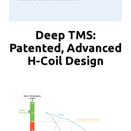
Deep TMS:
Patented, Advanced
H-Coil Design