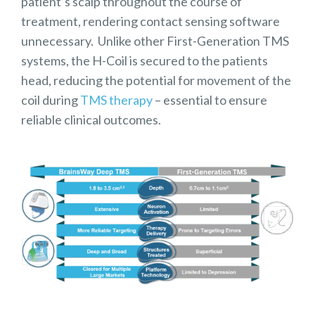
patient’s scalp throughout the course of
treatment, rendering contact sensing software
unnecessary. Unlike other First-Generation TMS
systems, the H-Coil is secured to the patients
head, reducing the potential for movement of the
coil during
TMS therapy
– essential to ensure
reliable clinical outcomes.