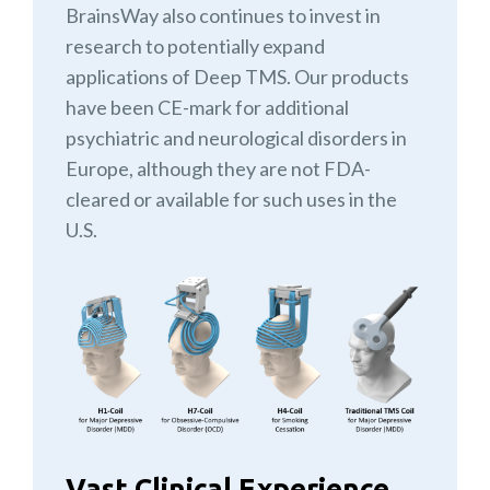
BrainsWay also continues to invest in
research to potentially expand
applications of Deep TMS. Our products
have been CE-mark for additional
psychiatric and neurological disorders in
Europe, although they are not FDA-
cleared or available for such uses in the
U.S.
Vast Clinical Experience