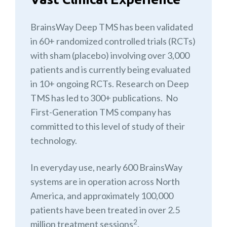
BrainsWay Deep TMS has been validated
in 60+ randomized controlled trials (RCTs)
with sham (placebo) involving over 3,000
patients and is currently being evaluated
in 10+ ongoing RCTs. Research on Deep
TMS has led to 300+ publications. No
First-Generation TMS company has
committed to this level of study of their
technology.
In everyday use, nearly 600 BrainsWay
systems are in operation across North
America, and approximately 100,000
patients have been treated in over 2.5
2
million treatment sessions
.