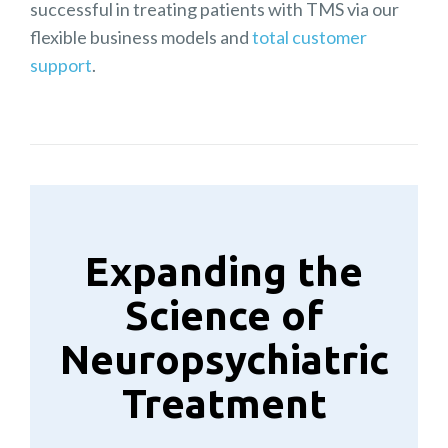
successful in treating patients with TMS via our
flexible business models and
total customer
support
.
Expanding the
Science of
Neuropsychiatric
Treatment