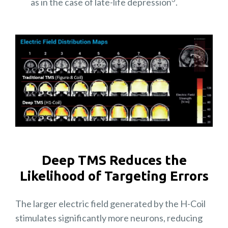
as in the case of late-life depression
.
Deep TMS Reduces the
Likelihood of Targeting Errors
The larger electric field generated by the H-Coil
stimulates significantly more neurons, reducing