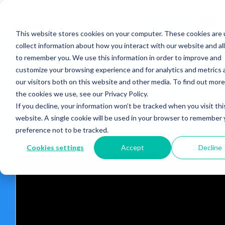
Find a Provider
This website stores cookies on your computer. These cookies are 
collect information about how you interact with our website and al
to remember you. We use this information in order to improve and
customize your browsing experience and for analytics and metrics
Deep vs. First-
our visitors both on this website and other media. To find out mor
the cookies we use, see our Privacy Policy.
If you decline, your information won’t be tracked when you visit thi
Generation TMS
website. A single cookie will be used in your browser to remember 
preference not to be tracked.
Cookies settings
Accept
Decline