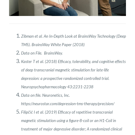
Zibman et al. An In-Depth Look at BrainsWay Technology (Deep
TMS). BrainsWay White Paper (2018)
Data on File. BrainsWay.
Kaster T et al. (2018) Efficacy, tolerability, and cognitive effects
of deep transcranial magnetic stimulation for late-life
depression: a prospective randomized controlled trial.
Neuropsychopharmacology 43:2231-2238
Data on file. Neuronetics, Inc.
https://neurostar.com/depression-tms-therapy/precision/
Filipčić I et al. (2019) Efficacy of repetitive transcranial
magnetic stimulation using a figure-8-coil or an H1-Coil in
treatment of major depressive disorder; A randomized clinical