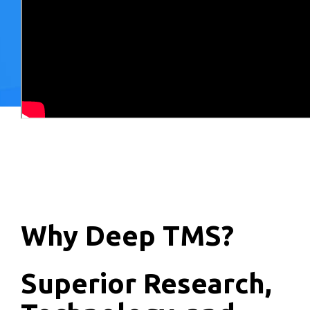
Why Deep TMS?
Superior Research,