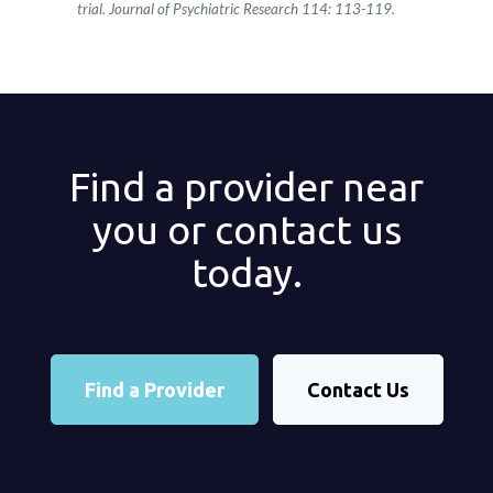
trial. Journal of Psychiatric Research 114: 113-119​.
Find a provider near
you or contact us
today.
Find a Provider
Contact Us