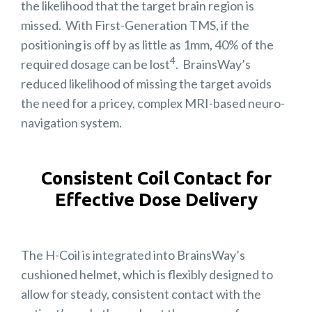
the likelihood that the target brain region is
missed. With First-Generation TMS, if the
positioning is off by as little as 1mm, 40% of the
4
required dosage can be lost
. BrainsWay’s
reduced likelihood of missing the target avoids
the need for a pricey, complex MRI-based neuro-
navigation system.
Consistent Coil Contact for
Effective Dose Delivery
The H-Coil is integrated into BrainsWay’s
cushioned helmet, which is flexibly designed to
allow for steady, consistent contact with the