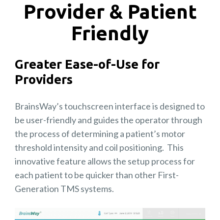
Provider & Patient
Friendly
Greater Ease-of-Use for
Providers
BrainsWay’s touchscreen interface is designed to
be user-friendly and guides the operator through
the process of determining a patient’s motor
threshold intensity and coil positioning. This
innovative feature allows the setup process for
each patient to be quicker than other First-
Generation TMS systems.