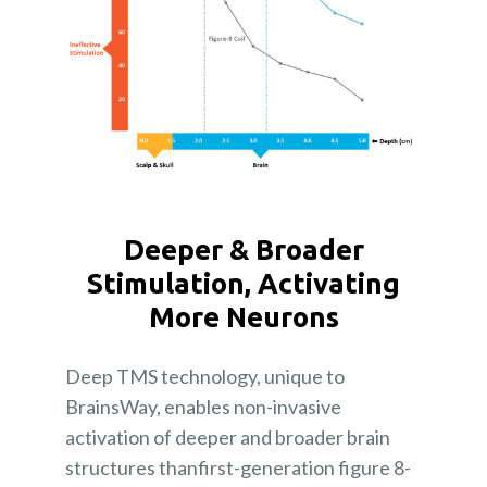
Deeper & Broader
Stimulation, Activating
More Neurons
Deep TMS technology, unique to
BrainsWay, enables non-invasive
activation of deeper and broader brain
structures thanfirst-generation figure 8-