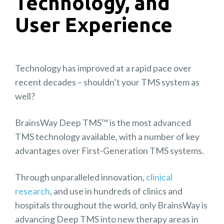
Technology, and
User Experience
Technology has improved at a rapid pace over
recent decades – shouldn’t your TMS system as
well?
BrainsWay Deep TMS™ is the most advanced
TMS technology available, with a number of key
advantages over First-Generation TMS systems.
Through unparalleled innovation,
clinical
research
, and use in hundreds of clinics and
hospitals throughout the world, only BrainsWay is
advancing Deep TMS into new therapy areas in