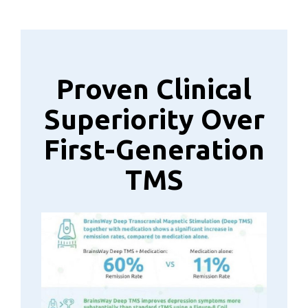
Proven Clinical
Superiority Over
First-Generation
TMS