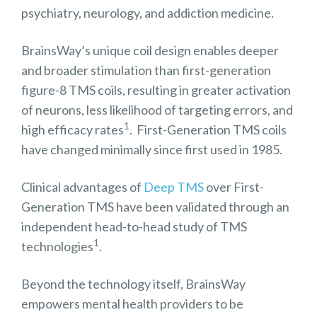
psychiatry, neurology, and addiction medicine.
BrainsWay’s unique coil design enables deeper
and broader stimulation than first-generation
figure-8 TMS coils, resulting in greater activation
of neurons, less likelihood of targeting errors, and
1
high efficacy rates
. First-Generation TMS coils
have changed minimally since first used in 1985.
Clinical advantages of
Deep TMS
over First-
Generation TMS have been validated through an
independent head-to-head study of TMS
1
technologies
.
Beyond the technology itself, BrainsWay
empowers mental health providers to be