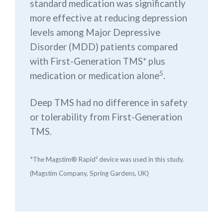
standard medication was significantly
more effective at reducing depression
levels among Major Depressive
Disorder (MDD) patients compared
with First-Generation TMS* plus
5
medication or medication alone
.
Deep TMS had no difference in safety
or tolerability from First-Generation
TMS.
*The Magstim® Rapid² device was used in this study.
(Magstim Company, Spring Gardens, UK)