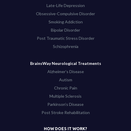
Late-Life Depression
Obsessive-Compulsive Disorder
Smoking Addiction
Bipolar Disorder
Post Traumatic Stress Disorder
Schizophrenia
BrainsWay Neurological Treatments
Alzheimer’s Disease
Autism
Chronic Pain
Multiple Sclerosis
Parkinson’s Disease
Post Stroke Rehabilitation
HOW DOES IT WORK?