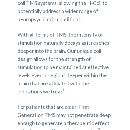
coil TMS systems, allowing the H-Coil to
potentially address a wider range of
neuropsychiatric conditions.
With all forms of TMS, the intensity of
stimulation naturally decays as it reaches
deeper into the brain. Our unique coil
design allows for the strength of
stimulation to be maintained at effective
levels even in regions deeper within the
brain that are affiliated with the
1
indications we treat
.
For patients that are older, First-
Generation TMS may not penetrate deep
enough to generate a therapeutic effect,
3