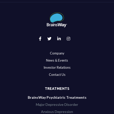
Company
News & Events
Investor Relations
Contact Us
TREATMENTS
BrainsWay Psychiatric Treatments
Major Depressive Disorder
Anxious Depression