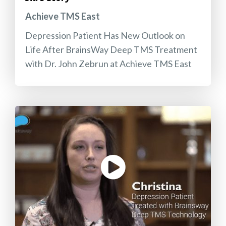
Achieve TMS East
Depression Patient Has New Outlook on
Life After BrainsWay Deep TMS Treatment
with Dr. John Zebrun at Achieve TMS East