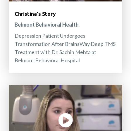
Christina's Story
Belmont Behavioral Health
Depression Patient Undergoes
Transformation After BrainsWay Deep TMS
Treatment with Dr. Sachin Mehta at
Belmont Behavioral Hospital