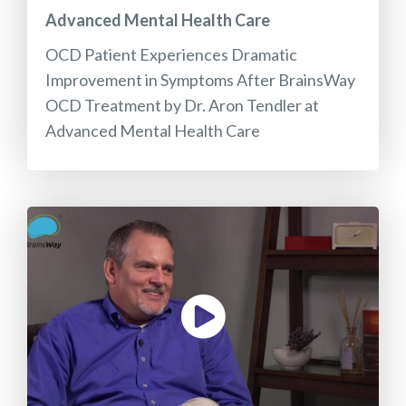
Advanced Mental Health Care
OCD Patient Experiences Dramatic
Improvement in Symptoms After BrainsWay
OCD Treatment by Dr. Aron Tendler at
Advanced Mental Health Care