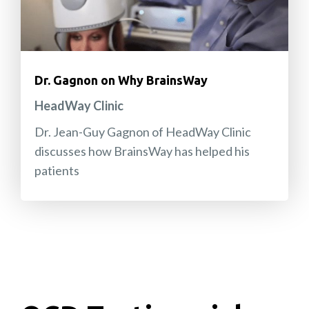
Dr. Gagnon on Why BrainsWay
HeadWay Clinic
Dr. Jean-Guy Gagnon of HeadWay Clinic
discusses how BrainsWay has helped his
patients