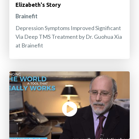
Elizabeth's Story
Brainefit
Depression Symptoms Improved Significant
Via Deep TMS Treatment by Dr. Guohua Xia
at Brainefit