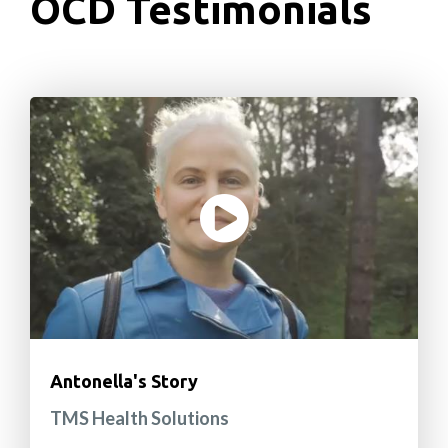
OCD Testimonials
Antonella's Story
TMS Health Solutions