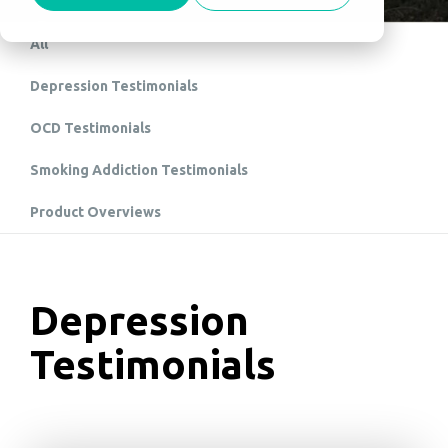
All
Depression Testimonials
OCD Testimonials
Smoking Addiction Testimonials
Product Overviews
Depression
Testimonials