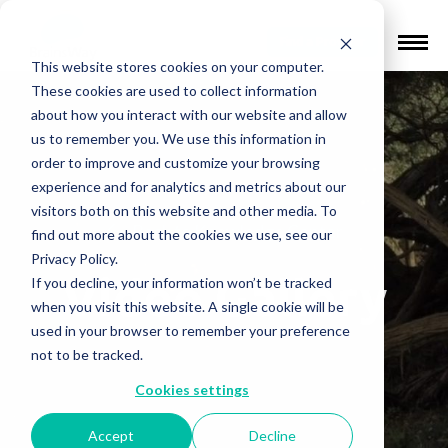
Find a Provider
This website stores cookies on your computer.
These cookies are used to collect information
about how you interact with our website and allow
us to remember you. We use this information in
order to improve and customize your browsing
experience and for analytics and metrics about our
visitors both on this website and other media. To
Back to Knowledge Center
find out more about the cookies we use, see our
Privacy Policy.
Video Gallery
If you decline, your information won’t be tracked
when you visit this website. A single cookie will be
used in your browser to remember your preference
not to be tracked.
Cookies settings
Accept
Decline