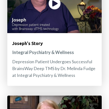
Joseph's Story
Integral Psychiatry & Wellness
Depression Patient Undergoes Successful
BrainsWay Deep TMS by Dr. Melinda Fudge
at Integral Psychiatry & Wellness