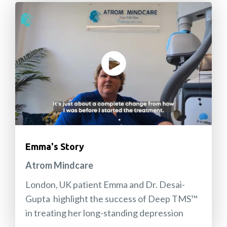
Emma's Story
Atrom Mindcare
London, UK patient Emma and Dr. Desai-
Gupta highlight the success of Deep TMS™
in treating her long-standing depression