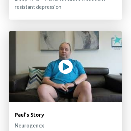
resistant depression
Paul's Story
Neurogenex