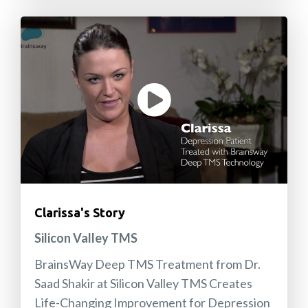
Clarissa's Story
Silicon Valley TMS
BrainsWay Deep TMS Treatment from Dr.
Saad Shakir at Silicon Valley TMS Creates
Life-Changing Improvement for Depression