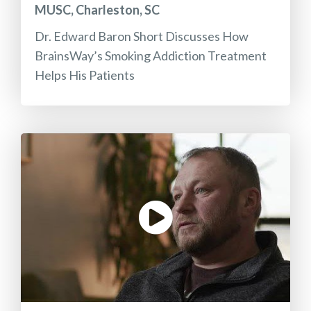
MUSC, Charleston, SC
Dr. Edward Baron Short Discusses How
BrainsWay’s Smoking Addiction Treatment
Helps His Patients