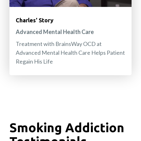
Charles' Story
Advanced Mental Health Care
Treatment with BrainsWay OCD at
Advanced Mental Health Care Helps Patient
Regain His Life
Smoking Addiction