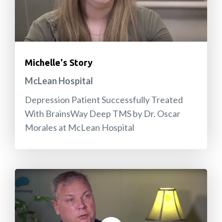
Michelle's Story
McLean Hospital
Depression Patient Successfully Treated
With BrainsWay Deep TMS by Dr. Oscar
Morales at McLean Hospital