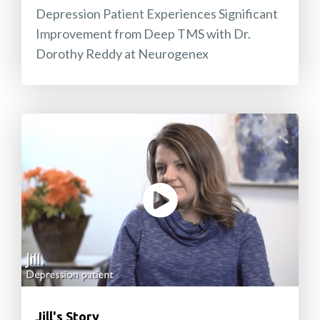
Depression Patient Experiences Significant
Improvement from Deep TMS with Dr.
Dorothy Reddy at Neurogenex
Jill's Story