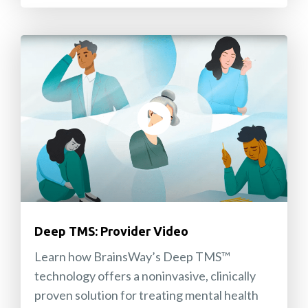
Deep TMS: Provider Video
Learn how BrainsWay’s Deep TMS™
technology offers a noninvasive, clinically
proven solution for treating mental health