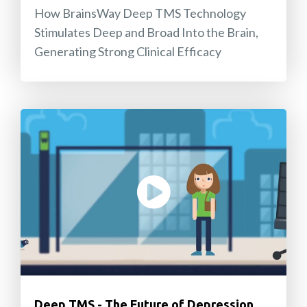
How BrainsWay Deep TMS Technology
Stimulates Deep and Broad Into the Brain,
Generating Strong Clinical Efficacy
Deep TMS - The Future of Depression