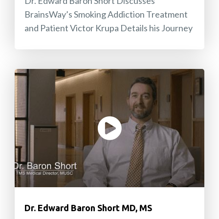
Dr. Edward Baron Short Discusses
BrainsWay’s Smoking Addiction Treatment
and Patient Victor Krupa Details his Journey
Dr. Edward Baron Short MD, MS