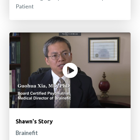
Patient
Shawn's Story
Brainefit