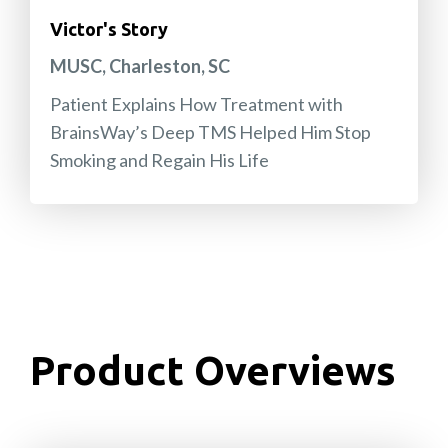
Victor's Story
MUSC, Charleston, SC
Patient Explains How Treatment with
BrainsWay’s Deep TMS Helped Him Stop
Smoking and Regain His Life
Product Overviews