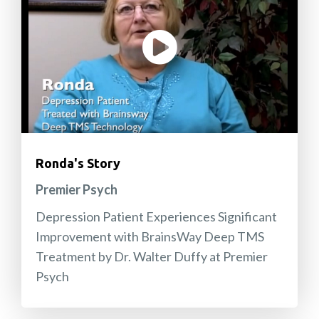
Ronda's Story
Premier Psych
Depression Patient Experiences Significant
Improvement with BrainsWay Deep TMS
Treatment by Dr. Walter Duffy at Premier
Psych