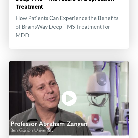
Treatment
How Patients Can Experience the Benefits
of BrainsWay Deep TMS Treatment for
MDD