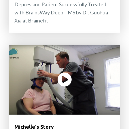
Depression Patient Successfully Treated
with BrainsWay Deep TMS by Dr. Guohua
Xia at Brainefit
Michelle's Story