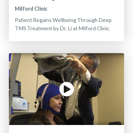
Milford Clinic
Patient Regains Wellbeing Through Deep
TMS Treatment by Dr. Li at Milford Clinic