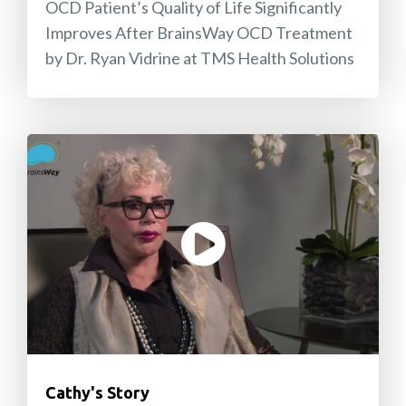
OCD Patient’s Quality of Life Significantly
Improves After BrainsWay OCD Treatment
by Dr. Ryan Vidrine at TMS Health Solutions
Cathy's Story