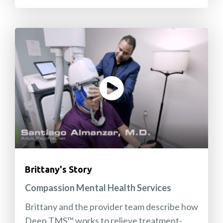
Brittany's Story
Compassion Mental Health Services
Brittany and the provider team describe how
Deep TMS™ works to relieve treatment-