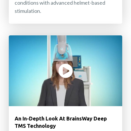
conditions with advanced helmet-based
stimulation.
An In-Depth Look At BrainsWay Deep
TMS Technology