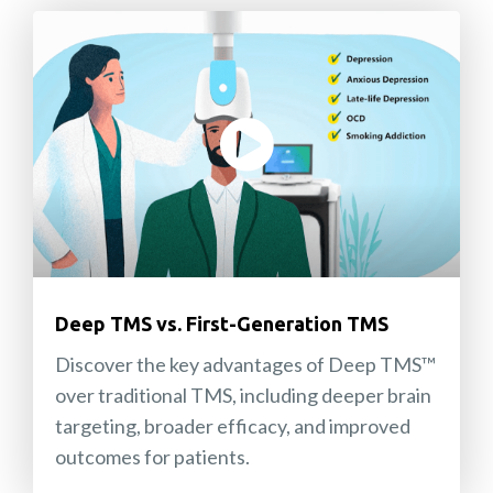
Deep TMS vs. First-Generation TMS
Discover the key advantages of Deep TMS™
over traditional TMS, including deeper brain
targeting, broader efficacy, and improved
outcomes for patients.