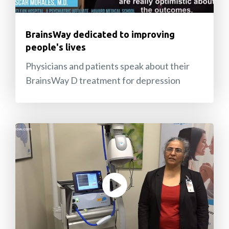
BrainsWay dedicated to improving
people's lives
Physicians and patients speak about their
BrainsWay D treatment for depression