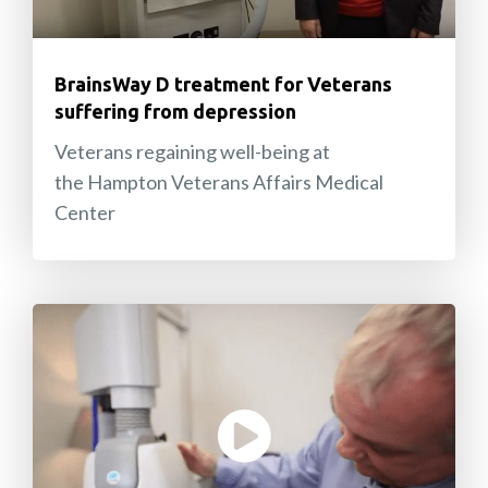
BrainsWay D treatment for Veterans
suffering from depression
Veterans regaining well-being at
the Hampton Veterans Affairs Medical
Center