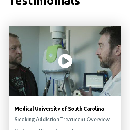
Testimonials
Medical University of South Carolina
Smoking Addiction Treatment Overview