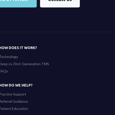
HOW DOES IT WORK?
Technology
Deep vs. First-Generation TMS
FAQs
HOW DO WE HELP?
Practice Support
Referral Guidance
Patient Education