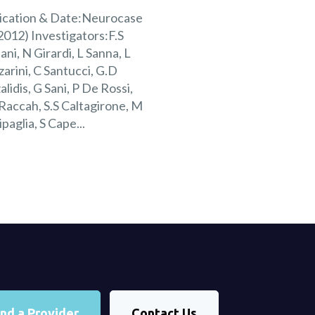
ication & Date:Neurocase
2012) Investigators:F.S
ani, N Girardi, L Sanna, L
arini, C Santucci, G.D
alidis, G Sani, P De Rossi,
Raccah, S.S Caltagirone, M
ipaglia, S Cape...
ind a Provider
Contact Us