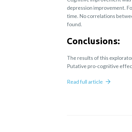
depression improvement. Fo
time. No correlations betwe
found.
Conclusions:
The results of this explorat
Putative pro-cognitive effe
Read full article