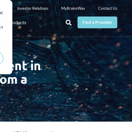
nts
Investor Relations
MyBrainsWay
Contact Us
d
Products
Find a Provider
cs
r
ment in
rom a