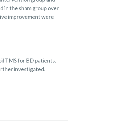
d in the sham group over
itive improvement were
oil TMS for BD patients.
rther investigated.