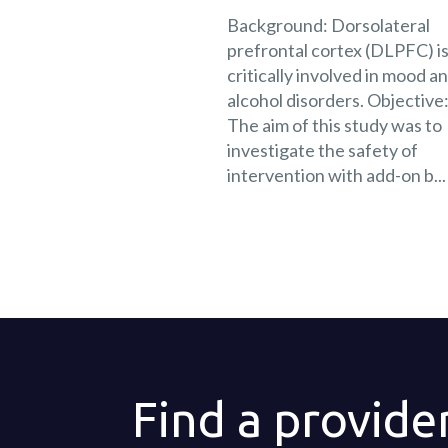
Background: Dorsolateral
prefrontal cortex (DLPFC) i
critically involved in mood a
alcohol disorders. Objective
The aim of this study was to
investigate the safety of
intervention with add-on b...
Find a provide