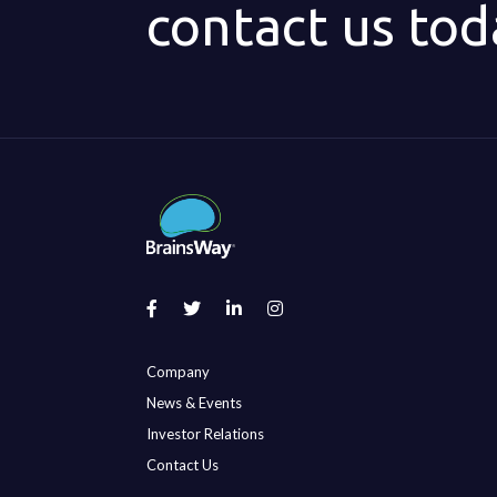
contact us tod
Company
News & Events
Investor Relations
Contact Us