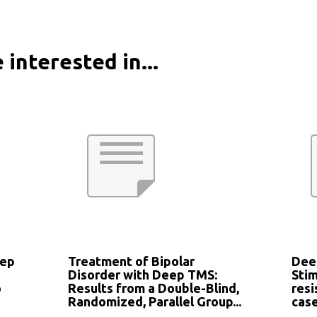
 interested in...
eep
Treatment of Bipolar
Dee
Disorder with Deep TMS:
Stim
o
Results from a Double-Blind,
resi
Randomized, Parallel Group...
case