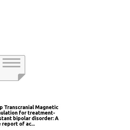
p Transcranial Magnetic
ulation for treatment-
stant bipolar disorder: A
 report of ac...