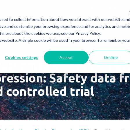
Company
News & Eve
sed to collect information about how you interact with our website an
s It Work?
How Do We Help?
Knowledge Center
rove and customize your browsing experience and for analytics and metri
t more about the cookies we use, see our Privacy Policy.
is website. A single cookie will be used in your browser to remember you
Cookies settings
Accept
Decline
outcomes of TMS treat
ression: Safety data f
 controlled trial