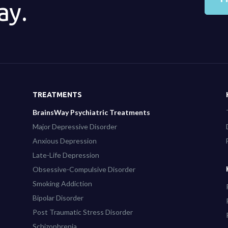
ay.
TREATMENTS
BrainsWay Psychiatric Treatments
Major Depressive Disorder
Anxious Depression
Late-Life Depression
Obsessive-Compulsive Disorder
Smoking Addiction
Bipolar Disorder
Post Traumatic Stress Disorder
Schizophrenia