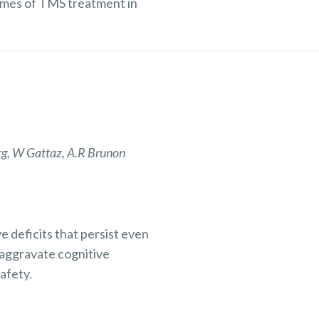
mes of TMS treatment in
rg, W Gattaz, A.R Brunon
e deficits that persist even
 aggravate cognitive
afety.