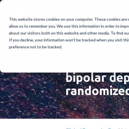
This website stores cookies on your computer. These cookies are u
Treatments
How Doe
allow us to remember you. We use this information in order to imp
about our visitors both on this website and other media. To find ou
If you decline, your information won’t be tracked when you visit th
preference not to be tracked.
Cognitive 
bipolar dep
randomized