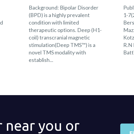
Background: Bipolar Disorder
Publ
s
(BPD) is a highly prevalent
1-7(
nd
condition with limited
Bers
:
therapeutic options. Deep (H1-
Mazz
coil) transcranial magnetic
Kotz
stimulation(Deep TMS™) is a
R.N 
novel TMS modality with
Batt
establish...
r near you or
F