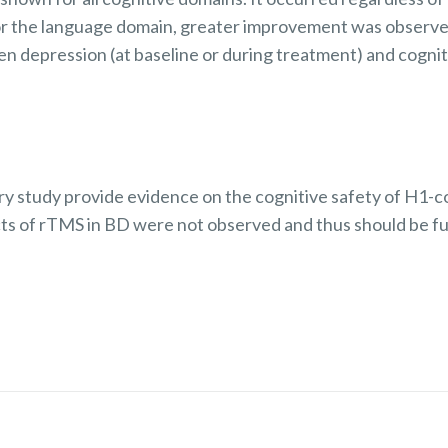
r the language domain, greater improvement was observe
en depression (at baseline or during treatment) and cogn
ory study provide evidence on the cognitive safety of H1-c
cts of rTMS in BD were not observed and thus should be fu