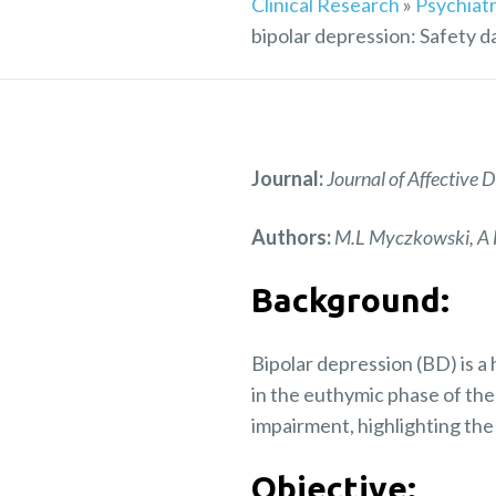
Clinical Research
»
Psychiatr
bipolar depression: Safety d
Journal:
Journal of Affective
Authors:
M.L Myczkowski, A F
Background:
Bipolar depression (BD) is a
in the euthymic phase of the
impairment, highlighting the
Objective: