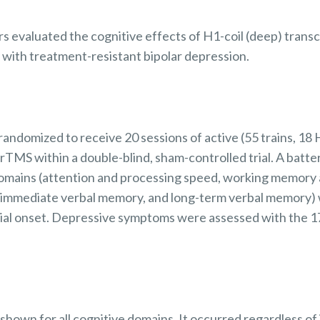
ors evaluated the cognitive effects of H1-coil (deep) trans
 with treatment-resistant bipolar depression.
andomized to receive 20 sessions of active (55 trains, 18
 rTMS within a double-blind, sham-controlled trial. A batt
omains (attention and processing speed, working memory 
e, immediate verbal memory, and long-term verbal memory)
trial onset. Depressive symptoms were assessed with the 1
hown for all cognitive domains. It occurred regardless of