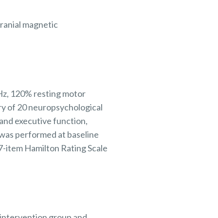
cranial magnetic
 Hz, 120% resting motor
ery of 20 neuropsychological
and executive function,
 was performed at baseline
7-item Hamilton Rating Scale
 intervention group and