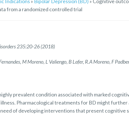
ic Indications
»
Bipolar Depression (BD)
»
Cognitive outco
ata from a randomized controlled trial
 Disorders 235:20-26 (2018)
ernandes, M Moreno, L Valiengo, B Lafer, R.A Moreno, F Padbe
 highly prevalent condition associated with marked cognitiv
 illness. Pharmacological treatments for BD might further
 need of developing interventions that present cognitive s