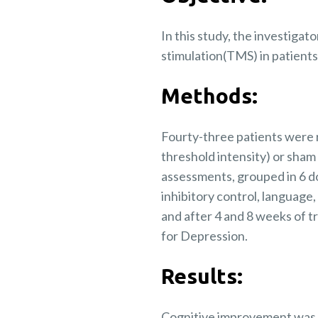
In this study, the investigat
stimulation(TMS) in patients
Methods:
Fourty-three patients were r
threshold intensity) or sham
assessments, grouped in 6 d
inhibitory control, languag
and after 4 and 8 weeks of 
for Depression.
Results:
Cognitive improvement was s