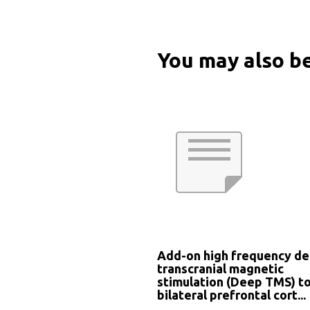
You may also be
Add-on high frequency d
transcranial magnetic
stimulation (Deep TMS) t
bilateral prefrontal cort...