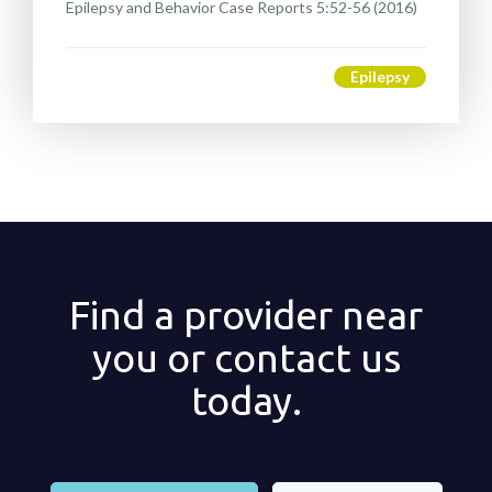
Epilepsy and Behavior Case Reports 5:52-56 (2016)
Epilepsy
Find a provider near
you or contact us
today.