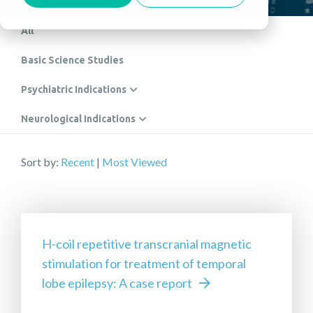
All
Basic Science Studies
Psychiatric Indications
Neurological Indications
Sort by:
Recent
|
Most Viewed
H-coil repetitive transcranial magnetic
stimulation for treatment of temporal
lobe epilepsy: A case report