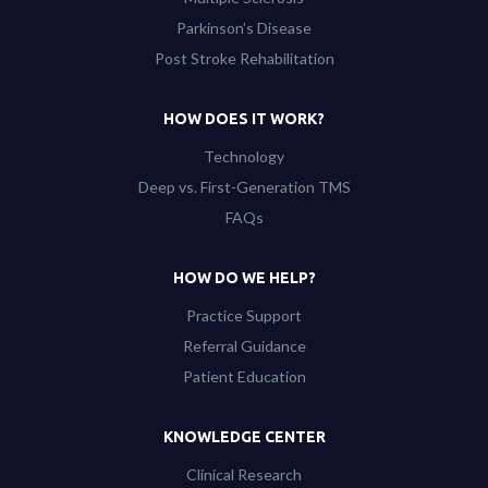
Parkinson’s Disease
Post Stroke Rehabilitation
HOW DOES IT WORK?
Technology
Deep vs. First-Generation TMS
FAQs
HOW DO WE HELP?
Practice Support
Referral Guidance
Patient Education
KNOWLEDGE CENTER
Clinical Research