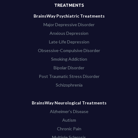
TREATMENTS
BrainsWay Psychiatric Treatments
Major Depressive Disorder
Anxious Depression
Late-Life Depression
Obsessive-Compulsive Disorder
Smoking Addiction
Bipolar Disorder
Post Traumatic Stress Disorder
Schizophrenia
BrainsWay Neurological Treatments
Alzheimer’s Disease
Autism
Chronic Pain
Multiple Sclerosis