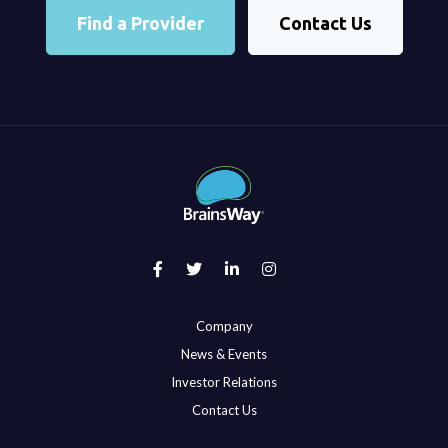
Find a Provider
Contact Us
Company
News & Events
Investor Relations
Contact Us