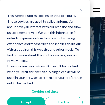
Find a Provider
This website stores cookies on your computer.
These cookies are used to collect information
about how you interact with our website and allow
us to remember you. We use this information in
order to improve and customize your browsing
experience and for analytics and metrics about our
Back to Knowledge Center
visitors both on this website and other media. To
find out more about the cookies we use, see our
Clinical
Privacy Policy.
If you decline, your information won’t be tracked
Research
when you visit this website. A single cookie will be
used in your browser to remember your preference
not to be tracked.
Cookies settings
Accept
Decline