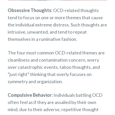
Obsessive Thoughts:
OCD-related thoughts
tend to focus on one or more themes that cause
the individual extreme distress. Such thoughts are
intrusive, unwanted, and tend to repeat
themselves in a ruminative fashion.
The four most common OCD-related themes are
cleanliness and contamination concern, worry
over catastrophic events, taboo thoughts, and
“just right” thinking that overly focuses on
symmetry and organization.
Compulsive Behavior:
Individuals battling OCD
often feel as if they are assailed by their own
mind, due to their adverse, repetitive thought