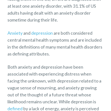
at least one anxiety disorder, with 31.1% of US
adults having dealt with an anxiety disorder
sometime during their life.
Anxiety
and
depression
are both considered
central mental health symptoms and are included
in the definitions of many mental health disorders
as defining attributes.
Both anxiety and depression have been
associated with experiencing distress when
facing the unknown, with depression related to a
vague sense of mourning, and anxiety growing
out of the thought of a future threat whose
likelihood remains unclear. While depression is
defined
by a lack of energy, anxiety is perceived