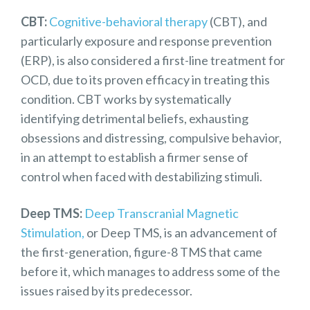
CBT:
Cognitive-behavioral therapy
(CBT), and
particularly exposure and response prevention
(ERP), is also considered a first-line treatment for
OCD, due to its proven efficacy in treating this
condition. CBT works by systematically
identifying detrimental beliefs, exhausting
obsessions and distressing, compulsive behavior,
in an attempt to establish a firmer sense of
control when faced with destabilizing stimuli.
Deep TMS:
Deep Transcranial Magnetic
Stimulation,
or Deep TMS, is an advancement of
the
first-generation, figure-8 TMS
that came
before it, which manages to address some of the
issues raised by its predecessor.