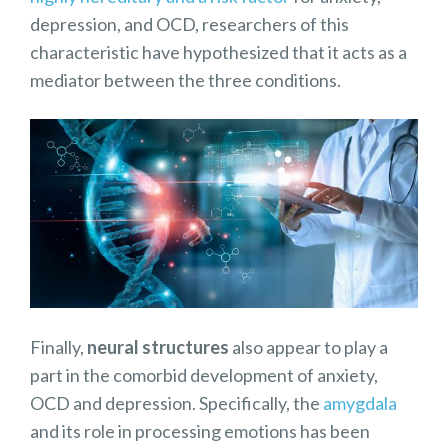
depression, and OCD, researchers of this
characteristic have hypothesized that it acts as a
mediator between the three conditions.
Finally,
neural structures
also appear to play a
part in the comorbid development of anxiety,
OCD and depression. Specifically, the
amygdala
and its role in processing emotions has been