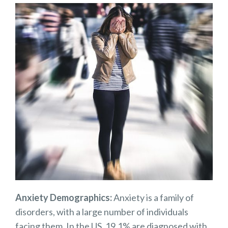
Anxiety Demographics:
Anxiety is a family of
disorders, with a large number of individuals
facing them. In the US, 19.1% are diagnosed with