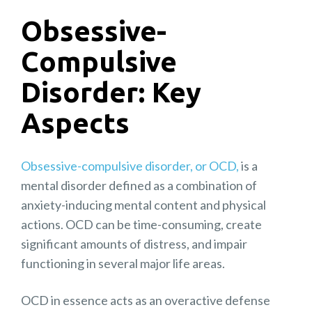
Obsessive-
Compulsive
Disorder: Key
Aspects
Obsessive-compulsive disorder, or OCD,
is a
mental disorder defined as a combination of
anxiety-inducing mental content and physical
actions. OCD can be time-consuming, create
significant amounts of distress, and impair
functioning in several major life areas.
OCD in essence acts as an overactive defense