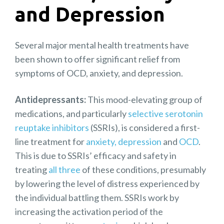
and Depression
Several major mental health treatments have
been shown to offer significant relief from
symptoms of OCD, anxiety, and depression.
Antidepressants:
This mood-elevating group of
medications, and particularly
selective serotonin
reuptake inhibitors
(SSRIs), is considered a first-
line treatment for
anxiety,
depression
and
OCD
.
This is due to SSRIs’ efficacy and safety in
treating
all three
of these conditions, presumably
by lowering the level of distress experienced by
the individual battling them. SSRIs work by
increasing the activation period of the