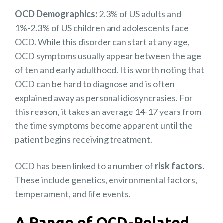
OCD Demographics:
2.3% of US adults and
1%-2.3% of US children and adolescents face
OCD. While this disorder can start at any age,
OCD symptoms usually appear between the age
of ten and early adulthood. It is worth noting that
OCD can be hard to diagnose and is often
explained away as personal idiosyncrasies. For
this reason, it takes an average 14-17 years from
the time symptoms become apparent until the
patient begins receiving treatment.
OCD has been linked to a number of
risk factors.
These include genetics, environmental factors,
temperament, and life events.
A Range of OCD-Related