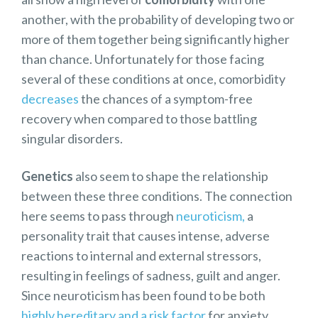
another, with the probability of developing two or
more of them together being significantly higher
than chance. Unfortunately for those facing
several of these conditions at once, comorbidity
decreases
the chances of a symptom-free
recovery when compared to those battling
singular disorders.
Genetics
also seem to shape the relationship
between these three conditions. The connection
here seems to pass through
neuroticism,
a
personality trait that causes intense, adverse
reactions to internal and external stressors,
resulting in feelings of sadness, guilt and anger.
Since neuroticism has been found to be both
highly hereditary and a risk factor
for anxiety,