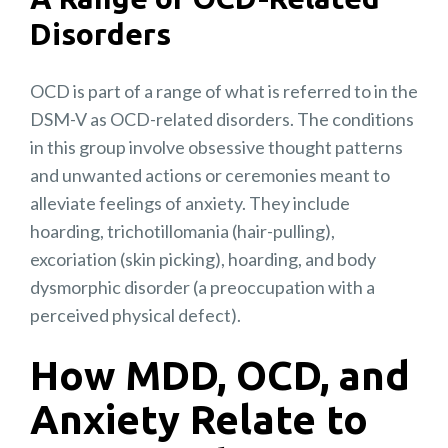
Disorders
OCD is part of a range of what is referred to in the
DSM-V as OCD-related disorders. The conditions
in this group involve obsessive thought patterns
and unwanted actions or ceremonies meant to
alleviate feelings of anxiety. They include
hoarding, trichotillomania (hair-pulling),
excoriation (skin picking), hoarding, and body
dysmorphic disorder (a preoccupation with a
perceived physical defect).
How MDD, OCD, and
Anxiety Relate to