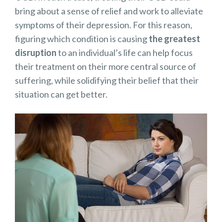
bring about a sense of relief and work to alleviate
symptoms of their depression. For this reason,
figuring which condition is causing
the greatest
disruption
to an individual’s life can help focus
their treatment on their more central source of
suffering, while solidifying their belief that their
situation can get better.