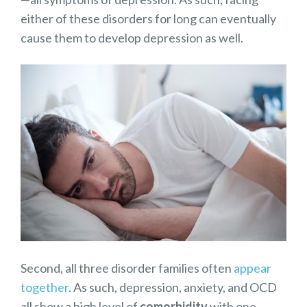
either of these disorders for long can eventually
cause them to develop depression as well.
Second, all three disorder families often
appear
together
. As such, depression, anxiety, and OCD
all show a high level of
comorbidity
with one