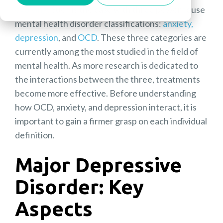
evolving
. Such is the case with three powerhouse
mental health disorder classifications:
anxiety,
depression
, and
OCD
. These three categories are
currently among the most studied in the field of
mental health. As more research is dedicated to
the interactions between the three, treatments
become more effective. Before understanding
how OCD, anxiety, and depression interact, it is
important to gain a firmer grasp on each individual
definition.
Major Depressive
Disorder:
Key
Aspects