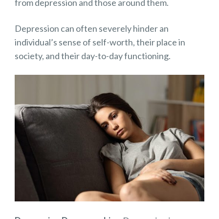
from depression and those around them.
Depression can often severely hinder an
individual’s sense of self-worth, their place in
society, and their day-to-day functioning.