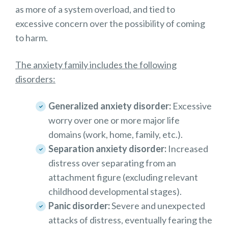
as more of a system overload, and tied to
excessive concern over the possibility of coming
to harm.
The anxiety family includes the following
disorders:
Generalized anxiety disorder:
Excessive
worry over one or more major life
domains (work, home, family, etc.).
Separation anxiety disorder:
Increased
distress over separating from an
attachment figure (excluding relevant
childhood developmental stages).
Panic disorder:
Severe and unexpected
attacks of distress, eventually fearing the