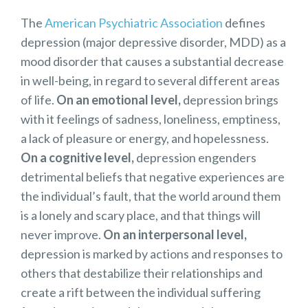
The
American Psychiatric Association
defines
depression (major depressive disorder, MDD) as a
mood disorder that causes a substantial decrease
in well-being, in regard to several different areas
of life.
On an emotional level,
depression brings
with it feelings of sadness, loneliness, emptiness,
a lack of pleasure or energy, and hopelessness.
On a cognitive level,
depression engenders
detrimental beliefs that negative experiences are
the individual’s fault, that the world around them
is a lonely and scary place, and that things will
never improve.
On an interpersonal level,
depression is marked by actions and responses to
others that destabilize their relationships and
create a rift between the individual suffering