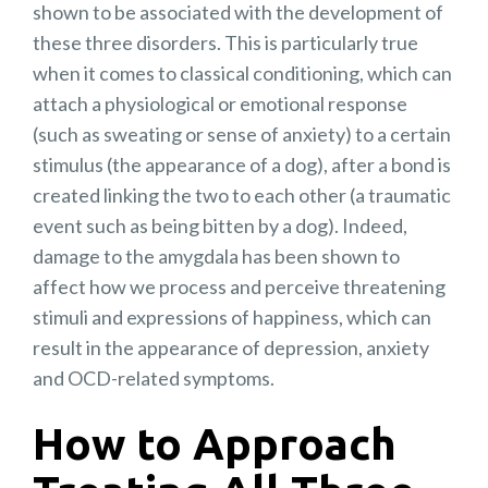
shown to be associated with the development of
these three disorders. This is particularly true
when it comes to classical conditioning, which can
attach a physiological or emotional response
(such as sweating or sense of anxiety) to a certain
stimulus (the appearance of a dog), after a bond is
created linking the two to each other (a traumatic
event such as being bitten by a dog). Indeed,
damage to the amygdala has been shown to
affect how we process and perceive threatening
stimuli and expressions of happiness, which can
result in the appearance of depression, anxiety
and OCD-related symptoms.
How to Approach