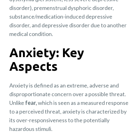
disorder), premenstrual dysphoric disorder,
substance/medication-induced depressive
disorder, and depressive disorder due to another
medical condition.
Anxiety: Key
Aspects
Anxiety is defined as an extreme, adverse and
disproportionate concern over a possible threat.
Unlike
fear,
which is seen as a measured response
to a perceived threat, anxiety is characterized by
its over-responsiveness to the potentially
hazardous stimuli.