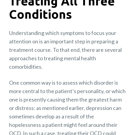
Treating All Three
Conditions
Understanding which symptoms to focus your
attention on is an important step in preparing a
treatment course. To that end, there are several
approaches to treating mental health
comorbidities.
One common way is to assess which disorder is
more central to the patient’s personality, or which
one is presently causing them the greatest harm
or distress: as mentioned earlier, depression can
sometimes develop as a result of the
hopelessness a patient might feel around their
OCD. In such a case, treating their OCD could