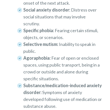
onset of the next attack.
Social anxiety disorder:
Distress over
social situations that may involve
scrutiny.
Specific phobia:
Fearing certain stimuli,
objects, or scenarios.
Selective mutism:
Inability to speak in
public.
Agoraphobia:
Fear of open or enclosed
spaces, using public transport, being in a
crowd or outside and alone during
specific situations.
Substance/medication-induced anxiety
disorder:
Symptoms of anxiety
developed following use of medication or
substance abuse.