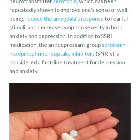
neurotransmitter
serotonin,
which has been
repeatedly shown to improve one’s sense of well-
being,
reduce the amygdala’s response
to fearful
stimuli, and decrease symptom severity in both
anxiety and depression. In addition to SSRI
medication, the antidepressant group
serotonin-
norepinephrine reuptake inhibitors
(SNRIs) is
considered a first-line treatment for depression
and anxiety.