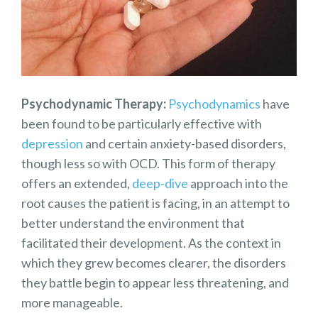
Psychodynamic Therapy:
Psychodynamics
have
been found to be particularly effective with
depression
and certain anxiety-based disorders,
though less so with OCD. This form of therapy
offers an extended,
deep-dive
approach into the
root causes the patient is facing, in an attempt to
better understand the environment that
facilitated their development. As the context in
which they grew becomes clearer, the disorders
they battle begin to appear less threatening, and
more manageable.