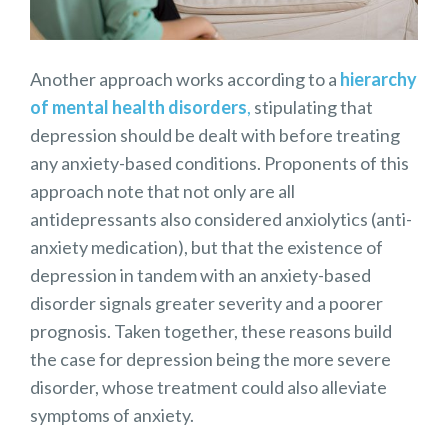
Another approach works according to a
hierarchy
of mental health disorders
,
stipulating that
depression should be dealt with before treating
any anxiety-based conditions. Proponents of this
approach note that not only are all
antidepressants also considered anxiolytics (anti-
anxiety medication), but that the existence of
depression in tandem with an anxiety-based
disorder signals greater severity and a poorer
prognosis. Taken together, these reasons build
the case for depression being the more severe
disorder, whose treatment could also alleviate
symptoms of anxiety.