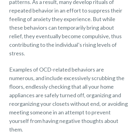
patterns. As a result, many develop rituals of
repeated behavior in an effort to suppress their
feeling of anxiety they experience. But while
these behaviors can temporarily bring about
relief, they eventually become compulsive, thus
contributing to the individual’s rising levels of
stress.
Examples of OCD-related behaviors are
numerous, and include excessively scrubbing the
floors, endlessly checking that all your home
appliances are safely turned off, organizing and
reorganizing your closets without end, or avoiding
meeting someone in an attempt to prevent
yourself from having negative thoughts about
them.