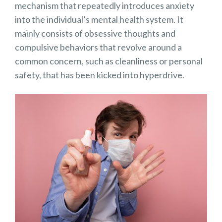
mechanism that repeatedly introduces anxiety
into the individual’s mental health system. It
mainly consists of obsessive thoughts and
compulsive behaviors that revolve around a
common concern, such as cleanliness or personal
safety, that has been kicked into hyperdrive.