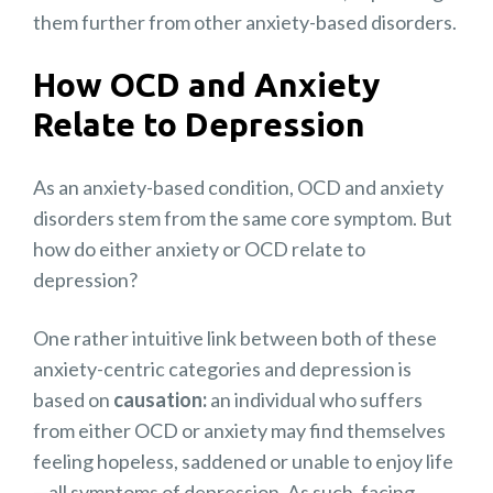
them further from other anxiety-based disorders.
How OCD and Anxiety
Relate to Depression
As an anxiety-based condition, OCD and anxiety
disorders stem from the same core symptom. But
how do either anxiety or OCD relate to
depression?
One rather intuitive link between both of these
anxiety-centric categories and depression is
based on
causation:
an individual who suffers
from either OCD or anxiety may find themselves
feeling hopeless, saddened or unable to enjoy life
—all symptoms of depression. As such, facing