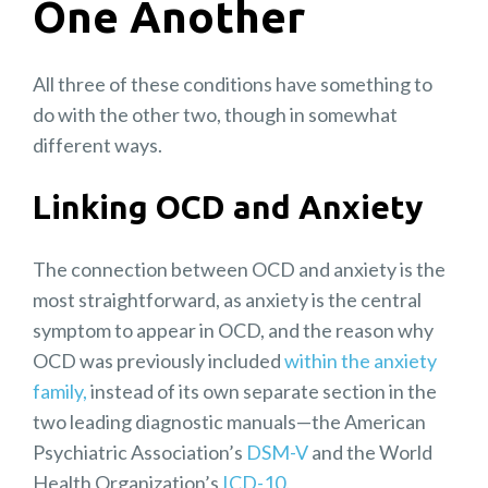
One Another
All three of these conditions have something to
do with the other two, though in somewhat
different ways.
Linking OCD and Anxiety
The connection between OCD and anxiety is the
most straightforward, as anxiety is the central
symptom to appear in OCD, and the reason why
OCD was previously included
within the anxiety
family,
instead of its own separate section in the
two leading diagnostic manuals—the American
Psychiatric Association’s
DSM-V
and the World
Health Organization’s
ICD-10
.