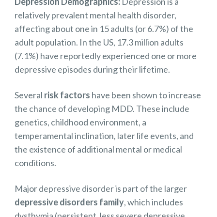
Depression Demographics:
Depression
is a
relatively prevalent mental health disorder,
affecting about one in 15 adults (or 6.7%) of the
adult population. In the US, 17.3 million adults
(7.1%) have reportedly experienced one or more
depressive episodes during their lifetime.
Several
risk factors
have been shown to increase
the chance of developing MDD. These include
genetics, childhood environment, a
temperamental inclination, later life events, and
the existence of additional mental or medical
conditions.
Major depressive disorder is part of the larger
depressive disorders family
, w
hich includes
dysthymia (persistent, less severe depressive