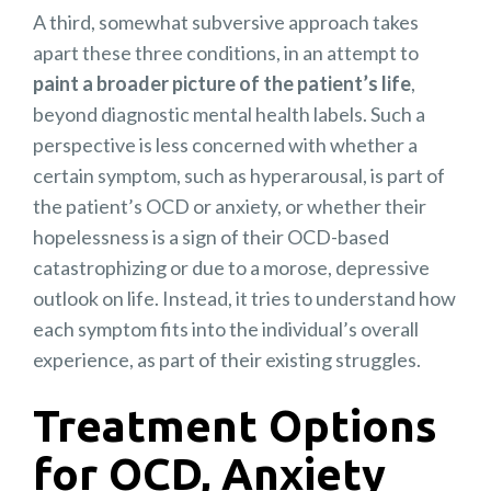
A third, somewhat subversive approach takes
apart these three conditions, in an attempt to
paint a broader picture of the patient’s life
,
beyond diagnostic mental health labels. Such a
perspective is less concerned with whether a
certain symptom, such as hyperarousal, is part of
the patient’s OCD or anxiety, or whether their
hopelessness is a sign of their OCD-based
catastrophizing or due to a morose, depressive
outlook on life. Instead, it tries to understand how
each symptom fits into the individual’s overall
experience, as part of their existing struggles.
Treatment Options
for OCD, Anxiety