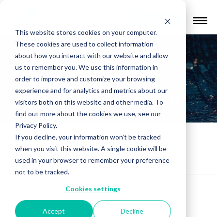
Find a Provider
This website stores cookies on your computer.
These cookies are used to collect information
Where OCD,
about how you interact with our website and allow
us to remember you. We use this information in
Depression and
order to improve and customize your browsing
experience and for analytics and metrics about our
Anxiety Converge
visitors both on this website and other media. To
find out more about the cookies we use, see our
Privacy Policy.
If you decline, your information won’t be tracked
Mental Health Education
»
Where OCD,
when you visit this website. A single cookie will be
Depression and Anxiety Converge
used in your browser to remember your preference
not to be tracked.
Cookies settings
Accept
Decline
Our perception of mental health is
constantly