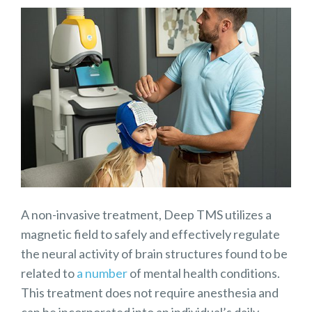
A non-invasive treatment, Deep TMS utilizes a
magnetic field to safely and effectively regulate
the neural activity of brain structures found to be
related to
a number
of mental health conditions.
This treatment does not require anesthesia and