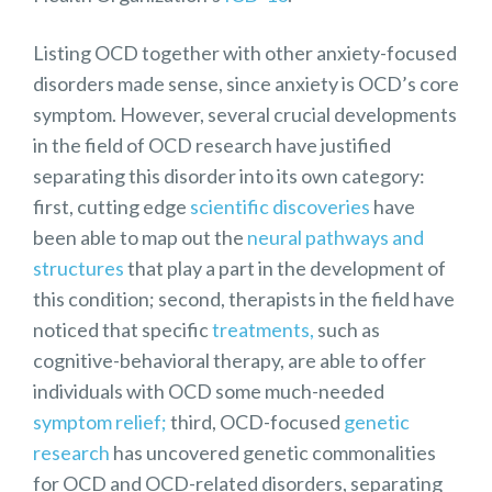
Listing OCD together with other anxiety-focused
disorders made sense, since anxiety is OCD’s core
symptom. However, several crucial developments
in the field of OCD research have justified
separating this disorder into its own category:
first, cutting edge
scientific
discoveries
have
been able to map out the
neural pathways and
structures
that play a part in the development of
this condition; second, therapists in the field have
noticed that specific
treatments,
such as
cognitive-behavioral therapy, are able to offer
individuals with OCD some much-needed
symptom relief;
third, OCD-focused
genetic
research
has uncovered genetic commonalities
for OCD and OCD-related disorders, separating