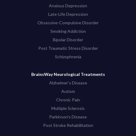
Anxious Depression
Late-Life Depression
Obsessive-Compulsive Disorder
Smoking Addiction
Bipolar Disorder
Post Traumatic Stress Disorder
Schizophrenia
BrainsWay Neurological Treatments
Alzheimer’s Disease
Autism
Chronic Pain
Multiple Sclerosis
Parkinson’s Disease
Post Stroke Rehabilitation