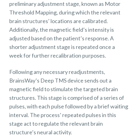
preliminary adjustment stage, known as Motor
Threshold Mapping, during which the relevant
brain structures’ locations are calibrated.
Additionally, the magnetic field’s intensity is
adjusted based on the patient’s response. A
shorter adjustment stage is repeated once a
week for further recalibration purposes.
Following any necessary readjustments,
BrainsWay’s Deep TMS device sends out a
magnetic field to stimulate the targeted brain
structures. This stage is comprised of a series of
pulses, with each pulse followed by a brief waiting
interval. The process’ repeated pulses in this
stage act to regulate the relevant brain
structure’s neural activity.