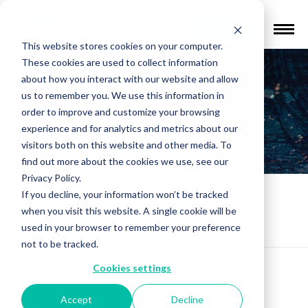
Find a Provider
This website stores cookies on your computer.
These cookies are used to collect information
How Long Does
about how you interact with our website and allow
us to remember you. We use this information in
Deep TMS
order to improve and customize your browsing
experience and for analytics and metrics about our
Treatment Take?
visitors both on this website and other media. To
find out more about the cookies we use, see our
Privacy Policy.
If you decline, your information won’t be tracked
Patients FAQs
»
How Long Does Deep TMS
when you visit this website. A single cookie will be
Treatment Take?
used in your browser to remember your preference
not to be tracked.
Cookies settings
Accept
Decline