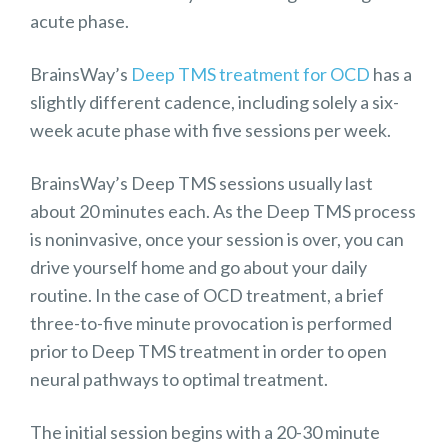
acute phase.
BrainsWay’s
Deep TMS treatment for OCD
has a
slightly different cadence, including solely a six-
week acute phase with five sessions per week.
BrainsWay’s Deep TMS sessions usually last
about 20 minutes each. As the Deep TMS process
is noninvasive, once your session is over, you can
drive yourself home and go about your daily
routine. In the case of OCD treatment, a brief
three-to-five minute provocation is performed
prior to Deep TMS treatment in order to open
neural pathways to optimal treatment.
The initial session begins with a 20-30 minute