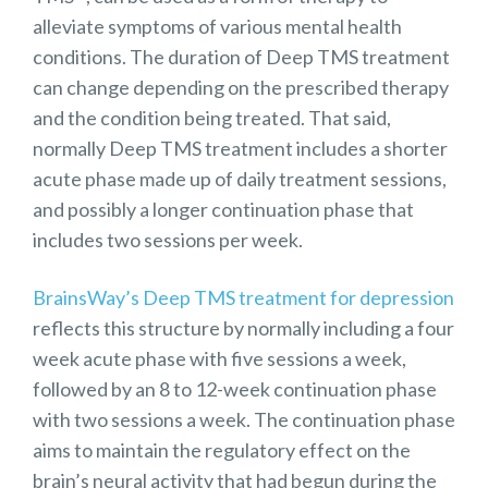
alleviate symptoms of various mental health
conditions. The duration of Deep TMS treatment
can change depending on the prescribed therapy
and the condition being treated. That said,
normally Deep TMS treatment includes a shorter
acute phase made up of daily treatment sessions,
and possibly a longer continuation phase that
includes two sessions per week.
BrainsWay’s Deep TMS treatment for depression
reflects this structure by normally including a four
week acute phase with five sessions a week,
followed by an 8 to 12-week continuation phase
with two sessions a week. The continuation phase
aims to maintain the regulatory effect on the
brain’s neural activity that had begun during the