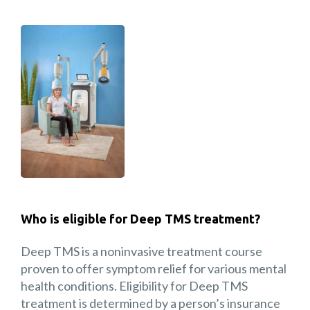
Who is eligible for Deep TMS treatment?
Deep TMS is a noninvasive treatment course
proven to offer symptom relief for various mental
health conditions. Eligibility for Deep TMS
treatment is determined by a person’s insurance