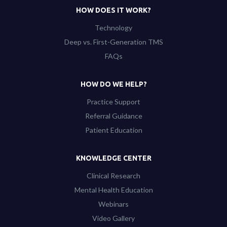
HOW DOES IT WORK?
Technology
Deep vs. First-Generation TMS
FAQs
HOW DO WE HELP?
Practice Support
Referral Guidance
Patient Education
KNOWLEDGE CENTER
Clinical Research
Mental Health Education
Webinars
Video Gallery