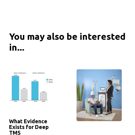
You may also be interested
in...
What Evidence
Exists for Deep
TMS