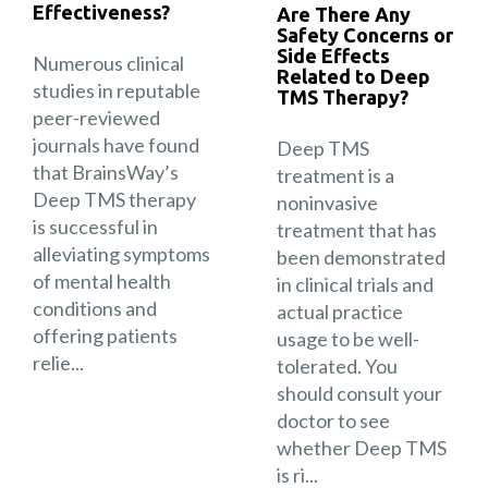
Effectiveness?
Are There Any
Safety Concerns or
Side Effects
Numerous clinical
Related to Deep
studies in reputable
TMS Therapy?
peer-reviewed
journals have found
Deep TMS
that BrainsWay’s
treatment is a
Deep TMS therapy
noninvasive
is successful in
treatment that has
alleviating symptoms
been demonstrated
of mental health
in clinical trials and
conditions and
actual practice
offering patients
usage to be well-
relie...
tolerated. You
should consult your
doctor to see
whether Deep TMS
is ri...