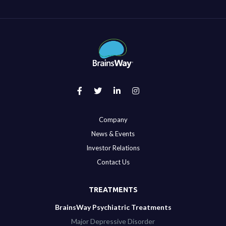
Company
News & Events
Investor Relations
Contact Us
TREATMENTS
BrainsWay Psychiatric Treatments
Major Depressive Disorder