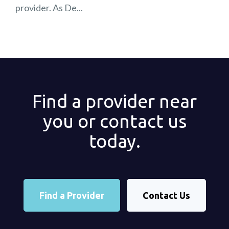
provider. As De...
Find a provider near
you or contact us
today.
Find a Provider
Contact Us