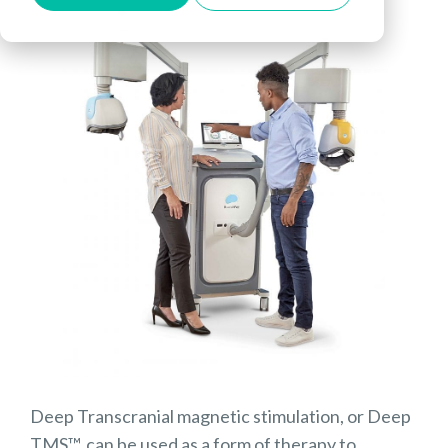
Deep Transcranial magnetic stimulation, or Deep
TMS™, can be used as a form of therapy to