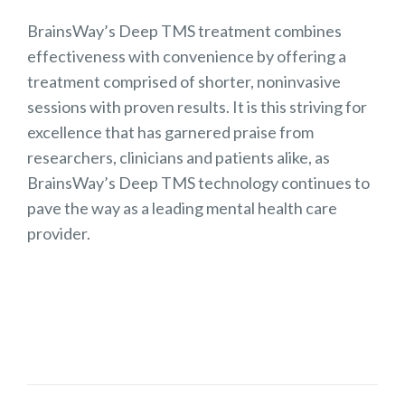
BrainsWay’s Deep TMS treatment combines
effectiveness with convenience by offering a
treatment comprised of shorter, noninvasive
sessions with proven results. It is this striving for
excellence that has garnered praise from
researchers, clinicians and patients alike, as
BrainsWay’s Deep TMS technology continues to
pave the way as a leading mental health care
provider.