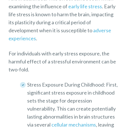
examining the influence of
early life stress
. Early
life stress is known to harm the brain, impacting
its plasticity during a critical period of
development when it is susceptible to
adverse
experiences
.
For individuals with early stress exposure, the
harmful effect of a stressful environment can be
two-fold.
Stress Exposure During Childhood: First,
significant stress exposure in childhood
sets the stage for depression
vulnerability. This can create potentially
lasting abnormalities in brain structures
via several
cellular mechanisms
, leaving