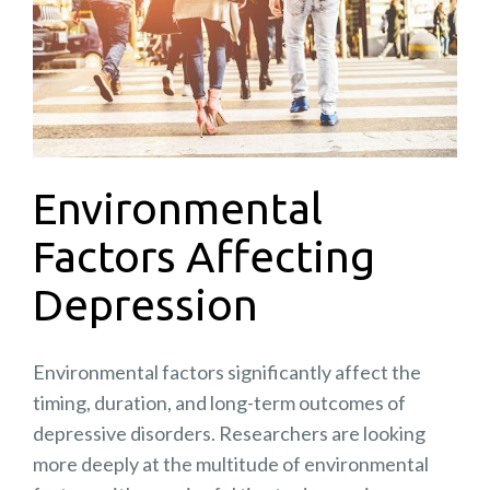
Environmental
Factors Affecting
Depression
Environmental factors significantly affect the
timing, duration, and long-term outcomes of
depressive disorders. Researchers are looking
more deeply at the multitude of environmental