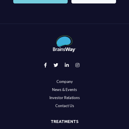
Company
News & Events
Investor Relations
Contact Us
TREATMENTS