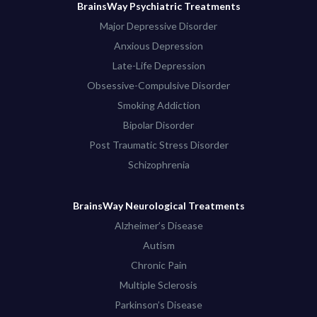
BrainsWay Psychiatric Treatments
Major Depressive Disorder
Anxious Depression
Late-Life Depression
Obsessive-Compulsive Disorder
Smoking Addiction
Bipolar Disorder
Post Traumatic Stress Disorder
Schizophrenia
BrainsWay Neurological Treatments
Alzheimer’s Disease
Autism
Chronic Pain
Multiple Sclerosis
Parkinson’s Disease