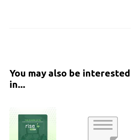
You may also be interested
in...