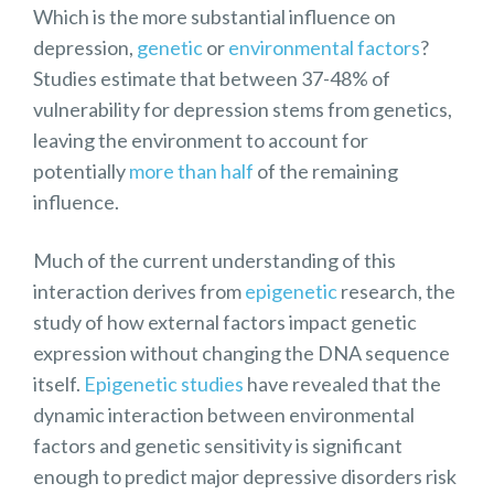
Which is the more substantial influence on
depression,
genetic
or
environmental factors
?
Studies estimate that between 37-48% of
vulnerability for depression stems from genetics,
leaving the environment to account for
potentially
more than half
of the remaining
influence.
Much of the current understanding of this
interaction derives from
epigenetic
research, the
study of how external factors impact genetic
expression without changing the DNA sequence
itself.
Epigenetic studies
have revealed that the
dynamic interaction between environmental
factors and genetic sensitivity is significant
enough to predict major depressive disorders risk