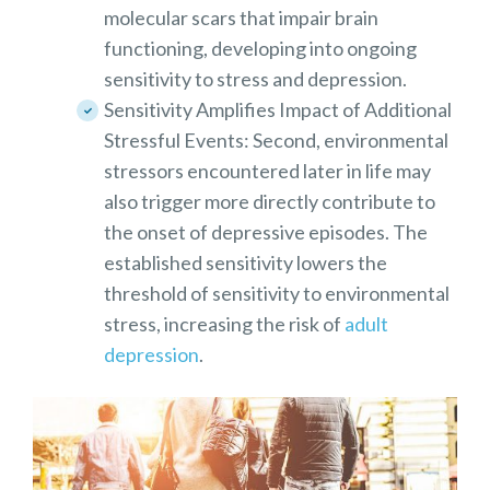
molecular scars that impair brain
functioning, developing into ongoing
sensitivity to stress and depression.
Sensitivity Amplifies Impact of Additional
Stressful Events: Second, environmental
stressors encountered later in life may
also trigger more directly contribute to
the onset of depressive episodes. The
established sensitivity lowers the
threshold of sensitivity to environmental
stress, increasing the risk of
adult
depression
.