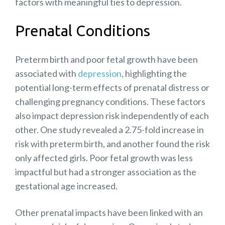
factors with meaningful ties to depression.
Prenatal Conditions
Preterm birth and poor fetal growth have been
associated with
depression
, highlighting the
potential long-term effects of prenatal distress or
challenging pregnancy conditions. These factors
also impact
depression risk
independently of each
other. One study revealed a
2.75-fold
increase in
risk with preterm birth, and another found the risk
only affected girls.
Poor fetal growth
was less
impactful but had a stronger association as the
gestational age increased.
Other prenatal impacts have been linked with an