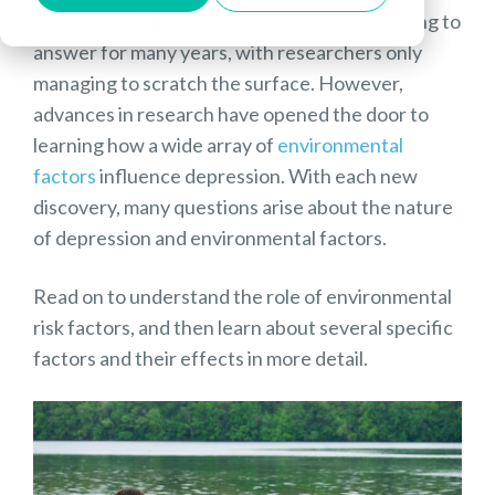
influenced? This question has been challenging to
answer for many years, with researchers only
managing to scratch the surface. However,
advances in research have opened the door to
learning how a wide array of
environmental
factors
influence depression. With each new
discovery, many questions arise about the nature
of depression and environmental factors.
Read on to understand the role of environmental
risk factors, and then learn about several specific
factors and their effects in more detail.