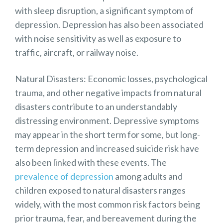
with sleep disruption, a significant symptom of
depression. Depression has also been associated
with noise sensitivity as well as exposure to
traffic, aircraft, or railway noise.
Natural Disasters: Economic losses, psychological
trauma, and other negative impacts from
natural
disasters
contribute to an understandably
distressing environment. Depressive symptoms
may appear in the short term for some, but long-
term depression and increased suicide risk have
also been linked with these events. The
prevalence of depression
among adults and
children exposed to natural disasters ranges
widely, with the most common risk factors being
prior trauma, fear, and bereavement during the