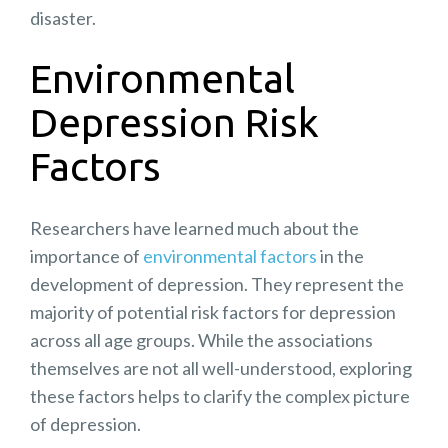
disaster.
Environmental
Depression Risk
Factors
Researchers have learned much about the
importance of
environmental factors
in the
development of depression. They represent the
majority of potential risk factors for depression
across all age groups. While the associations
themselves are not all well-understood, exploring
these factors helps to clarify the complex picture
of depression.