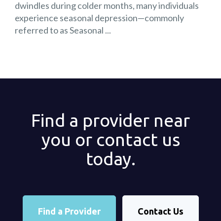
dwindles during colder months, many individuals
experience seasonal depression—commonly
referred to as Seasonal ...
Find a provider near
you or contact us
today.
Find a Provider
Contact Us