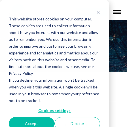
Find a Provider
This website stores cookies on your computer.
These cookies are used to collect information
Environmental
about how you interact with our website and allow
us to remember you. We use this information in
Factors and
order to improve and customize your browsing
experience and for analytics and metrics about our
Depression
visitors both on this website and other media. To
find out more about the cookies we use, see our
Privacy Policy.
If you decline, your information won’t be tracked
Mental Health Education
»
Environmental
when you visit this website. A single cookie will be
Factors and Depression
used in your browser to remember your preference
not to be tracked.
Cookies settings
Accept
Decline
Is
depression
genetic or environmentally