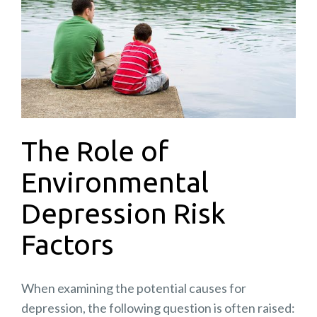
The Role of
Environmental
Depression Risk
Factors
When examining the potential causes for
depression, the following question is often raised: