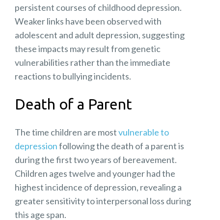
persistent courses of childhood depression.
Weaker links have been observed with
adolescent and adult depression, suggesting
these impacts may result from genetic
vulnerabilities rather than the
immediate
reactions to bullying
incidents.
Death of a Parent
The time children are most
vulnerable to
depression
following the death of a parent is
during the first two years of bereavement.
Children ages twelve and younger had the
highest incidence of depression, revealing a
greater sensitivity to interpersonal loss during
this age span.