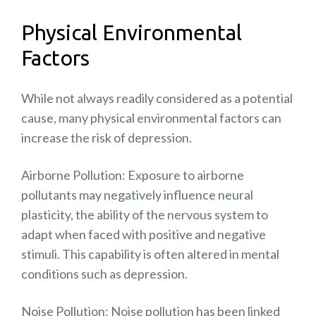
Physical Environmental
Factors
While not always readily considered as a potential
cause, many physical environmental factors can
increase the risk of depression.
Airborne Pollution: Exposure to
airborne
pollutants
may negatively influence neural
plasticity, the ability of the nervous system to
adapt when faced with positive and negative
stimuli. This capability is often altered in mental
conditions such as depression.
Noise Pollution:
Noise pollution
has been linked