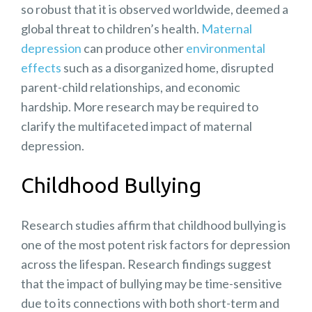
so robust that it is observed worldwide, deemed a
global threat to children’s health.
Maternal
depression
can produce other
environmental
effects
such as a disorganized home, disrupted
parent-child relationships, and economic
hardship. More research may be required to
clarify the multifaceted impact of maternal
depression.
Childhood Bullying
Research studies affirm that
childhood bullying
is
one of the most potent risk factors for depression
across the lifespan. Research findings suggest
that the impact of bullying may be
time-sensitive
due to its connections with both short-term and