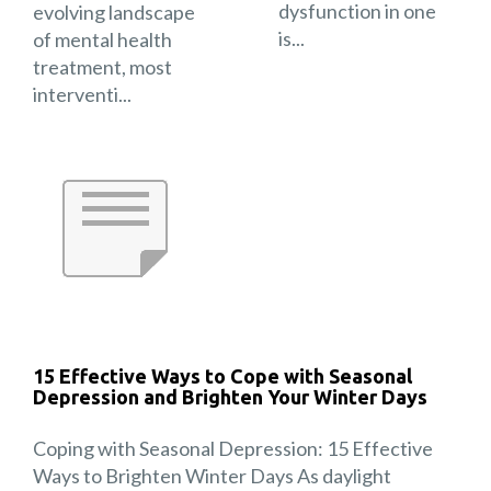
dysfunction in one
evolving landscape
is...
of mental health
treatment, most
interventi...
15 Effective Ways to Cope with Seasonal
Depression and Brighten Your Winter Days
Coping with Seasonal Depression: 15 Effective
Ways to Brighten Winter Days As daylight