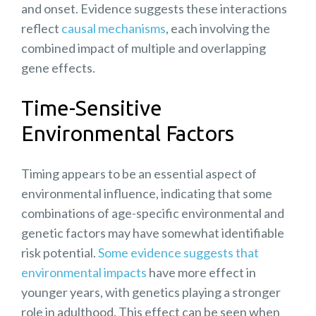
and onset. Evidence suggests these interactions
reflect
causal mechanisms
, each involving the
combined impact of multiple and overlapping
gene effects.
Time-Sensitive
Environmental Factors
Timing appears to be an essential aspect of
environmental influence, indicating that some
combinations of
age-specific environmental
and
genetic factors may have somewhat identifiable
risk potential.
Some evidence suggests that
environmental impacts
have more effect in
younger years, with genetics playing a stronger
role in adulthood. This effect can be seen when