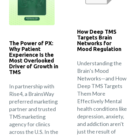
How Deep TMS
Targets Brain
The Power of PX:
Networks for
Why Patient
Mood Regulation
Experience Is the
Most Overlooked
Understanding the
Driver of Growth in
Brain’s Mood
TMS
Networks—and How
Deep TMS Targets
In partnership with
Them More
Rise4, a BrainsWay
Effectively Mental
preferred marketing
health conditions like
partner and trusted
depression, anxiety,
TMS marketing
and addiction aren't
agency for clinics
just the result of
across the U.S. In the