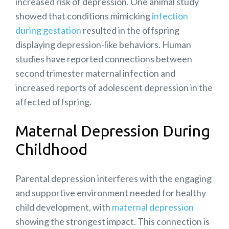
increased risk of depression. One animal study
showed that conditions mimicking
infection
during gestation
resulted in the offspring
displaying depression-like behaviors. Human
studies have reported connections between
second trimester maternal infection and
increased reports of adolescent depression in the
affected offspring.
Maternal Depression During
Childhood
Parental depression interferes with the engaging
and supportive environment needed for healthy
child development, with
maternal depression
showing the strongest impact. This connection is