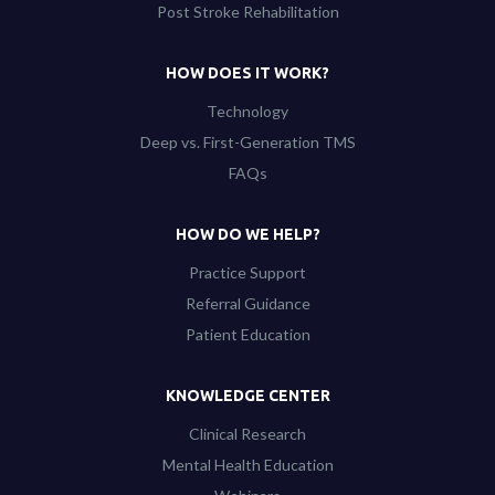
Post Stroke Rehabilitation
HOW DOES IT WORK?
Technology
Deep vs. First-Generation TMS
FAQs
HOW DO WE HELP?
Practice Support
Referral Guidance
Patient Education
KNOWLEDGE CENTER
Clinical Research
Mental Health Education