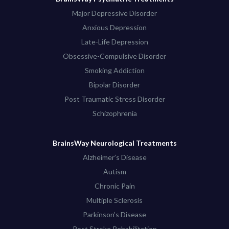
Major Depressive Disorder
Anxious Depression
Late-Life Depression
Obsessive-Compulsive Disorder
Smoking Addiction
Bipolar Disorder
Post Traumatic Stress Disorder
Schizophrenia
BrainsWay Neurological Treatments
Alzheimer’s Disease
Autism
Chronic Pain
Multiple Sclerosis
Parkinson’s Disease
Post Stroke Rehabilitation