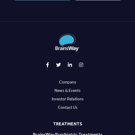
Company
News & Events
Investor Relations
Contact Us
TREATMENTS
BrainsWay Psychiatric Treatments