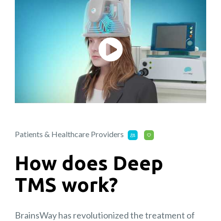
Patients & Healthcare Providers
How does Deep
TMS work?
BrainsWay has revolutionized the treatment of