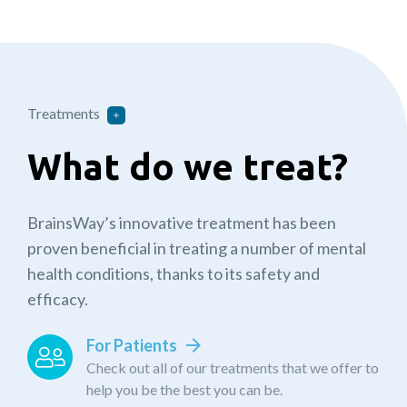
Treatments
What do we treat?
BrainsWay’s innovative treatment has been
proven beneficial in treating a number of mental
health conditions, thanks to its safety and
efficacy.
For Patients
Check out all of our treatments that we offer to
help you be the best you can be.