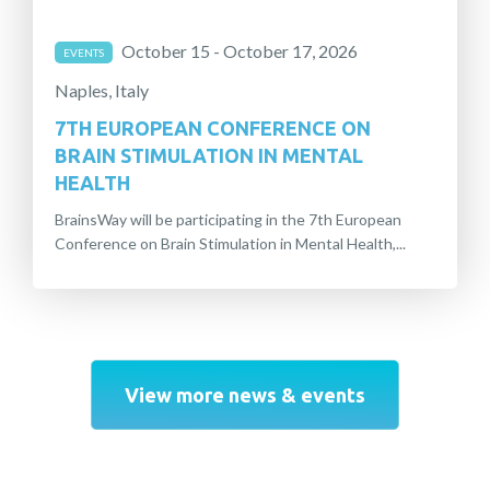
October 15 - October 17, 2026
EVENTS
Naples, Italy
7TH EUROPEAN CONFERENCE ON
BRAIN STIMULATION IN MENTAL
HEALTH
BrainsWay will be participating in the 7th European
Conference on Brain Stimulation in Mental Health,...
View more news & events