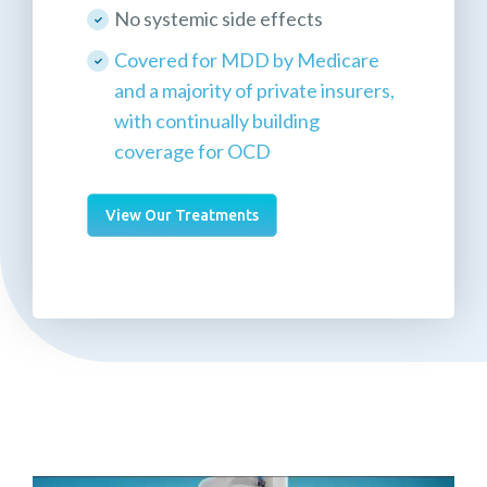
No systemic side effects
Covered for MDD by Medicare
and a majority of private insurers,
with continually building
coverage for OCD
View Our Treatments