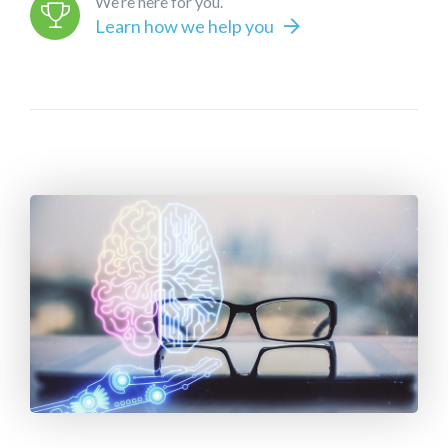
We’re here for you.
Learn how we help you