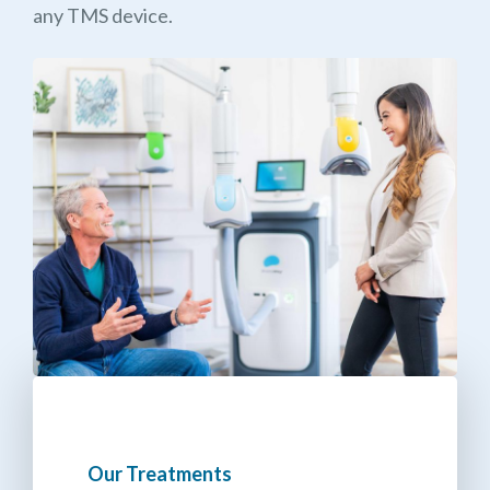
any TMS device.
Our Treatments