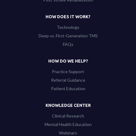
HOW DOES IT WORK?
Technology
Deep vs. First-Generation TMS
FAQs
HOW DO WE HELP?
Practice Support
Referral Guidance
Patient Education
KNOWLEDGE CENTER
Clinical Research
Mental Health Education
Webinars