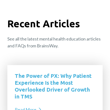
Recent Articles
See all the latest mental health education articles
and FAQs from BrainsWay.
The Power of PX: Why Patient
Experience Is the Most
Overlooked Driver of Growth
in TMS
Read More