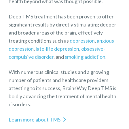
health beyond what was thought possible.
Deep TMS treatment has been proven to offer
significant results by directly stimulating deeper
and broader areas of the brain, effectively
treating conditions such as
depression
,
anxious
depression
,
late-life depression
,
obsessive-
compulsive disorder
, and
smoking addiction
.
With numerous clinical studies and a growing
number of patients and healthcare providers
attesting to its success, BrainsWay Deep TMS is
boldly advancing the treatment of mental health
disorders.
Learn more about TMS