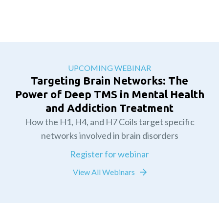
UPCOMING WEBINAR
Targeting Brain Networks: The
Power of Deep TMS in Mental Health
and Addiction Treatment
How the H1, H4, and H7 Coils target specific
networks involved in brain disorders
Register for webinar
View All Webinars