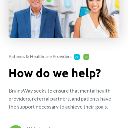
Patients & Healthcare Providers
How do we help?
BrainsWay seeks to ensure that mental health
providers, referral partners, and patients have
the support necessary to achieve their goals.