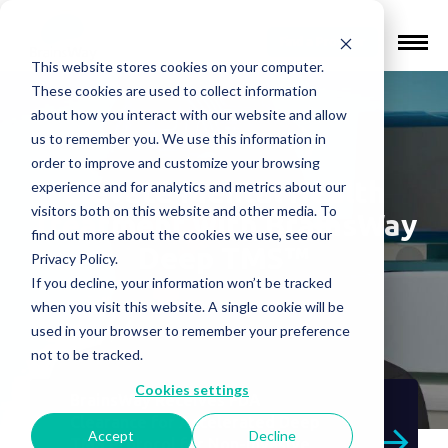
Find a Provider
This website stores cookies on your computer.
These cookies are used to collect information
about how you interact with our website and allow
us to remember you. We use this information in
order to improve and customize your browsing
Elevate Mental Health
experience and for analytics and metrics about our
visitors both on this website and other media. To
Treatment with BrainsWay
find out more about the cookies we use, see our
Deep TMS™
Privacy Policy.
If you decline, your information won’t be tracked
when you visit this website. A single cookie will be
used in your browser to remember your preference
not to be tracked.
Cookies settings
BrainsWay Receives FDA
Clearance for Accelerated Deep
Accept
Decline
TMS Protocol for Non-Invasive