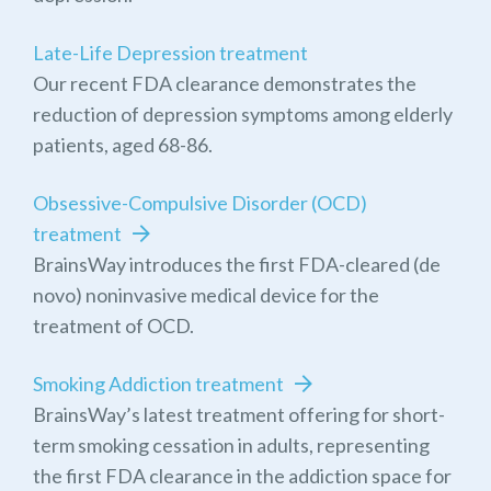
Late-Life Depression treatment
Our recent FDA clearance demonstrates the
reduction of depression symptoms among elderly
patients, aged 68-86.
Obsessive-Compulsive Disorder (OCD)
treatment
BrainsWay introduces the first FDA-cleared (de
novo) noninvasive medical device for the
treatment of OCD.
Smoking Addiction treatment
BrainsWay’s latest treatment offering for short-
term smoking cessation in adults, representing
the first FDA clearance in the addiction space for