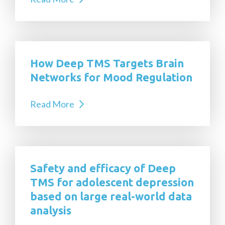
How Deep TMS Targets Brain
Networks for Mood Regulation
Read More
Safety and efficacy of Deep
TMS for adolescent depression
based on large real-world data
analysis