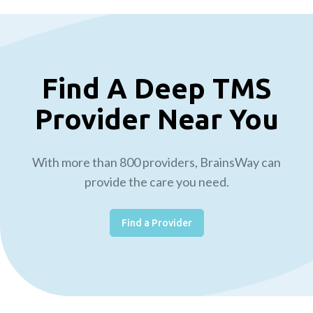
Find A Deep TMS
Provider Near You
With more than 800 providers, BrainsWay can
provide the care you need.
Find a Provider