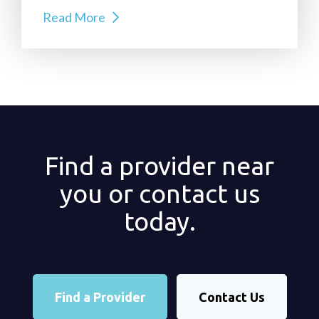
Read More
Find a provider near
you or contact us
today.
Find a Provider
Contact Us