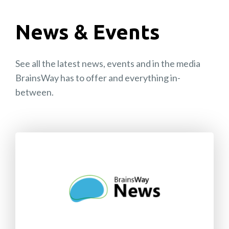
News & Events
See all the latest news, events and in the media
BrainsWay has to offer and everything in-
between.