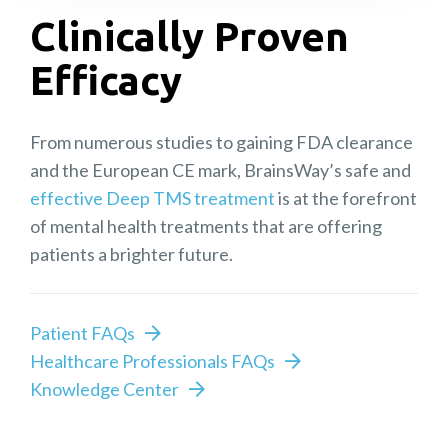
Clinically Proven
Efficacy
From numerous studies to gaining FDA clearance
and the European CE mark, BrainsWay’s safe and
effective Deep TMS treatment
is at the forefront
of mental health treatments that are offering
patients a brighter future.
Patient FAQs
Healthcare Professionals FAQs
Knowledge Center