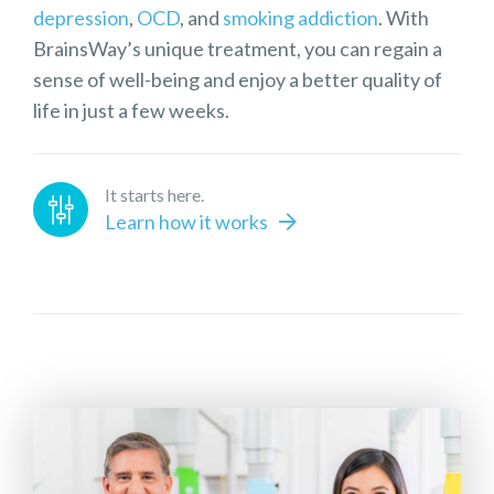
depression
,
OCD
, and
smoking addiction
. With
BrainsWay’s unique treatment, you can regain a
sense of well-being and enjoy a better quality of
life in just a few weeks.
It starts here.
Learn how it works