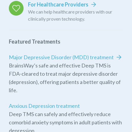
For Healthcare Providers
We can help healthcare providers with our
clinically proven technology.
Featured Treatments
Major Depressive Disorder (MDD) treatment
BrainsWay’s safe and effective Deep TMS is
FDA-cleared to treat major depressive disorder
(depression), offering patients a better quality of
life.
Anxious Depression treatment
Deep TMS can safely and effectively reduce
comorbid anxiety symptoms in adult patients with
depression.