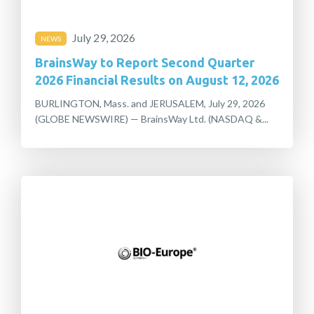
July 29, 2026
NEWS
BrainsWay to Report Second Quarter
2026 Financial Results on August 12, 2026
BURLINGTON, Mass. and JERUSALEM, July 29, 2026
(GLOBE NEWSWIRE) — BrainsWay Ltd. (NASDAQ &...