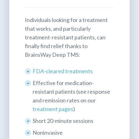
Individuals looking for a treatment
that works, and particularly
treatment-resistant patients, can
finally find relief thanks to
BrainsWay Deep TMS:
FDA-cleared treatments
Effective for medication-
resistant patients (see response
and remission rates on our
treatment pages
)
Short 20-minute sessions
Noninvasive