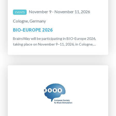
November 9 - November 11, 2026
EVENTS
Cologne, Germany
BIO-EUROPE 2026
BrainsWay will be participating in BIO-Europe 2026,
taking place on November 9–11, 2026, in Cologne,...