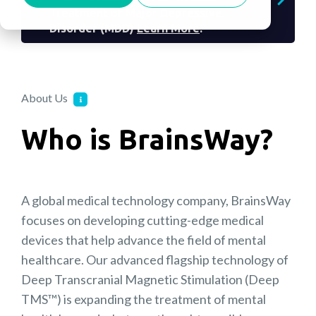
Treatment of Major Depressive
Disorder (MDD)
Learn More
.
About Us
Who is BrainsWay?
A global medical technology company, BrainsWay
focuses on developing cutting-edge medical
devices that help advance the field of mental
healthcare. Our advanced flagship technology of
Deep Transcranial Magnetic Stimulation (Deep
TMS™) is expanding the treatment of mental