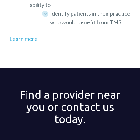
ability to
Identify patients in their practice
who would benefit from TMS
Learn more
Find a provider near
you or contact us
today.