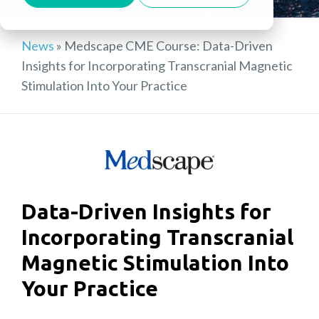
News
»
Medscape CME Course: Data-Driven
Insights for Incorporating Transcranial Magnetic
Stimulation Into Your Practice
Data-Driven Insights for
Incorporating Transcranial
Magnetic Stimulation Into
Your Practice