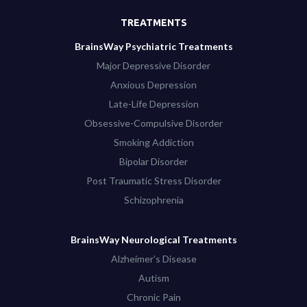
TREATMENTS
BrainsWay Psychiatric Treatments
Major Depressive Disorder
Anxious Depression
Late-Life Depression
Obsessive-Compulsive Disorder
Smoking Addiction
Bipolar Disorder
Post Traumatic Stress Disorder
Schizophrenia
BrainsWay Neurological Treatments
Alzheimer’s Disease
Autism
Chronic Pain