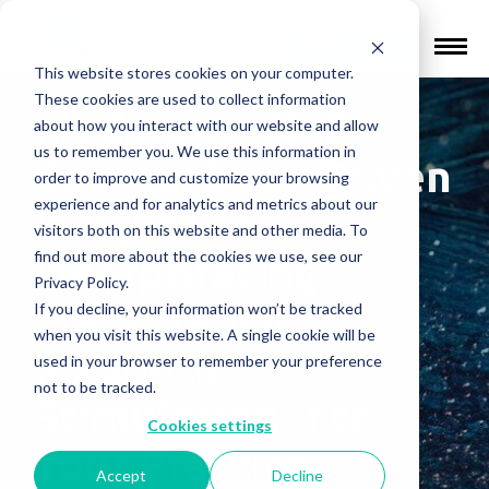
Find a Provider
This website stores cookies on your computer.
These cookies are used to collect information
Medscape CME
about how you interact with our website and allow
us to remember you. We use this information in
Course: Data-Driven
order to improve and customize your browsing
experience and for analytics and metrics about our
Insights for
visitors both on this website and other media. To
find out more about the cookies we use, see our
Incorporating
Privacy Policy.
Transcranial
If you decline, your information won’t be tracked
when you visit this website. A single cookie will be
Magnetic
used in your browser to remember your preference
not to be tracked.
Stimulation Into
Cookies settings
Your Practice
Accept
Decline