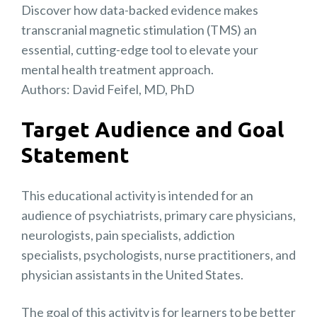
Discover how data-backed evidence makes
transcranial magnetic stimulation (TMS) an
essential, cutting-edge tool to elevate your
mental health treatment approach.
Authors: David Feifel, MD, PhD
Target Audience and Goal
Statement
This educational activity is intended for an
audience of psychiatrists, primary care physicians,
neurologists, pain specialists, addiction
specialists, psychologists, nurse practitioners, and
physician assistants in the United States.
The goal of this activity is for learners to be better