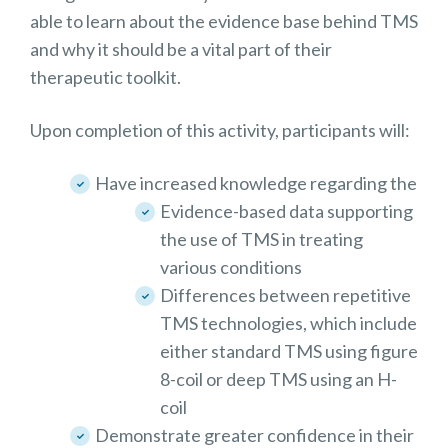
able to learn about the evidence base behind TMS
and why it should be a vital part of their
therapeutic toolkit.
Upon completion of this activity, participants will:
Have increased knowledge regarding the
Evidence-based data supporting
the use of TMS in treating
various conditions
Differences between repetitive
TMS technologies, which include
either standard TMS using figure
8-coil or deep TMS using an H-
coil
Demonstrate greater confidence in their