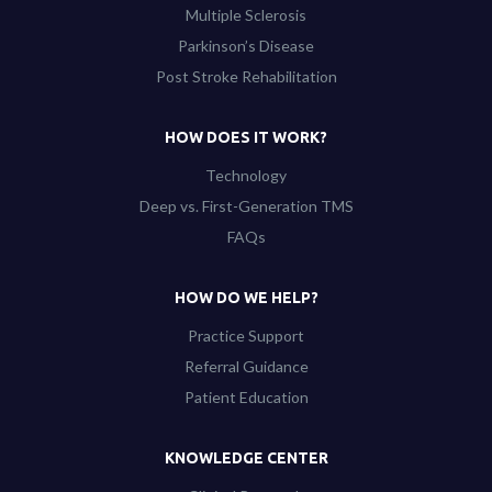
Multiple Sclerosis
Parkinson’s Disease
Post Stroke Rehabilitation
HOW DOES IT WORK?
Technology
Deep vs. First-Generation TMS
FAQs
HOW DO WE HELP?
Practice Support
Referral Guidance
Patient Education
KNOWLEDGE CENTER