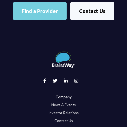
Find a Provider
Contact Us
Company
News & Events
Investor Relations
Contact Us