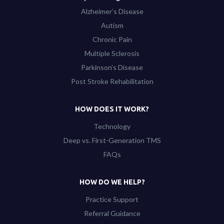
Alzheimer’s Disease
Autism
Chronic Pain
Multiple Sclerosis
Parkinson’s Disease
Post Stroke Rehabilitation
HOW DOES IT WORK?
Technology
Deep vs. First-Generation TMS
FAQs
HOW DO WE HELP?
Practice Support
Referral Guidance