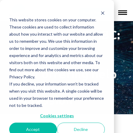
Find a Provider
This website stores cookies on your computer.
These cookies are used to collect information
KXTV News10 ABC:
about how you interact with our website and allow
us to remember you. We use this information in
Magnetic
order to improve and customize your browsing
experience and for analytics and metrics about our
stimulation for
visitors both on this website and other media. To
find out more about the cookies we use, see our
brain offering help
Privacy Policy.
for major
If you decline, your information won’t be tracked
when you visit this website. A single cookie will be
depression
used in your browser to remember your preference
not to be tracked.
Cookies settings
In the media
»
KXTV News10 ABC: Magnetic
Accept
Decline