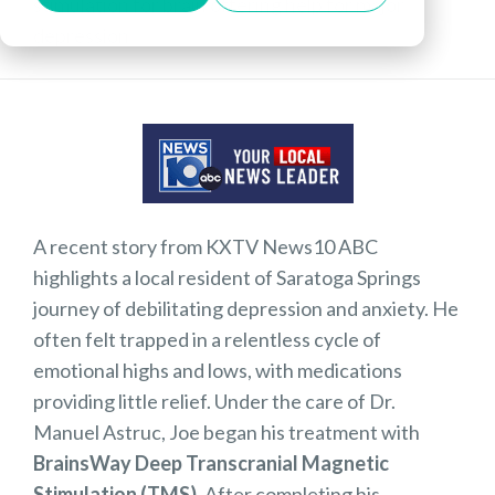
stimulation for brain offering help for major
depression
A recent story from KXTV News10 ABC
highlights a local resident of Saratoga Springs
journey of debilitating depression and anxiety. He
often felt trapped in a relentless cycle of
emotional highs and lows, with medications
providing little relief. Under the care of Dr.
Manuel Astruc, Joe began his treatment with
BrainsWay Deep Transcranial Magnetic
Stimulation (TMS)
. After completing his