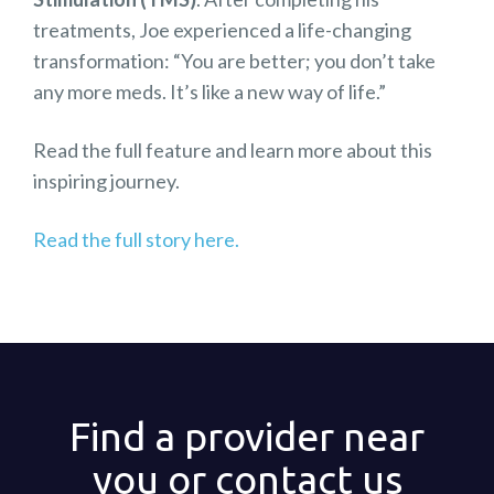
treatments, Joe experienced a life-changing
transformation: “You are better; you don’t take
any more meds. It’s like a new way of life.”
Read the full feature and learn more about this
inspiring journey.
Read the full story here.
Find a provider near
you or contact us