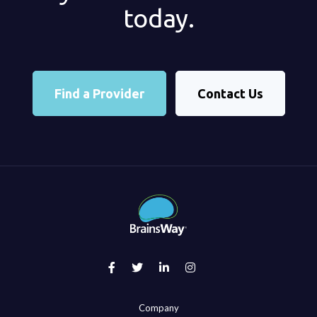
today.
Find a Provider
Contact Us
Company