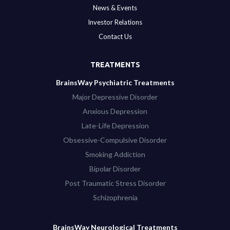
News & Events
Investor Relations
Contact Us
TREATMENTS
BrainsWay Psychiatric Treatments
Major Depressive Disorder
Anxious Depression
Late-Life Depression
Obsessive-Compulsive Disorder
Smoking Addiction
Bipolar Disorder
Post Traumatic Stress Disorder
Schizophrenia
BrainsWay Neurological Treatments