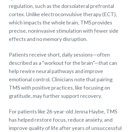
regulation, such as the dorsolateral prefrontal
cortex. Unlike electroconvulsive therapy (ECT),
which impacts the whole brain, TMS provides
precise, noninvasive stimulation with fewer side
effects and no memory disruption.
Patients receive short, daily sessions—often
described as a “workout for the brain”—that can
help rewire neural pathways and improve
emotional control. Clinicians note that pairing
TMS with positive practices, like focusing on
gratitude, may further support recovery.
For patients like 26-year-old Jenna Haybe, TMS
has helped restore focus, reduce anxiety, and
improve quality of life after years of unsuccessful