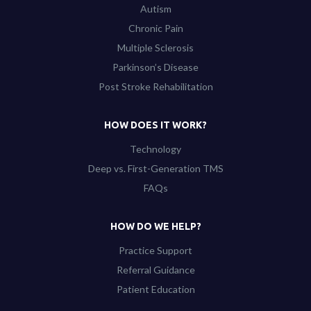
Autism
Chronic Pain
Multiple Sclerosis
Parkinson’s Disease
Post Stroke Rehabilitation
HOW DOES IT WORK?
Technology
Deep vs. First-Generation TMS
FAQs
HOW DO WE HELP?
Practice Support
Referral Guidance
Patient Education