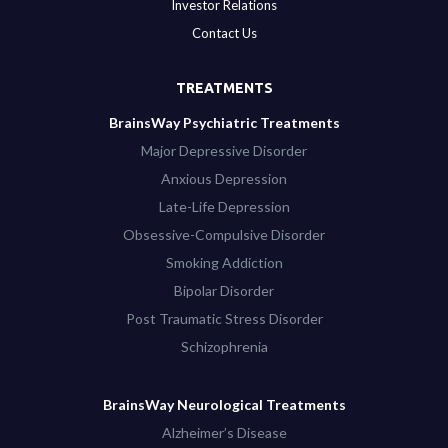
Investor Relations
Contact Us
TREATMENTS
BrainsWay Psychiatric Treatments
Major Depressive Disorder
Anxious Depression
Late-Life Depression
Obsessive-Compulsive Disorder
Smoking Addiction
Bipolar Disorder
Post Traumatic Stress Disorder
Schizophrenia
BrainsWay Neurological Treatments
Alzheimer’s Disease