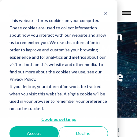
Find a Provider
This website stores cookies on your computer.
These cookies are used to collect information
It looks like a salon
about how you interact with our website and allow
us to remember you. We use this information in
hairdryer, but TMS
order to improve and customize your browsing
experience and for analytics and metrics about our
sends magnetic
visitors both on this website and other media. To
find out more about the cookies we use, see our
pulses to stimulate
Privacy Policy.
emotions in the
If you decline, your information won’t be tracked
when you visit this website. A single cookie will be
brain
used in your browser to remember your preference
not to be tracked.
Cookies settings
In the media
»
It looks like a salon hairdryer, but
Accept
Decline