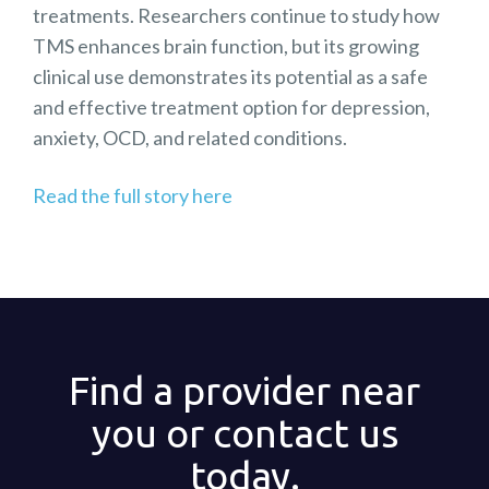
treatments. Researchers continue to study how
TMS enhances brain function, but its growing
clinical use demonstrates its potential as a safe
and effective treatment option for depression,
anxiety, OCD, and related conditions.
Read the full story here
Find a provider near
you or contact us
today.