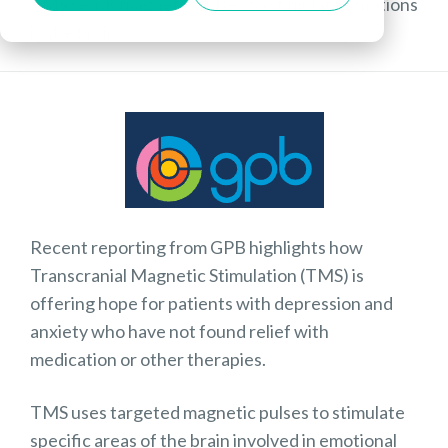
TMS sends magnetic pulses to stimulate emotions
in the brain
Recent reporting from GPB highlights how
Transcranial Magnetic Stimulation (TMS) is
offering hope for patients with depression and
anxiety who have not found relief with
medication or other therapies.
TMS uses targeted magnetic pulses to stimulate
specific areas of the brain involved in emotional