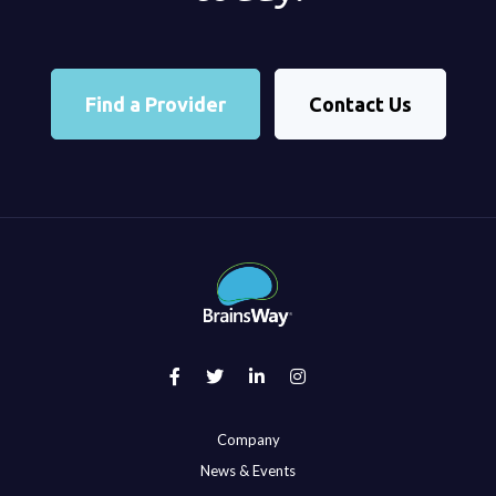
Find a Provider
Contact Us
Company
News & Events