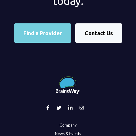
today.
Find a Provider
Contact Us
Company
News & Events