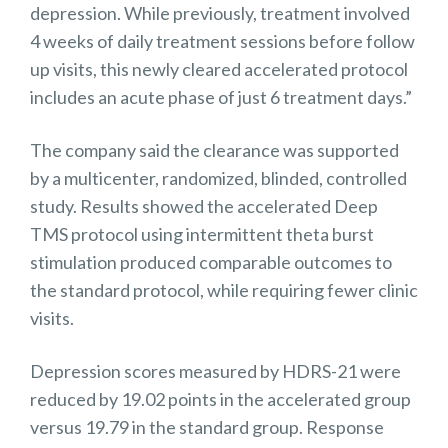
depression. While previously, treatment involved
4 weeks of daily treatment sessions before follow
up visits, this newly cleared accelerated protocol
includes an acute phase of just 6 treatment days.”
The company said the clearance was supported
by a multicenter, randomized, blinded, controlled
study. Results showed the accelerated Deep
TMS protocol using intermittent theta burst
stimulation produced comparable outcomes to
the standard protocol, while requiring fewer clinic
visits.
Depression scores measured by HDRS-21 were
reduced by 19.02 points in the accelerated group
versus 19.79 in the standard group. Response