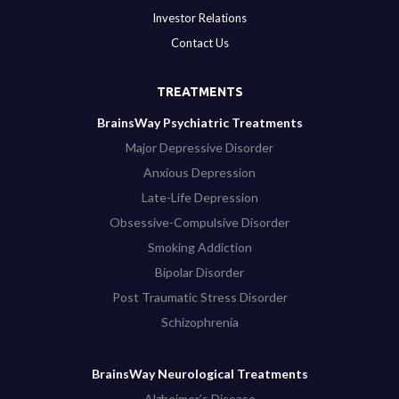
Investor Relations
Contact Us
TREATMENTS
BrainsWay Psychiatric Treatments
Major Depressive Disorder
Anxious Depression
Late-Life Depression
Obsessive-Compulsive Disorder
Smoking Addiction
Bipolar Disorder
Post Traumatic Stress Disorder
Schizophrenia
BrainsWay Neurological Treatments
Alzheimer’s Disease