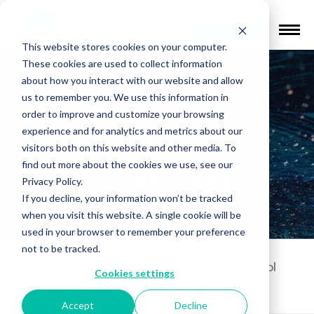
Find a Provider
This website stores cookies on your computer.
These cookies are used to collect information
FDA clears
about how you interact with our website and allow
us to remember you. We use this information in
accelerated
order to improve and customize your browsing
experience and for analytics and metrics about our
protocol for
visitors both on this website and other media. To
find out more about the cookies we use, see our
BrainsWay Deep
Privacy Policy.
TMS in depression
If you decline, your information won’t be tracked
when you visit this website. A single cookie will be
used in your browser to remember your preference
not to be tracked.
In the media
»
FDA clears accelerated protocol
Cookies settings
for BrainsWay Deep TMS in depression
Accept
Decline