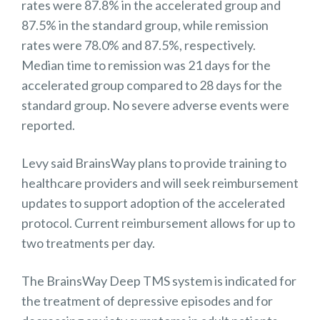
rates were 87.8% in the accelerated group and
87.5% in the standard group, while remission
rates were 78.0% and 87.5%, respectively.
Median time to remission was 21 days for the
accelerated group compared to 28 days for the
standard group. No severe adverse events were
reported.
Levy said BrainsWay plans to provide training to
healthcare providers and will seek reimbursement
updates to support adoption of the accelerated
protocol. Current reimbursement allows for up to
two treatments per day.
The BrainsWay Deep TMS system is indicated for
the treatment of depressive episodes and for