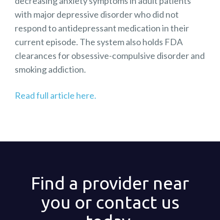
decreasing anxiety symptoms in adult patients
with major depressive disorder who did not
respond to antidepressant medication in their
current episode. The system also holds FDA
clearances for obsessive-compulsive disorder and
smoking addiction.
Read full article here.
Find a provider near
you or contact us