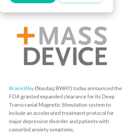
BrainsWay
(Nasdaq:BWAY) today announced the
FDA granted expanded clearance for its Deep
Transcranial Magnetic Stimulation system to
include an accelerated treatment protocol for
major depressive disorder and patients with
comorbid anxiety symptoms.