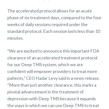
The accelerated protocol allows for an acute
phase of six treatment days, compared to the four
weeks of daily sessions required under the
standard protocol. Each session lasts less than 10
minutes.
“We are excited to announce this important FDA
clearance of an accelerated treatment protocol
for our Deep TMS system, which we are
confident will empower providers to treat more
patients,” CEO Hadar Levy said in a news release.
“More than just another clearance, this marks a
pivotal advancement in the treatment of
depression with Deep TMS because it expands
the ways in which we can use Deep TMS to treat