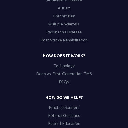
Autism
Chronic Pain
Multiple Sclerosis
Parkinson’s Disease
Post Stroke Rehabilitation
HOW DOES IT WORK?
Technology
Deep vs. First-Generation TMS
FAQs
HOW DO WE HELP?
Practice Support
Referral Guidance
Patient Education