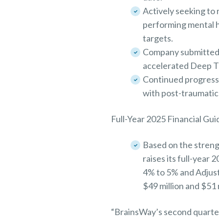
Actively seeking to 
performing mental he
targets.
Company submitted da
accelerated Deep T
Continued progress 
with post-traumatic
Full-Year 2025 Financial Gu
Based on the streng
raises its full-year
4% to 5% and Adjus
$49 million and $51
“BrainsWay’s second quarte