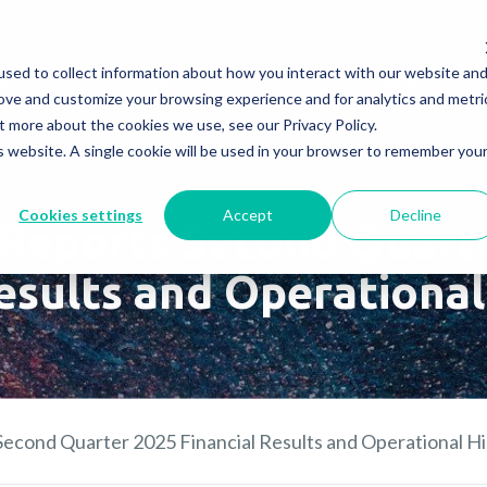
Company
News & Eve
sed to collect information about how you interact with our website an
s It Work?
How Do We Help?
Knowledge Center
rove and customize your browsing experience and for analytics and metri
t more about the cookies we use, see our Privacy Policy.
is website. A single cookie will be used in your browser to remember you
Cookies settings
Accept
Decline
Reports Second Quart
esults and Operational
econd Quarter 2025 Financial Results and Operational Hi