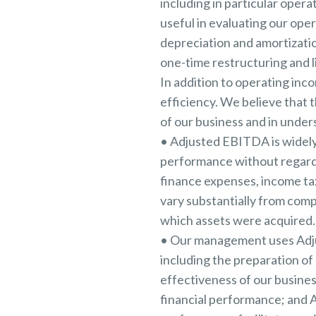
including in particular oper
useful in evaluating our op
depreciation and amortizati
one-time restructuring and l
In addition to operating inc
efficiency. We believe that 
of our business and in under
• Adjusted EBITDA is widely
performance without regard 
finance expenses, income tax
vary substantially from com
which assets were acquired.
• Our management uses Adjus
including the preparation o
effectiveness of our busines
financial performance; and 