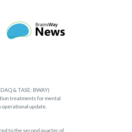
NASDAQ & TASE: BWAY)
tion treatments for mental
n operational update.
red to the second quarter of