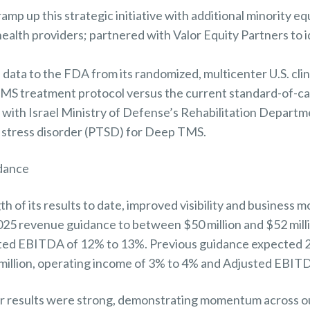
ramp up this strategic initiative with additional minority eq
alth providers; partnered with Valor Equity Partners to ide
ta to the FDA from its randomized, multicenter U.S. clinic
MS treatment protocol versus the current standard-of-c
with Israel Ministry of Defense’s Rehabilitation Departme
 stress disorder (PTSD) for Deep TMS.
idance
th of its results to date, improved visibility and busines
 2025 revenue guidance to between $50 million and $52 mil
ted EBITDA of 12% to 13%. Previous guidance expected 
 million, operating income of 3% to 4% and Adjusted EBIT
r results were strong, demonstrating momentum across o