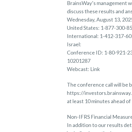
BrainsWay’s management will
discuss these results and an
Wednesday, August 13, 2025
United States: 1-877-300-8
International: 1-412-317-6
Israel:
Conference ID: 1-80-921-2
10201287
Webcast: Link
The conference call will be b
https://investors.brainswa
at least 10 minutes ahead of 
Non-IFRS Financial Measur
In addition to our results d