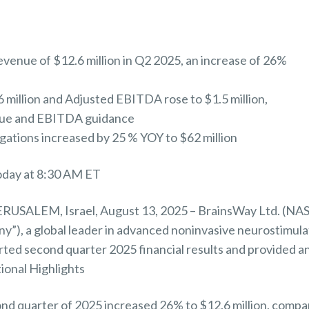
venue of $12.6 million in Q2 2025, an increase of 26%
6 million and Adjusted EBITDA rose to $1.5 million,
nue and EBITDA guidance
ations increased by 25 % YOY to $62 million
today at 8:30 AM ET
USALEM, Israel, August 13, 2025 – BrainsWay Ltd. (
y”), a global leader in advanced noninvasive neurostimula
rted second quarter 2025 financial results and provided a
ional Highlights
nd quarter of 2025 increased 26% to $12.6 million, compa