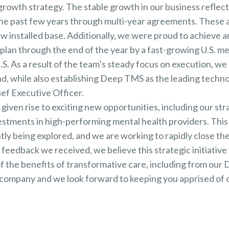
growth strategy. The stable growth in our business reflec
 the past few years through multi-year agreements. Thes
 installed base. Additionally, we were proud to achieve a
 plan through the end of the year by a fast-growing U.S. m
. As a result of the team’s steady focus on execution, we 
, while also establishing Deep TMS as the leading technolo
ef Executive Officer.
iven rise to exciting new opportunities, including our stra
estments in high-performing mental health providers. This
tly being explored, and we are working to rapidly close th
 feedback we received, we believe this strategic initiative w
 the benefits of transformative care, including from our
s a company and we look forward to keeping you apprised of