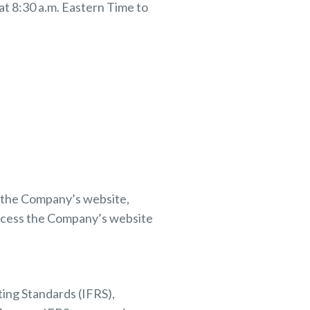
t 8:30 a.m. Eastern Time to
on the Company’s website,
ccess the Company’s website
ting Standards (IFRS),