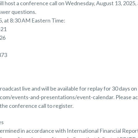
 host a conference call on Wednesday, August 13, 2025, a
swer questions.
, at 8:30 AM Eastern Time:
521
026
373
roadcast live and will be available for replay for 30 days 
y.com/events-and-presentations/event-calendar. Please a
the conference call to register.
es
etermined in accordance with International Financial Repor