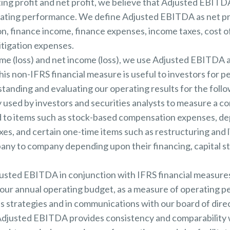
ating profit and net profit, we believe that Adjusted EBITD
erating performance. We define Adjusted EBITDA as net pro
on, finance income, finance expenses, income taxes, cost 
itigation expenses.
ome (loss) and net income (loss), we use Adjusted EBITDA 
this non-IFRS financial measure is useful to investors for 
standing and evaluating our operating results for the foll
 used by investors and securities analysts to measure a c
to items such as stock-based compensation expenses, dep
es, and certain one-time items such as restructuring and l
pany to company depending upon their financing, capital 
ted EBITDA in conjunction with IFRS financial measures
f our annual operating budget, as a measure of operating 
s strategies and in communications with our board of dir
Adjusted EBITDA provides consistency and comparability wi