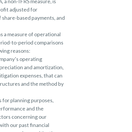
A, a non-IFRS measure, is
fit adjusted for
of share-based payments, and
as a measure of operational
period-to-period comparisons
owing reasons:
ompany’s operating
reciation and amortization,
itigation expenses, that can
structures and the method by
 for planning purposes,
performance and the
ectors concerning our
th our past financial