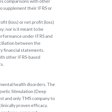
tes comparisons with other
o supplement their IFRS or
t (loss) or net profit (loss)
y; nor is it meant to be
 performance under IFRS and
ciliation between the
y financial statements.
ith other IFRS-based
s.
mental health disorders. The
netic Stimulation (Deep
irst and only TMS company to
linically proven efficacy.