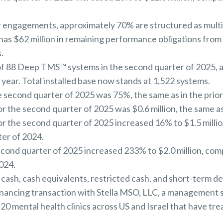
 engagements, approximately 70% are structured as multi
as $62 million in remaining performance obligations fro
.
 of 88 Deep TMS™ systems in the second quarter of 2025,
 year. Total installed base now stands at 1,522 systems.
 second quarter of 2025 was 75%, the same as in the prior
 the second quarter of 2025 was $0.6 million, the same as 
 the second quarter of 2025 increased 16% to $1.5 million
ter of 2024.
econd quarter of 2025 increased 233% to $2.0 million, comp
024.
 cash, cash equivalents, restricted cash, and short-term de
inancing transaction with Stella MSO, LLC, a management 
20 mental health clinics across US and Israel that have tr