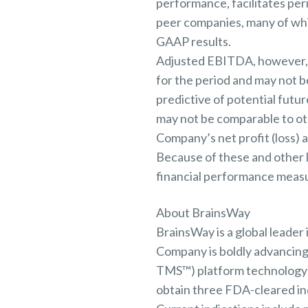
performance, facilitates per
peer companies, many of whi
GAAP results.
Adjusted EBITDA, however, sh
for the period and may not be
predictive of potential futu
may not be comparable to oth
Company’s net profit (loss)
Because of these and other 
financial performance measure
About BrainsWay
BrainsWay is a global leader
Company is boldly advancing
TMS™) platform technology t
obtain three FDA-cleared indi