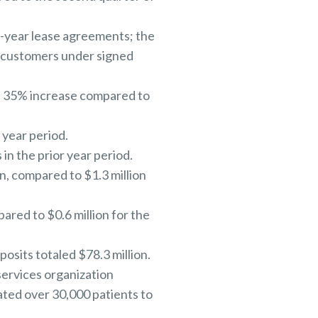
-year lease agreements; the
m customers under signed
 a 35% increase compared to
 year period.
in the prior year period.
, compared to $1.3 million
ared to $0.6 million for the
posits totaled $78.3 million.
services organization
eated over 30,000 patients to