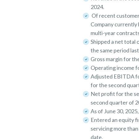
2024.
Of recent customer
Company currently h
multi-year contracts
Shipped a net total
the same period last
Gross margin for the
Operating income for
Adjusted EBITDA for
for the second quar
Net profit for the s
second quarter of 2
As of June 30, 2025,
Entered an equity f
servicing more than 
date.