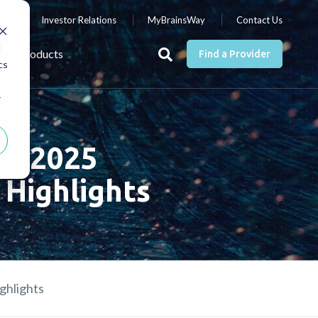
nts
Investor Relations
MyBrainsWay
Contact Us
d
Products
Find a Provider
cs
r
er 2025
 Highlights
ghlights