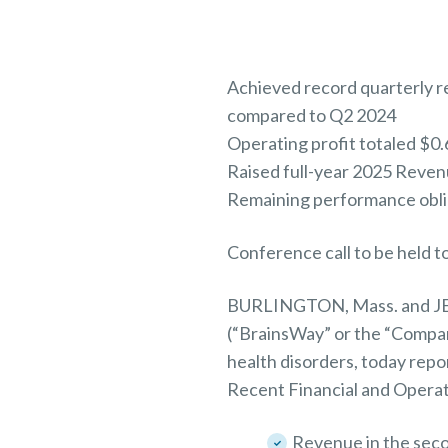
Achieved record quarterly re
compared to Q2 2024
Operating profit totaled $0.
Raised full-year 2025 Reve
Remaining performance oblig
Conference call to be held 
BURLINGTON, Mass. and JER
(“BrainsWay” or the “Compan
health disorders, today repo
Recent Financial and Operat
Revenue in the seco