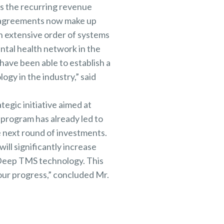
ts the recurring revenue
e agreements now make up
n extensive order of systems
ental health network in the
have been able to establish a
gy in the industry,” said
tegic initiative aimed at
 program has already led to
e next round of investments.
ill significantly increase
 Deep TMS technology. This
 our progress,” concluded Mr.