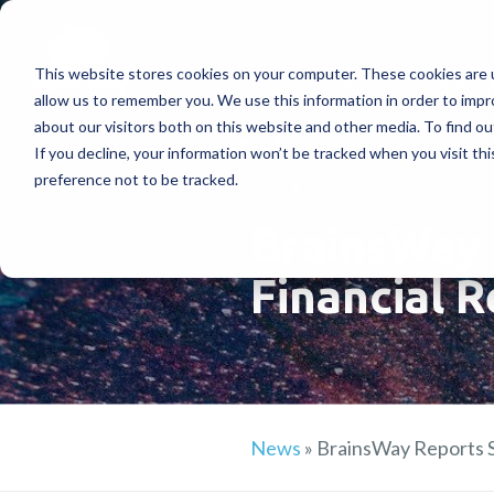
This website stores cookies on your computer. These cookies are u
Treatments
How Doe
allow us to remember you. We use this information in order to imp
about our visitors both on this website and other media. To find ou
If you decline, your information won’t be tracked when you visit th
preference not to be tracked.
BrainsWay 
Financial R
News
»
BrainsWay Reports S