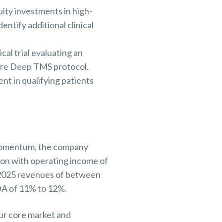
uity investments in high-
ntify additional clinical
al trial evaluating an
are Deep TMS protocol.
nt in qualifying patients
s momentum, the company
lion with operating income of
2025 revenues of between
DA of 11% to 12%.
ur core market and