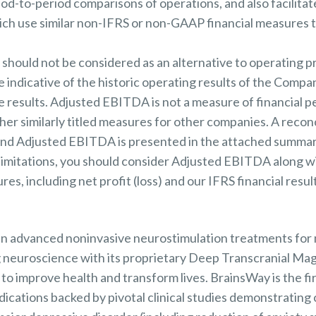
iod-to-period comparisons of operations, and also facilita
ch use similar non-IFRS or non-GAAP financial measures t
ould not be considered as an alternative to operating profi
 indicative of the historic operating results of the Compan
re results. Adjusted EBITDA is not a measure of financial
er similarly titled measures for other companies. A recon
 and Adjusted EBITDA is presented in the attached summar
limitations, you should consider Adjusted EBITDA along w
s, including net profit (loss) and our IFRS financial result
 in advanced noninvasive neurostimulation treatments for 
 neuroscience with its proprietary Deep Transcranial Mag
o improve health and transform lives. BrainsWay is the f
cations backed by pivotal clinical studies demonstrating c