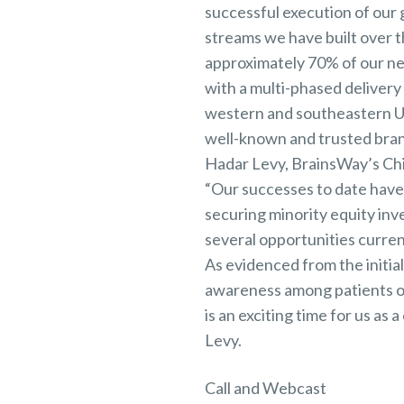
successful execution of our 
streams we have built over
approximately 70% of our new
with a multi-phased delivery
western and southeastern U.S
well-known and trusted brand
Hadar Levy, BrainsWay’s Chi
“Our successes to date have g
securing minority equity inv
several opportunities curren
As evidenced from the initial
awareness among patients of
is an exciting time for us a
Levy.
Call and Webcast