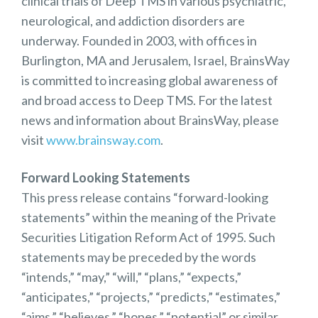
clinical trials of Deep TMS in various psychiatric,
neurological, and addiction disorders are
underway. Founded in 2003, with offices in
Burlington, MA and Jerusalem, Israel, BrainsWay
is committed to increasing global awareness of
and broad access to Deep TMS. For the latest
news and information about BrainsWay, please
visit
www.brainsway.com
.
Forward Looking Statements
This press release contains “forward-looking
statements” within the meaning of the Private
Securities Litigation Reform Act of 1995. Such
statements may be preceded by the words
“intends,” “may,” “will,” “plans,” “expects,”
“anticipates,” “projects,” “predicts,” “estimates,”
“aims,” “believes,” “hopes,” “potential” or similar