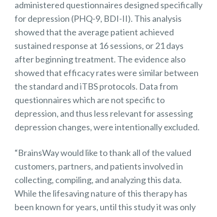
administered questionnaires designed specifically
for depression (PHQ-9, BDI-II). This analysis
showed that the average patient achieved
sustained response at 16 sessions, or 21 days
after beginning treatment. The evidence also
showed that efficacy rates were similar between
the standard and iTBS protocols. Data from
questionnaires which are not specific to
depression, and thus less relevant for assessing
depression changes, were intentionally excluded.
“BrainsWay would like to thank all of the valued
customers, partners, and patients involved in
collecting, compiling, and analyzing this data.
While the lifesaving nature of this therapy has
been known for years, until this study it was only