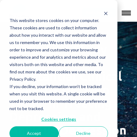
Find a Provider
This website stores cookies on your computer.
These cookies are used to collect information
BrainsWay Post-
about how you interact with our website and allow
us to remember you. We use this information in
Marketing Study
order to improve and customize your browsing
experience and for analytics and metrics about our
Confirms
visitors both on this website and other media. To
find out more about the cookies we use, see our
Substantial Clinical
Privacy Policy.
Benefits of Deep
If you decline, your information won’t be tracked
when you visit this website. A single cookie will be
TMS™ in Treating
used in your browser to remember your preference
not to be tracked.
Depression and
Cookies settings
Anxious Depression
Accept
Decline