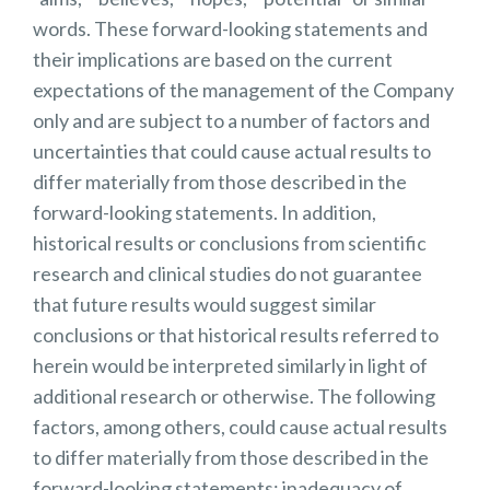
words. These forward-looking statements and
their implications are based on the current
expectations of the management of the Company
only and are subject to a number of factors and
uncertainties that could cause actual results to
differ materially from those described in the
forward-looking statements. In addition,
historical results or conclusions from scientific
research and clinical studies do not guarantee
that future results would suggest similar
conclusions or that historical results referred to
herein would be interpreted similarly in light of
additional research or otherwise. The following
factors, among others, could cause actual results
to differ materially from those described in the
forward-looking statements: inadequacy of