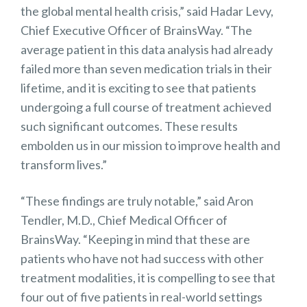
the global mental health crisis,” said Hadar Levy,
Chief Executive Officer of BrainsWay. “The
average patient in this data analysis had already
failed more than seven medication trials in their
lifetime, and it is exciting to see that patients
undergoing a full course of treatment achieved
such significant outcomes. These results
embolden us in our mission to improve health and
transform lives.”
“These findings are truly notable,” said Aron
Tendler, M.D., Chief Medical Officer of
BrainsWay. “Keeping in mind that these are
patients who have not had success with other
treatment modalities, it is compelling to see that
four out of five patients in real-world settings