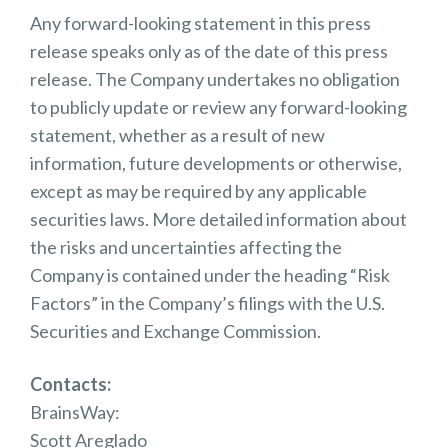
Any forward-looking statement in this press
release speaks only as of the date of this press
release. The Company undertakes no obligation
to publicly update or review any forward-looking
statement, whether as a result of new
information, future developments or otherwise,
except as may be required by any applicable
securities laws. More detailed information about
the risks and uncertainties affecting the
Company is contained under the heading “Risk
Factors” in the Company’s filings with the U.S.
Securities and Exchange Commission.
Contacts:
BrainsWay:
Scott Areglado