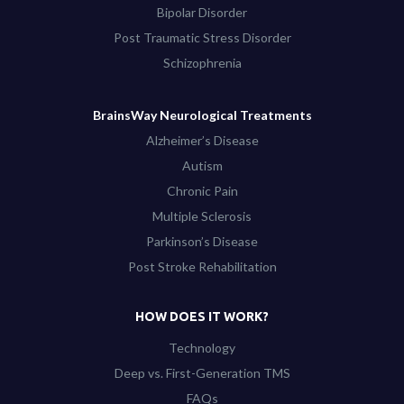
Bipolar Disorder
Post Traumatic Stress Disorder
Schizophrenia
BrainsWay Neurological Treatments
Alzheimer’s Disease
Autism
Chronic Pain
Multiple Sclerosis
Parkinson’s Disease
Post Stroke Rehabilitation
HOW DOES IT WORK?
Technology
Deep vs. First-Generation TMS
FAQs