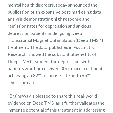
mental health disorders, today announced the
publication of an expansive post-marketing data
analysis demonstrating high response and
remission rates for depression and anxious
depression patients undergoing Deep
Transcranial Magnetic Stimulation (Deep TMS™)
treatment. The data, published in Psychiatry
Research, showed the substantial benefits of
Deep TMS treatment for depression, with
patients who had received 30 or more treatments
achieving an 82% response rate and a 65%
remission rate.
“BrainsWay is pleased to share this real-world
evidence on Deep TMS, as it further validates the
immense potential of this treatment in addressing