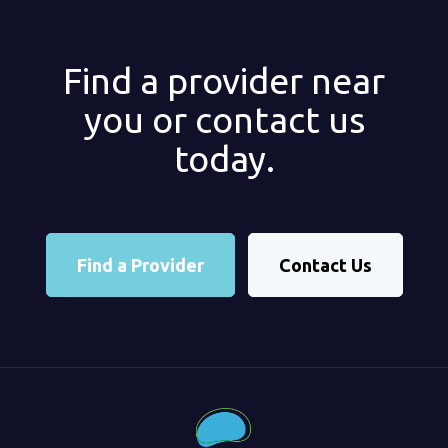
Find a provider near
you or contact us
today.
Find a Provider
Contact Us