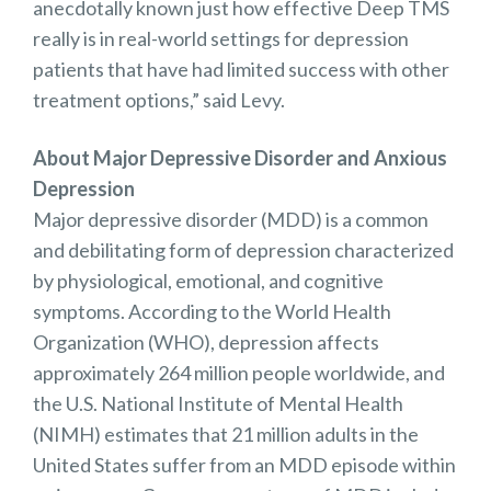
anecdotally known just how effective Deep TMS
really is in real-world settings for depression
patients that have had limited success with other
treatment options,” said Levy.
About Major Depressive Disorder and Anxious
Depression
Major depressive disorder (MDD) is a common
and debilitating form of depression characterized
by physiological, emotional, and cognitive
symptoms. According to the World Health
Organization (WHO), depression affects
approximately 264 million people worldwide, and
the U.S. National Institute of Mental Health
(NIMH) estimates that 21 million adults in the
United States suffer from an MDD episode within