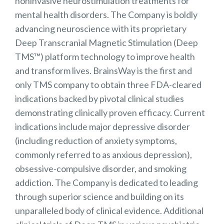
noninvasive neurostimulation treatments for
mental health disorders. The Company is boldly
advancing neuroscience with its proprietary
Deep Transcranial Magnetic Stimulation (Deep
TMS™) platform technology to improve health
and transform lives. BrainsWay is the first and
only TMS company to obtain three FDA-cleared
indications backed by pivotal clinical studies
demonstrating clinically proven efficacy. Current
indications include major depressive disorder
(including reduction of anxiety symptoms,
commonly referred to as anxious depression),
obsessive-compulsive disorder, and smoking
addiction. The Company is dedicated to leading
through superior science and building on its
unparalleled body of clinical evidence. Additional