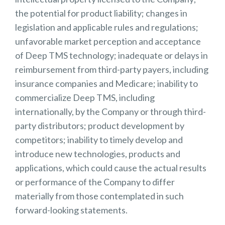
the potential for product liability; changes in
legislation and applicable rules and regulations;
unfavorable market perception and acceptance
of Deep TMS technology; inadequate or delays in
reimbursement from third-party payers, including
insurance companies and Medicare; inability to
commercialize Deep TMS, including
internationally, by the Company or through third-
party distributors; product development by
competitors; inability to timely develop and
introduce new technologies, products and
applications, which could cause the actual results
or performance of the Company to differ
materially from those contemplated in such
forward-looking statements.