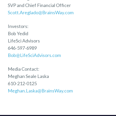
SVP and Chief Financial Officer
Scott.Areglado@BrainsWay.com
Investors:
Bob Yedid
LifeSci Advisors
646-597-6989
Bob@LifeSciAdvisors.com
Media Contact:
Meghan Seale Laska
610-212-0125
Meghan.Laska@BrainsWay.com