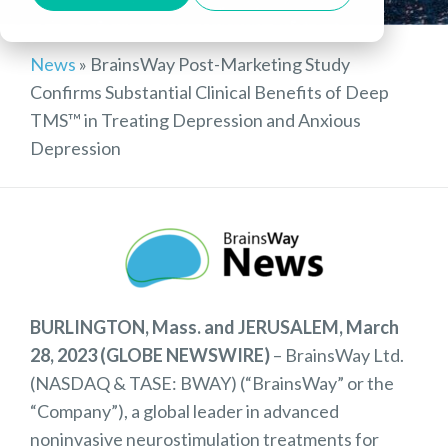
News
»
BrainsWay Post-Marketing Study
Confirms Substantial Clinical Benefits of Deep
TMS™ in Treating Depression and Anxious
Depression
BURLINGTON, Mass. and JERUSALEM, March
28, 2023 (GLOBE NEWSWIRE)
– BrainsWay Ltd.
(NASDAQ & TASE: BWAY) (“BrainsWay” or the
“Company”), a global leader in advanced
noninvasive neurostimulation treatments for