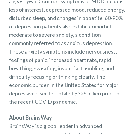
a given year. Common symptoms of MDD include
loss of interest, depressed mood, reduced energy,
disturbed sleep, and changes in appetite. 60-90%
of depression patients also exhibit comorbid
moderate to severe anxiety, a condition
commonly referred to as anxious depression.
These anxiety symptoms include nervousness,
feelings of panic, increased heart rate, rapid
breathing, sweating, insomnia, trembling, and
difficulty focusing or thinking clearly. The
economic burden in the United States for major
depressive disorder totaled $326 billion prior to
the recent COVID pandemic.
About BrainsWay
BrainsWay is a global leader in advanced