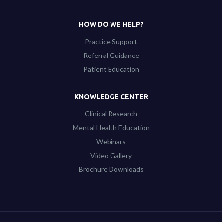
HOW DO WE HELP?
Practice Support
Referral Guidance
Patient Education
KNOWLEDGE CENTER
Clinical Research
Mental Health Education
Webinars
Video Gallery
Brochure Downloads