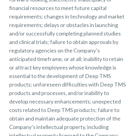
financial resources to meet future capital
requirements; changes in technology and market
requirements; delays or obstacles in launching
and/or successfully completing planned studies
and clinical trials; failure to obtain approvals by
regulatory agencies on the Company’s
anticipated timeframe, or at all; inability to retain
or attract key employees whose knowledge is
essential to the development of Deep TMS
products; unforeseen difficulties with Deep TMS
products and processes, and/or inability to
develop necessary enhancements; unexpected
costs related to Deep TMS products; failure to
obtain and maintain adequate protection of the
Company’s intellectual property, including
intellectual property licensed to the Company;