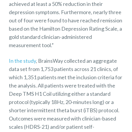
achieved at least a 50% reduction in their
depression symptoms. Furthermore, nearly three
out of four were found to have reached remission
based on the Hamilton Depression Rating Scale, a
gold standard clinician-administered
measurement tool.”
In the study
, BrainsWay collected an aggregate
data set from 1,753 patients across 21 clinics, of
which 1,351 patients met the inclusion criteria for
the analysis. All patients were treated with the
Deep TMS H1 Coil utilizing either a standard
protocol (typically 18Hz, 20-minutes long) or a
shorter intermittent theta burst (iTBS) protocol.
Outcomes were measured with clinician-based
scales (HDRS-21) and/or patient self-