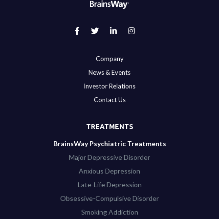
Company
News & Events
Investor Relations
Contact Us
TREATMENTS
BrainsWay Psychiatric Treatments
Major Depressive Disorder
Anxious Depression
Late-Life Depression
Obsessive-Compulsive Disorder
Smoking Addiction