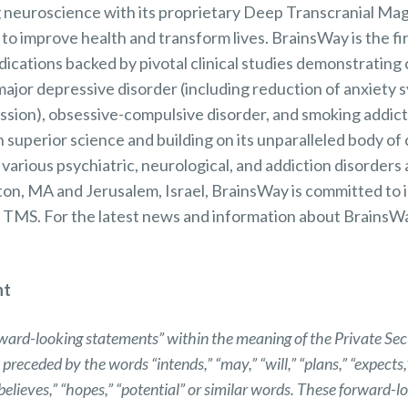
 neuroscience with its proprietary Deep Transcranial Mag
o improve health and transform lives. BrainsWay is the f
cations backed by pivotal clinical studies demonstrating c
 major depressive disorder (including reduction of anxiet
ession), obsessive-compulsive disorder, and smoking addic
superior science and building on its unparalleled body of c
n various psychiatric, neurological, and addiction disorder
gton, MA and Jerusalem, Israel, BrainsWay is committed to
 TMS. For the latest news and information about BrainsWay
nt
rward-looking statements” within the meaning of the Private Secu
ceded by the words “intends,” “may,” “will,” “plans,” “expects,” 
 “believes,” “hopes,” “potential” or similar words. These forward-