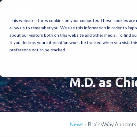
This website stores cookies on your computer. These cookies are u
Treatments
How Doe
allow us to remember you. We use this information in order to imp
about our visitors both on this website and other media. To find ou
If you decline, your information won’t be tracked when you visit th
preference not to be tracked.
BrainsWay 
M.D. as Chi
News
»
BrainsWay Appoints 