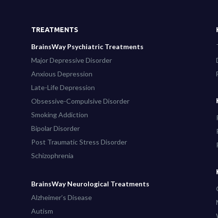
TREATMENTS
BrainsWay Psychiatric Treatments
Major Depressive Disorder
Anxious Depression
Late-Life Depression
Obsessive-Compulsive Disorder
Smoking Addiction
Bipolar Disorder
Post Traumatic Stress Disorder
Schizophrenia
BrainsWay Neurological Treatments
Alzheimer’s Disease
Autism