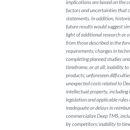
implications are based on the 
factors and uncertainties that c
statements. In addition, histori
future results would suggest sim
light of additional research or 
from those described in the for
requirements; changes in techn
completing planned studies and 
timeframe, or at all; inability
products; unforeseen difficult
unexpected costs related to De
intellectual property, including
legislation and applicable rul
inadequate or delays in reimbu
commercialize Deep TMS, includ
by competitors; inability to ti