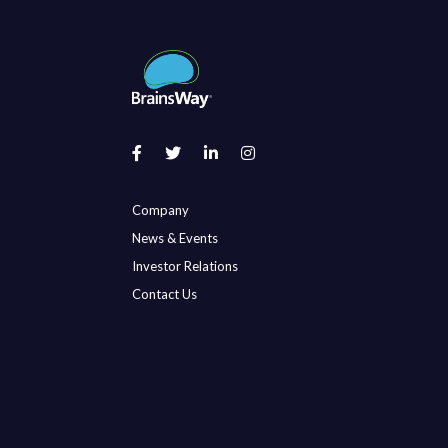
Company
News & Events
Investor Relations
Contact Us