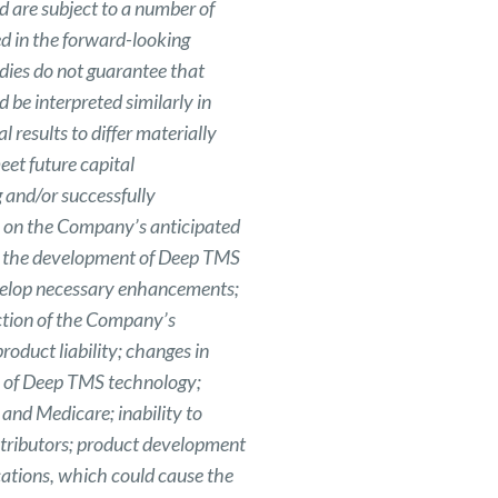
 are subject to a number of
ed in the forward-looking
tudies do not guarantee that
d be interpreted similarly in
 results to differ materially
eet future capital
 and/or successfully
es on the Company’s anticipated
 to the development of Deep TMS
evelop necessary enhancements;
ction of the Company’s
roduct liability; changes in
ce of Deep TMS technology;
and Medicare; inability to
stributors; product development
cations, which could cause the