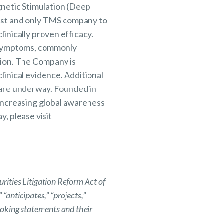
netic Stimulation (Deep
irst and only TMS company to
linically proven efficacy.
y symptoms, commonly
tion. The Company is
linical evidence. Additional
s are underway. Founded in
 increasing global awareness
, please visit
rities Litigation Reform Act of
“anticipates,” “projects,”
looking statements and their