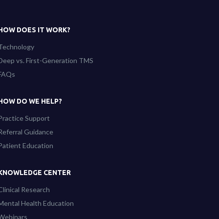
HOW DOES IT WORK?
Technology
Deep vs. First-Generation TMS
FAQs
HOW DO WE HELP?
Practice Support
Referral Guidance
Patient Education
KNOWLEDGE CENTER
Clinical Research
Mental Health Education
Webinars