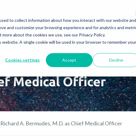
Company
News & Eve
sed to collect information about how you interact with our website an
s It Work?
How Do We Help?
Knowledge Center
rove and customize your browsing experience and for analytics and metri
t more about the cookies we use, see our Privacy Policy.
is website. A single cookie will be used in your browser to remember you
Cookies settings
Accept
Decline
Appoints Richard A. B
ef Medical Officer
Richard A. Bermudes, M.D. as Chief Medical Officer