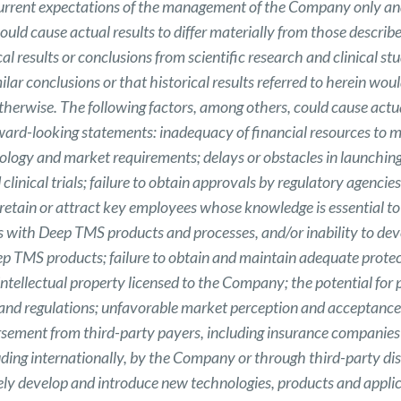
current expectations of the management of the Company only and
ould cause actual results to differ materially from those describ
cal results or conclusions from scientific research and clinical s
ilar conclusions or that historical results referred to herein woul
otherwise. The following factors, among others, could cause actual
ward-looking statements: inadequacy of financial resources to m
ology and market requirements; delays or obstacles in launching
clinical trials; failure to obtain approvals by regulatory agenci
 to retain or attract key employees whose knowledge is essential
ies with Deep TMS products and processes, and/or inability to d
ep TMS products; failure to obtain and maintain adequate prote
 intellectual property licensed to the Company; the potential for p
es and regulations; unfavorable market perception and acceptan
rsement from third-party payers, including insurance companies 
ing internationally, by the Company or through third-party di
mely develop and introduce new technologies, products and appli