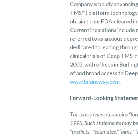
Company is boldly advancing
TMS™) platform technology t
obtain three FDA-cleared indi
Current indications include
referred to as anxious depr
dedicated to leading through 
clinical trials of Deep TMS i
2003, with offices in Burlin
of and broad access to Deep
www.brainsway.com
.
Forward-Looking Stateme
This press release contains “fo
1995. Such statements may be pre
“predicts,” “estimates,” “aims,”