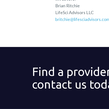
Brian Ritchie
LifeSci Advisors LLC
britchie@lifesciadvisors.co
Find a provide
contact us tod