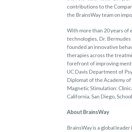
contributions to the Company
the BrainsWay team on impor
With more than 20 years of 
technologies, Dr. Bermudes i
founded an innovative behavi
therapies across the treatm
forefront of improving menta
UC Davis Department of Psyc
Diplomat of the Academy of C
Magnetic Stimulation: Clinica
California, San Diego, Schoo
About BrainsWay
BrainsWay is a global leader