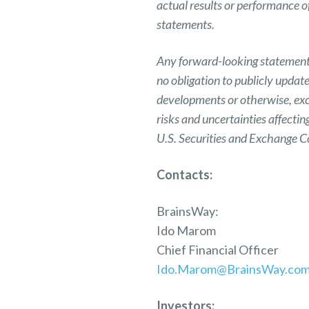
actual results or performance 
statements.
Any forward-looking statement i
no obligation to publicly updat
developments or otherwise, exc
risks and uncertainties affecti
U.S. Securities and Exchange 
Contacts:
BrainsWay:
Ido Marom
Chief Financial Officer
Ido.Marom@BrainsWay.co
Investors: