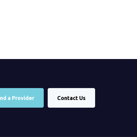
ind a Provider
Contact Us