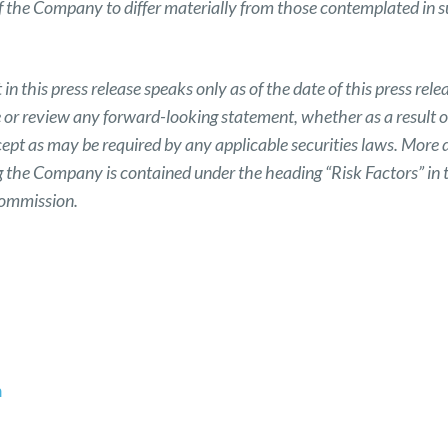
of the Company to differ materially from those contemplated in 
n this press release speaks only as of the date of this press r
e or review any forward-looking statement, whether as a result o
ept as may be required by any applicable securities laws. More 
ng the Company is contained under the heading “Risk Factors” in 
Commission.
m