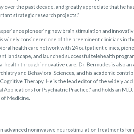
 over the past decade, and greatly appreciate that he has
tant strategic research projects.”
experience pioneering new brain stimulation and innovativ
s widely considered one of the preeminent clinicians in th
oral health care network with 24 outpatient clinics, pion
ent landscape, and launched successful telehealth program
l health through innovative care. Dr. Bermudes is also an 
hiatry and Behavioral Sciences, and his academic contribu
ognitive Therapy. He is the lead editor of the widely acc
l Applications for Psychiatric Practice,” and holds an M.D.
l of Medicine.
 in advanced noninvasive neurostimulation treatments for 