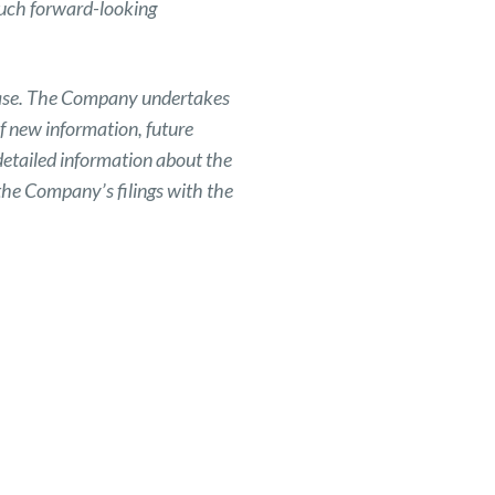
such forward-looking
elease. The Company undertakes
f new information, future
detailed information about the
the Company’s filings with the