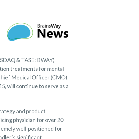
NASDAQ & TASE: BWAY)
tion treatments for mental
Chief Medical Officer (CMO),
, will continue to serve as a
trategy and product
icing physician for over 20
remely well-positioned for
dler’s significant