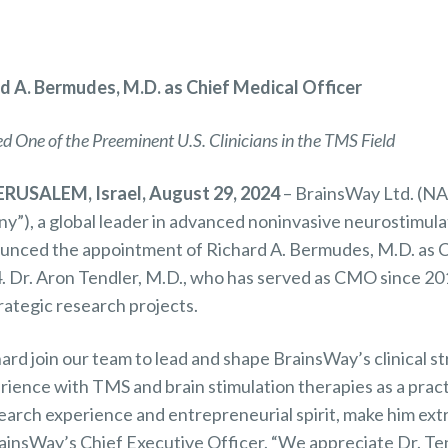
d A. Bermudes, M.D. as Chief Medical Officer
 One of the Preeminent U.S. Clinicians in the TMS Field
RUSALEM, Israel, August 29, 2024
– BrainsWay Ltd. (
y”), a global leader in advanced noninvasive neurostimula
ounced the appointment of Richard A. Bermudes, M.D. as 
 Dr. Aron Tendler, M.D., who has served as CMO since 2015
rategic research projects.
ard join our team to lead and shape BrainsWay’s clinical s
ience with TMS and brain stimulation therapies as a pract
earch experience and entrepreneurial spirit, make him ext
rainsWay’s Chief Executive Officer. “We appreciate Dr. Ten