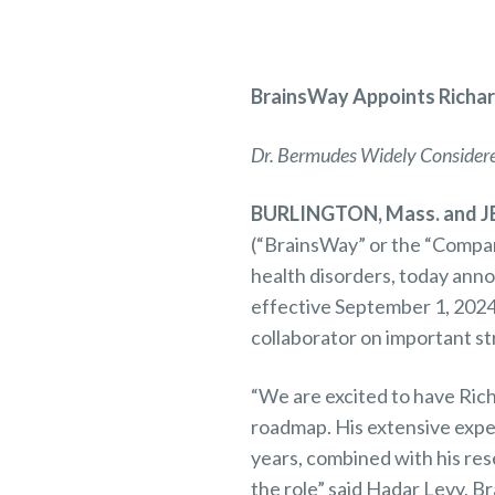
BrainsWay
Appoints Richar
Dr. Bermudes Widely Considered
BURLINGTON, Mass. and JE
(“BrainsWay” or the “Compan
health disorders, today ann
effective September 1, 2024.
collaborator on important st
“We are excited to have Rich
roadmap. His extensive exper
years, combined with his res
the role” said Hadar Levy, B