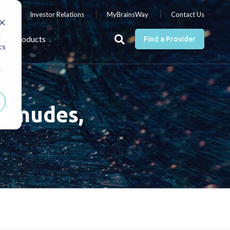
nts
Investor Relations
MyBrainsWay
Contact Us
d
Products
Find a Provider
cs
r
ermudes,