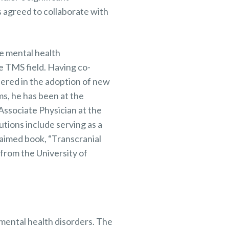
 agreed to collaborate with
e mental health
e TMS field. Having co-
eered in the adoption of new
s, he has been at the
Associate Physician at the
tions include serving as a
laimed book, “Transcranial
 from the University of
mental health disorders. The