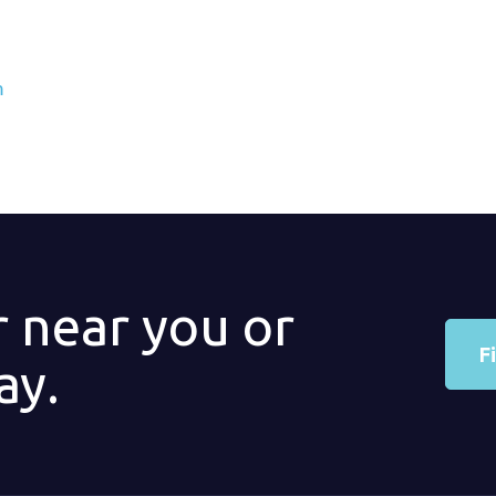
m
r near you or
F
ay.