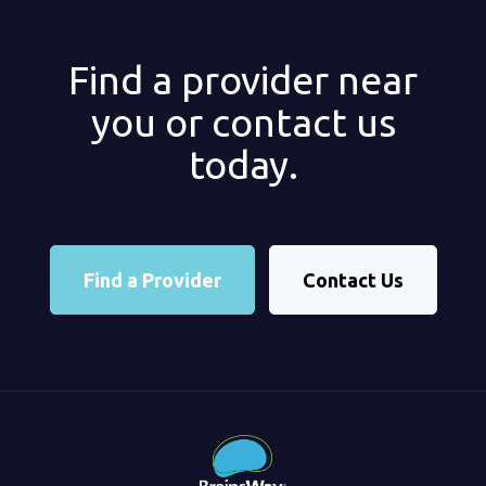
Find a provider near
you or contact us
today.
Find a Provider
Contact Us