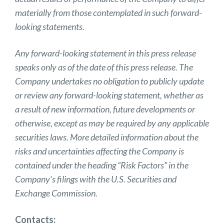
materially from those contemplated in such forward-
looking statements.
Any forward-looking statement in this press release
speaks only as of the date of this press release. The
Company undertakes no obligation to publicly update
or review any forward-looking statement, whether as
a result of new information, future developments or
otherwise, except as may be required by any applicable
securities laws. More detailed information about the
risks and uncertainties affecting the Company is
contained under the heading “Risk Factors” in the
Company’s filings with the U.S. Securities and
Exchange Commission.
Contacts: