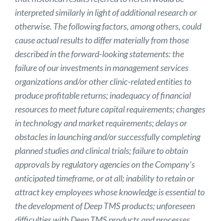
interpreted similarly in light of additional research or
otherwise. The following factors, among others, could
cause actual results to differ materially from those
described in the forward-looking statements: the
failure of our investments in management services
organizations and/or other clinic-related entities to
produce profitable returns; inadequacy of financial
resources to meet future capital requirements; changes
in technology and market requirements; delays or
obstacles in launching and/or successfully completing
planned studies and clinical trials; failure to obtain
approvals by regulatory agencies on the Company’s
anticipated timeframe, or at all; inability to retain or
attract key employees whose knowledge is essential to
the development of Deep TMS products; unforeseen
difficulties with Deep TMS products and processes,