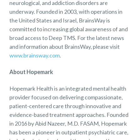
neurological, and addiction disorders are
underway. Founded in 2003, with operations in
the United States and Israel, BrainsWay is
committed to increasing global awareness of and
broad access to Deep TMS. For the latest news
and information about BrainsWay, please visit
www.brainsway.com
.
About Hopemark
Hopemark Health is an integrated mental health
provider focused on delivering compassionate,
patient-centered care through innovative and
evidence-based treatment approaches. Founded
in 2016 by Abid Nazeer, M.D. FASAM, Hopemark
has been a pioneer in outpatient psychiatric care,