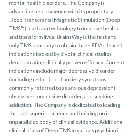
mental health disorders. The Company is
advancing neuroscience with its proprietary
Deep Transcranial Magnetic Stimulation (Deep
TMS™) platform technology to improve health
and transform lives. BrainsWay is the first and
only TMS company to obtain three FDA-cleared
indications backed by pivotal clinical studies
demonstrating clinically proven efficacy. Current
indications include major depressive disorder
(including reduction of anxiety symptoms,
commonly referred to as anxious depression),
obsessive-compulsive disorder, and smoking
addiction. The Company is dedicated to leading
through superior science and building on its
unparalleled body of clinical evidence. Additional
clinical trials of Deep TMS in various psychiatric,