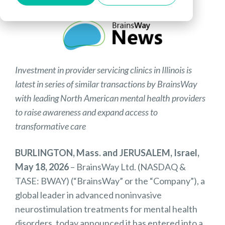
Investment in provider servicing clinics in Illinois is
latest in series of similar transactions by BrainsWay
with leading North American mental health providers
to raise awareness and expand access to
transformative care
BURLINGTON, Mass. and JERUSALEM, Israel,
May 18, 2026
– BrainsWay Ltd. (NASDAQ &
TASE: BWAY) (“BrainsWay” or the “Company”), a
global leader in advanced noninvasive
neurostimulation treatments for mental health
disorders, today announced it has entered into a