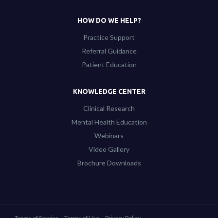
HOW DO WE HELP?
Practice Support
Referral Guidance
Patient Education
KNOWLEDGE CENTER
Clinical Research
Mental Health Education
Webinars
Video Gallery
Brochure Downloads
Terms of Service
Terms of Use
Privacy Policy