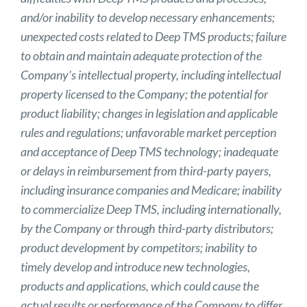
and/or inability to develop necessary enhancements;
unexpected costs related to Deep TMS products; failure
to obtain and maintain adequate protection of the
Company’s intellectual property, including intellectual
property licensed to the Company; the potential for
product liability; changes in legislation and applicable
rules and regulations; unfavorable market perception
and acceptance of Deep TMS technology; inadequate
or delays in reimbursement from third-party payers,
including insurance companies and Medicare; inability
to commercialize Deep TMS, including internationally,
by the Company or through third-party distributors;
product development by competitors; inability to
timely develop and introduce new technologies,
products and applications, which could cause the
actual results or performance of the Company to differ