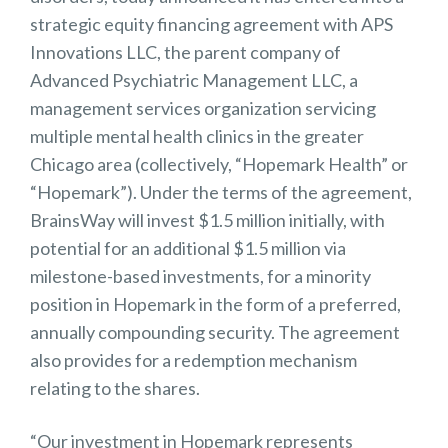
strategic equity financing agreement with APS
Innovations LLC, the parent company of
Advanced Psychiatric Management LLC, a
management services organization servicing
multiple mental health clinics in the greater
Chicago area (collectively, “Hopemark Health” or
“Hopemark”). Under the terms of the agreement,
BrainsWay will invest $1.5 million initially, with
potential for an additional $1.5 million via
milestone-based investments, for a minority
position in Hopemark in the form of a preferred,
annually compounding security. The agreement
also provides for a redemption mechanism
relating to the shares.
“Our investment in Hopemark represents