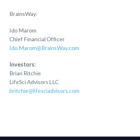
BrainsWay:
Ido Marom
Chief Financial Officer
Ido.Marom@BrainsWay.com
Investors:
Brian Ritchie
LifeSci Advisors LLC
britchie@lifesciadvisors.com