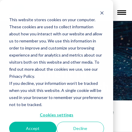
Find a Provider
This website stores cookies on your computer.
These cookies are used to collect information
BrainsWay
about how you interact with our website and allow
us to remember you. We use this information in
Announces
order to improve and customize your browsing
experience and for analytics and metrics about our
Minority-Stake
visitors both on this website and other media. To
find out more about the cookies we use, see our
Investment in
Privacy Policy.
Hopemark Health
If you decline, your information won’t be tracked
when you visit this website. A single cookie will be
used in your browser to remember your preference
not to be tracked.
News
»
BrainsWay Announces Minority-Stake
Cookies settings
Investment in Hopemark Health
Accept
Decline