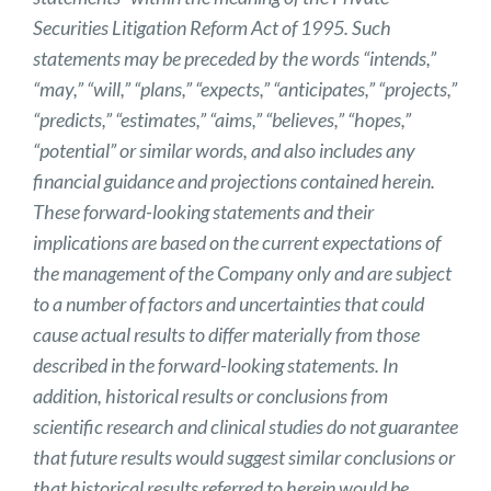
Securities Litigation Reform Act of 1995. Such
statements may be preceded by the words “intends,”
“may,” “will,” “plans,” “expects,” “anticipates,” “projects,”
“predicts,” “estimates,” “aims,” “believes,” “hopes,”
“potential” or similar words, and also includes any
financial guidance and projections contained herein.
These forward-looking statements and their
implications are based on the current expectations of
the management of the Company only and are subject
to a number of factors and uncertainties that could
cause actual results to differ materially from those
described in the forward-looking statements. In
addition, historical results or conclusions from
scientific research and clinical studies do not guarantee
that future results would suggest similar conclusions or
that historical results referred to herein would be