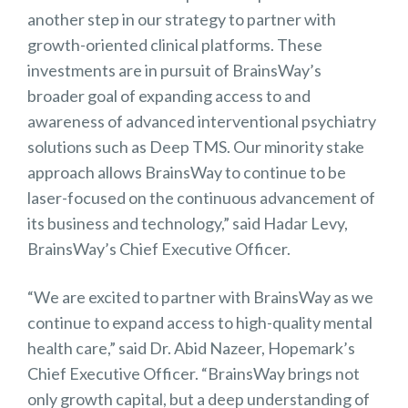
another step in our strategy to partner with
growth-oriented clinical platforms. These
investments are in pursuit of BrainsWay’s
broader goal of expanding access to and
awareness of advanced interventional psychiatry
solutions such as Deep TMS. Our minority stake
approach allows BrainsWay to continue to be
laser-focused on the continuous advancement of
its business and technology,” said Hadar Levy,
BrainsWay’s Chief Executive Officer.
“We are excited to partner with BrainsWay as we
continue to expand access to high-quality mental
health care,” said Dr. Abid Nazeer, Hopemark’s
Chief Executive Officer. “BrainsWay brings not
only growth capital, but a deep understanding of