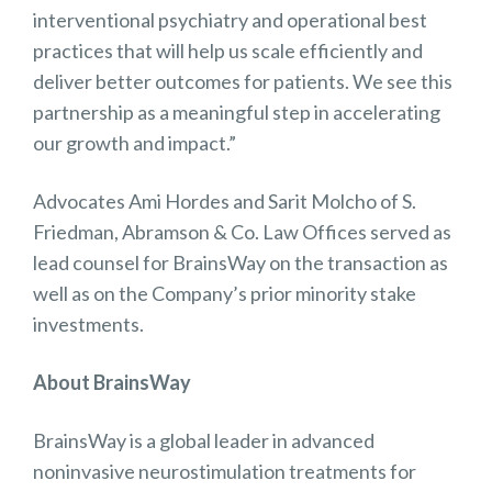
interventional psychiatry and operational best
practices that will help us scale efficiently and
deliver better outcomes for patients. We see this
partnership as a meaningful step in accelerating
our growth and impact.”
Advocates Ami Hordes and Sarit Molcho of S.
Friedman, Abramson & Co. Law Offices served as
lead counsel for BrainsWay on the transaction as
well as on the Company’s prior minority stake
investments.
About BrainsWay
BrainsWay is a global leader in advanced
noninvasive neurostimulation treatments for