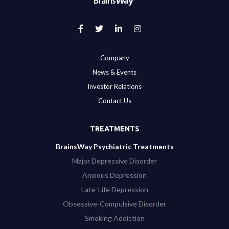
Company
News & Events
Investor Relations
Contact Us
TREATMENTS
BrainsWay Psychiatric Treatments
Major Depressive Disorder
Anxious Depression
Late-Life Depression
Obsessive-Compulsive Disorder
Smoking Addiction