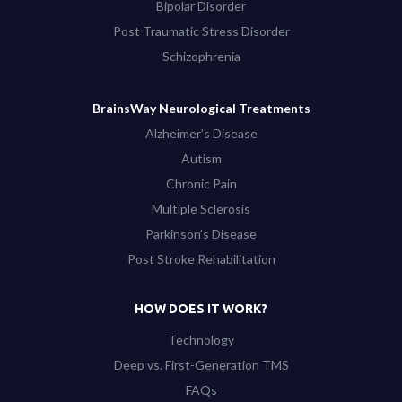
Bipolar Disorder
Post Traumatic Stress Disorder
Schizophrenia
BrainsWay Neurological Treatments
Alzheimer’s Disease
Autism
Chronic Pain
Multiple Sclerosis
Parkinson’s Disease
Post Stroke Rehabilitation
HOW DOES IT WORK?
Technology
Deep vs. First-Generation TMS
FAQs