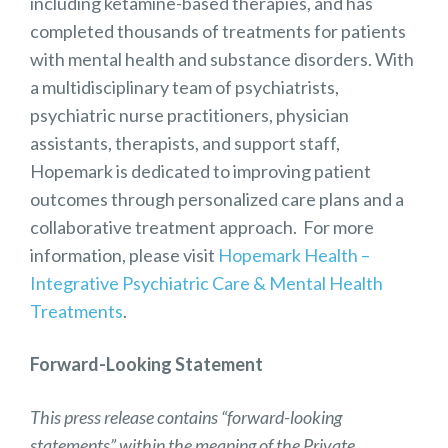
including ketamine-based therapies, and has
completed thousands of treatments for patients
with mental health and substance disorders. With
a multidisciplinary team of psychiatrists,
psychiatric nurse practitioners, physician
assistants, therapists, and support staff,
Hopemark is dedicated to improving patient
outcomes through personalized care plans and a
collaborative treatment approach. For more
information, please visit
Hopemark Health –
Integrative Psychiatric Care & Mental Health
Treatments
.
Forward-Looking Statement
This press release contains “forward-looking
statements” within the meaning of the Private