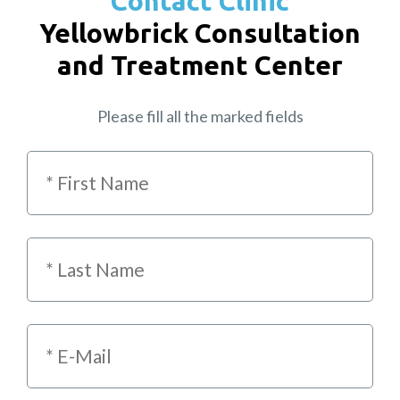
Contact Clinic
Yellowbrick Consultation
and Treatment Center
Please fill all the marked fields