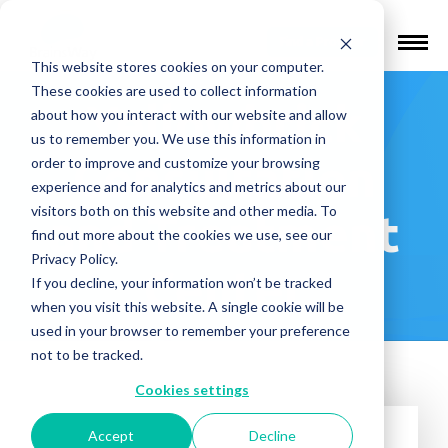
Find a Provider
This website stores cookies on your computer.
These cookies are used to collect information
Yellowbrick
about how you interact with our website and allow
us to remember you. We use this information in
Consultation
order to improve and customize your browsing
experience and for analytics and metrics about our
visitors both on this website and other media. To
and Treatment
find out more about the cookies we use, see our
Privacy Policy.
Center
If you decline, your information won’t be tracked
when you visit this website. A single cookie will be
used in your browser to remember your preference
not to be tracked.
Cookies settings
Accept
Decline