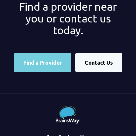
Find a provider near
you or contact us
today.
Find a Provider
Contact Us