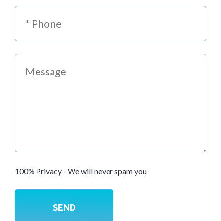
100% Privacy - We will never spam you