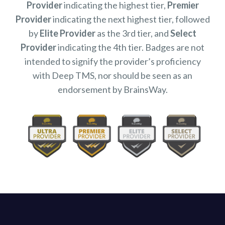
Provider
indicating the highest tier,
Premier
Provider
indicating the next highest tier, followed
by
Elite Provider
as the 3rd tier, and
Select
Provider
indicating the 4th tier. Badges are not
intended to signify the provider’s proficiency
with Deep TMS, nor should be seen as an
endorsement by BrainsWay.