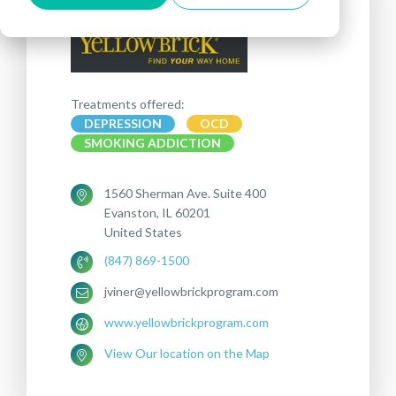
Treatments offered:
DEPRESSION
OCD
SMOKING ADDICTION
1560 Sherman Ave. Suite 400
Evanston, IL 60201
United States
(847) 869-1500
jviner@yellowbrickprogram.com
www.yellowbrickprogram.com
View Our location on the Map