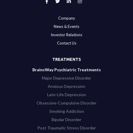
Company
News & Events
Investor Relations
Contact Us
TREATMENTS
BrainsWay Psychiatric Treatments
Major Depressive Disorder
Anxious Depression
Late-Life Depression
Obsessive-Compulsive Disorder
Smoking Addiction
Bipolar Disorder
Post Traumatic Stress Disorder