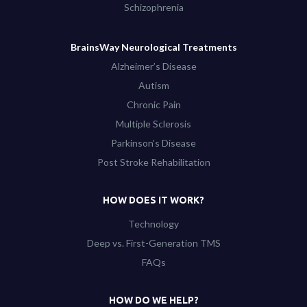
Schizophrenia
BrainsWay Neurological Treatments
Alzheimer’s Disease
Autism
Chronic Pain
Multiple Sclerosis
Parkinson’s Disease
Post Stroke Rehabilitation
HOW DOES IT WORK?
Technology
Deep vs. First-Generation TMS
FAQs
HOW DO WE HELP?