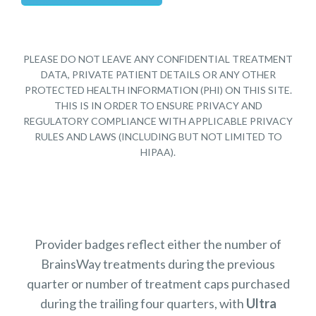
PLEASE DO NOT LEAVE ANY CONFIDENTIAL TREATMENT
DATA, PRIVATE PATIENT DETAILS OR ANY OTHER
PROTECTED HEALTH INFORMATION (PHI) ON THIS SITE.
THIS IS IN ORDER TO ENSURE PRIVACY AND
REGULATORY COMPLIANCE WITH APPLICABLE PRIVACY
RULES AND LAWS (INCLUDING BUT NOT LIMITED TO
HIPAA).
Provider badges reflect either the number of
BrainsWay treatments during the previous
quarter or number of treatment caps purchased
during the trailing four quarters, with
Ultra