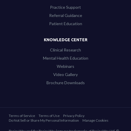
Practice Support
Referral Guidance
Patient Education
KNOWLEDGE CENTER
Clinical Research
Mental Health Education
Webinars
Video Gallery
Brochure Downloads
Terms of Service
Terms of Use
Privacy Policy
Do Not Sell or Share My Personal Information
Manage Cookies
BrainsWay and the BrainsWay logo are trademarks of BrainsWay Ltd. ©