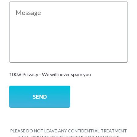
100% Privacy - We will never spam you
PLEASE DO NOT LEAVE ANY CONFIDENTIAL TREATMENT