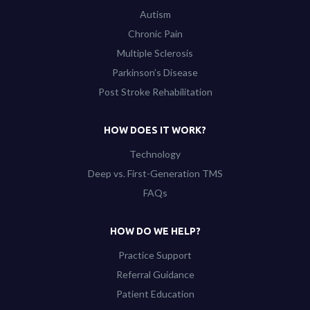
Autism
Chronic Pain
Multiple Sclerosis
Parkinson’s Disease
Post Stroke Rehabilitation
HOW DOES IT WORK?
Technology
Deep vs. First-Generation TMS
FAQs
HOW DO WE HELP?
Practice Support
Referral Guidance
Patient Education