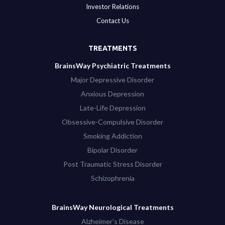
Investor Relations
Contact Us
TREATMENTS
BrainsWay Psychiatric Treatments
Major Depressive Disorder
Anxious Depression
Late-Life Depression
Obsessive-Compulsive Disorder
Smoking Addiction
Bipolar Disorder
Post Traumatic Stress Disorder
Schizophrenia
BrainsWay Neurological Treatments
Alzheimer’s Disease