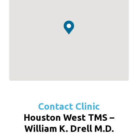
Contact Clinic
Houston West TMS –
William K. Drell M.D.