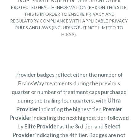
DATA, PRIVATE PATIENT DETAILS OR ANY OTHER
PROTECTED HEALTH INFORMATION (PHI) ON THIS SITE.
THIS IS IN ORDER TO ENSURE PRIVACY AND
REGULATORY COMPLIANCE WITH APPLICABLE PRIVACY
RULES AND LAWS (INCLUDING BUT NOT LIMITED TO
HIPAA).
Provider badges reflect either the number of
BrainsWay treatments during the previous
quarter or number of treatment caps purchased
during the trailing four quarters, with
Ultra
Provider
indicating the highest tier,
Premier
Provider
indicating the next highest tier, followed
by
Elite Provider
as the 3rd tier, and
Select
Provider
indicating the 4th tier. Badges are not