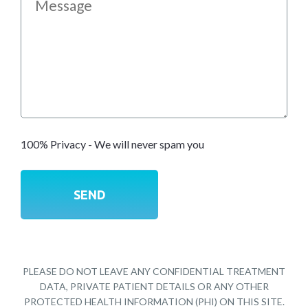
100% Privacy - We will never spam you
PLEASE DO NOT LEAVE ANY CONFIDENTIAL TREATMENT
DATA, PRIVATE PATIENT DETAILS OR ANY OTHER
PROTECTED HEALTH INFORMATION (PHI) ON THIS SITE.