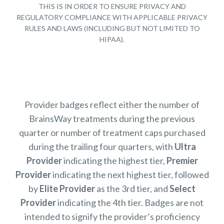
THIS IS IN ORDER TO ENSURE PRIVACY AND
REGULATORY COMPLIANCE WITH APPLICABLE PRIVACY
RULES AND LAWS (INCLUDING BUT NOT LIMITED TO
HIPAA).
Provider badges reflect either the number of
BrainsWay treatments during the previous
quarter or number of treatment caps purchased
during the trailing four quarters, with
Ultra
Provider
indicating the highest tier,
Premier
Provider
indicating the next highest tier, followed
by
Elite Provider
as the 3rd tier, and
Select
Provider
indicating the 4th tier. Badges are not
intended to signify the provider’s proficiency