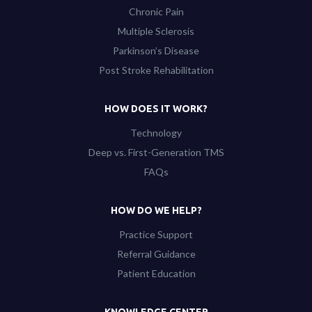
Chronic Pain
Multiple Sclerosis
Parkinson’s Disease
Post Stroke Rehabilitation
HOW DOES IT WORK?
Technology
Deep vs. First-Generation TMS
FAQs
HOW DO WE HELP?
Practice Support
Referral Guidance
Patient Education
KNOWLEDGE CENTER