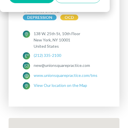
Treatments offered:
DEPRESSION
OCD
138 W. 25th St, 10th Floor
New York, NY 10001
United States
(212) 335-2100
new@unionsquarepractice.com
www.unionsquarepractice.com/tms
View Our location on the Map