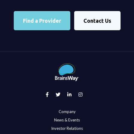
Find a Provider
Contact Us
Company
News & Events
Investor Relations