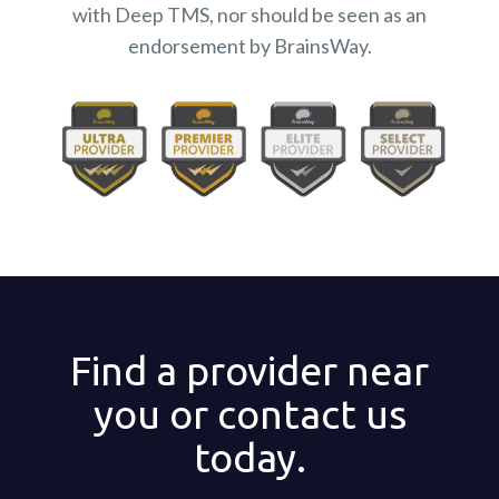
with Deep TMS, nor should be seen as an
endorsement by BrainsWay.
Find a provider near
you or contact us
today.