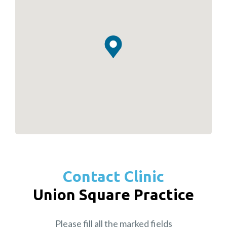
Contact Clinic
Union Square Practice
Please fill all the marked fields