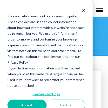
Find a Provider
This website stores cookies on your computer.
These cookies are used to collect information
Union Square
about how you interact with our website and allow
us to remember you. We use this information in
Practice
order to improve and customize your browsing
experience and for analytics and metrics about our
visitors both on this website and other media. To
find out more about the cookies we use, see our
Privacy Policy.
If you decline, your information won’t be tracked
when you visit this website. A single cookie will be
used in your browser to remember your preference
not to be tracked.
Cookies settings
Accept
Decline