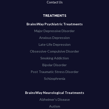
Contact Us
TREATMENTS
BrainsWay Psychiatric Treatments
Major Depressive Disorder
Anxious Depression
Late-Life Depression
Obsessive-Compulsive Disorder
Smoking Addiction
Bipolar Disorder
Post Traumatic Stress Disorder
Schizophrenia
BrainsWay Neurological Treatments
Alzheimer’s Disease
Autism