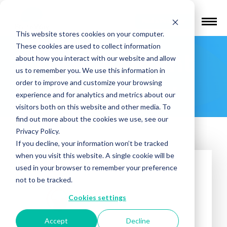
Find a Provider
This website stores cookies on your computer.
These cookies are used to collect information
Turning Point
about how you interact with our website and allow
us to remember you. We use this information in
Psychiatry
order to improve and customize your browsing
experience and for analytics and metrics about our
visitors both on this website and other media. To
find out more about the cookies we use, see our
Privacy Policy.
If you decline, your information won’t be tracked
when you visit this website. A single cookie will be
used in your browser to remember your preference
not to be tracked.
Cookies settings
Accept
Decline