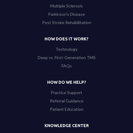
Multiple Sclerosis
Parkinson’s Disease
Post Stroke Rehabilitation
HOW DOES IT WORK?
Technology
Deep vs. First-Generation TMS
FAQs
HOW DO WE HELP?
Practice Support
Referral Guidance
Patient Education
KNOWLEDGE CENTER