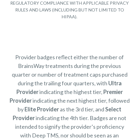
REGULATORY COMPLIANCE WITH APPLICABLE PRIVACY
RULES AND LAWS (INCLUDING BUT NOT LIMITED TO
HIPAA).
Provider badges reflect either the number of
BrainsWay treatments during the previous
quarter or number of treatment caps purchased
during the trailing four quarters, with
Ultra
Provider
indicating the highest tier,
Premier
Provider
indicating the next highest tier, followed
by
Elite Provider
as the 3rd tier, and
Select
Provider
indicating the 4th tier. Badges are not
intended to signify the provider’s proficiency
with Deep TMS, nor should be seen as an