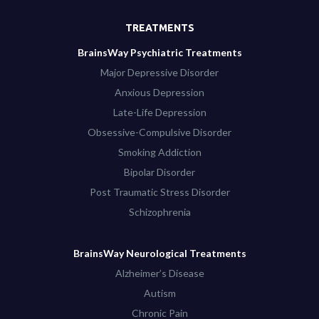
TREATMENTS
BrainsWay Psychiatric Treatments
Major Depressive Disorder
Anxious Depression
Late-Life Depression
Obsessive-Compulsive Disorder
Smoking Addiction
Bipolar Disorder
Post Traumatic Stress Disorder
Schizophrenia
BrainsWay Neurological Treatments
Alzheimer’s Disease
Autism
Chronic Pain