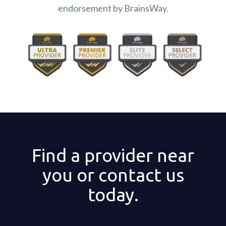
endorsement by BrainsWay.
Find a provider near
you or contact us
today.