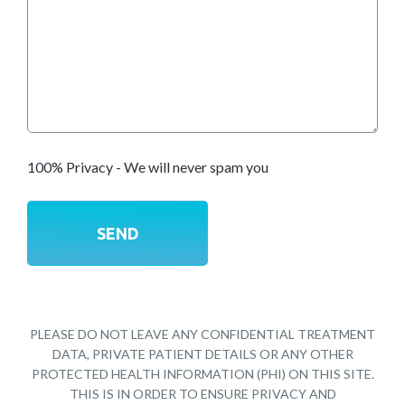
100% Privacy - We will never spam you
PLEASE DO NOT LEAVE ANY CONFIDENTIAL TREATMENT
DATA, PRIVATE PATIENT DETAILS OR ANY OTHER
PROTECTED HEALTH INFORMATION (PHI) ON THIS SITE.
THIS IS IN ORDER TO ENSURE PRIVACY AND