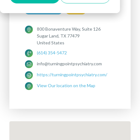
Treatments offered:
DEPRESSION
OCD
800 Bonaventure Way, Suite 126
Sugar Land, TX 77479
United States
(614) 354-5472
info@turningpointpsychiatry.com
https://turningpointpsychiatry.com/
View Our location on the Map