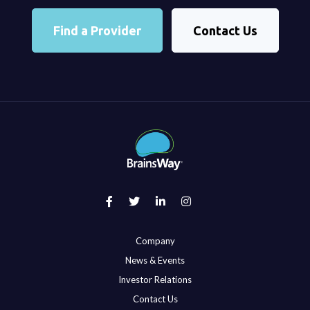
Find a Provider
Contact Us
Company
News & Events
Investor Relations
Contact Us