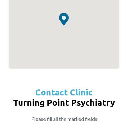
Contact Clinic
Turning Point Psychiatry
Please fill all the marked fields