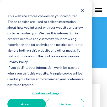
Find a Provider
This website stores cookies on your computer.
These cookies are used to collect information
Tri-County
about how you interact with our website and allow
us to remember you. We use this information in
Psychiatric
order to improve and customize your browsing
experience and for analytics and metrics about our
visitors both on this website and other media. To
Associates
find out more about the cookies we use, see our
Privacy Policy.
If you decline, your information won’t be tracked
when you visit this website. A single cookie will be
used in your browser to remember your preference
not to be tracked.
Cookies settings
Accept
Decline