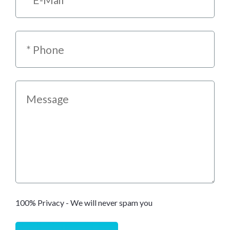
100% Privacy - We will never spam you