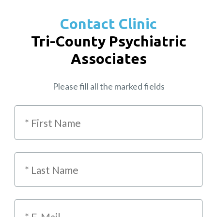
Contact Clinic
Tri-County Psychiatric
Associates
Please fill all the marked fields