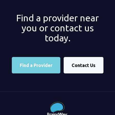
Find a provider near
you or contact us
today.
Find a Provider
Contact Us