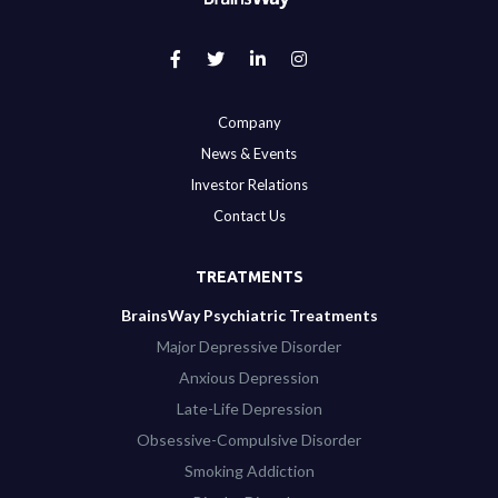
Company
News & Events
Investor Relations
Contact Us
TREATMENTS
BrainsWay Psychiatric Treatments
Major Depressive Disorder
Anxious Depression
Late-Life Depression
Obsessive-Compulsive Disorder
Smoking Addiction