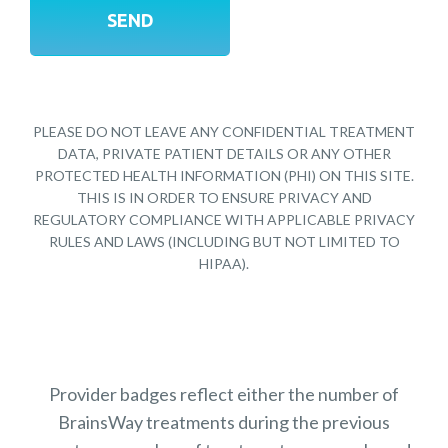
PLEASE DO NOT LEAVE ANY CONFIDENTIAL TREATMENT
DATA, PRIVATE PATIENT DETAILS OR ANY OTHER
PROTECTED HEALTH INFORMATION (PHI) ON THIS SITE.
THIS IS IN ORDER TO ENSURE PRIVACY AND
REGULATORY COMPLIANCE WITH APPLICABLE PRIVACY
RULES AND LAWS (INCLUDING BUT NOT LIMITED TO
HIPAA).
Provider badges reflect either the number of
BrainsWay treatments during the previous