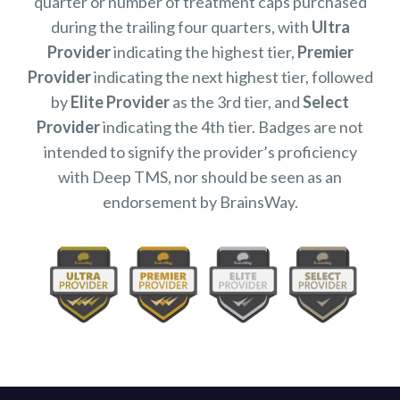
quarter or number of treatment caps purchased
during the trailing four quarters, with
Ultra
Provider
indicating the highest tier,
Premier
Provider
indicating the next highest tier, followed
by
Elite Provider
as the 3rd tier, and
Select
Provider
indicating the 4th tier. Badges are not
intended to signify the provider’s proficiency
with Deep TMS, nor should be seen as an
endorsement by BrainsWay.