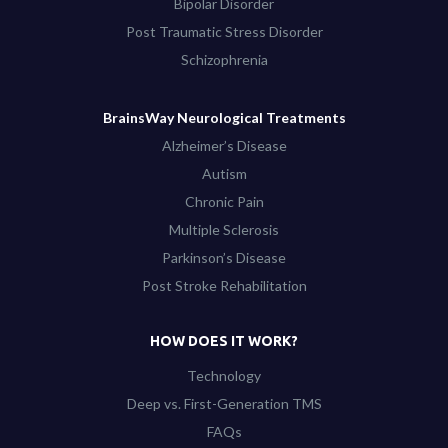
Bipolar Disorder
Post Traumatic Stress Disorder
Schizophrenia
BrainsWay Neurological Treatments
Alzheimer’s Disease
Autism
Chronic Pain
Multiple Sclerosis
Parkinson’s Disease
Post Stroke Rehabilitation
HOW DOES IT WORK?
Technology
Deep vs. First-Generation TMS
FAQs