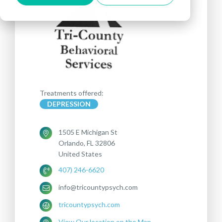
Treatments offered:
DEPRESSION
1505 E Michigan St
Orlando, FL 32806
United States
407) 246-6620
info@tricountypsych.com
tricountypsych.com
View Our location on the Map