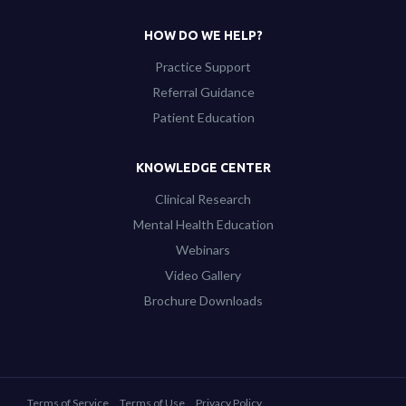
HOW DO WE HELP?
Practice Support
Referral Guidance
Patient Education
KNOWLEDGE CENTER
Clinical Research
Mental Health Education
Webinars
Video Gallery
Brochure Downloads
Terms of Service
Terms of Use
Privacy Policy