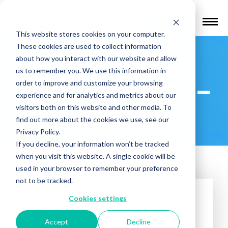
Find a Provider
This website stores cookies on your computer.
These cookies are used to collect information
The Remedy
about how you interact with our website and allow
us to remember you. We use this information in
Mental Health –
order to improve and customize your browsing
experience and for analytics and metrics about our
visitors both on this website and other media. To
Eau Claire
find out more about the cookies we use, see our
Privacy Policy.
If you decline, your information won’t be tracked
when you visit this website. A single cookie will be
used in your browser to remember your preference
not to be tracked.
Cookies settings
Accept
Decline