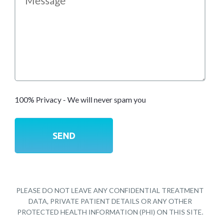
100% Privacy - We will never spam you
PLEASE DO NOT LEAVE ANY CONFIDENTIAL TREATMENT
DATA, PRIVATE PATIENT DETAILS OR ANY OTHER
PROTECTED HEALTH INFORMATION (PHI) ON THIS SITE.