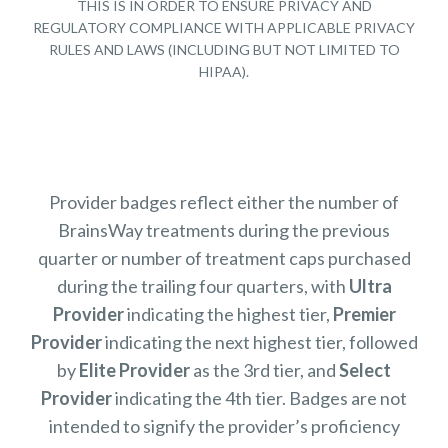
THIS IS IN ORDER TO ENSURE PRIVACY AND
REGULATORY COMPLIANCE WITH APPLICABLE PRIVACY
RULES AND LAWS (INCLUDING BUT NOT LIMITED TO
HIPAA).
Provider badges reflect either the number of
BrainsWay treatments during the previous
quarter or number of treatment caps purchased
during the trailing four quarters, with
Ultra
Provider
indicating the highest tier,
Premier
Provider
indicating the next highest tier, followed
by
Elite Provider
as the 3rd tier, and
Select
Provider
indicating the 4th tier. Badges are not
intended to signify the provider’s proficiency