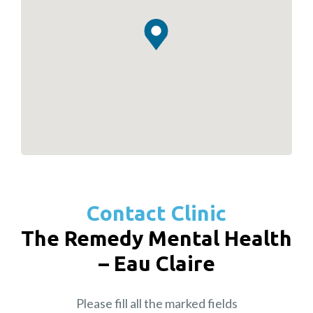
Contact Clinic
The Remedy Mental Health
– Eau Claire
Please fill all the marked fields