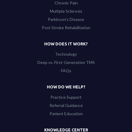
Chronic Pain
Multiple Sclerosis
Parkinson’s Disease
Post Stroke Rehabilitation
HOW DOES IT WORK?
Technology
Deep vs. First-Generation TMS
FAQs
HOW DO WE HELP?
Practice Support
Referral Guidance
Patient Education
KNOWLEDGE CENTER