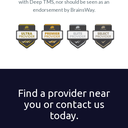
with Deep TMS, nor should be seen as an
endorsement by BrainsWay.
Find a provider near
you or contact us
today.