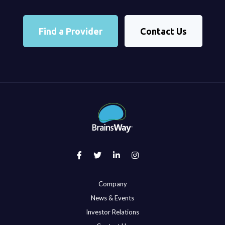
Find a Provider
Contact Us
Company
News & Events
Investor Relations