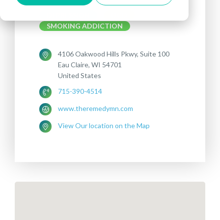
Treatments offered:
DEPRESSION
OCD
SMOKING ADDICTION
4106 Oakwood Hills Pkwy, Suite 100
Eau Claire, WI 54701
United States
715-390-4514
www.theremedymn.com
View Our location on the Map