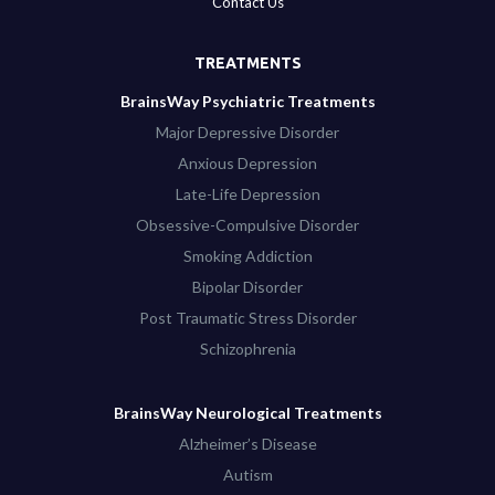
Contact Us
TREATMENTS
BrainsWay Psychiatric Treatments
Major Depressive Disorder
Anxious Depression
Late-Life Depression
Obsessive-Compulsive Disorder
Smoking Addiction
Bipolar Disorder
Post Traumatic Stress Disorder
Schizophrenia
BrainsWay Neurological Treatments
Alzheimer’s Disease
Autism