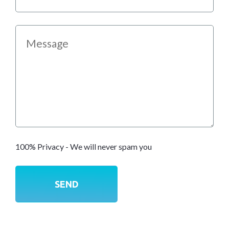
100% Privacy - We will never spam you