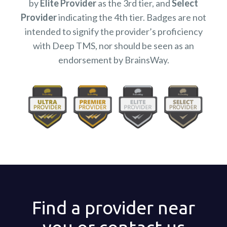
by
Elite Provider
as the 3rd tier, and
Select
Provider
indicating the 4th tier. Badges are not
intended to signify the provider’s proficiency
with Deep TMS, nor should be seen as an
endorsement by BrainsWay.
Find a provider near