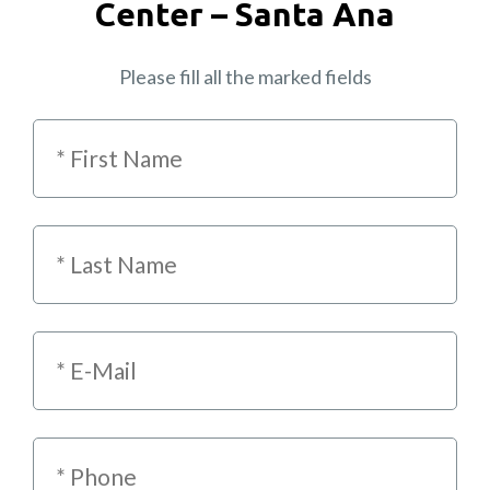
Center – Santa Ana
Please fill all the marked fields