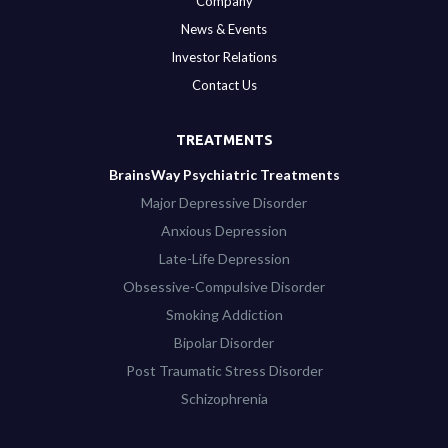
Company
News & Events
Investor Relations
Contact Us
TREATMENTS
BrainsWay Psychiatric Treatments
Major Depressive Disorder
Anxious Depression
Late-Life Depression
Obsessive-Compulsive Disorder
Smoking Addiction
Bipolar Disorder
Post Traumatic Stress Disorder
Schizophrenia