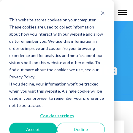
Find a Provider
This website stores cookies on your computer.
These cookies are used to collect information
The Edge
about how you interact with our website and allow
us to remember you. We use this information in
Treatment
order to improve and customize your browsing
experience and for analytics and metrics about our
visitors both on this website and other media. To
Center – Santa
find out more about the cookies we use, see our
Privacy Policy.
Ana
If you decline, your information won’t be tracked
when you visit this website. A single cookie will be
used in your browser to remember your preference
not to be tracked.
Cookies settings
Accept
Decline