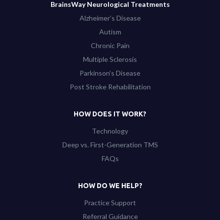
BrainsWay Neurological Treatments
Alzheimer’s Disease
Autism
Chronic Pain
Multiple Sclerosis
Parkinson’s Disease
Post Stroke Rehabilitation
HOW DOES IT WORK?
Technology
Deep vs. First-Generation TMS
FAQs
HOW DO WE HELP?
Practice Support
Referral Guidance