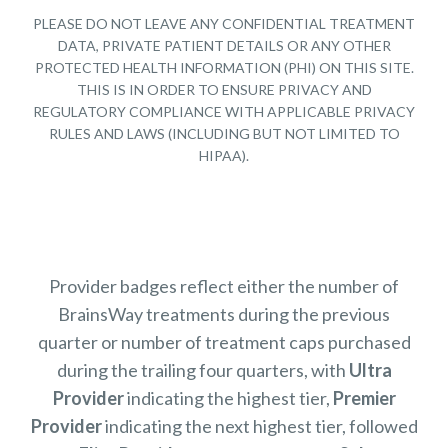
PLEASE DO NOT LEAVE ANY CONFIDENTIAL TREATMENT
DATA, PRIVATE PATIENT DETAILS OR ANY OTHER
PROTECTED HEALTH INFORMATION (PHI) ON THIS SITE.
THIS IS IN ORDER TO ENSURE PRIVACY AND
REGULATORY COMPLIANCE WITH APPLICABLE PRIVACY
RULES AND LAWS (INCLUDING BUT NOT LIMITED TO
HIPAA).
Provider badges reflect either the number of
BrainsWay treatments during the previous
quarter or number of treatment caps purchased
during the trailing four quarters, with
Ultra
Provider
indicating the highest tier,
Premier
Provider
indicating the next highest tier, followed