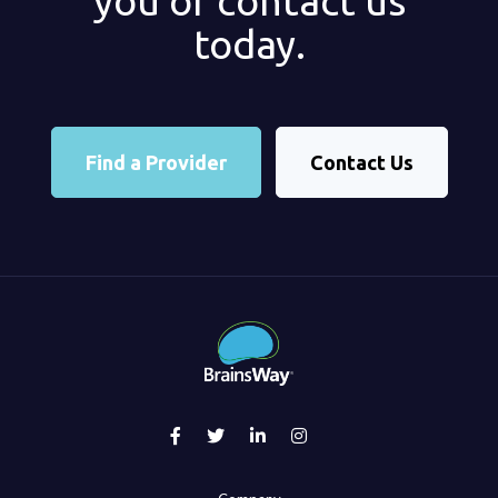
you or contact us
today.
Find a Provider
Contact Us