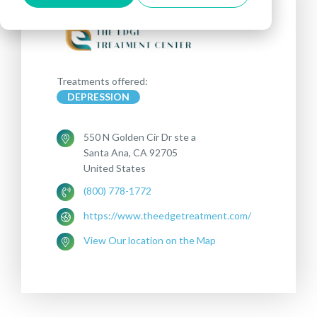
Treatments offered:
DEPRESSION
550 N Golden Cir Dr ste a
Santa Ana, CA 92705
United States
(800) 778-1772
https://www.theedgetreatment.com/
View Our location on the Map