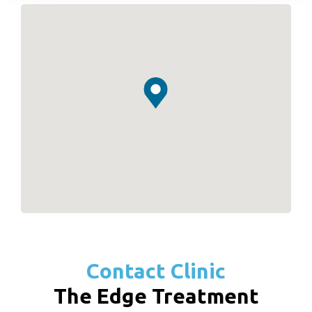
Contact Clinic
The Edge Treatment