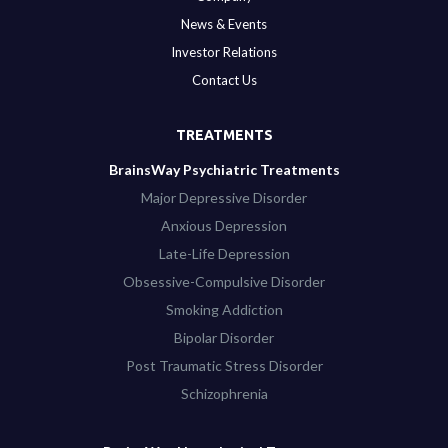
News & Events
Investor Relations
Contact Us
TREATMENTS
BrainsWay Psychiatric Treatments
Major Depressive Disorder
Anxious Depression
Late-Life Depression
Obsessive-Compulsive Disorder
Smoking Addiction
Bipolar Disorder
Post Traumatic Stress Disorder
Schizophrenia