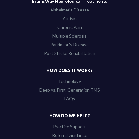
BrainsWay Neurological Treatments
Alzheimer’s Disease
Autism
Chronic Pain
Multiple Sclerosis
Parkinson’s Disease
Post Stroke Rehabilitation
HOW DOES IT WORK?
Technology
Deep vs. First-Generation TMS
FAQs
HOW DO WE HELP?
Practice Support
Referral Guidance