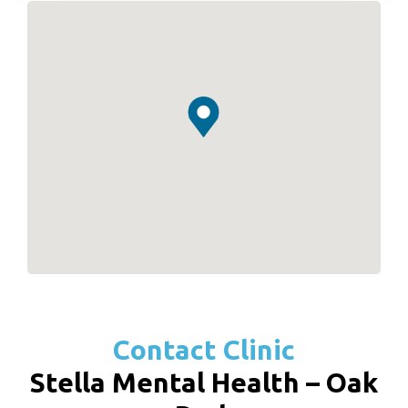
Contact Clinic
Stella Mental Health – Oak