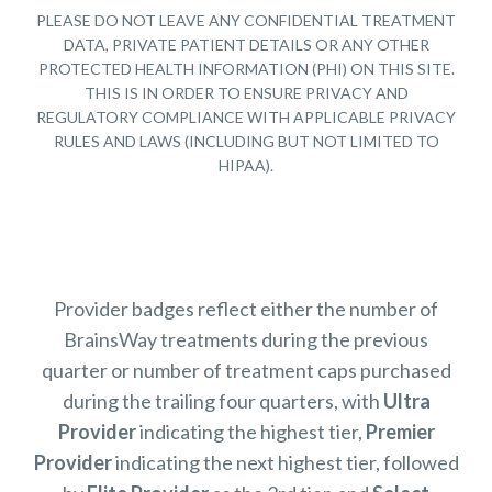
PLEASE DO NOT LEAVE ANY CONFIDENTIAL TREATMENT
DATA, PRIVATE PATIENT DETAILS OR ANY OTHER
PROTECTED HEALTH INFORMATION (PHI) ON THIS SITE.
THIS IS IN ORDER TO ENSURE PRIVACY AND
REGULATORY COMPLIANCE WITH APPLICABLE PRIVACY
RULES AND LAWS (INCLUDING BUT NOT LIMITED TO
HIPAA).
Provider badges reflect either the number of
BrainsWay treatments during the previous
quarter or number of treatment caps purchased
during the trailing four quarters, with
Ultra
Provider
indicating the highest tier,
Premier
Provider
indicating the next highest tier, followed