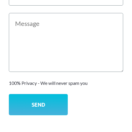
100% Privacy - We will never spam you