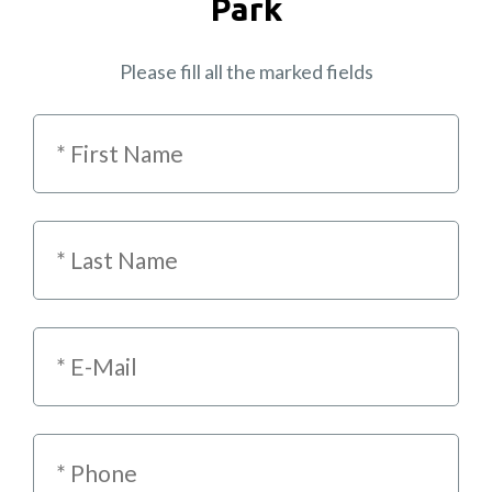
Park
Please fill all the marked fields