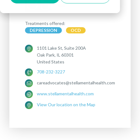
Treatments offered:
DEPRESSION
OCD
1101 Lake St, Suite 200A
Oak Park, IL 60301
United States
708-232-3227
careadvocates@stellamentalhealth.com
www.stellamentalhealth.com
View Our location on the Map