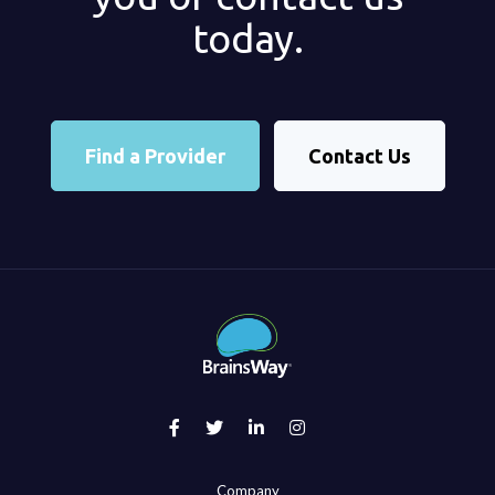
today.
Find a Provider
Contact Us
Company