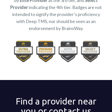
by
Elite Provider
as the 3rd tier, and
Select
Provider
indicating the 4th tier. Badges are not
intended to signify the provider’s proficiency
with Deep TMS, nor should be seen as an
endorsement by BrainsWay.
Find a provider near
you or contact us