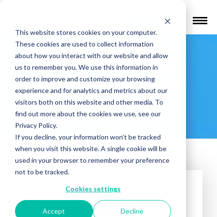
Find a Provider
This website stores cookies on your computer.
These cookies are used to collect information
Stella Mental
about how you interact with our website and allow
us to remember you. We use this information in
Health – Oak
order to improve and customize your browsing
experience and for analytics and metrics about our
visitors both on this website and other media. To
Park
find out more about the cookies we use, see our
Privacy Policy.
If you decline, your information won’t be tracked
when you visit this website. A single cookie will be
used in your browser to remember your preference
not to be tracked.
Cookies settings
Accept
Decline