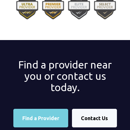
Find a provider near
you or contact us
today.
Find a Provider
Contact Us