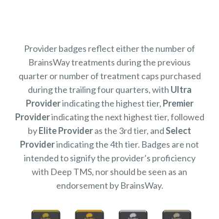
Provider badges reflect either the number of
BrainsWay treatments during the previous
quarter or number of treatment caps purchased
during the trailing four quarters, with
Ultra
Provider
indicating the highest tier,
Premier
Provider
indicating the next highest tier, followed
by
Elite Provider
as the 3rd tier, and
Select
Provider
indicating the 4th tier. Badges are not
intended to signify the provider’s proficiency
with Deep TMS, nor should be seen as an
endorsement by BrainsWay.