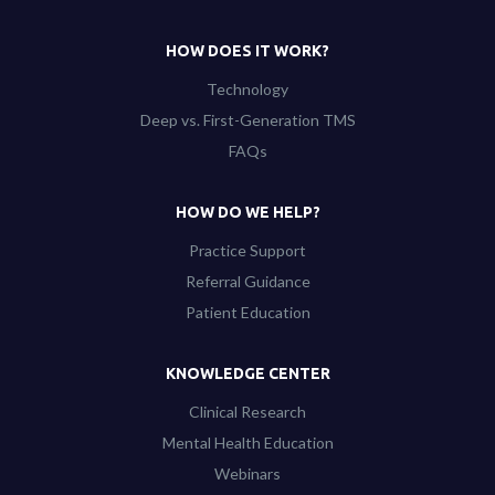
HOW DOES IT WORK?
Technology
Deep vs. First-Generation TMS
FAQs
HOW DO WE HELP?
Practice Support
Referral Guidance
Patient Education
KNOWLEDGE CENTER
Clinical Research
Mental Health Education
Webinars