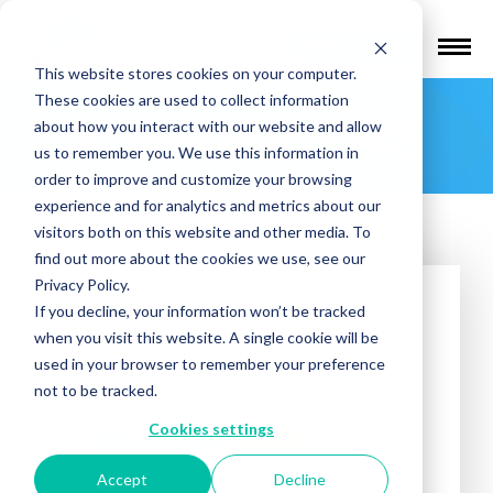
Find a Provider
This website stores cookies on your computer.
These cookies are used to collect information
Roanoke TMS
about how you interact with our website and allow
us to remember you. We use this information in
order to improve and customize your browsing
experience and for analytics and metrics about our
visitors both on this website and other media. To
find out more about the cookies we use, see our
Privacy Policy.
If you decline, your information won’t be tracked
when you visit this website. A single cookie will be
used in your browser to remember your preference
not to be tracked.
Treatments offered:
Cookies settings
DEPRESSION
OCD
Accept
Decline