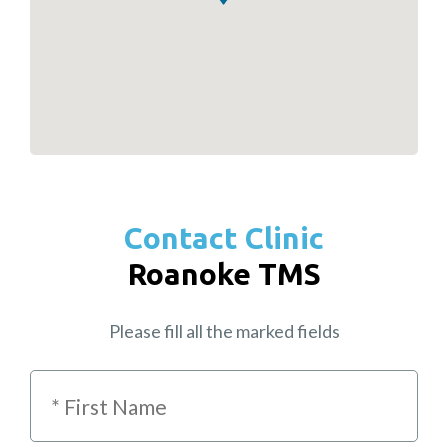
Contact Clinic
Roanoke TMS
Please fill all the marked fields