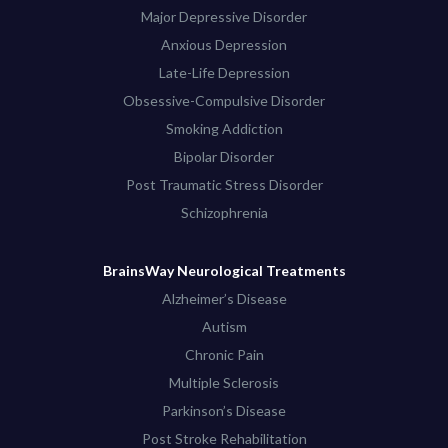
Major Depressive Disorder
Anxious Depression
Late-Life Depression
Obsessive-Compulsive Disorder
Smoking Addiction
Bipolar Disorder
Post Traumatic Stress Disorder
Schizophrenia
BrainsWay Neurological Treatments
Alzheimer’s Disease
Autism
Chronic Pain
Multiple Sclerosis
Parkinson’s Disease
Post Stroke Rehabilitation