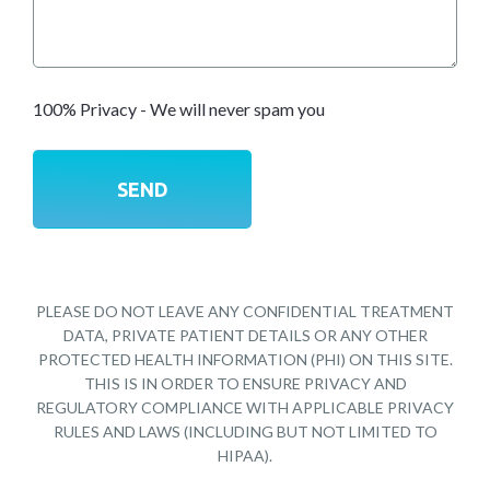
100% Privacy - We will never spam you
PLEASE DO NOT LEAVE ANY CONFIDENTIAL TREATMENT
DATA, PRIVATE PATIENT DETAILS OR ANY OTHER
PROTECTED HEALTH INFORMATION (PHI) ON THIS SITE.
THIS IS IN ORDER TO ENSURE PRIVACY AND
REGULATORY COMPLIANCE WITH APPLICABLE PRIVACY
RULES AND LAWS (INCLUDING BUT NOT LIMITED TO
HIPAA).