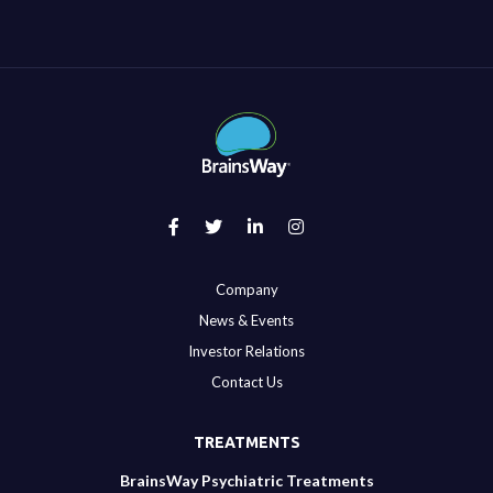
Company
News & Events
Investor Relations
Contact Us
TREATMENTS
BrainsWay Psychiatric Treatments