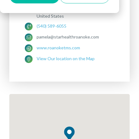
4800 Pleasant Hill Dr, Suite 101
Roanoke, VA 24018
United States
(540) 589-6055
pamela@starhealthroanoke.com
www.roanoketms.com
View Our location on the Map