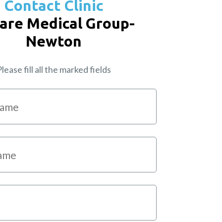
Contact Clinic
are Medical Group-
Newton
lease fill all the marked fields