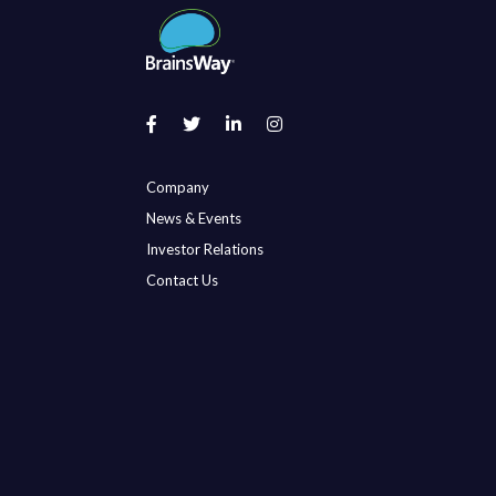
Company
News & Events
Investor Relations
Contact Us