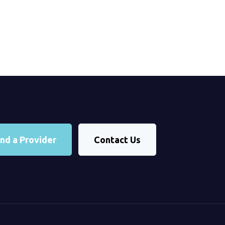
ind a Provider
Contact Us