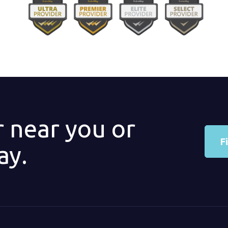
r near you or
F
ay.