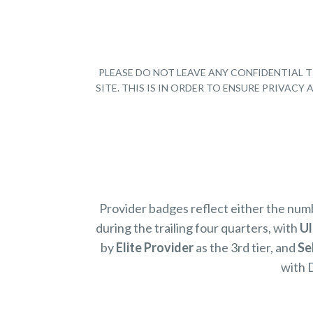
PLEASE DO NOT LEAVE ANY CONFIDENTIAL T
SITE. THIS IS IN ORDER TO ENSURE PRIVAC
Provider badges reflect either the nu
during the trailing four quarters, with
Ul
by
Elite Provider
as the 3rd tier, and
Se
with 