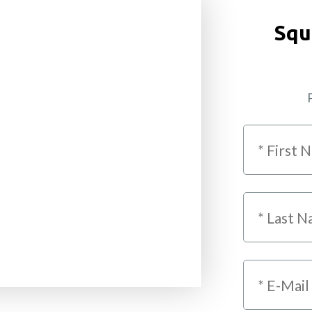
Squ
P