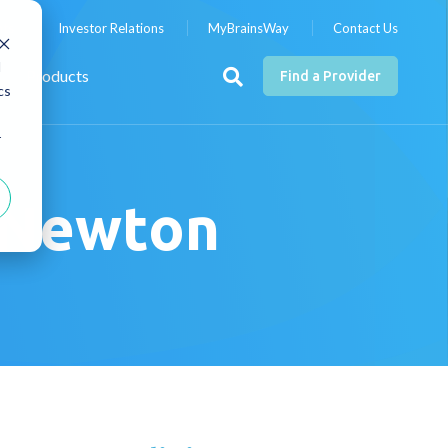
nts
Investor Relations
MyBrainsWay
Contact Us
d
Products
Find a Provider
cs
r
 Newton