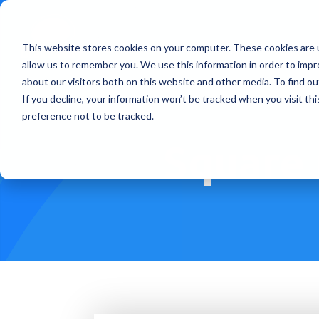
This website stores cookies on your computer. These cookies are u
Treatments
How Doe
allow us to remember you. We use this information in order to imp
about our visitors both on this website and other media. To find ou
If you decline, your information won’t be tracked when you visit th
preference not to be tracked.
Square