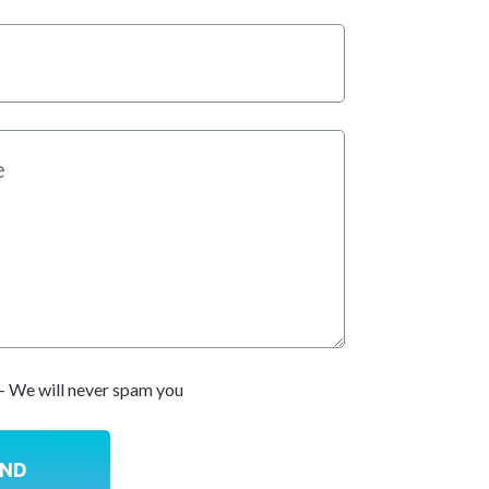
- We will never spam you