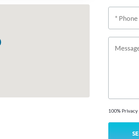
100% Privacy 