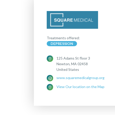
Treatments offered:
DEPRESSION
125 Adams St floor 3
Newton, MA 02458
United States
www.squaremedicalgroup.org
View Our location on the Map