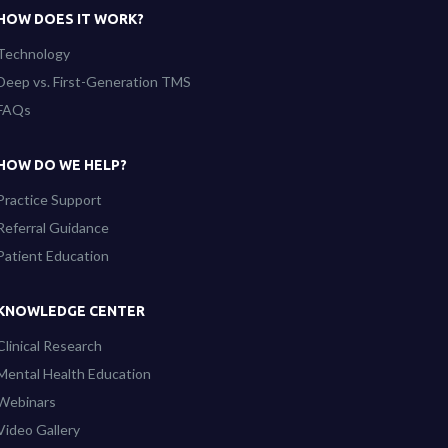
HOW DOES IT WORK?
Technology
Deep vs. First-Generation TMS
FAQs
HOW DO WE HELP?
Practice Support
Referral Guidance
Patient Education
KNOWLEDGE CENTER
Clinical Research
Mental Health Education
Webinars
Video Gallery