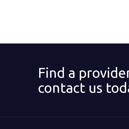
Find a provide
contact us tod