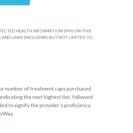
TECTED HEALTH INFORMATION (PHI) ON THIS
S AND LAWS (INCLUDING BUT NOT LIMITED TO
 or number of treatment caps purchased
indicating the next highest tier, followed
ded to signify the provider’s proficiency
nsWay.