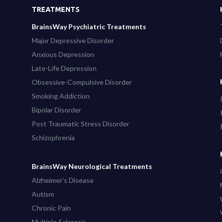
TREATMENTS
BrainsWay Psychiatric Treatments
Major Depressive Disorder
Anxious Depression
Late-Life Depression
Obsessive-Compulsive Disorder
Smoking Addiction
Bipolar Disorder
Post Traumatic Stress Disorder
Schizophrenia
BrainsWay Neurological Treatments
Alzheimer’s Disease
Autism
Chronic Pain
Multiple Sclerosis