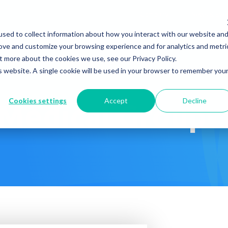
Company
News & Eve
sed to collect information about how you interact with our website an
s It Work?
How Do We Help?
Knowledge Center
rove and customize your browsing experience and for analytics and metri
t more about the cookies we use, see our Privacy Policy.
is website. A single cookie will be used in your browser to remember you
Cookies settings
Accept
Decline
 Medical Group-