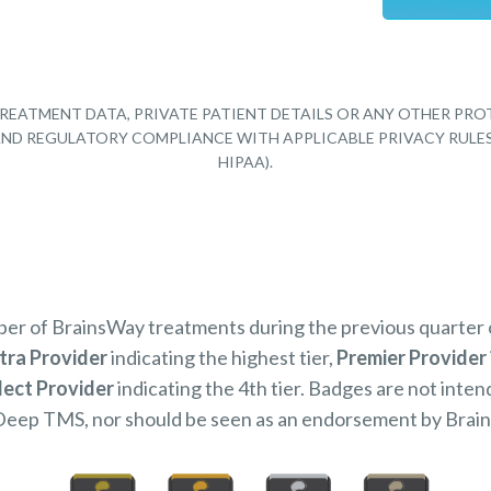
REATMENT DATA, PRIVATE PATIENT DETAILS OR ANY OTHER PRO
Y AND REGULATORY COMPLIANCE WITH APPLICABLE PRIVACY RULE
HIPAA).
mber of BrainsWay treatments during the previous quarter
tra Provider
indicating the highest tier,
Premier Provider
lect Provider
indicating the 4th tier. Badges are not inten
Deep TMS, nor should be seen as an endorsement by Brai