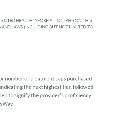
TECTED HEALTH INFORMATION (PHI) ON THIS
S AND LAWS (INCLUDING BUT NOT LIMITED TO
 or number of treatment caps purchased
indicating the next highest tier, followed
ded to signify the provider’s proficiency
nsWay.