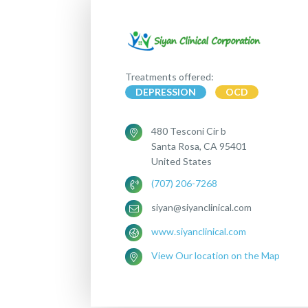
Treatments offered:
DEPRESSION
OCD
480 Tesconi Cir b
Santa Rosa, CA 95401
United States
(707) 206-7268
siyan@siyanclinical.com
www.siyanclinical.com
View Our location on the Map