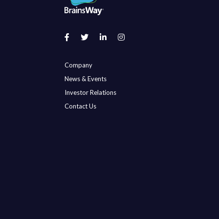
Company
News & Events
Investor Relations
Contact Us