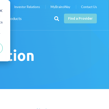
nts
Investor Relations
MyBrainsWay
Contact Us
d
Products
Find a Provider
cs
r
ration