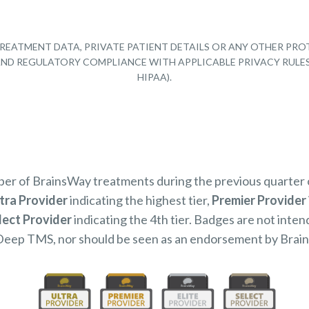
REATMENT DATA, PRIVATE PATIENT DETAILS OR ANY OTHER PRO
Y AND REGULATORY COMPLIANCE WITH APPLICABLE PRIVACY RULE
HIPAA).
mber of BrainsWay treatments during the previous quarter
tra Provider
indicating the highest tier,
Premier Provider
lect Provider
indicating the 4th tier. Badges are not inten
Deep TMS, nor should be seen as an endorsement by Brai