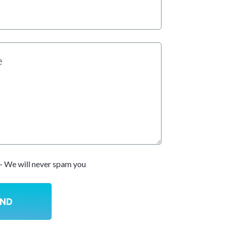
- We will never spam you