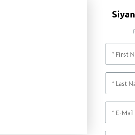
Siyan
P