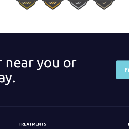
r near you or
F
ay.
TREATMENTS