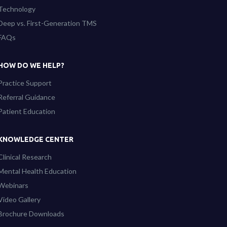
Technology
Deep vs. First-Generation TMS
FAQs
HOW DO WE HELP?
Practice Support
Referral Guidance
Patient Education
KNOWLEDGE CENTER
Clinical Research
Mental Health Education
Webinars
Video Gallery
Brochure Downloads