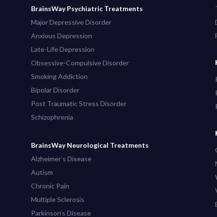
BrainsWay Psychiatric Treatments
Major Depressive Disorder
Anxious Depression
Late-Life Depression
Obsessive-Compulsive Disorder
Smoking Addiction
Bipolar Disorder
Post Traumatic Stress Disorder
Schizophrenia
BrainsWay Neurological Treatments
Alzheimer’s Disease
Autism
Chronic Pain
Multiple Sclerosis
Parkinson’s Disease