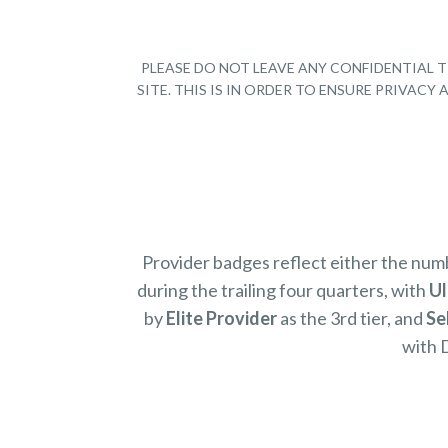
PLEASE DO NOT LEAVE ANY CONFIDENTIAL T
SITE. THIS IS IN ORDER TO ENSURE PRIVAC
Provider badges reflect either the nu
during the trailing four quarters, with
Ul
by
Elite Provider
as the 3rd tier, and
Se
with 