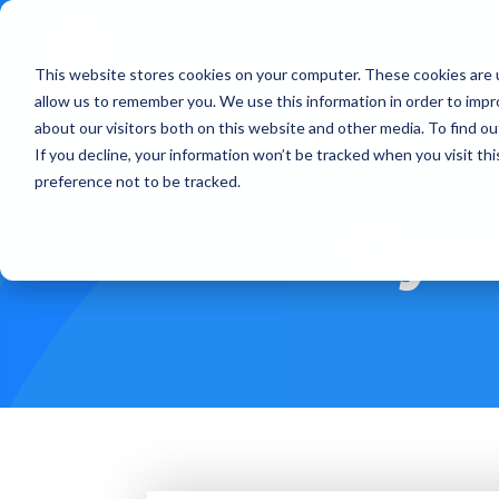
This website stores cookies on your computer. These cookies are u
Treatments
How Doe
allow us to remember you. We use this information in order to imp
about our visitors both on this website and other media. To find ou
If you decline, your information won’t be tracked when you visit th
preference not to be tracked.
Siyan