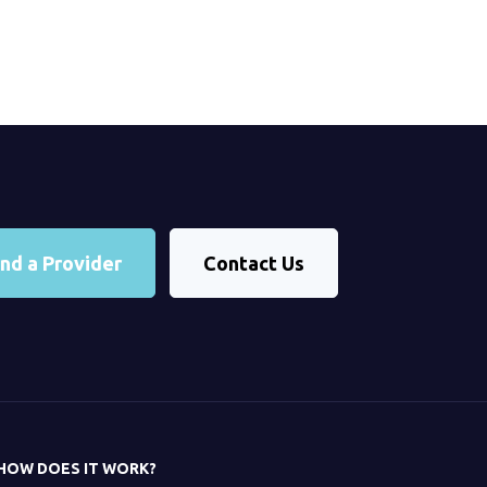
ind a Provider
Contact Us
HOW DOES IT WORK?