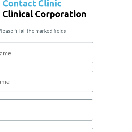
Contact Clinic
 Clinical Corporation
lease fill all the marked fields