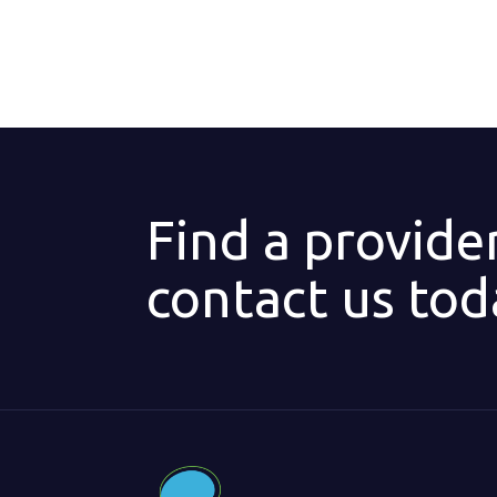
Find a provide
contact us tod