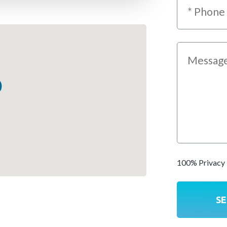
100% Privacy 