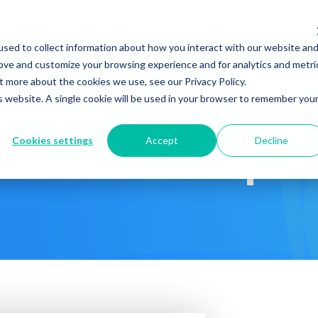
Company
News & Eve
sed to collect information about how you interact with our website an
s It Work?
How Do We Help?
Knowledge Center
rove and customize your browsing experience and for analytics and metri
t more about the cookies we use, see our Privacy Policy.
is website. A single cookie will be used in your browser to remember you
Cookies settings
Accept
Decline
 Clinical Corpo