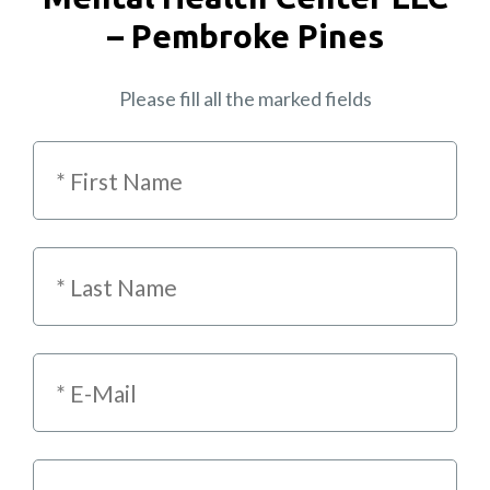
– Pembroke Pines
Please fill all the marked fields