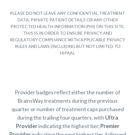
PLEASE DO NOT LEAVE ANY CONFIDENTIAL TREATMENT
DATA, PRIVATE PATIENT DETAILS OR ANY OTHER
PROTECTED HEALTH INFORMATION (PHI) ON THIS SITE.
THIS IS IN ORDER TO ENSURE PRIVACY AND
REGULATORY COMPLIANCE WITH APPLICABLE PRIVACY
RULES AND LAWS (INCLUDING BUT NOT LIMITED TO
HIPAA).
Provider badges reflect either the number of
BrainsWay treatments during the previous
quarter or number of treatment caps purchased
during the trailing four quarters, with
Ultra
Provider
indicating the highest tier,
Premier
Provider
indicating the next highest tier, followed