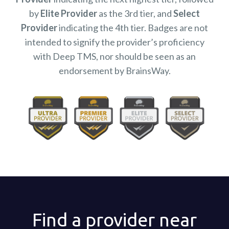
by
Elite Provider
as the 3rd tier, and
Select
Provider
indicating the 4th tier. Badges are not
intended to signify the provider’s proficiency
with Deep TMS, nor should be seen as an
endorsement by BrainsWay.
Find a provider near