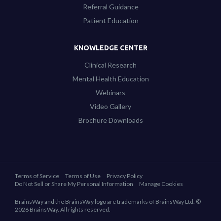
Referral Guidance
Patient Education
KNOWLEDGE CENTER
Clinical Research
Mental Health Education
Webinars
Video Gallery
Brochure Downloads
Terms of Service
Terms of Use
Privacy Policy
Do Not Sell or Share My Personal Information
Manage Cookies
BrainsWay and the BrainsWay logo are trademarks of BrainsWay Ltd. ©
2026 BrainsWay. All rights reserved.