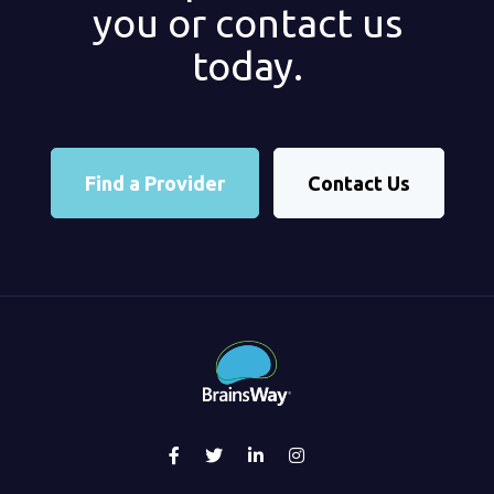
you or contact us
today.
Find a Provider
Contact Us