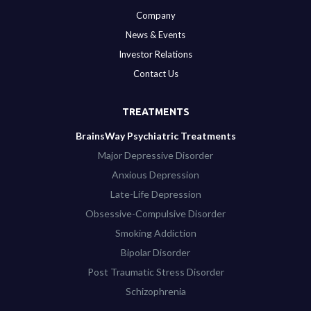
Company
News & Events
Investor Relations
Contact Us
TREATMENTS
BrainsWay Psychiatric Treatments
Major Depressive Disorder
Anxious Depression
Late-Life Depression
Obsessive-Compulsive Disorder
Smoking Addiction
Bipolar Disorder
Post Traumatic Stress Disorder
Schizophrenia