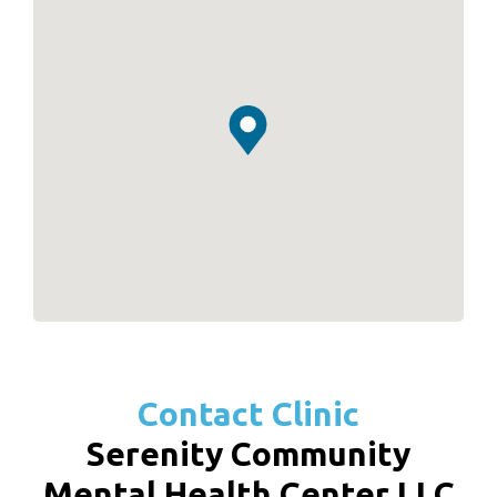
Contact Clinic
Serenity Community
Mental Health Center LLC