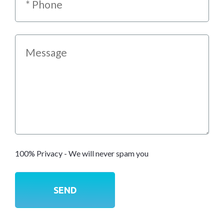
100% Privacy - We will never spam you