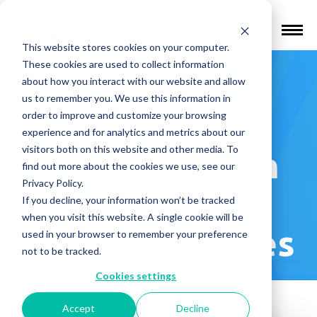
Find a Provider
This website stores cookies on your computer.
These cookies are used to collect information
Serenity
about how you interact with our website and allow
us to remember you. We use this information in
Community
order to improve and customize your browsing
experience and for analytics and metrics about our
visitors both on this website and other media. To
Mental Health
find out more about the cookies we use, see our
Privacy Policy.
Center LLC –
If you decline, your information won’t be tracked
when you visit this website. A single cookie will be
Pembroke Pines
used in your browser to remember your preference
not to be tracked.
Cookies settings
Accept
Decline