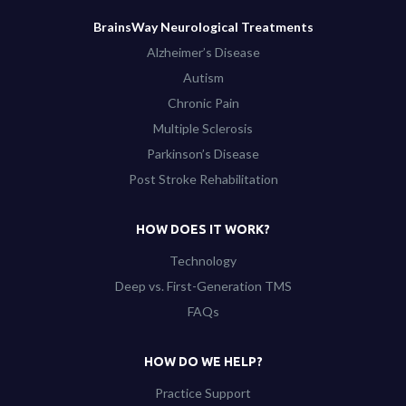
BrainsWay Neurological Treatments
Alzheimer’s Disease
Autism
Chronic Pain
Multiple Sclerosis
Parkinson’s Disease
Post Stroke Rehabilitation
HOW DOES IT WORK?
Technology
Deep vs. First-Generation TMS
FAQs
HOW DO WE HELP?
Practice Support