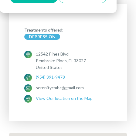
Treatments offered:
DEPRESSION
12542 Pines Blvd
Pembroke Pines, FL 33027
United States
(954) 391-9478
serenitycmhc@gmail.com
View Our location on the Map