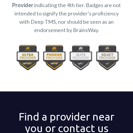
Provider
indicating the 4th tier. Badges are not
intended to signify the provider’s proficiency
with Deep TMS, nor should be seen as an
endorsement by BrainsWay.
Find a provider near
you or contact us