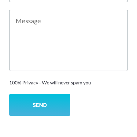
100% Privacy - We will never spam you