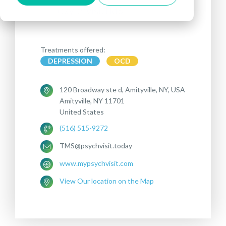
Treatments offered:
DEPRESSION
OCD
120 Broadway ste d, Amityville, NY, USA
Amityville, NY 11701
United States
(516) 515-9272
TMS@psychvisit.today
www.mypsychvisit.com
View Our location on the Map