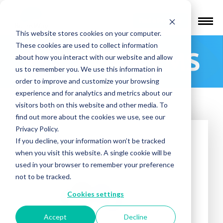
Find a Provider
This website stores cookies on your computer.
These cookies are used to collect information
Psychvisit TMS
about how you interact with our website and allow
us to remember you. We use this information in
order to improve and customize your browsing
experience and for analytics and metrics about our
visitors both on this website and other media. To
find out more about the cookies we use, see our
Privacy Policy.
If you decline, your information won’t be tracked
when you visit this website. A single cookie will be
used in your browser to remember your preference
not to be tracked.
Cookies settings
Accept
Decline