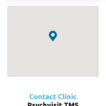
Contact Clinic
Psychvisit TMS