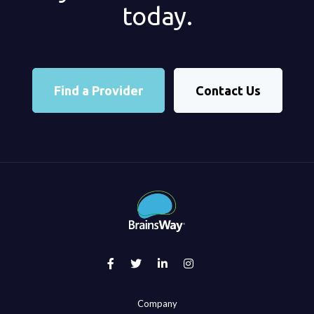
today.
Find a Provider
Contact Us
Company