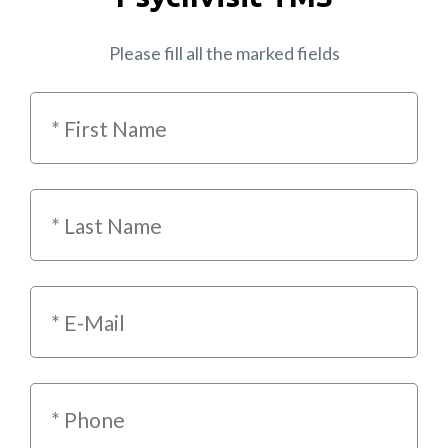
Please fill all the marked fields