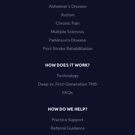
Alzheimer’s Disease
Autism
Chronic Pain
Multiple Sclerosis
Parkinson’s Disease
Post Stroke Rehabilitation
HOW DOES IT WORK?
Technology
Deep vs. First-Generation TMS
FAQs
HOW DO WE HELP?
Practice Support
Referral Guidance