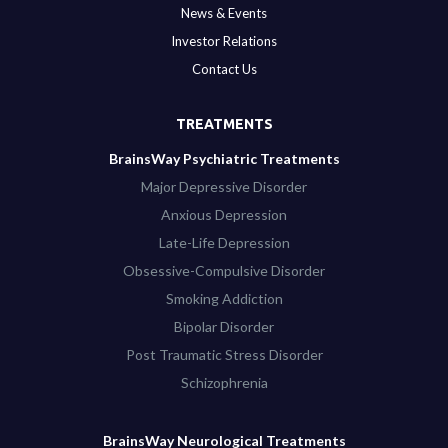
News & Events
Investor Relations
Contact Us
TREATMENTS
BrainsWay Psychiatric Treatments
Major Depressive Disorder
Anxious Depression
Late-Life Depression
Obsessive-Compulsive Disorder
Smoking Addiction
Bipolar Disorder
Post Traumatic Stress Disorder
Schizophrenia
BrainsWay Neurological Treatments