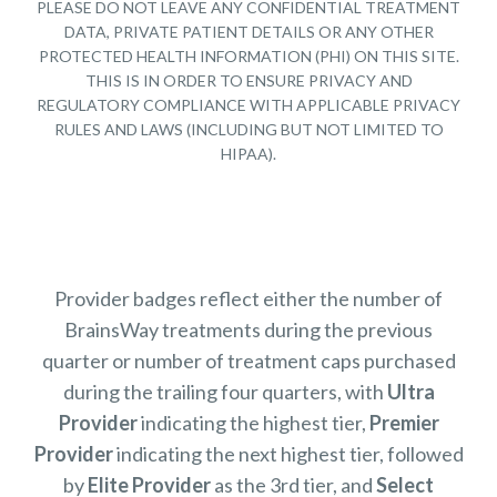
PLEASE DO NOT LEAVE ANY CONFIDENTIAL TREATMENT
DATA, PRIVATE PATIENT DETAILS OR ANY OTHER
PROTECTED HEALTH INFORMATION (PHI) ON THIS SITE.
THIS IS IN ORDER TO ENSURE PRIVACY AND
REGULATORY COMPLIANCE WITH APPLICABLE PRIVACY
RULES AND LAWS (INCLUDING BUT NOT LIMITED TO
HIPAA).
Provider badges reflect either the number of
BrainsWay treatments during the previous
quarter or number of treatment caps purchased
during the trailing four quarters, with
Ultra
Provider
indicating the highest tier,
Premier
Provider
indicating the next highest tier, followed
by
Elite Provider
as the 3rd tier, and
Select