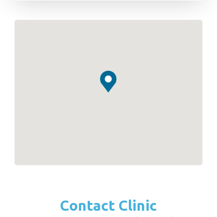
Contact Clinic