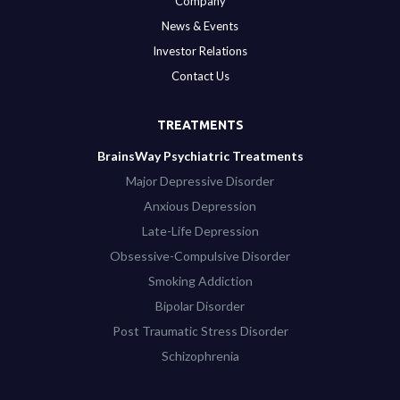
Company
News & Events
Investor Relations
Contact Us
TREATMENTS
BrainsWay Psychiatric Treatments
Major Depressive Disorder
Anxious Depression
Late-Life Depression
Obsessive-Compulsive Disorder
Smoking Addiction
Bipolar Disorder
Post Traumatic Stress Disorder
Schizophrenia