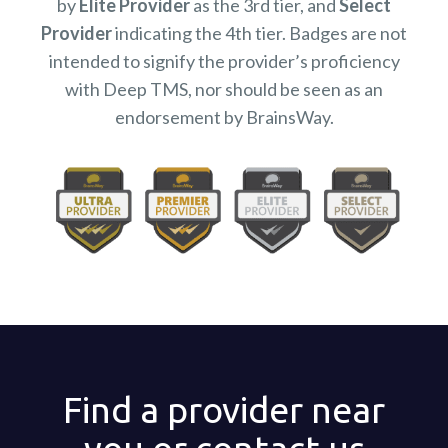
by
Elite Provider
as the 3rd tier, and
Select
Provider
indicating the 4th tier. Badges are not
intended to signify the provider’s proficiency
with Deep TMS, nor should be seen as an
endorsement by BrainsWay.
Find a provider near