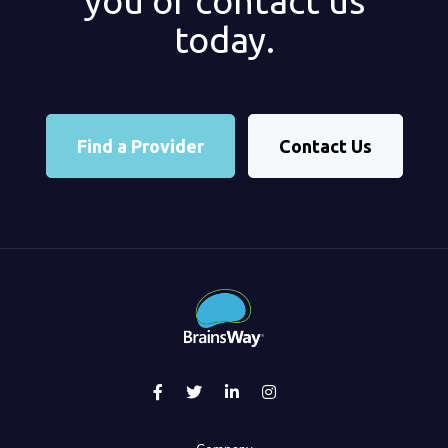
you or contact us
today.
Find a Provider
Contact Us