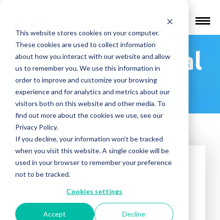
Find a Provider
This website stores cookies on your computer.
These cookies are used to collect information
Phoenix Mental
about how you interact with our website and allow
us to remember you. We use this information in
Health
order to improve and customize your browsing
experience and for analytics and metrics about our
visitors both on this website and other media. To
find out more about the cookies we use, see our
Privacy Policy.
If you decline, your information won’t be tracked
when you visit this website. A single cookie will be
used in your browser to remember your preference
not to be tracked.
Cookies settings
Accept
Decline