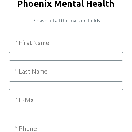
Phoenix Mental Health
Please fill all the marked fields