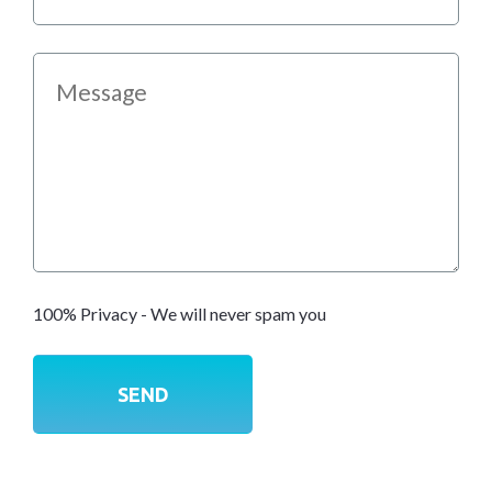
100% Privacy - We will never spam you