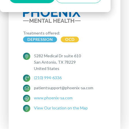
Treatments offered:
DEPRESSION
OCD
5282 Medical Dr suite 610
San Antonio, TX 78229
United States
(210) 994-6336
patientsupport@phoenix-sa.com
www.phoenix-sa.com
View Our location on the Map