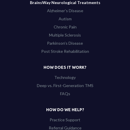
BrainsWay Neurological Treatments
Alzheimer’s Disease
Autism
Chronic Pain
Multiple Sclerosis
Parkinson’s Disease
Post Stroke Rehabilitation
HOW DOES IT WORK?
Technology
Deep vs. First-Generation TMS
FAQs
HOW DO WE HELP?
Practice Support
Referral Guidance