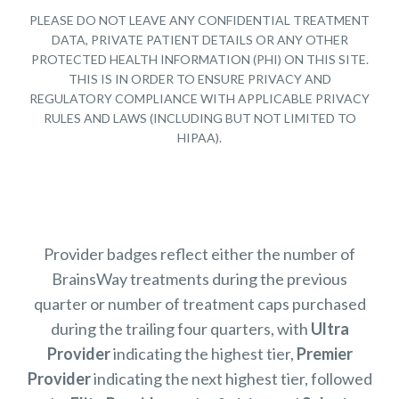
PLEASE DO NOT LEAVE ANY CONFIDENTIAL TREATMENT
DATA, PRIVATE PATIENT DETAILS OR ANY OTHER
PROTECTED HEALTH INFORMATION (PHI) ON THIS SITE.
THIS IS IN ORDER TO ENSURE PRIVACY AND
REGULATORY COMPLIANCE WITH APPLICABLE PRIVACY
RULES AND LAWS (INCLUDING BUT NOT LIMITED TO
HIPAA).
Provider badges reflect either the number of
BrainsWay treatments during the previous
quarter or number of treatment caps purchased
during the trailing four quarters, with
Ultra
Provider
indicating the highest tier,
Premier
Provider
indicating the next highest tier, followed