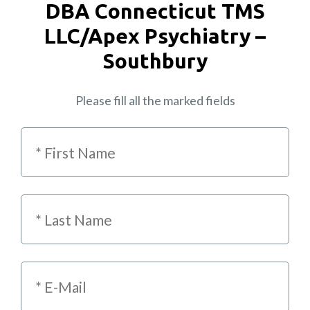
DBA Connecticut TMS
LLC/Apex Psychiatry –
Southbury
Please fill all the marked fields