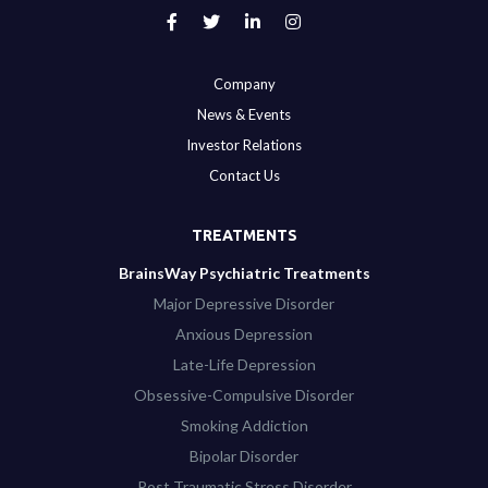
Company
News & Events
Investor Relations
Contact Us
TREATMENTS
BrainsWay Psychiatric Treatments
Major Depressive Disorder
Anxious Depression
Late-Life Depression
Obsessive-Compulsive Disorder
Smoking Addiction
Bipolar Disorder
Post Traumatic Stress Disorder