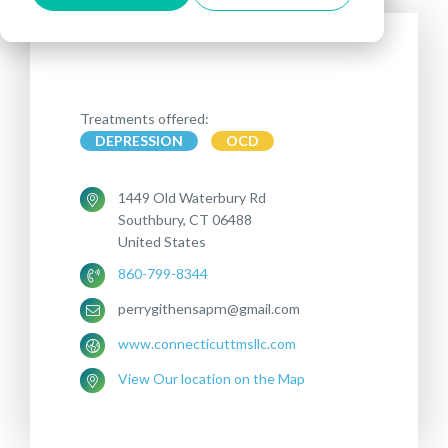
Treatments offered:
DEPRESSION
OCD
1449 Old Waterbury Rd
Southbury, CT 06488
United States
860-799-8344
perrygithensaprn@gmail.com
www.connecticuttmsllc.com
View Our location on the Map