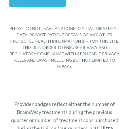
PLEASE DO NOT LEAVE ANY CONFIDENTIAL TREATMENT
DATA, PRIVATE PATIENT DETAILS OR ANY OTHER
PROTECTED HEALTH INFORMATION (PHI) ON THIS SITE.
THIS IS IN ORDER TO ENSURE PRIVACY AND
REGULATORY COMPLIANCE WITH APPLICABLE PRIVACY
RULES AND LAWS (INCLUDING BUT NOT LIMITED TO
HIPAA).
Provider badges reflect either the number of
BrainsWay treatments during the previous
quarter or number of treatment caps purchased
during the trailing four quarters, with
Ultra