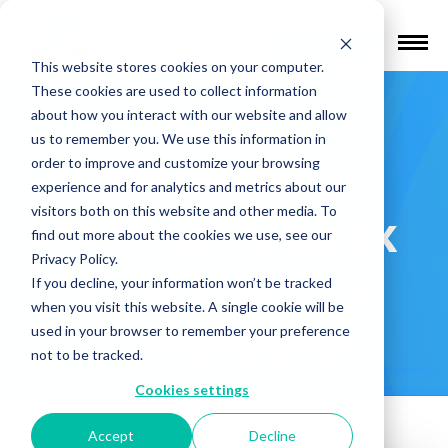
Find a Provider
This website stores cookies on your computer.
These cookies are used to collect information
DBA
about how you interact with our website and allow
us to remember you. We use this information in
Connecticut
order to improve and customize your browsing
experience and for analytics and metrics about our
visitors both on this website and other media. To
TMS LLC/Apex
find out more about the cookies we use, see our
Privacy Policy.
Psychiatry –
If you decline, your information won’t be tracked
when you visit this website. A single cookie will be
Southbury
used in your browser to remember your preference
not to be tracked.
Cookies settings
Accept
Decline