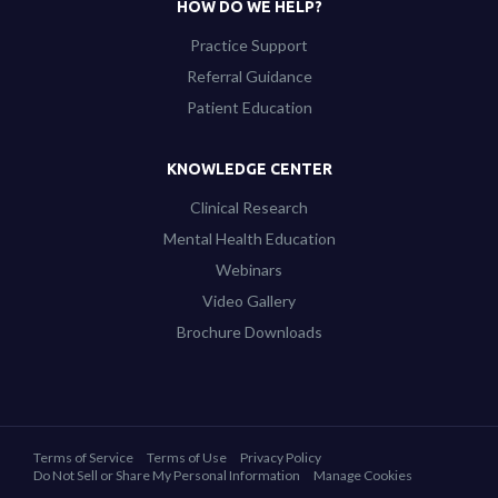
HOW DO WE HELP?
Practice Support
Referral Guidance
Patient Education
KNOWLEDGE CENTER
Clinical Research
Mental Health Education
Webinars
Video Gallery
Brochure Downloads
Terms of Service
Terms of Use
Privacy Policy
Do Not Sell or Share My Personal Information
Manage Cookies