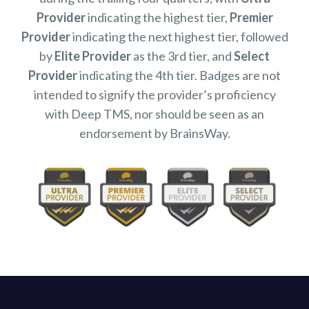
Provider
indicating the highest tier,
Premier
Provider
indicating the next highest tier, followed
by
Elite Provider
as the 3rd tier, and
Select
Provider
indicating the 4th tier. Badges are not
intended to signify the provider’s proficiency
with Deep TMS, nor should be seen as an
endorsement by BrainsWay.