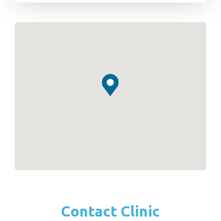
Contact Clinic