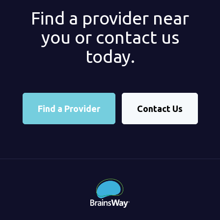
Find a provider near
you or contact us
today.
Find a Provider
Contact Us