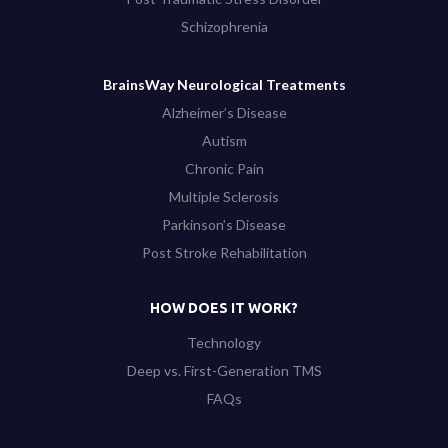
Schizophrenia
BrainsWay Neurological Treatments
Alzheimer’s Disease
Autism
Chronic Pain
Multiple Sclerosis
Parkinson’s Disease
Post Stroke Rehabilitation
HOW DOES IT WORK?
Technology
Deep vs. First-Generation TMS
FAQs