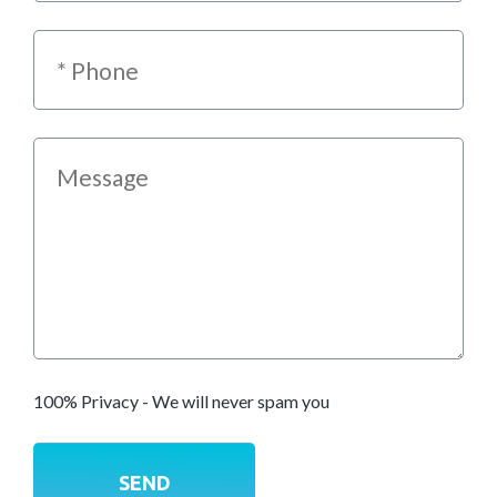
100% Privacy - We will never spam you