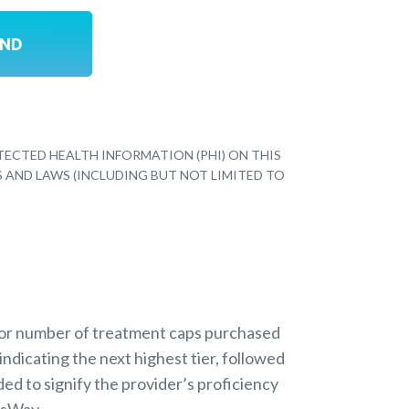
TECTED HEALTH INFORMATION (PHI) ON THIS
S AND LAWS (INCLUDING BUT NOT LIMITED TO
 or number of treatment caps purchased
indicating the next highest tier, followed
ded to signify the provider’s proficiency