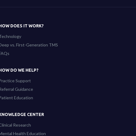
HOW DOES IT WORK?
Technology
Deep vs. First-Generation TMS
FAQs
HOW DO WE HELP?
Practice Support
Referral Guidance
Patient Education
KNOWLEDGE CENTER
Clinical Research
Mental Health Education