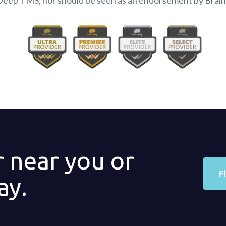
Deep TMS, nor should be seen as an endorsement by Brai
r near you or
F
ay.