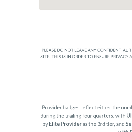
PLEASE DO NOT LEAVE ANY CONFIDENTIAL T
SITE. THIS IS IN ORDER TO ENSURE PRIVAC
Provider badges reflect either the nu
during the trailing four quarters, with
Ul
by
Elite Provider
as the 3rd tier, and
Se