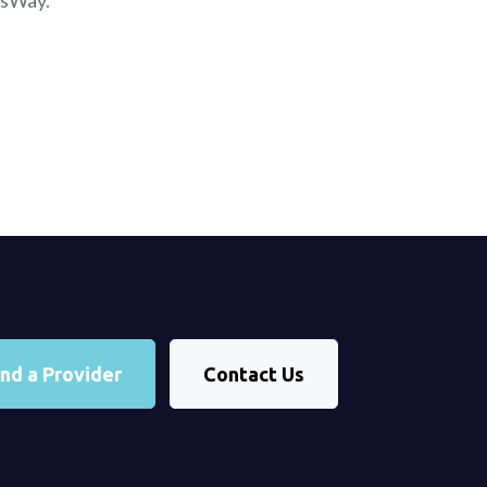
nsWay.
ind a Provider
Contact Us