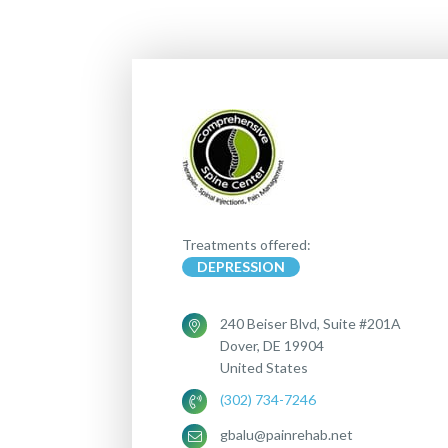
Treatments offered:
DEPRESSION
240 Beiser Blvd, Suite #201A
Dover, DE 19904
United States
(302) 734-7246
gbalu@painrehab.net