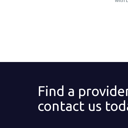
with 
Find a provide
contact us tod