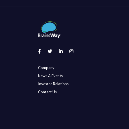
Company
News & Events
Investor Relations
Contact Us