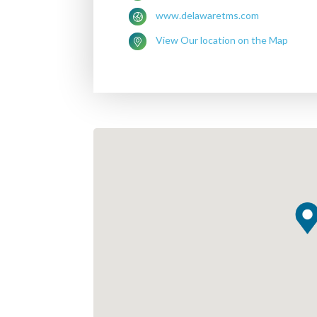
www.delawaretms.com
View Our location on the Map