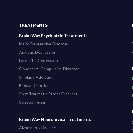
TREATMENTS
BrainsWay Psychiatric Treatments
Major Depressive Disorder
Anxious Depression
Late-Life Depression
Obsessive-Compulsive Disorder
Smoking Addiction
Bipolar Disorder
Post Traumatic Stress Disorder
Schizophrenia
BrainsWay Neurological Treatments
Alzheimer’s Disease