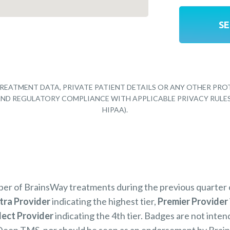
REATMENT DATA, PRIVATE PATIENT DETAILS OR ANY OTHER PRO
Y AND REGULATORY COMPLIANCE WITH APPLICABLE PRIVACY RULE
HIPAA).
mber of BrainsWay treatments during the previous quarter
tra Provider
indicating the highest tier,
Premier Provider
lect Provider
indicating the 4th tier. Badges are not inten