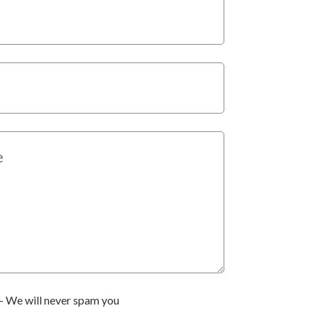
- We will never spam you