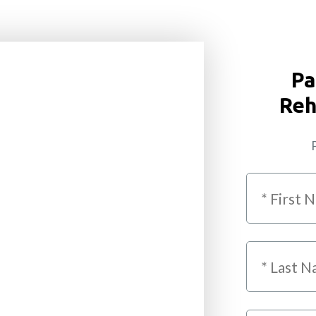
Pa
Reh
P