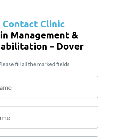
Contact Clinic
in Management &
abilitation – Dover
lease fill all the marked fields