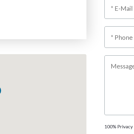
100% Privacy 