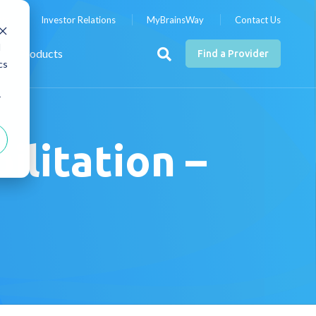
nts
Investor Relations
MyBrainsWay
Contact Us
d
Products
Find a Provider
cs
r
litation –