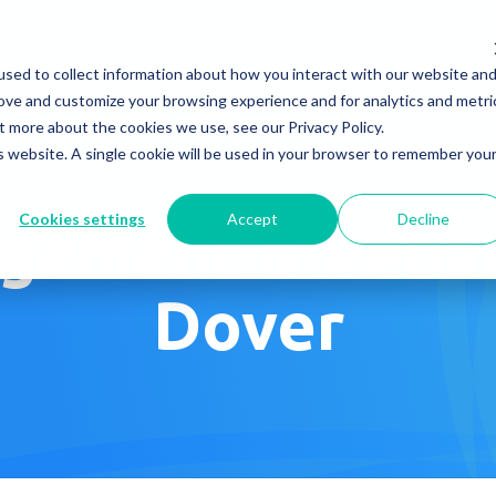
Company
News & Eve
sed to collect information about how you interact with our website an
s It Work?
How Do We Help?
Knowledge Center
rove and customize your browsing experience and for analytics and metri
t more about the cookies we use, see our Privacy Policy.
is website. A single cookie will be used in your browser to remember you
Cookies settings
Accept
Decline
gement & Rehabi
Dover