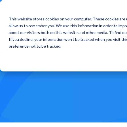
This website stores cookies on your computer. These cookies are u
Treatments
How Doe
allow us to remember you. We use this information in order to imp
about our visitors both on this website and other media. To find ou
If you decline, your information won’t be tracked when you visit th
preference not to be tracked.
Pain Mana