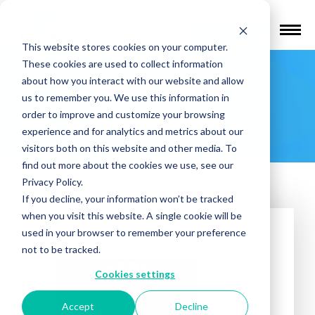
Find a Provider
This website stores cookies on your computer.
These cookies are used to collect information
Nirvana
about how you interact with our website and allow
us to remember you. We use this information in
Healthcare
order to improve and customize your browsing
experience and for analytics and metrics about our
visitors both on this website and other media. To
find out more about the cookies we use, see our
Privacy Policy.
If you decline, your information won’t be tracked
when you visit this website. A single cookie will be
used in your browser to remember your preference
not to be tracked.
Cookies settings
Accept
Decline