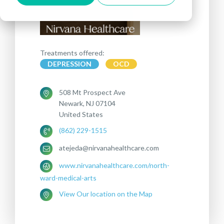
Treatments offered:
DEPRESSION
OCD
508 Mt Prospect Ave
Newark, NJ 07104
United States
(862) 229-1515
atejeda@nirvanahealthcare.com
www.nirvanahealthcare.com/north-
ward-medical-arts
View Our location on the Map