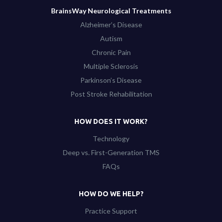
BrainsWay Neurological Treatments
Alzheimer’s Disease
Autism
Chronic Pain
Multiple Sclerosis
Parkinson’s Disease
Post Stroke Rehabilitation
HOW DOES IT WORK?
Technology
Deep vs. First-Generation TMS
FAQs
HOW DO WE HELP?
Practice Support