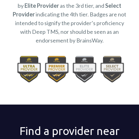
by
Elite Provider
as the 3rd tier, and
Select
Provider
indicating the 4th tier. Badges are not
intended to signify the provider’s proficiency
with Deep TMS, nor should be seen as an
endorsement by BrainsWay.
Find a provider near