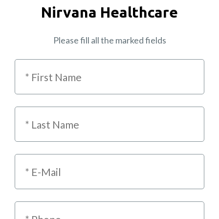
Nirvana Healthcare
Please fill all the marked fields