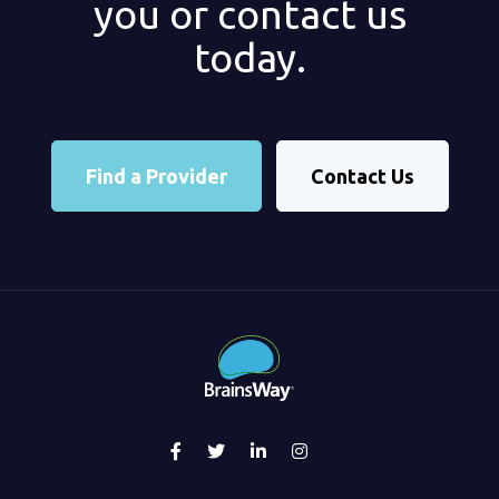
you or contact us
today.
Find a Provider
Contact Us