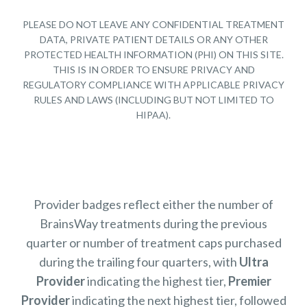
PLEASE DO NOT LEAVE ANY CONFIDENTIAL TREATMENT
DATA, PRIVATE PATIENT DETAILS OR ANY OTHER
PROTECTED HEALTH INFORMATION (PHI) ON THIS SITE.
THIS IS IN ORDER TO ENSURE PRIVACY AND
REGULATORY COMPLIANCE WITH APPLICABLE PRIVACY
RULES AND LAWS (INCLUDING BUT NOT LIMITED TO
HIPAA).
Provider badges reflect either the number of
BrainsWay treatments during the previous
quarter or number of treatment caps purchased
during the trailing four quarters, with
Ultra
Provider
indicating the highest tier,
Premier
Provider
indicating the next highest tier, followed