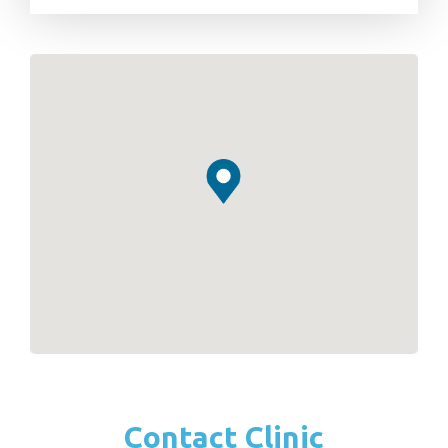
Contact Clinic