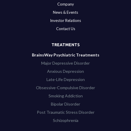
Company
News & Events
Investor Relations
Contact Us
TREATMENTS
BrainsWay Psychiatric Treatments
Major Depressive Disorder
Anxious Depression
Late-Life Depression
Obsessive-Compulsive Disorder
Smoking Addiction
Bipolar Disorder
Post Traumatic Stress Disorder
Schizophrenia