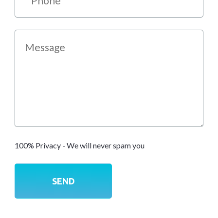
100% Privacy - We will never spam you