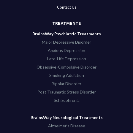
Contact Us
TREATMENTS
BrainsWay Psychiatric Treatments
Major Depressive Disorder
Anxious Depression
Late-Life Depression
Obsessive-Compulsive Disorder
Smoking Addiction
Bipolar Disorder
Post Traumatic Stress Disorder
Schizophrenia
BrainsWay Neurological Treatments
Alzheimer’s Disease