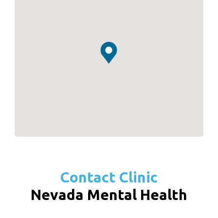
Contact Clinic
Nevada Mental Health