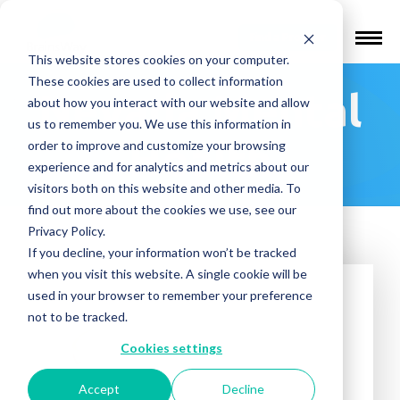
Find a Provider
This website stores cookies on your computer.
These cookies are used to collect information
Nevada Mental
about how you interact with our website and allow
us to remember you. We use this information in
Health
order to improve and customize your browsing
experience and for analytics and metrics about our
visitors both on this website and other media. To
find out more about the cookies we use, see our
Privacy Policy.
If you decline, your information won’t be tracked
when you visit this website. A single cookie will be
used in your browser to remember your preference
not to be tracked.
Cookies settings
Accept
Decline