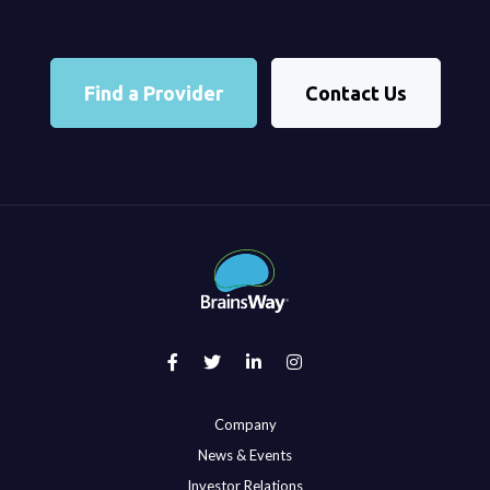
Find a Provider
Contact Us
Company
News & Events
Investor Relations