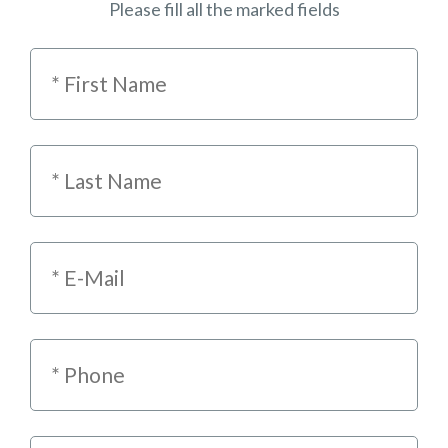
Please fill all the marked fields