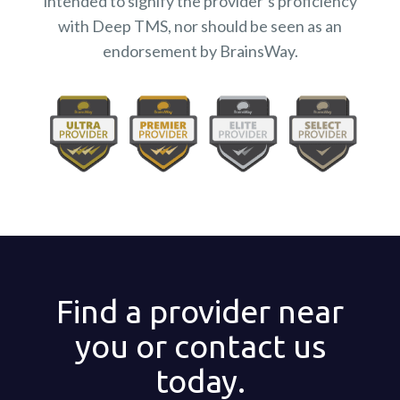
intended to signify the provider’s proficiency
with Deep TMS, nor should be seen as an
endorsement by BrainsWay.
Find a provider near
you or contact us
today.