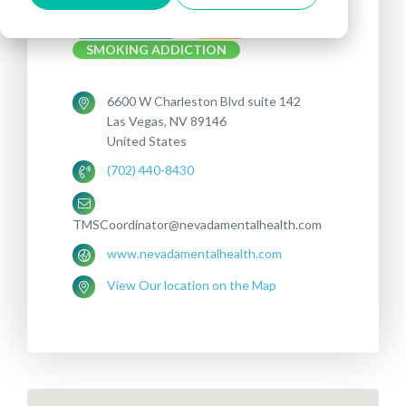
Treatments offered:
DEPRESSION
OCD
SMOKING ADDICTION
6600 W Charleston Blvd suite 142
Las Vegas, NV 89146
United States
(702) 440-8430
TMSCoordinator@nevadamentalhealth.com
www.nevadamentalhealth.com
View Our location on the Map