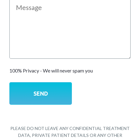
100% Privacy - We will never spam you
PLEASE DO NOT LEAVE ANY CONFIDENTIAL TREATMENT
DATA, PRIVATE PATIENT DETAILS OR ANY OTHER