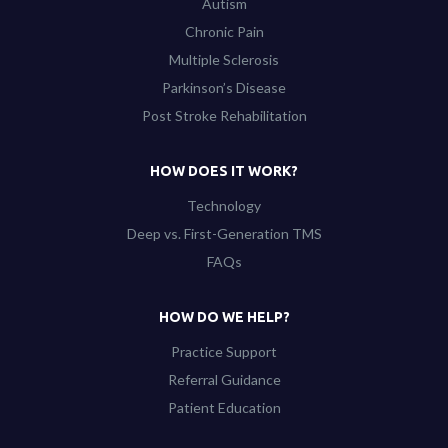
Autism
Chronic Pain
Multiple Sclerosis
Parkinson’s Disease
Post Stroke Rehabilitation
HOW DOES IT WORK?
Technology
Deep vs. First-Generation TMS
FAQs
HOW DO WE HELP?
Practice Support
Referral Guidance
Patient Education