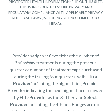
PROTECTED HEALTH INFORMATION (PHI) ON THIS SITE.
THIS IS IN ORDER TO ENSURE PRIVACY AND
REGULATORY COMPLIANCE WITH APPLICABLE PRIVACY
RULES AND LAWS (INCLUDING BUT NOT LIMITED TO
HIPAA).
Provider badges reflect either the number of
BrainsWay treatments during the previous
quarter or number of treatment caps purchased
during the trailing four quarters, with
Ultra
Provider
indicating the highest tier,
Premier
Provider
indicating the next highest tier, followed
by
Elite Provider
as the 3rd tier, and
Select
Provider
indicating the 4th tier. Badges are not