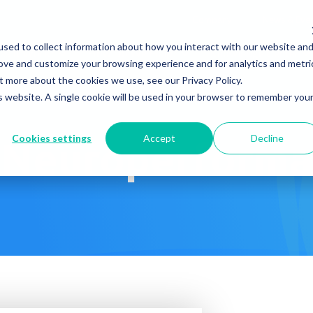
Company
News & Eve
sed to collect information about how you interact with our website an
s It Work?
How Do We Help?
Knowledge Center
rove and customize your browsing experience and for analytics and metri
t more about the cookies we use, see our Privacy Policy.
is website. A single cookie will be used in your browser to remember you
Cookies settings
Accept
Decline
Neuroperforma