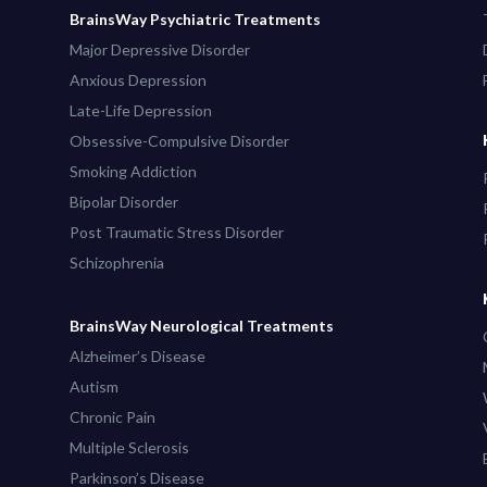
BrainsWay Psychiatric Treatments
Major Depressive Disorder
Anxious Depression
Late-Life Depression
Obsessive-Compulsive Disorder
Smoking Addiction
Bipolar Disorder
Post Traumatic Stress Disorder
Schizophrenia
BrainsWay Neurological Treatments
Alzheimer’s Disease
Autism
Chronic Pain
Multiple Sclerosis
Parkinson’s Disease