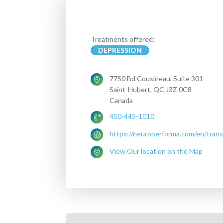
Treatments offered:
DEPRESSION
7750 Bd Cousineau, Suite 301
Saint-Hubert, QC J3Z 0C8
Canada
450-445-1010
https://neuroperforma.com/en/trans
View Our location on the Map