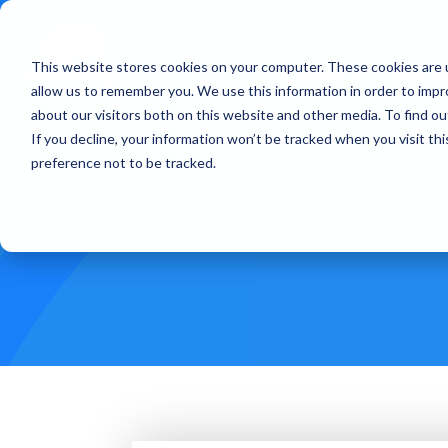
This website stores cookies on your computer. These cookies are u
Treatments
How Doe
allow us to remember you. We use this information in order to imp
about our visitors both on this website and other media. To find ou
If you decline, your information won’t be tracked when you visit th
preference not to be tracked.