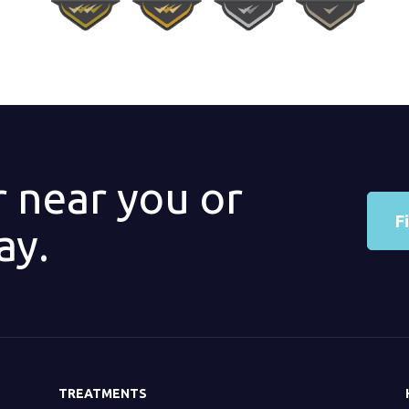
r near you or
F
ay.
TREATMENTS