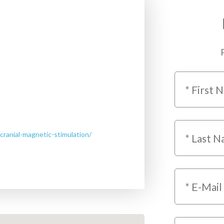
P
cranial-magnetic-stimulation/