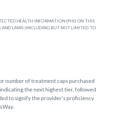
TECTED HEALTH INFORMATION (PHI) ON THIS
S AND LAWS (INCLUDING BUT NOT LIMITED TO
 or number of treatment caps purchased
indicating the next highest tier, followed
ded to signify the provider’s proficiency
nsWay.