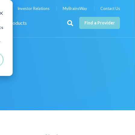
nts
Investor Relations
MyBrainsWay
Contact Us
d
Products
Find a Provider
cs
r