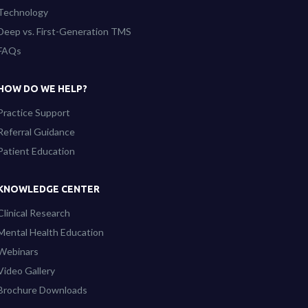
Technology
Deep vs. First-Generation TMS
FAQs
HOW DO WE HELP?
Practice Support
Referral Guidance
Patient Education
KNOWLEDGE CENTER
Clinical Research
Mental Health Education
Webinars
Video Gallery
Brochure Downloads