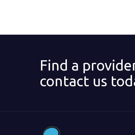
Find a provide
contact us tod