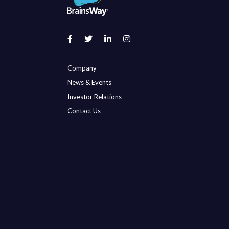
Company
News & Events
Investor Relations
Contact Us