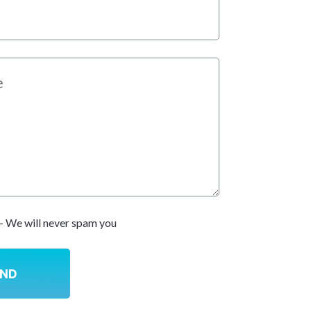
- We will never spam you