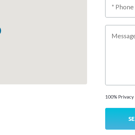
100% Privacy 