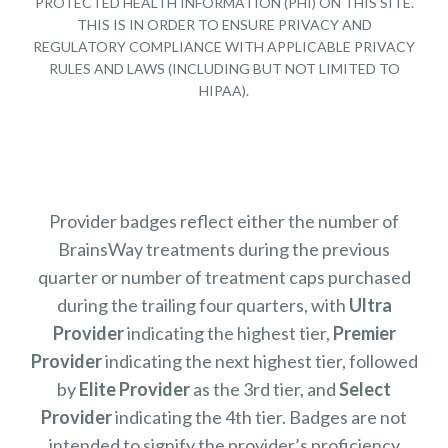
PROTECTED HEALTH INFORMATION (PHI) ON THIS SITE.
THIS IS IN ORDER TO ENSURE PRIVACY AND
REGULATORY COMPLIANCE WITH APPLICABLE PRIVACY
RULES AND LAWS (INCLUDING BUT NOT LIMITED TO
HIPAA).
Provider badges reflect either the number of
BrainsWay treatments during the previous
quarter or number of treatment caps purchased
during the trailing four quarters, with
Ultra
Provider
indicating the highest tier,
Premier
Provider
indicating the next highest tier, followed
by
Elite Provider
as the 3rd tier, and
Select
Provider
indicating the 4th tier. Badges are not
intended to signify the provider’s proficiency