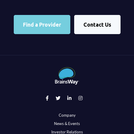
Find a Provider
Contact Us
Company
News & Events
Investor Relations