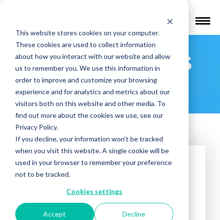
Find a Provider
This website stores cookies on your computer.
These cookies are used to collect information
Neuro Fitness
about how you interact with our website and allow
us to remember you. We use this information in
LLC
order to improve and customize your browsing
experience and for analytics and metrics about our
visitors both on this website and other media. To
find out more about the cookies we use, see our
Privacy Policy.
If you decline, your information won’t be tracked
when you visit this website. A single cookie will be
used in your browser to remember your preference
not to be tracked.
Cookies settings
Accept
Decline