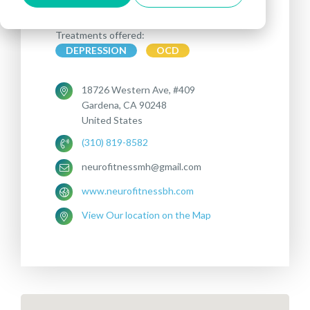
Treatments offered:
DEPRESSION
OCD
18726 Western Ave, #409
Gardena, CA 90248
United States
(310) 819-8582
neurofitnessmh@gmail.com
www.neurofitnessbh.com
View Our location on the Map