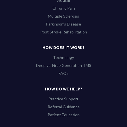
Autism
Chronic Pain
Multiple Sclerosis
Parkinson’s Disease
Post Stroke Rehabilitation
HOW DOES IT WORK?
Technology
Deep vs. First-Generation TMS
FAQs
HOW DO WE HELP?
Practice Support
Referral Guidance
Patient Education