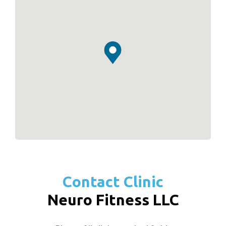
Contact Clinic
Neuro Fitness LLC