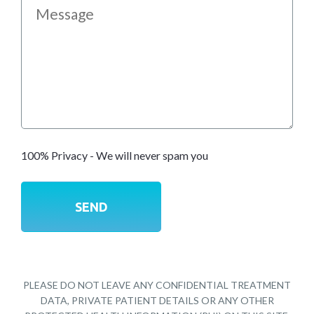
100% Privacy - We will never spam you
PLEASE DO NOT LEAVE ANY CONFIDENTIAL TREATMENT
DATA, PRIVATE PATIENT DETAILS OR ANY OTHER