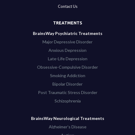
Contact Us
TREATMENTS
BrainsWay Psychiatric Treatments
Major Depressive Disorder
Anxious Depression
Late-Life Depression
Obsessive-Compulsive Disorder
Smoking Addiction
Bipolar Disorder
Post Traumatic Stress Disorder
Schizophrenia
BrainsWay Neurological Treatments
Alzheimer’s Disease