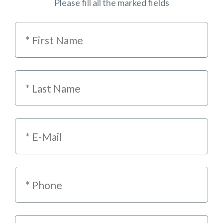
Please fill all the marked fields