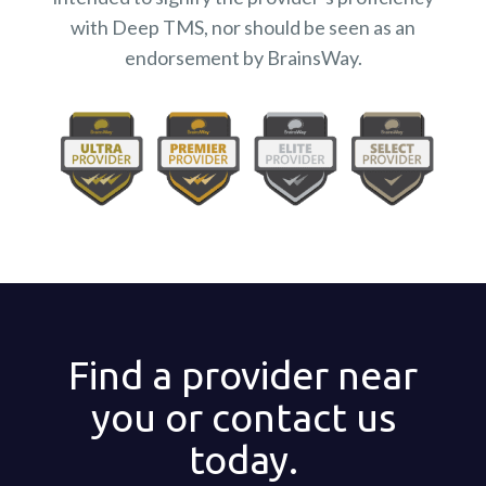
with Deep TMS, nor should be seen as an
endorsement by BrainsWay.
Find a provider near
you or contact us
today.