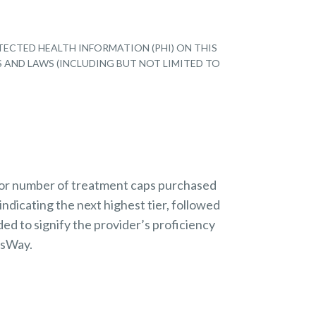
TECTED HEALTH INFORMATION (PHI) ON THIS
S AND LAWS (INCLUDING BUT NOT LIMITED TO
 or number of treatment caps purchased
indicating the next highest tier, followed
ded to signify the provider’s proficiency
nsWay.