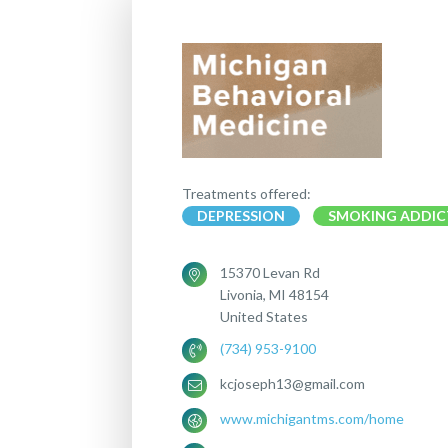
Treatments offered:
DEPRESSION
SMOKING ADDIC
15370 Levan Rd
Livonia, MI 48154
United States
(734) 953-9100
kcjoseph13@gmail.com
www.michigantms.com/home