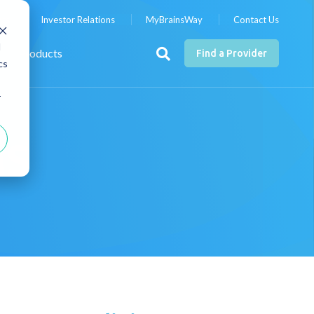
nts
Investor Relations
MyBrainsWay
Contact Us
d
Products
Find a Provider
cs
r
MS