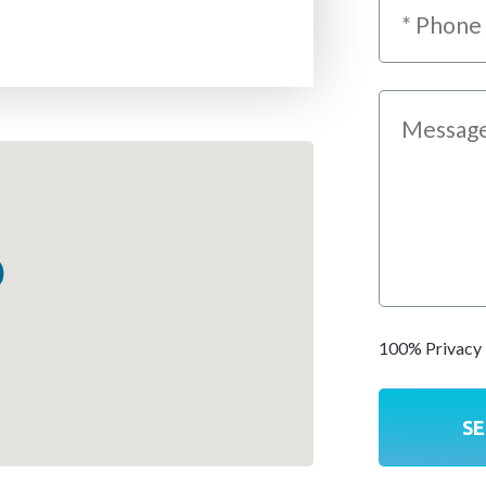
100% Privacy 