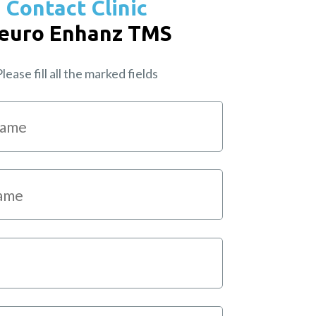
Contact Clinic
euro Enhanz TMS
lease fill all the marked fields