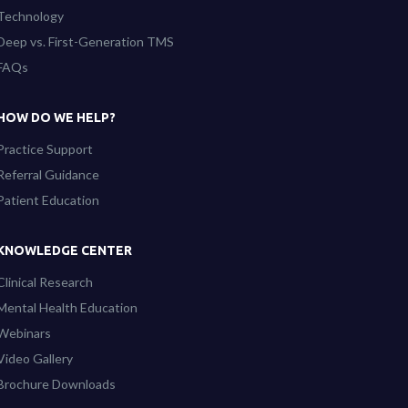
Technology
Deep vs. First-Generation TMS
FAQs
HOW DO WE HELP?
Practice Support
Referral Guidance
Patient Education
KNOWLEDGE CENTER
Clinical Research
Mental Health Education
Webinars
Video Gallery
Brochure Downloads