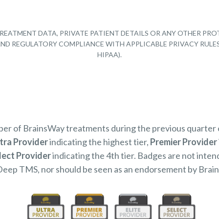
REATMENT DATA, PRIVATE PATIENT DETAILS OR ANY OTHER PRO
Y AND REGULATORY COMPLIANCE WITH APPLICABLE PRIVACY RULE
HIPAA).
mber of BrainsWay treatments during the previous quarter
tra Provider
indicating the highest tier,
Premier Provider
lect Provider
indicating the 4th tier. Badges are not inten
Deep TMS, nor should be seen as an endorsement by Brai