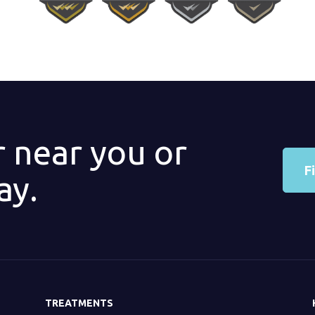
r near you or
F
ay.
TREATMENTS