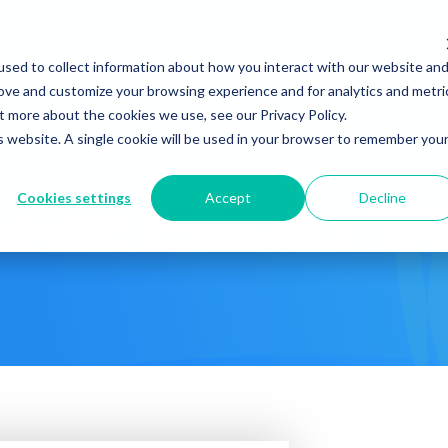
Company
News & Eve
sed to collect information about how you interact with our website an
s It Work?
How Do We Help?
Knowledge Center
rove and customize your browsing experience and for analytics and metri
t more about the cookies we use, see our Privacy Policy.
is website. A single cookie will be used in your browser to remember you
Cookies settings
Accept
Decline
euro Enhanz T