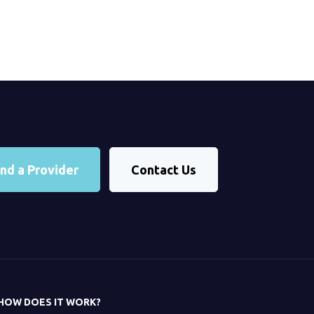
ind a Provider
Contact Us
HOW DOES IT WORK?