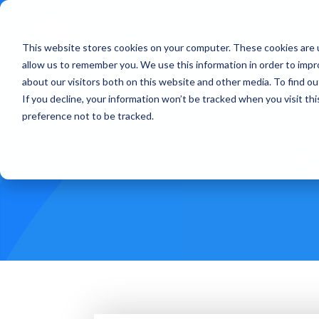
This website stores cookies on your computer. These cookies are u
Treatments
How Doe
allow us to remember you. We use this information in order to imp
about our visitors both on this website and other media. To find ou
If you decline, your information won’t be tracked when you visit th
preference not to be tracked.
N