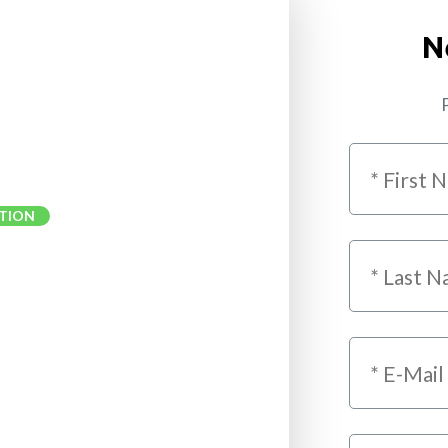
N
P
TION