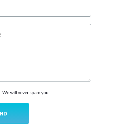
- We will never spam you