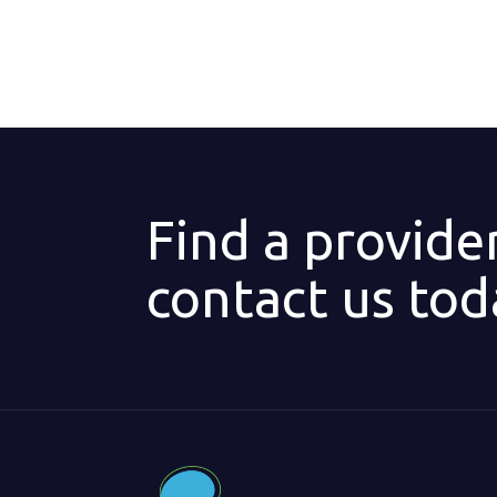
Find a provide
contact us tod