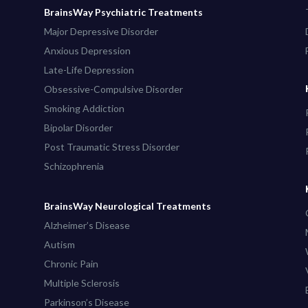
BrainsWay Psychiatric Treatments
Major Depressive Disorder
Anxious Depression
Late-Life Depression
Obsessive-Compulsive Disorder
Smoking Addiction
Bipolar Disorder
Post Traumatic Stress Disorder
Schizophrenia
BrainsWay Neurological Treatments
Alzheimer’s Disease
Autism
Chronic Pain
Multiple Sclerosis
Parkinson’s Disease