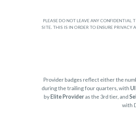
PLEASE DO NOT LEAVE ANY CONFIDENTIAL T
SITE. THIS IS IN ORDER TO ENSURE PRIVAC
Provider badges reflect either the nu
during the trailing four quarters, with
Ul
by
Elite Provider
as the 3rd tier, and
Se
with 