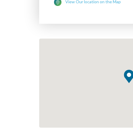
View Our location on the Map