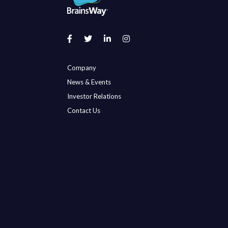
Company
News & Events
Investor Relations
Contact Us