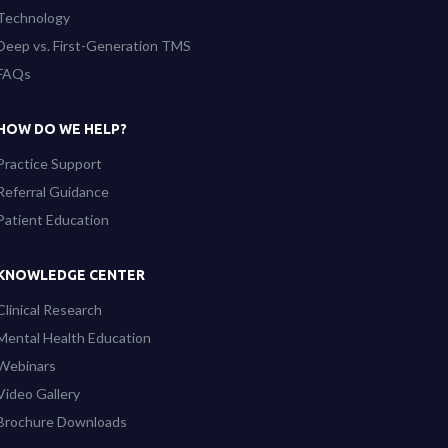
Technology
Deep vs. First-Generation TMS
FAQs
HOW DO WE HELP?
Practice Support
Referral Guidance
Patient Education
KNOWLEDGE CENTER
Clinical Research
Mental Health Education
Webinars
Video Gallery
Brochure Downloads