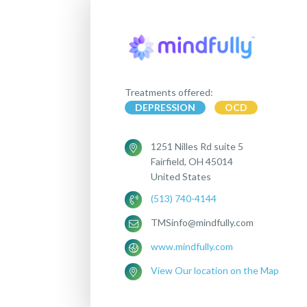
Treatments offered:
DEPRESSION
OCD
1251 Nilles Rd suite 5
Fairfield, OH 45014
United States
(513) 740-4144
TMSinfo@mindfully.com
www.mindfully.com
View Our location on the Map