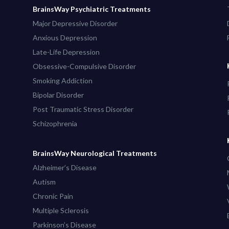
BrainsWay Psychiatric Treatments
Major Depressive Disorder
Anxious Depression
Late-Life Depression
Obsessive-Compulsive Disorder
Smoking Addiction
Bipolar Disorder
Post Traumatic Stress Disorder
Schizophrenia
BrainsWay Neurological Treatments
Alzheimer’s Disease
Autism
Chronic Pain
Multiple Sclerosis
Parkinson’s Disease