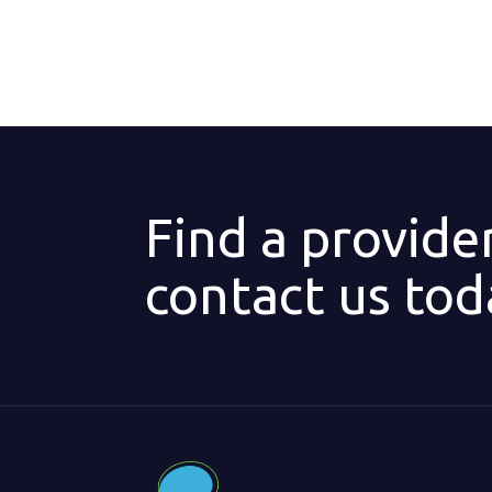
Find a provide
contact us tod