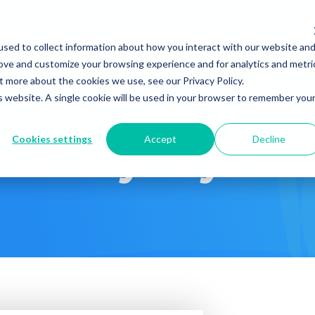
Company
News & Eve
sed to collect information about how you interact with our website an
s It Work?
How Do We Help?
Knowledge Center
rove and customize your browsing experience and for analytics and metri
t more about the cookies we use, see our Privacy Policy.
is website. A single cookie will be used in your browser to remember you
Cookies settings
Accept
Decline
ndfully Psychia