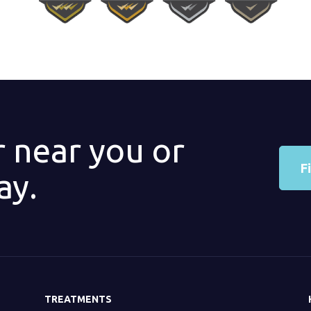
r near you or
F
ay.
TREATMENTS