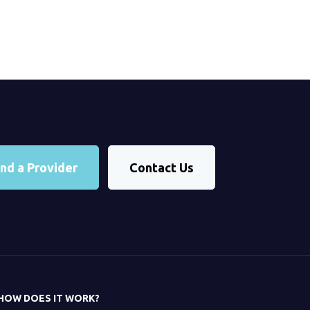
ind a Provider
Contact Us
HOW DOES IT WORK?