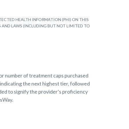
TECTED HEALTH INFORMATION (PHI) ON THIS
S AND LAWS (INCLUDING BUT NOT LIMITED TO
 or number of treatment caps purchased
indicating the next highest tier, followed
ded to signify the provider’s proficiency
nsWay.