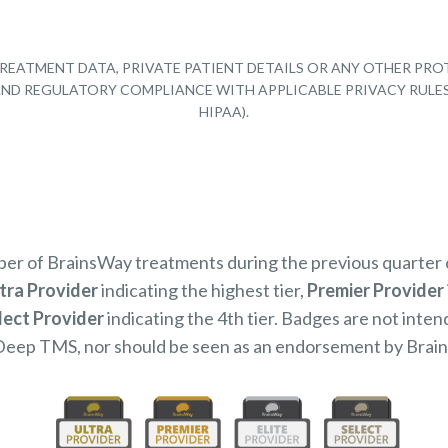
REATMENT DATA, PRIVATE PATIENT DETAILS OR ANY OTHER PRO
Y AND REGULATORY COMPLIANCE WITH APPLICABLE PRIVACY RULE
HIPAA).
mber of BrainsWay treatments during the previous quarter
tra Provider
indicating the highest tier,
Premier Provider
lect Provider
indicating the 4th tier. Badges are not inten
Deep TMS, nor should be seen as an endorsement by Brai