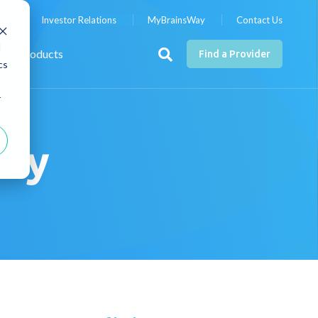
nts
Investor Relations
MyBrainsWay
Contact Us
d
Products
Find a Provider
cs
r
try