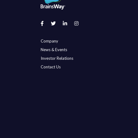
Company
News & Events
Investor Relations
Contact Us