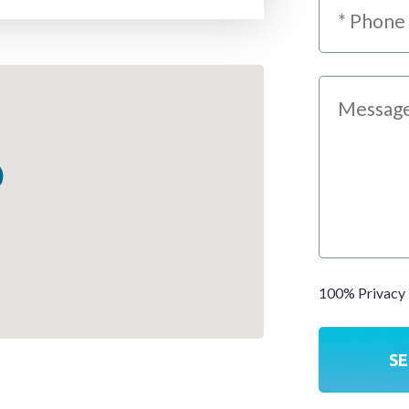
100% Privacy 