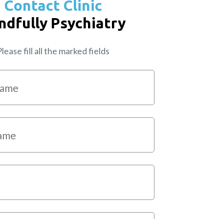
Contact Clinic
ndfully Psychiatry
lease fill all the marked fields