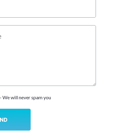
- We will never spam you