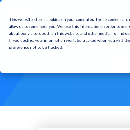
This website stores cookies on your computer. These cookies are u
Treatments
How Doe
allow us to remember you. We use this information in order to imp
about our visitors both on this website and other media. To find ou
If you decline, your information won’t be tracked when you visit th
preference not to be tracked.
Mi