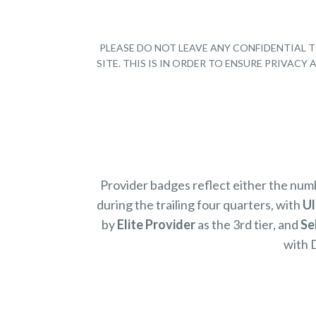
PLEASE DO NOT LEAVE ANY CONFIDENTIAL T
SITE. THIS IS IN ORDER TO ENSURE PRIVAC
Provider badges reflect either the nu
during the trailing four quarters, with
Ul
by
Elite Provider
as the 3rd tier, and
Se
with 