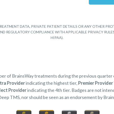
REATMENT DATA, PRIVATE PATIENT DETAILS OR ANY OTHER PRO
Y AND REGULATORY COMPLIANCE WITH APPLICABLE PRIVACY RULE
HIPAA).
mber of BrainsWay treatments during the previous quarter
tra Provider
indicating the highest tier,
Premier Provider
lect Provider
indicating the 4th tier. Badges are not inten
Deep TMS, nor should be seen as an endorsement by Brai