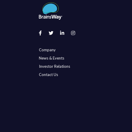
Company
News & Events
Investor Relations
Contact Us