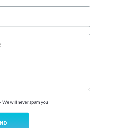
- We will never spam you