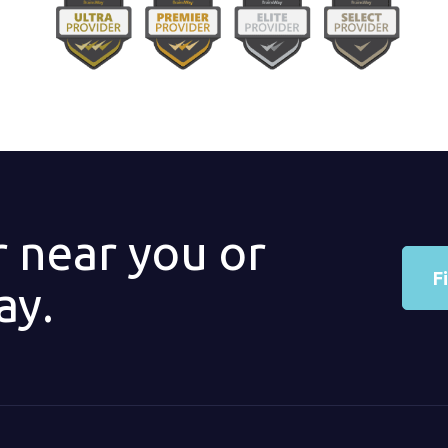
r near you or
F
ay.