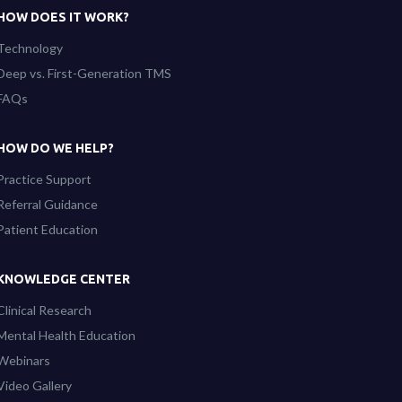
HOW DOES IT WORK?
Technology
Deep vs. First-Generation TMS
FAQs
HOW DO WE HELP?
Practice Support
Referral Guidance
Patient Education
KNOWLEDGE CENTER
Clinical Research
Mental Health Education
Webinars
Video Gallery