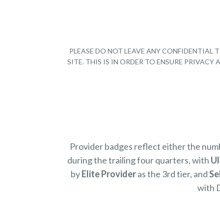
PLEASE DO NOT LEAVE ANY CONFIDENTIAL T
SITE. THIS IS IN ORDER TO ENSURE PRIVAC
Provider badges reflect either the nu
during the trailing four quarters, with
Ul
by
Elite Provider
as the 3rd tier, and
Se
with 