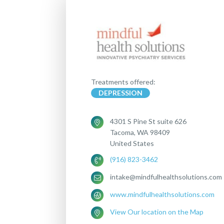
Treatments offered:
DEPRESSION
4301 S Pine St suite 626
Tacoma, WA 98409
United States
(916) 823-3462
intake@mindfulhealthsolutions.com
www.mindfulhealthsolutions.com
View Our location on the Map