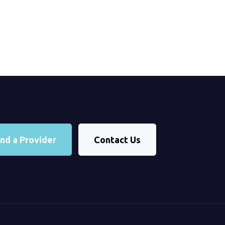
ind a Provider
Contact Us