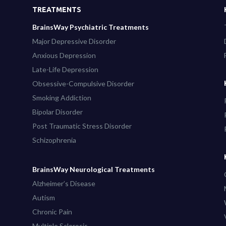
TREATMENTS
BrainsWay Psychiatric Treatments
Major Depressive Disorder
Anxious Depression
Late-Life Depression
Obsessive-Compulsive Disorder
Smoking Addiction
Bipolar Disorder
Post Traumatic Stress Disorder
Schizophrenia
BrainsWay Neurological Treatments
Alzheimer’s Disease
Autism
Chronic Pain
Multiple Sclerosis