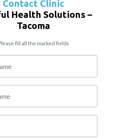
Contact Clinic
ul Health Solutions –
Tacoma
lease fill all the marked fields