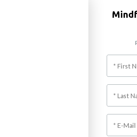
Mindf
P