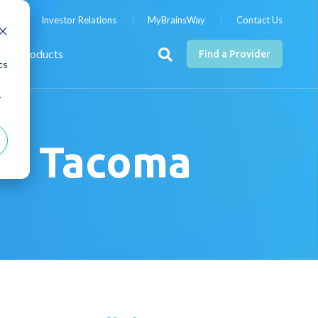
nts
Investor Relations
MyBrainsWay
Contact Us
d
Products
Find a Provider
cs
r
s – Tacoma