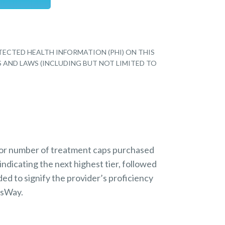
TECTED HEALTH INFORMATION (PHI) ON THIS
S AND LAWS (INCLUDING BUT NOT LIMITED TO
 or number of treatment caps purchased
indicating the next highest tier, followed
ded to signify the provider’s proficiency
nsWay.