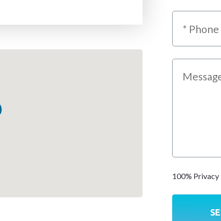
100% Privacy 