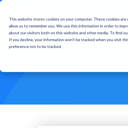
This website stores cookies on your computer. These cookies are u
Treatments
How Doe
allow us to remember you. We use this information in order to imp
about our visitors both on this website and other media. To find ou
If you decline, your information won’t be tracked when you visit th
preference not to be tracked.
Mindful H