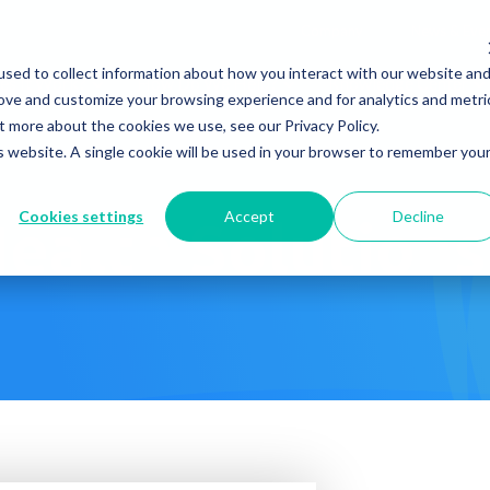
Company
News & Eve
sed to collect information about how you interact with our website an
s It Work?
How Do We Help?
Knowledge Center
rove and customize your browsing experience and for analytics and metri
t more about the cookies we use, see our Privacy Policy.
is website. A single cookie will be used in your browser to remember you
Cookies settings
Accept
Decline
ealth Solution