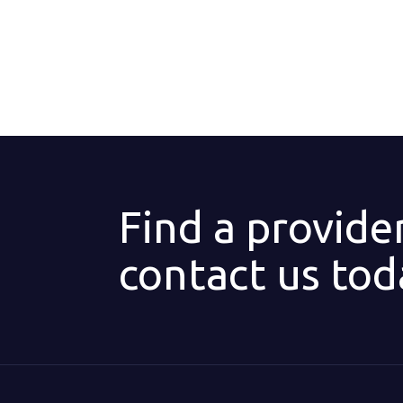
Find a provide
contact us tod