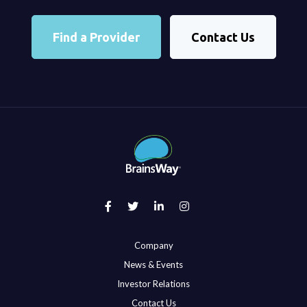
Find a Provider
Contact Us
Company
News & Events
Investor Relations
Contact Us