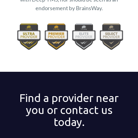
endorsement by BrainsWay.
Find a provider near
you or contact us
today.