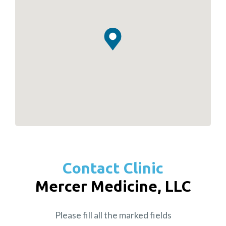
Contact Clinic
Mercer Medicine, LLC
Please fill all the marked fields