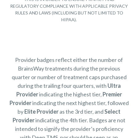
REGULATORY COMPLIANCE WITH APPLICABLE PRIVACY
RULES AND LAWS (INCLUDING BUT NOT LIMITED TO
HIPAA).
Provider badges reflect either the number of
BrainsWay treatments during the previous
quarter or number of treatment caps purchased
during the trailing four quarters, with
Ultra
Provider
indicating the highest tier,
Premier
Provider
indicating the next highest tier, followed
by
Elite Provider
as the 3rd tier, and
Select
Provider
indicating the 4th tier. Badges are not
intended to signify the provider’s proficiency
with Deep TMS, nor should be seen as an