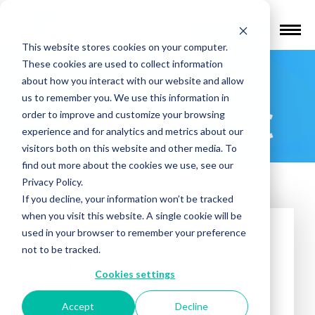
Find a Provider
This website stores cookies on your computer.
These cookies are used to collect information
Mercer
about how you interact with our website and allow
us to remember you. We use this information in
Medicine, LLC
order to improve and customize your browsing
experience and for analytics and metrics about our
visitors both on this website and other media. To
find out more about the cookies we use, see our
Privacy Policy.
If you decline, your information won’t be tracked
when you visit this website. A single cookie will be
used in your browser to remember your preference
not to be tracked.
Cookies settings
Accept
Decline