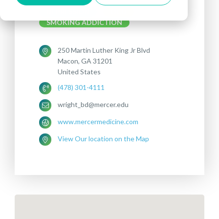
Treatments offered:
DEPRESSION
OCD
SMOKING ADDICTION
250 Martin Luther King Jr Blvd
Macon, GA 31201
United States
(478) 301-4111
wright_bd@mercer.edu
www.mercermedicine.com
View Our location on the Map