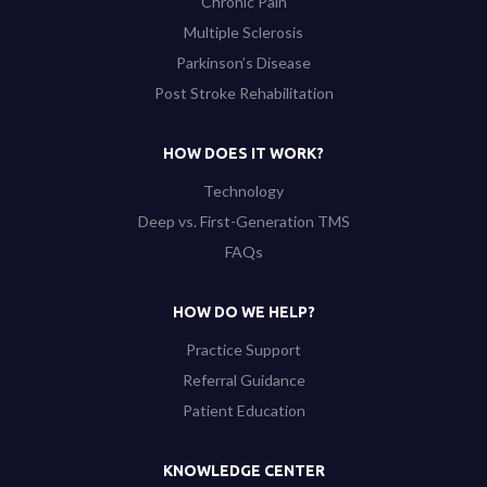
Chronic Pain
Multiple Sclerosis
Parkinson’s Disease
Post Stroke Rehabilitation
HOW DOES IT WORK?
Technology
Deep vs. First-Generation TMS
FAQs
HOW DO WE HELP?
Practice Support
Referral Guidance
Patient Education
KNOWLEDGE CENTER