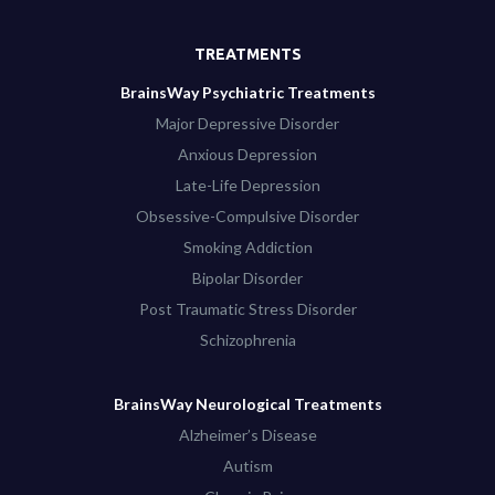
TREATMENTS
BrainsWay Psychiatric Treatments
Major Depressive Disorder
Anxious Depression
Late-Life Depression
Obsessive-Compulsive Disorder
Smoking Addiction
Bipolar Disorder
Post Traumatic Stress Disorder
Schizophrenia
BrainsWay Neurological Treatments
Alzheimer’s Disease
Autism