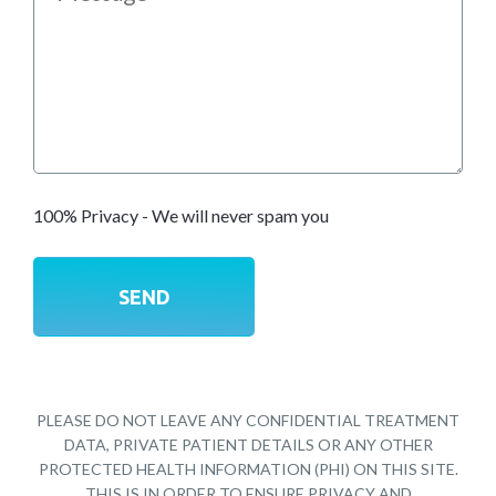
100% Privacy - We will never spam you
PLEASE DO NOT LEAVE ANY CONFIDENTIAL TREATMENT
DATA, PRIVATE PATIENT DETAILS OR ANY OTHER
PROTECTED HEALTH INFORMATION (PHI) ON THIS SITE.
THIS IS IN ORDER TO ENSURE PRIVACY AND