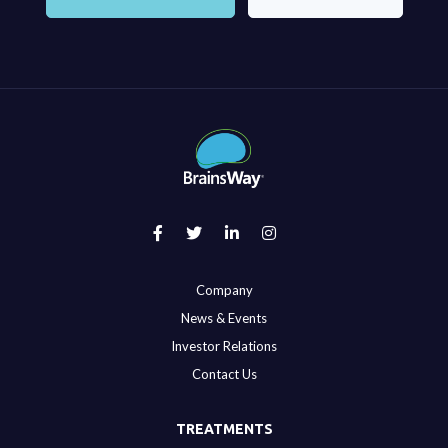
Company
News & Events
Investor Relations
Contact Us
TREATMENTS