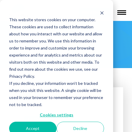
Find a Provider
This website stores cookies on your computer.
These cookies are used to collect information
Main St.
about how you interact with our website and allow
us to remember you. We use this information in
Psychiatry
order to improve and customize your browsing
experience and for analytics and metrics about our
visitors both on this website and other media. To
find out more about the cookies we use, see our
Privacy Policy.
If you decline, your information won’t be tracked
when you visit this website. A single cookie will be
used in your browser to remember your preference
not to be tracked.
Treatments offered:
Cookies settings
DEPRESSION
Accept
Decline