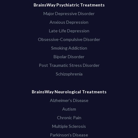
BrainsWay Psychiatric Treatments
Major Depressive Disorder
Anxious Depression
Late-Life Depression
Obsessive-Compulsive Disorder
Smoking Addiction
Bipolar Disorder
Post Traumatic Stress Disorder
Schizophrenia
BrainsWay Neurological Treatments
Alzheimer’s Disease
Autism
Chronic Pain
Multiple Sclerosis
Parkinson’s Disease