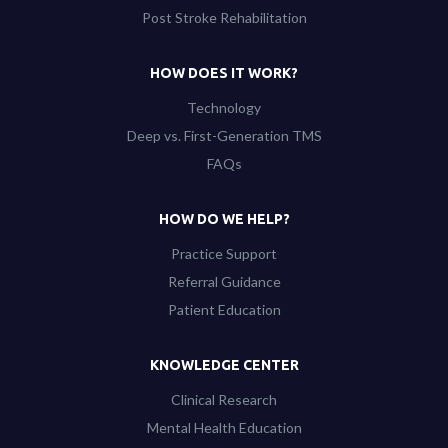
Post Stroke Rehabilitation
HOW DOES IT WORK?
Technology
Deep vs. First-Generation TMS
FAQs
HOW DO WE HELP?
Practice Support
Referral Guidance
Patient Education
KNOWLEDGE CENTER
Clinical Research
Mental Health Education