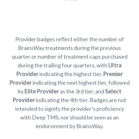
Provider badges reflect either the number of
BrainsWay treatments during the previous
quarter or number of treatment caps purchased
during the trailing four quarters, with
Ultra
Provider
indicating the highest tier,
Premier
Provider
indicating the next highest tier, followed
by
Elite Provider
as the 3rd tier, and
Select
Provider
indicating the 4th tier. Badges are not
intended to signify the provider’s proficiency
with Deep TMS, nor should be seen as an
endorsement by BrainsWay.