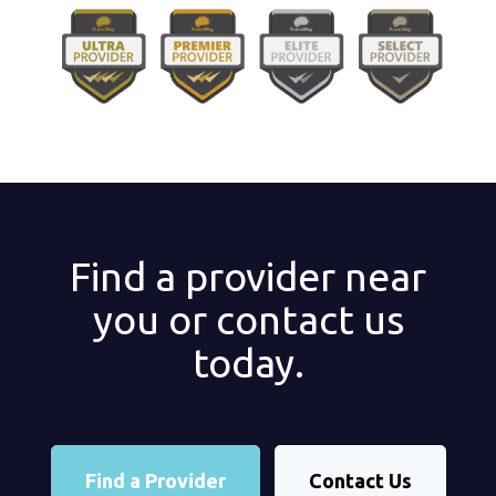
Find a provider near
you or contact us
today.
Find a Provider
Contact Us