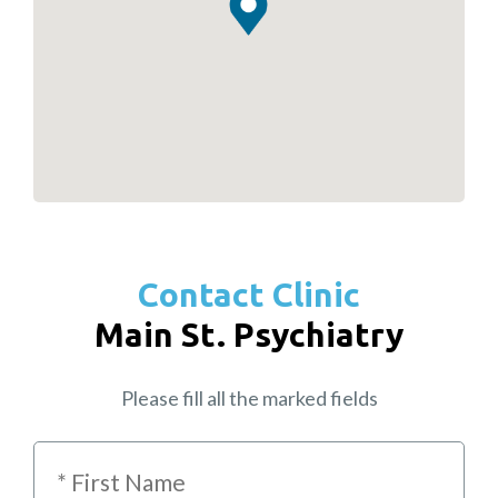
Contact Clinic
Main St. Psychiatry
Please fill all the marked fields