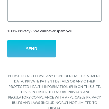
100% Privacy - We will never spam you
PLEASE DO NOT LEAVE ANY CONFIDENTIAL TREATMENT
DATA, PRIVATE PATIENT DETAILS OR ANY OTHER
PROTECTED HEALTH INFORMATION (PHI) ON THIS SITE.
THIS IS IN ORDER TO ENSURE PRIVACY AND
REGULATORY COMPLIANCE WITH APPLICABLE PRIVACY
RULES AND LAWS (INCLUDING BUT NOT LIMITED TO
HIPAA).