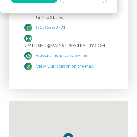
10 W Main Street, Suite 101
Cary, IL 60013
United States
(815) 526-3781
JPARKSMD@MAINSTPSYCHIATRY.COM
www.mainstpsychiatry.com
View Our location on the Map