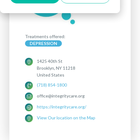
Treatments offered:
DEPRESSION
1425 40th St
Brooklyn, NY 11218
United States
(718) 854-1800
office@integritycare.org
https://integritycare.org/
View Our location on the Map