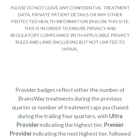
PLEASE DO NOT LEAVE ANY CONFIDENTIAL TREATMENT
DATA, PRIVATE PATIENT DETAILS OR ANY OTHER
PROTECTED HEALTH INFORMATION (PHI) ON THIS SITE.
THIS IS IN ORDER TO ENSURE PRIVACY AND
REGULATORY COMPLIANCE WITH APPLICABLE PRIVACY
RULES AND LAWS (INCLUDING BUT NOT LIMITED TO
HIPAA).
Provider badges reflect either the number of
BrainsWay treatments during the previous
quarter or number of treatment caps purchased
during the trailing four quarters, with
Ultra
Provider
indicating the highest tier,
Premier
Provider
indicating the next highest tier, followed