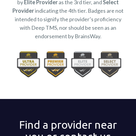
by
Elite Provider
as the 3rd tier, and
Select
Provider
indicating the 4th tier. Badges are not
intended to signify the provider’s proficiency
with Deep TMS, nor should be seen as an
endorsement by BrainsWay.
Find a provider near