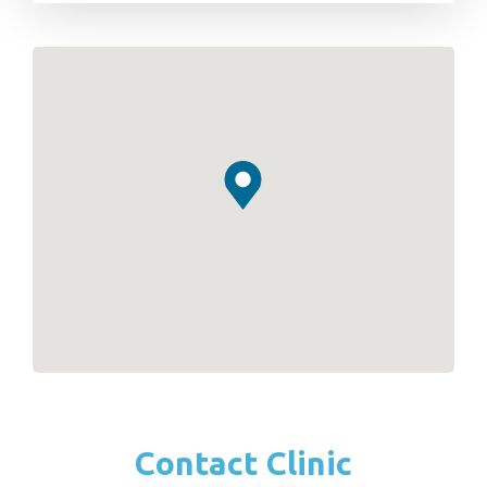
Contact Clinic