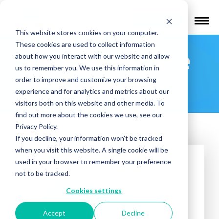
Find a Provider
This website stores cookies on your computer.
These cookies are used to collect information
Integrity Care
about how you interact with our website and allow
us to remember you. We use this information in
Services
order to improve and customize your browsing
experience and for analytics and metrics about our
visitors both on this website and other media. To
find out more about the cookies we use, see our
Privacy Policy.
If you decline, your information won’t be tracked
when you visit this website. A single cookie will be
used in your browser to remember your preference
not to be tracked.
Cookies settings
Accept
Decline