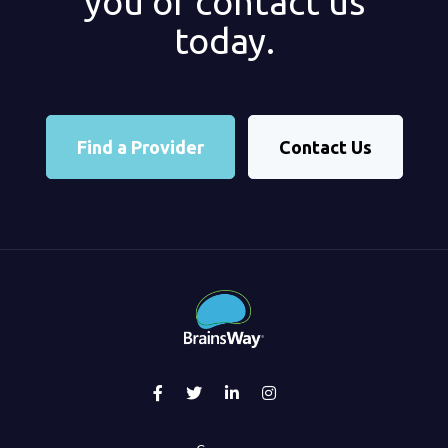
you or contact us
today.
Find a Provider
Contact Us