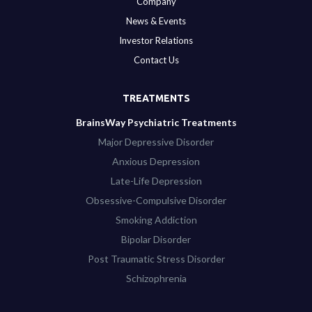
Company
News & Events
Investor Relations
Contact Us
TREATMENTS
BrainsWay Psychiatric Treatments
Major Depressive Disorder
Anxious Depression
Late-Life Depression
Obsessive-Compulsive Disorder
Smoking Addiction
Bipolar Disorder
Post Traumatic Stress Disorder
Schizophrenia