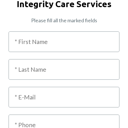
Integrity Care Services
Please fill all the marked fields