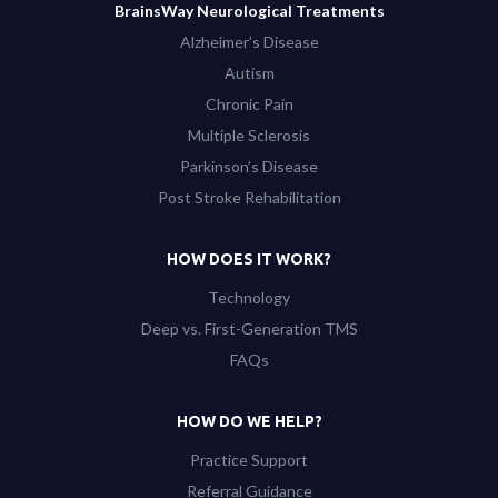
BrainsWay Neurological Treatments
Alzheimer’s Disease
Autism
Chronic Pain
Multiple Sclerosis
Parkinson’s Disease
Post Stroke Rehabilitation
HOW DOES IT WORK?
Technology
Deep vs. First-Generation TMS
FAQs
HOW DO WE HELP?
Practice Support
Referral Guidance