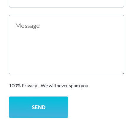
100% Privacy - We will never spam you